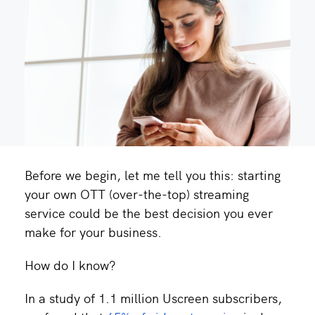
Before we begin, let me tell you this: starting
your own OTT (over-the-top) streaming
service could be the best decision you ever
make for your business.
How do I know?
In a study of 1.1 million Uscreen subscribers,