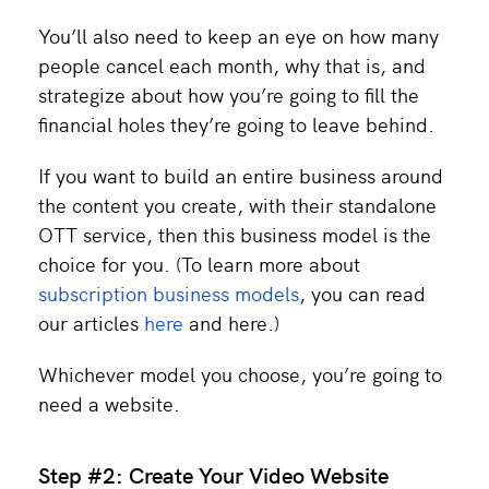
You’ll also need to keep an eye on how many
people cancel each month, why that is, and
strategize about how you’re going to fill the
financial holes they’re going to leave behind.
If you want to build an entire business around
the content you create, with their standalone
OTT service, then this business model is the
choice for you. (To learn more about
subscription business models
, you can read
our articles
here
and here.)
Whichever model you choose, you’re going to
need a website.
Step #2: Create Your Video Website