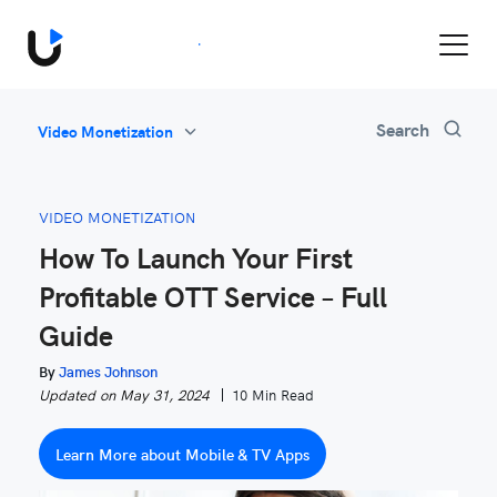
Book a Demo
All
Search
Video Monetization
Feature Updates
Video Monetization
VIDEO MONETIZATION
Marketing
How To Launch Your First
Industry News
Profitable OTT Service – Full
Be Inspired
Guide
By
James Johnson
Updated on May 31, 2024
10 Min Read
Learn More about Mobile & TV Apps