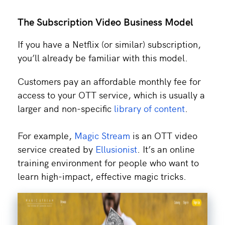
The Subscription Video Business Model
If you have a Netflix (or similar) subscription,
you’ll already be familiar with this model.
Customers pay an affordable monthly fee for
access to your OTT service, which is usually a
larger and non-specific
library of content
.
For example,
Magic Stream
is an OTT video
service created by
Ellusionist
. It’s an online
training environment for people who want to
learn high-impact, effective magic tricks.