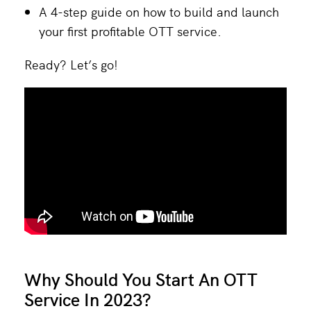
A 4-step guide on how to build and launch
your first profitable OTT service.
Ready? Let’s go!
Why Should You Start An OTT
Service In 2023?