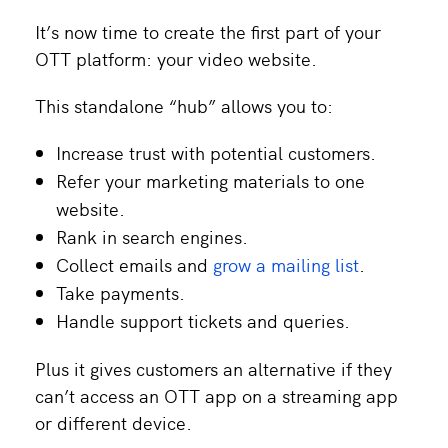
It’s now time to create the first part of your
OTT platform: your video website.
This standalone “hub” allows you to:
Increase trust with potential customers.
Refer your marketing materials to one
website.
Rank in search engines.
Collect emails and
grow a mailing list
.
Take payments.
Handle support tickets and queries.
Plus it gives customers an alternative if they
can’t access an OTT app on a streaming app
or different device.