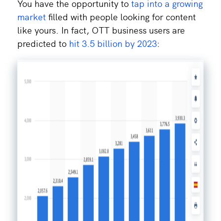
You have the opportunity to
tap into a growing
market
filled with people looking for content
like yours. In fact, OTT business users are
predicted to
hit 3.5 billion by 2023
: