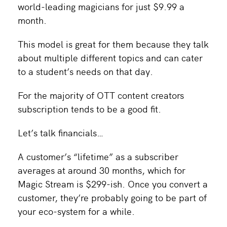
world-leading magicians for just $9.99 a
month.
This model is great for them because they talk
about multiple different topics and can cater
to a student’s needs on that day.
For the majority of OTT content creators
subscription tends to be a good fit.
Let’s talk financials…
A customer’s “lifetime” as a subscriber
averages at around 30 months, which for
Magic Stream is $299-ish. Once you convert a
customer, they’re probably going to be part of
your eco-system for a while.