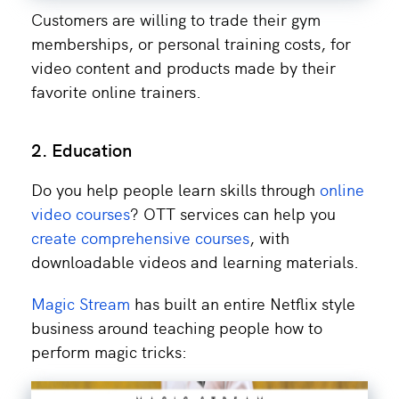
Customers are willing to trade their gym
memberships, or personal training costs, for
video content and products made by their
favorite online trainers.
2. Education
Do you help people learn skills through
online
video courses
? OTT services can help you
create comprehensive courses
, with
downloadable videos and learning materials.
Magic Stream
has built an entire Netflix style
business around teaching people how to
perform magic tricks: