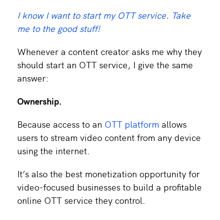
I know I want to start my OTT service. Take
me to the good stuff!
Whenever a content creator asks me why they
should start an OTT service, I give the same
answer:
Ownership.
Because access to an
OTT platform
allows
users to stream video content from any device
using the internet.
It’s also the best monetization opportunity for
video-focused businesses to build a profitable
online OTT service they control.