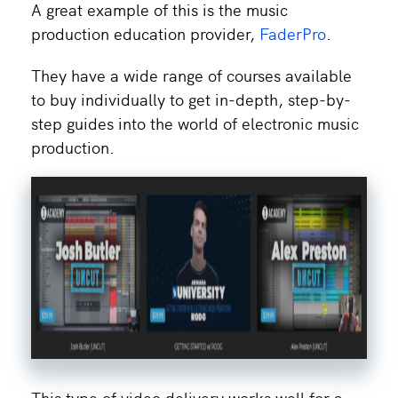
A great example of this is the music
production education provider,
FaderPro
.
They have a wide range of courses available
to buy individually to get in-depth, step-by-
step guides into the world of electronic music
production.
This type of video delivery works well for a