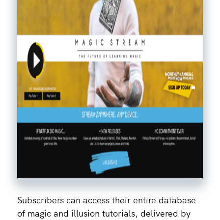
Subscribers can access their entire database
of magic and illusion tutorials, delivered by