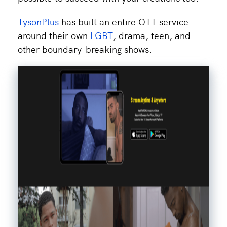
TysonPlus
has built an entire OTT service
around their own
LGBT
, drama, teen, and
other boundary-breaking shows: