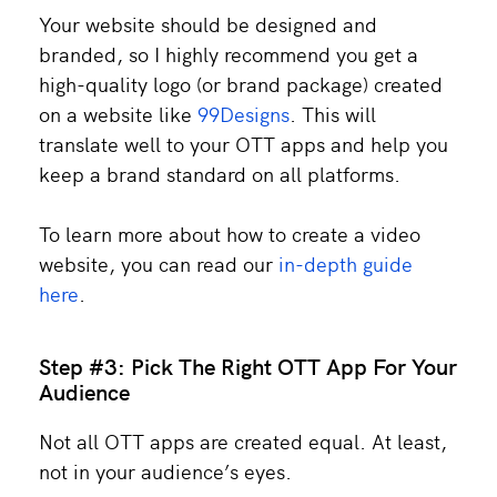
Your website should be designed and
branded, so I highly recommend you get a
high-quality logo (or brand package) created
on a website like
99Designs
. This will
translate well to your OTT apps and help you
keep a brand standard on all platforms.
To learn more about how to create a video
website, you can read our
in-depth guide
here
.
Step #3: Pick The Right OTT App For Your
Audience
Not all OTT apps are created equal. At least,
not in your audience’s eyes.