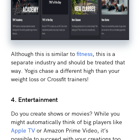
Although this is similar to
fitness
, this is a
separate industry and should be treated that
way. Yogis chase a different high than your
weight loss or Crossfit trainers!
4. Entertainment
Do you create shows or movies? While you
might automatically think of big players like
Apple TV
or Amazon Prime Video, it’s
possible to succeed with your creations too.