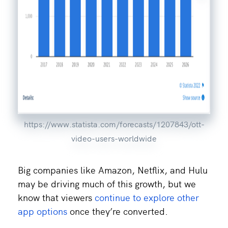
https://www.statista.com/forecasts/1207843/ott-
video-users-worldwide
Big companies like Amazon, Netflix, and Hulu
may be driving much of this growth, but we
know that viewers
continue to explore other
app options
once they’re converted.