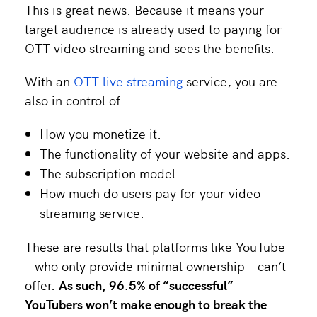
This is great news. Because it means your
target audience is already used to paying for
OTT video streaming and sees the benefits.
With an
OTT live streaming
service, you are
also in control of:
How you monetize it.
The functionality of your website and apps.
The subscription model.
How much do users pay for your video
streaming service.
These are results that platforms like YouTube
– who only provide minimal ownership – can’t
offer.
As such,
96.5% of “successful”
YouTubers won’t make enough to break the