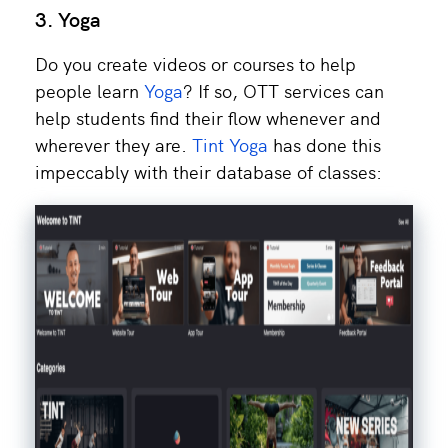
3. Yoga
Do you create videos or courses to help
people learn
Yoga
? If so, OTT services can
help students find their flow whenever and
wherever they are.
Tint Yoga
has done this
impeccably with their database of classes: