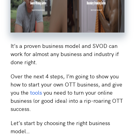
It’s a proven business model and SVOD can
work for almost any business and industry if
done right.
Over the next 4 steps, I’m going to show you
how to start your own OTT business, and give
you the
tools
you need to turn your online
business (or good idea) into a rip-roaring OTT
success.
Let’s start by choosing the right business
model…