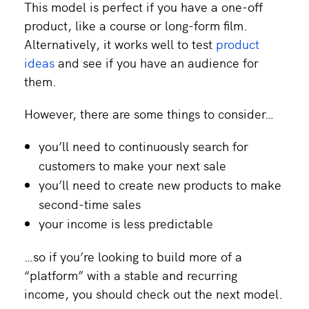
This model is perfect if you have a one-off
product, like a course or long-form film.
Alternatively, it works well to test
product
ideas
and see if you have an audience for
them.
However, there are some things to consider…
you’ll need to continuously search for
customers to make your next sale
you’ll need to create new products to make
second-time sales
your income is less predictable
…so if you’re looking to build more of a
“platform” with a stable and recurring
income, you should check out the next model.