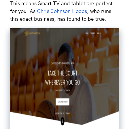
This means Smart TV and tablet are perfect
for you. As
Chris Johnson Hoops
, who runs
this exact business, has found to be true.