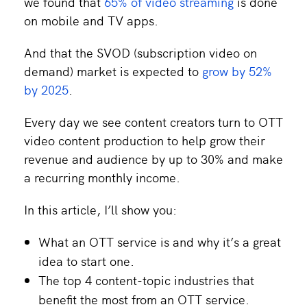
we found that
65% of video streaming
is done
on mobile and TV apps.
And that the SVOD (subscription video on
demand) market is expected to
grow by 52%
by 2025
.
Every day we see content creators turn to OTT
video content production to help grow their
revenue and audience by up to 30% and make
a recurring monthly income.
In this article, I’ll show you:
What an OTT service is and why it’s a great
idea to start one.
The top 4 content-topic industries that
benefit the most from an OTT service.