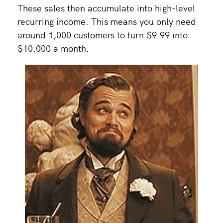
These sales then accumulate into high-level
recurring income. This means you only need
around 1,000 customers to turn $9.99 into
$10,000 a month.