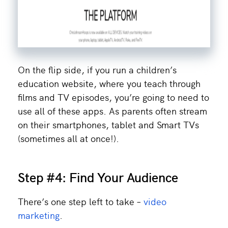
On the flip side, if you run a children’s
education website, where you teach through
films and TV episodes, you’re going to need to
use all of these apps. As parents often stream
on their smartphones, tablet and Smart TVs
(sometimes all at once!).
Step #4: Find Your Audience
There’s one step left to take –
video
marketing
.