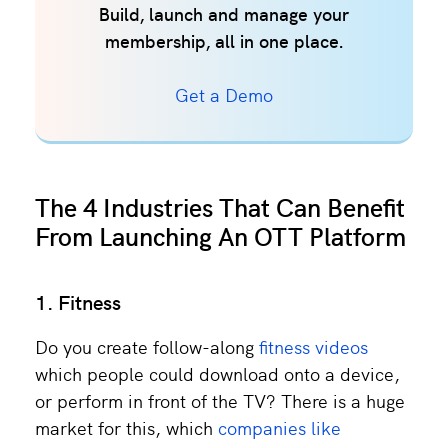
Build, launch and manage your
membership, all in one place.
Get a Demo
The 4 Industries That Can Benefit
From Launching An OTT Platform
1. Fitness
Do you create follow-along
fitness videos
which people could download onto a device,
or perform in front of the TV? There is a huge
market for this, which
companies like