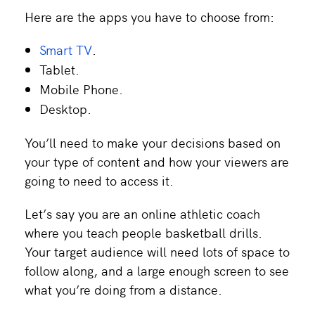
Here are the apps you have to choose from:
Smart TV
.
Tablet.
Mobile Phone.
Desktop.
You’ll need to make your decisions based on
your type of content and how your viewers are
going to need to access it.
Let’s say you are an online athletic coach
where you teach people basketball drills.
Your target audience will need lots of space to
follow along, and a large enough screen to see
what you’re doing from a distance.