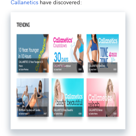
Callanetics
have discovered: