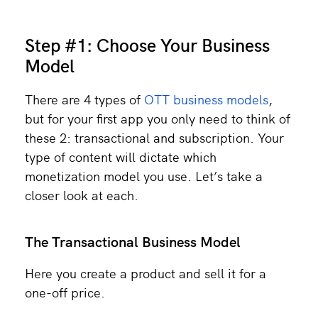
Step #1: Choose Your Business
Model
There are 4 types of
OTT business models
,
but for your first app you only need to think of
these 2: transactional and subscription. Your
type of content will dictate which
monetization model you use. Let’s take a
closer look at each.
The Transactional Business Model
Here you create a product and sell it for a
one-off price.