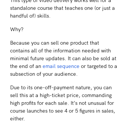
standalone course that teaches one (or just a
handful of) skills.
Why?
Because you can sell one product that
contains all of the information needed with
minimal future updates. It can also be sold at
the end of an
email sequence
or targeted to a
subsection of your audience.
Due to its one-off-payment nature, you can
sell this at a high-ticket price, commanding
high profits for each sale. It’s not unusual for
course launches to see 4 or 5 figures in sales,
either.