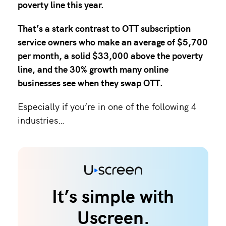
poverty line this year
.
That’s a stark contrast to OTT subscription
service owners who make an average of $5,700
per month, a solid $33,000 above the poverty
line, and the
30% growth many online
businesses
see when they swap OTT.
Especially if you’re in one of the following 4
industries…
It’s simple with
Uscreen.