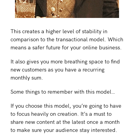
This creates a higher level of stability in
comparison to the transactional model. Which
means a safer future for your online business.
It also gives you more breathing space to find
new customers as you have a recurring
monthly sum.
Some things to remember with this model…
If you choose this model, you’re going to have
to focus heavily on creation. It’s a must to
share new content at the latest once a month
to make sure your audience stay interested.