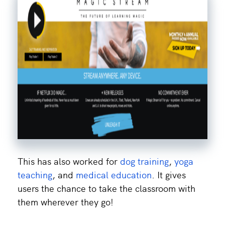
This has also worked for
dog training
,
yoga
teaching
, and
medical education
. It gives
users the chance to take the classroom with
them wherever they go!