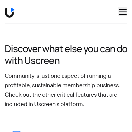
Skip to main content
Book a Demo
Discover what else you can do
with Uscreen
Community is just one aspect of running a
profitable, sustainable membership business.
Check out the other critical features that are
included in Uscreen’s platform.