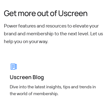
Get more out of Uscreen
Power features and resources to elevate your
brand and membership to the next level.
Let us
help you on your way.
Uscreen Blog
Dive into the latest insights, tips
and trends in
the world of
membership.