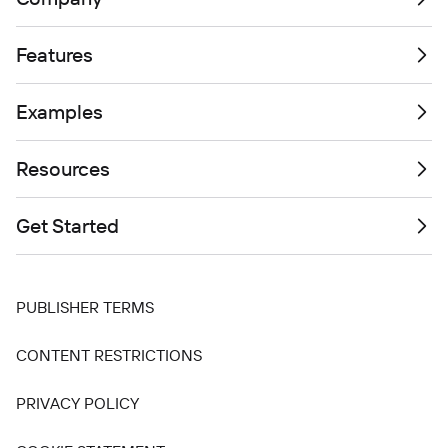
Features
Examples
Resources
Get Started
PUBLISHER TERMS
CONTENT RESTRICTIONS
PRIVACY POLICY