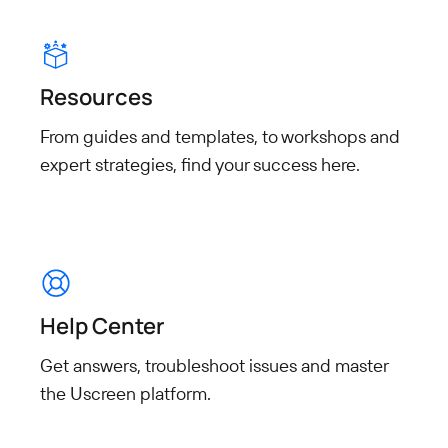
Resources
From guides and templates, to workshops and
expert strategies, find your success here.
Help Center
Get answers, troubleshoot
issues and master
the Uscreen
platform.