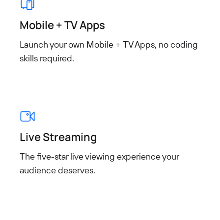
Mobile + TV Apps
Launch your own Mobile + TV Apps, no coding
skills required.
Live Streaming
The five-star live viewing experience your
audience deserves.