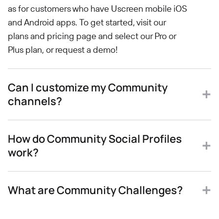
as for customers who have Uscreen mobile iOS
and Android apps. To get started, visit our
plans and pricing page and select our Pro or
Plus plan, or request a demo!
Can I customize my Community
channels?
How do Community Social Profiles
work?
What are Community Challenges?