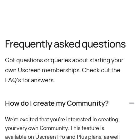
Frequently asked questions
Got questions or queries about starting your
own Uscreen memberships. Check out the
FAQ’s for answers.
How do I create my Community?
We're excited that you're interested in creating
your very own Community. This feature is
available on Uscreen Pro and Plus plans, as well