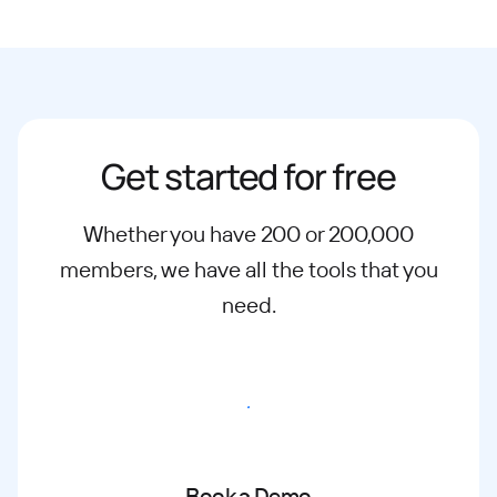
Get started for free
Whether you have 200 or 200,000
members, we have all the tools that you
need.
Start free trial
Book a Demo