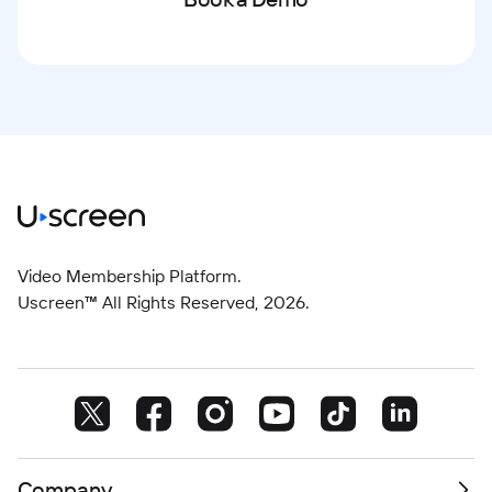
Video Membership Platform.
Uscreen™ All Rights Reserved,
2026
.
Company