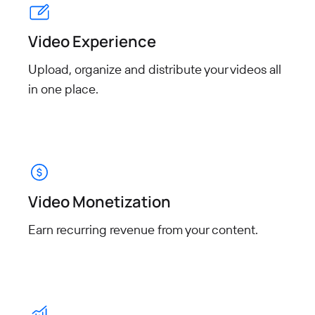
Video Experience
Upload, organize and distribute your videos all
in one place.
Video Monetization
Earn recurring revenue from
your content.