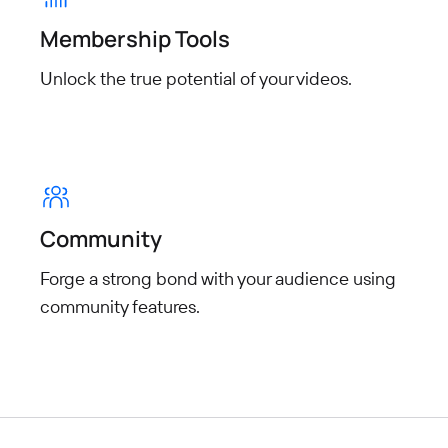
Membership Tools
Unlock the true potential of your
videos.
Community
Forge a strong bond with your audience using
community features.