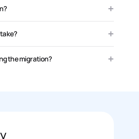
on?
 take?
ing the migration?
ly