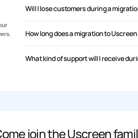
Will I lose customers during a migrati
our
How long does a migration to Uscreen
ers.
What kind of support will I receive dur
ome join the Uscreen fami