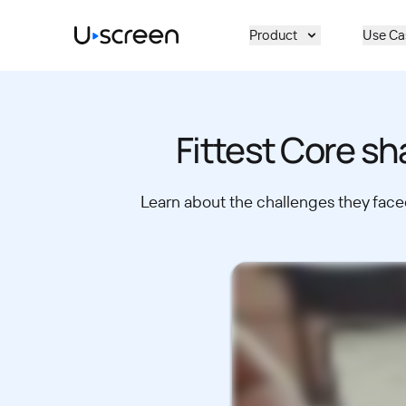
Skip to main content
Product
Use Ca
Fittest Core sh
Learn about the challenges they faced