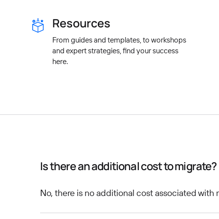
Resources
From guides and templates, to workshops
and expert strategies, find your success
here.
Is there an additional cost to migrate?
No, there is no additional cost associated with 