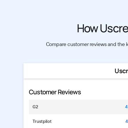
How Uscre
Compare customer reviews and the ke
Usc
Customer Reviews
G2
4
Trustpilot
4