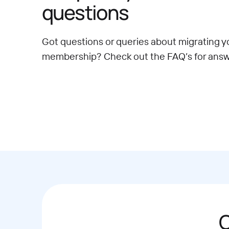
questions
Got questions or queries about migrating y
membership? Check out the FAQ’s for answ
C