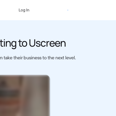
Start Free Trial
Log In
ating to Uscreen
take their business to the next level.