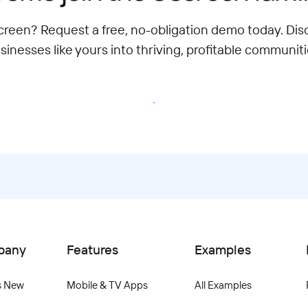
een? Request a free, no-obligation demo today. Di
sinesses like yours into thriving, profitable communiti
Migrate to Uscreen
pany
Features
Examples
s New
Mobile & TV Apps
All Examples