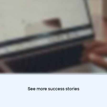
See more success stories