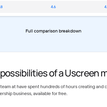
.8
4.6
4
Full comparison breakdown
possibilities of a Uscreen
 team at have spent hundreds of hours creating and 
ship business, available for free.