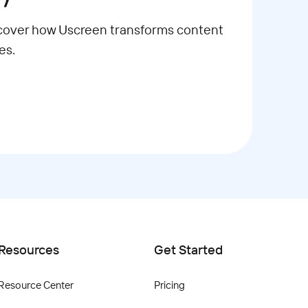
scover how Uscreen transforms content
es.
Resources
Get Started
Resource Center
Pricing