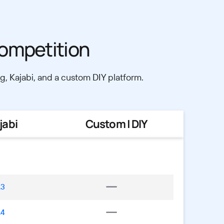
ompetition
, Kajabi, and a custom DIY platform.
jabi
Custom | DIY
.3
.4