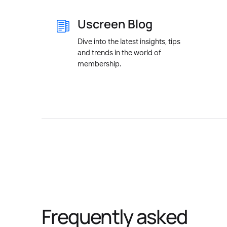
Uscreen Blog
Dive into the latest insights, tips
and trends in the world of
membership.
Frequently asked