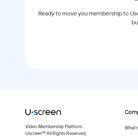
Ready to move you membership to Uscr
bu
Com
Video Membership Platform.
What'
Uscreen™ All Rights Reserved,