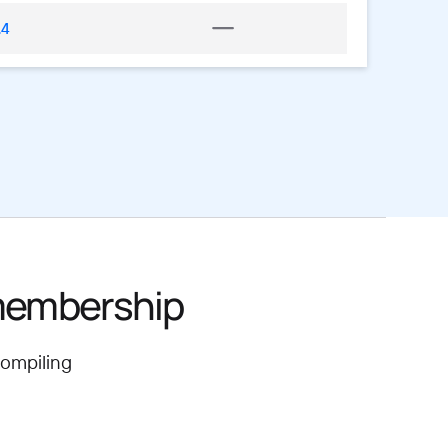
.4
 membership
compiling