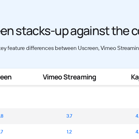
en stacks-up against the c
y feature differences between Uscreen, Vimeo Streaming
reen
Vimeo Streaming
Ka
.8
3.7
4
.7
1.2
4