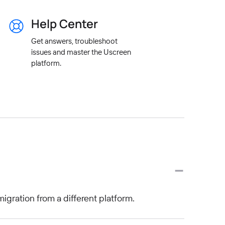
Help Center
Get answers, troubleshoot
issues and master the Uscreen
platform.
migration from a different platform.