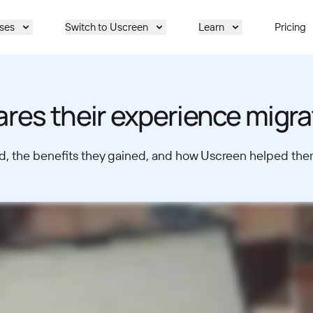
ses
Switch to Uscreen
Learn
Pricing
ares their experience migr
, the benefits they gained, and how Uscreen helped them 