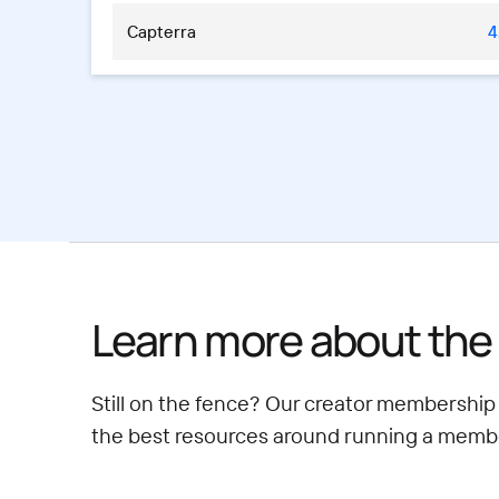
Capterra
4
Learn more about the 
Still on the fence? Our creator membership
the best resources around running a member