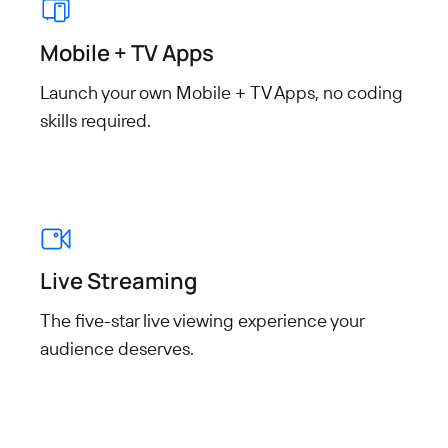
Mobile + TV Apps
Launch your own Mobile + TV Apps, no coding
skills required.
Live Streaming
The five-star live viewing experience your
audience deserves.