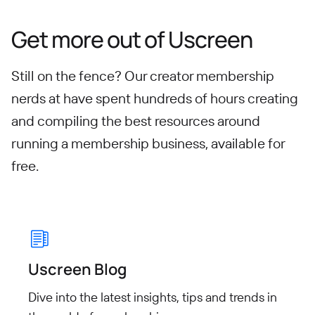
Get more out of Uscreen
Still on the fence? Our creator membership
nerds at have spent hundreds of hours creating
and compiling
the best resources around
running a membership business, available for
free.
Uscreen Blog
Dive into the latest insights, tips
and trends in