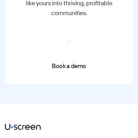
like yours into thriving, profitable
communities.
Start free trial
Book a demo