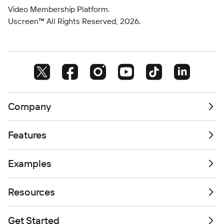
Video Membership Platform.
Uscreen™ All Rights Reserved,
2026
.
Company
Features
Examples
Resources
Get Started