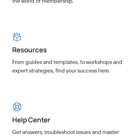
the world of
membership.
Resources
From guides and templates, to workshops and
expert strategies, find your success here.
Help Center
Get answers, troubleshoot
issues and master