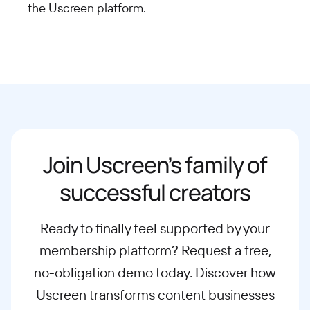
the Uscreen
platform.
Join Uscreen’s family of
successful creators
Ready to finally feel supported by your
membership platform? Request a free,
no-obligation demo today. Discover how
Uscreen transforms content businesses