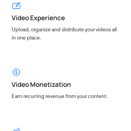
Video Experience
Upload, organize and distribute your videos all
in one place.
Video Monetization
Earn recurring revenue from
your content.