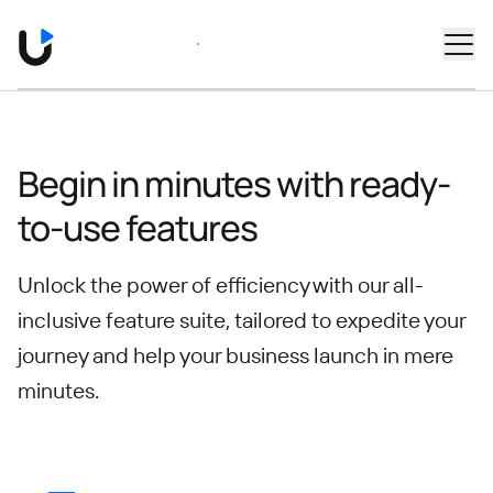
Skip to main content
Book a Demo
Begin in minutes with ready-
to-use features
Unlock the power of efficiency with our all-
inclusive feature suite, tailored to expedite your
journey
and help your business launch in mere
minutes.