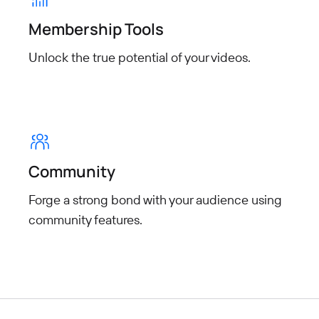
Membership Tools
Unlock the true potential of your
videos.
Community
Forge a strong bond with your audience using
community features.