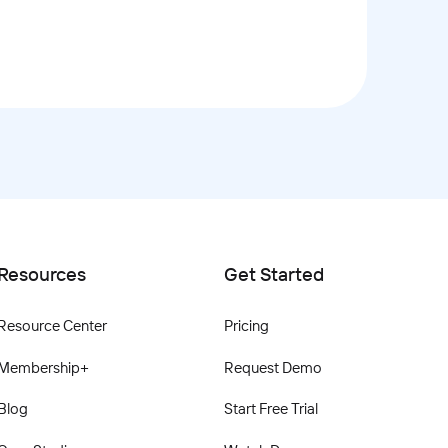
Resources
Get Started
Resource Center
Pricing
Membership+
Request Demo
Blog
Start Free Trial