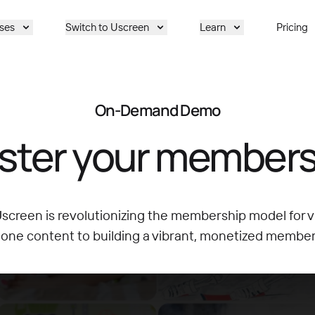
ses
Switch to Uscreen
Learn
Pricing
On-Demand Demo
ster your members
creen is revolutionizing the membership model for v
lone content to building a vibrant, monetized membe