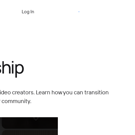
Start Free Trial
Log In
hip
ideo creators.
Learn how you can transition
r community.