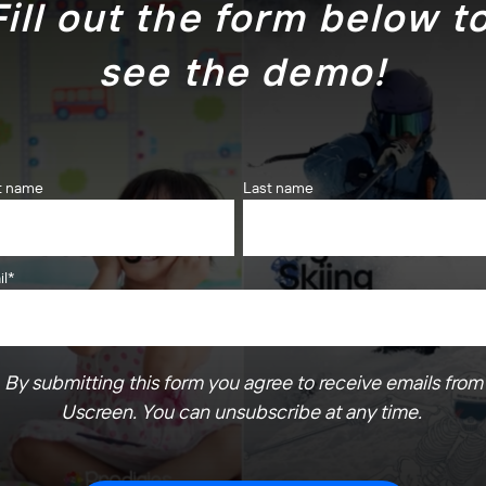
Fill out the form below to
see the demo!
st name
Last name
il
*
By submitting this form you agree to receive emails from
Uscreen. You can unsubscribe at any time.