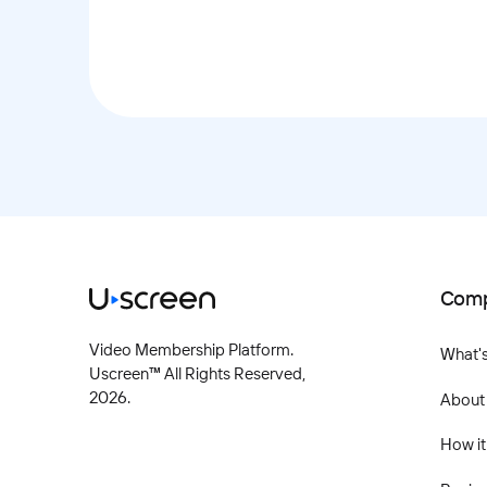
Com
Video Membership Platform.
What'
Uscreen™ All Rights Reserved,
2026
.
About
How it