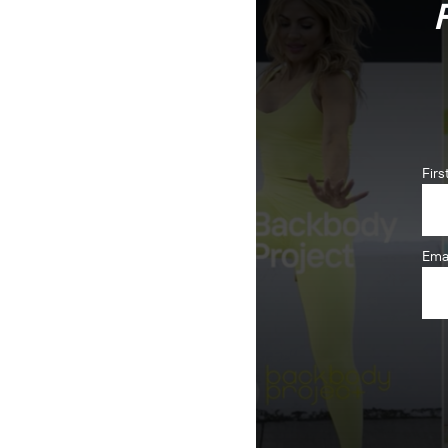
Fir
Ema