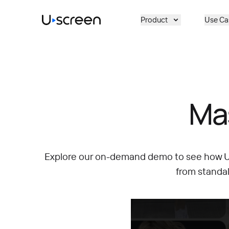
Skip to main content
Product
Use Ca
Ma
Explore our on-demand demo to see how Us
from standa