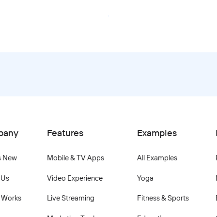
Book Your Demo
pany
Features
Examples
s New
Mobile & TV Apps
All Examples
 Us
Video Experience
Yoga
 Works
Live Streaming
Fitness & Sports