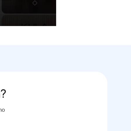
h?
mo