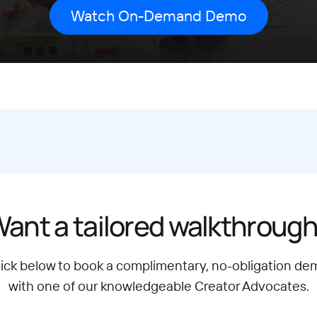
ant a tailored walkthroug
lick below to book a complimentary, no-obligation de
with one of our knowledgeable Creator Advocates.