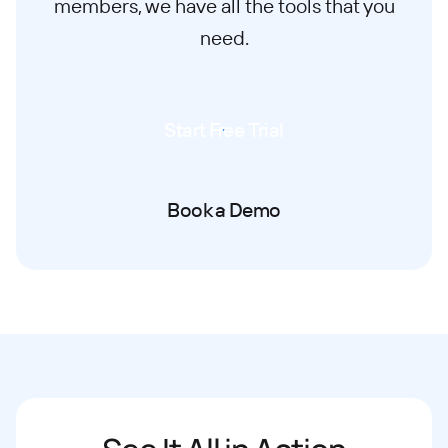
members, we have all the tools that you
need.
Start Free Trial
Book a Demo