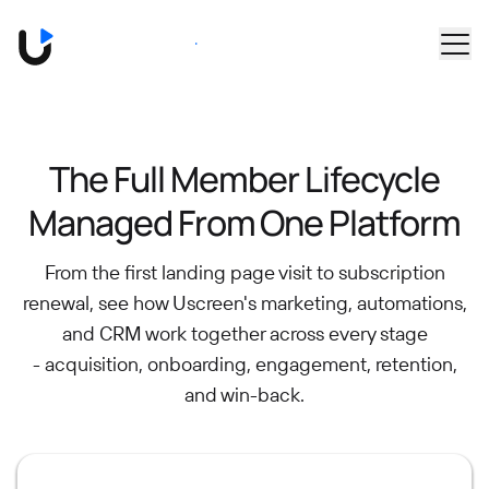
Skip to main content
Book a Demo
The Full Member Lifecycle
Managed From One Platform
From the first landing page visit to subscription
renewal, see how Uscreen's marketing, automations,
and CRM work together across every stage
- acquisition, onboarding, engagement, retention,
and win-back.