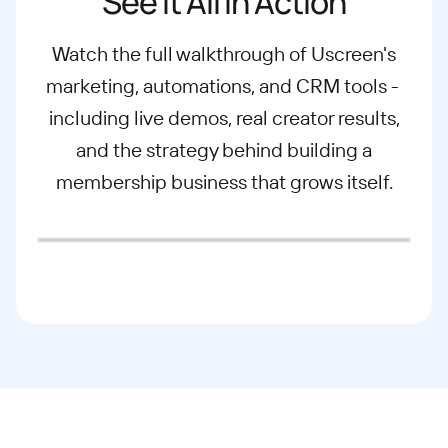
See It All in Action
Watch the full walkthrough of Uscreen's
marketing, automations, and CRM tools -
including live demos, real creator results,
and the strategy behind building a
membership business that grows itself.