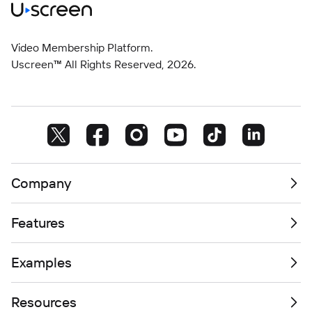
Video Membership Platform.
Uscreen™ All Rights Reserved,
2026
.
Company
Features
Examples
Resources