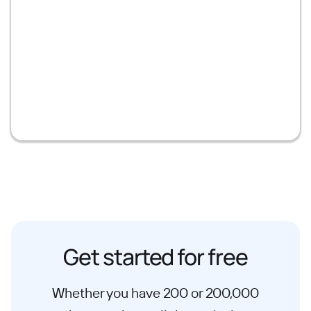
Get started for free
Whether you have 200 or 200,000