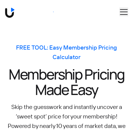
Skip to main content
Book a Demo
FREE TOOL: Easy Membership Pricing
Calculator
Membership Pricing
Made Easy
Skip the guesswork and instantly uncover a
‘sweet spot’ price for your membership!
Powered by nearly 10 years of market data, we