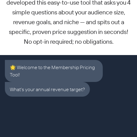
developed this easy-to-use tool that asks you 4
simple questions about your audience size,
revenue goals, and niche — and spits out a
specific, proven price suggestion in seconds!
No opt-in required; no obligations.
🌟 Welcome to the Membership Pricing
Tool!
What's your annual revenue target?