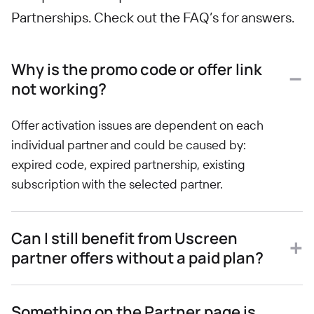
Partnerships. Check out the FAQ’s for answers.
Why is the promo code or offer link
not working?
Offer activation issues are dependent on each
individual partner and could be caused by:
expired code, expired partnership, existing
subscription with the selected partner.
Can I still benefit from Uscreen
partner offers without a paid plan?
Something on the Partner page is