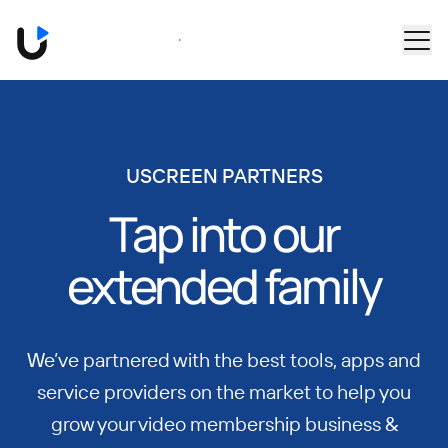
Skip to main content
Book a Demo
USCREEN PARTNERS
Tap into our
extended family
We’ve partnered with the best tools, apps and
service providers on the market to help you
grow your video membership business &