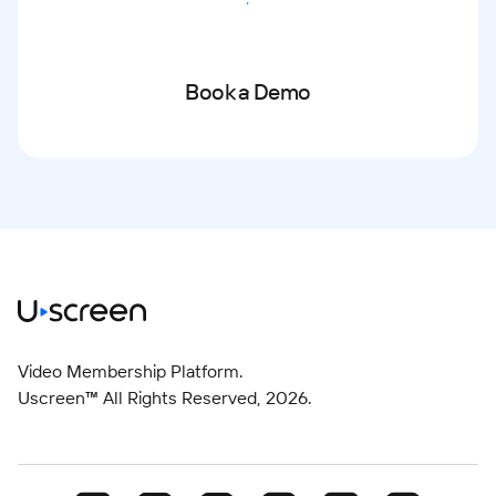
Start Free Trial
Book a Demo
Video Membership Platform.
Uscreen™ All Rights Reserved,
2026
.