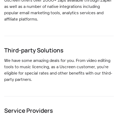
Uscreen offers over 2000+ zaps available through Zapier
as well as a number of native integrations including
popular email marketing tools, analytics services and
affiliate platforms.
Third-party Solutions
We have some amazing deals for you. From video editing
tools to music licencing, as a Uscreen customer, you’re
eligible for special rates and other benefits with our third-
party partners.
Service Providers