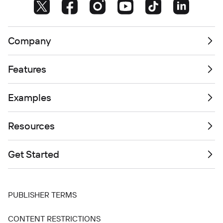
Company
Features
Examples
Resources
Get Started
PUBLISHER TERMS
CONTENT RESTRICTIONS