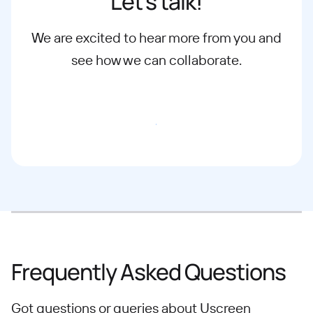
Let’s talk!
We are excited to hear more from you and
see how we can collaborate.
Email our Team
Frequently Asked Questions
Got questions or queries about Uscreen