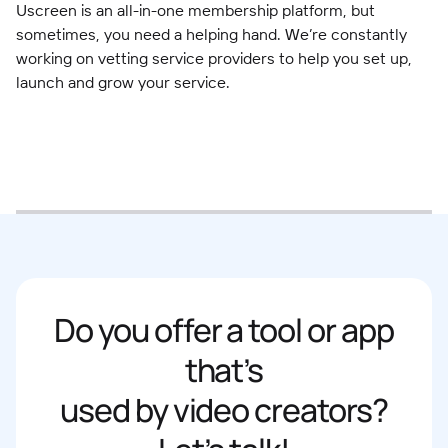
Uscreen is an all-in-one membership platform, but
sometimes, you need a helping hand. We’re constantly
working on vetting service providers to help you set up,
launch and grow your service.
Do you offer a tool or app
that’s
used by video creators?