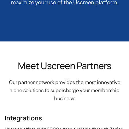
maximize your use of the Uscreen platform.
Meet Uscreen Partners
Our partner network provides the most innovative
niche solutions to supercharge your membership
business:
Integrations