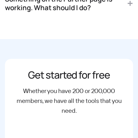
working. What should I do?
Get started for free
Whether you have 200 or 200,000
members, we have all the tools that you
need.