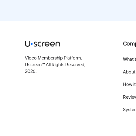
Com
Video Membership Platform.
What'
Uscreen™ All Rights Reserved,
2026
.
About
How it
Revie
Syste