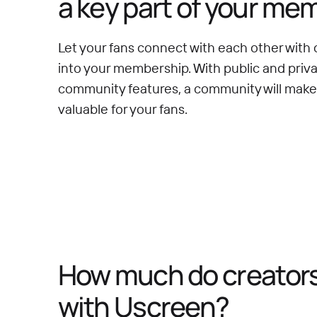
a key part of your me
Let your fans connect with each other with 
into your membership. With public and priv
community features, a community will mak
valuable for your fans.
How much do creators 
with Uscreen?