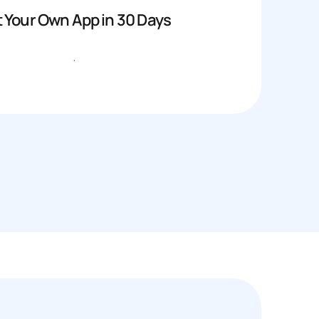
 Your Own App in 30 Days
Get started