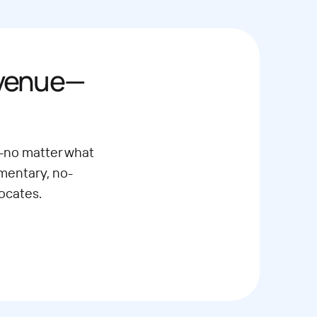
evenue—
—no matter what
imentary, no-
ocates.