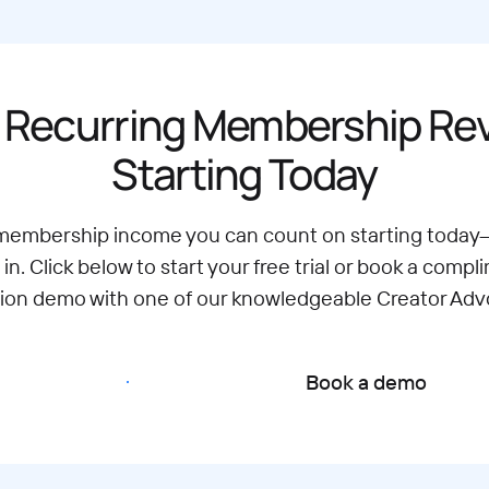
 Recurring Membership R
Starting Today
 membership income you can count on starting today
 in. Click below to start your free trial or book a compl
tion demo with one of our knowledgeable Creator Adv
Start free trial
Book a demo