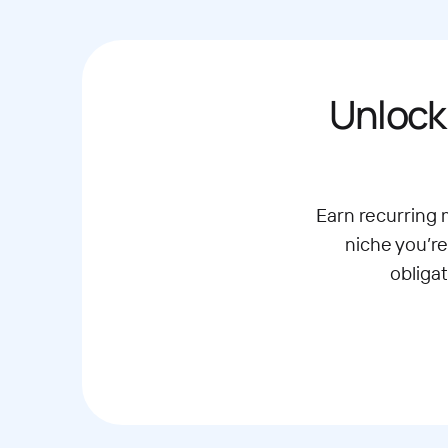
Unlock
Earn recurring
niche you’re
obliga