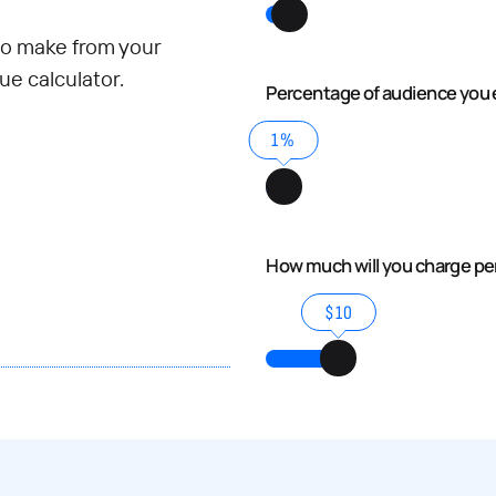
o make from your
e calculator.
Percentage of audience you 
1%
How much will you charge p
$10