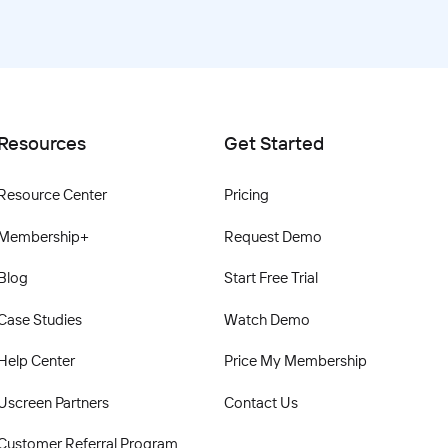
Resources
Get Started
Resource Center
Pricing
Membership+
Request Demo
Blog
Start Free Trial
Case Studies
Watch Demo
Help Center
Price My Membership
Uscreen Partners
Contact Us
Customer Referral Program