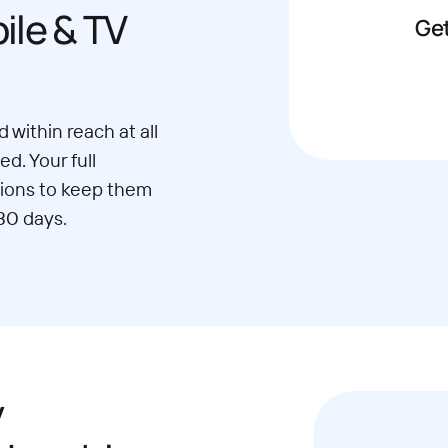
le & TV
Get
 within reach at all
d. Your full
ions to keep them
30 days.
y