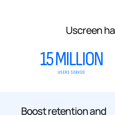
Uscreen ha
15 MILLION
USERS SERVED
Boost retention and