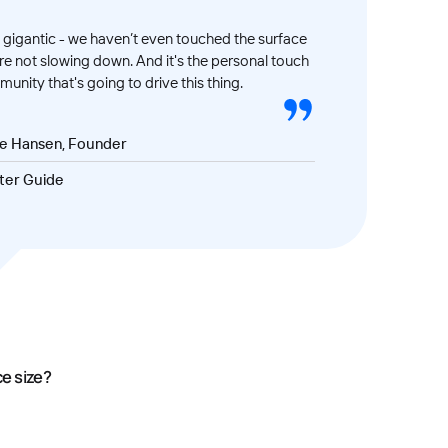
gigantic - we haven’t even touched the surface
’re not slowing down. And it's the personal touch
unity that's going to drive this thing.
ve Hansen, Founder
ter Guide
ce size?