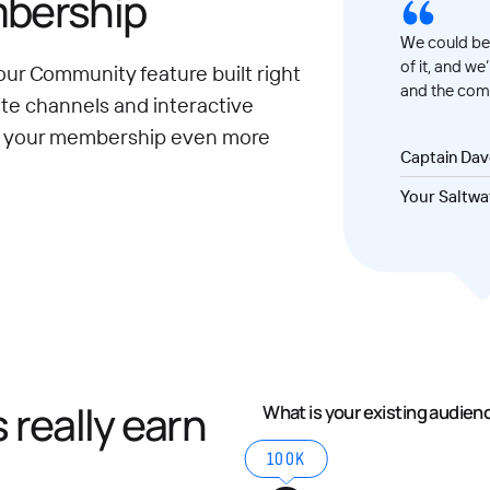
mbership
We could be 
of it, and we
our Community feature built right
and the comm
ate channels and interactive
e your membership even more
Captain Da
Your Saltwa
really earn
What is your existing audien
100K