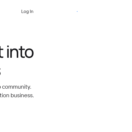
Start Free Trial
Log In
 into
s
ip community.
tion business.