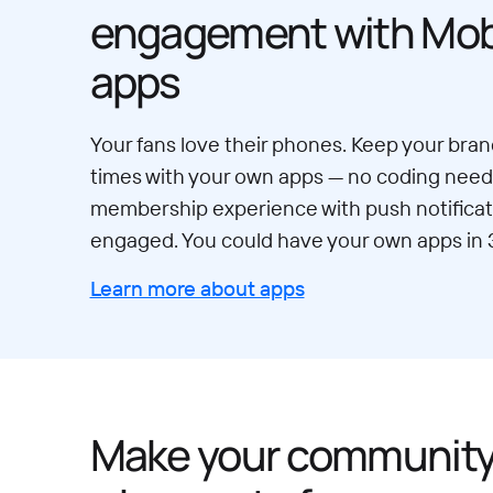
engagement with Mobi
apps
Your fans love their phones. Keep your brand
times with your own apps — no coding neede
membership experience with push notificat
engaged. You could have your own apps in 
Learn more about apps
Make your communit