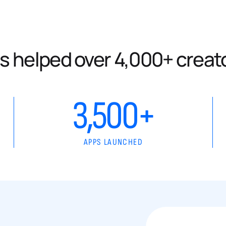
s helped over 4,000+ creat
3,500+
APPS LAUNCHED