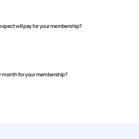
expect will pay for your membership?
er month for your membership?