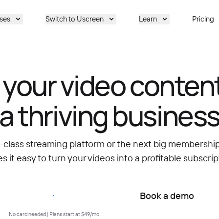
ses
Switch to Uscreen
Learn
Pricing
 your video content
a thriving busines
d-class streaming platform or the next big membersh
 it easy to turn your videos into a profitable subscrip
Start free trial
Book a demo
No card needed | Plans start at $49/mo