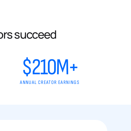
ors succeed
$210M+
ANNUAL CREATOR EARNINGS