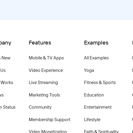
pany
Features
Examples
s New
Mobile & TV Apps
All Examples
 Us
Video Experience
Yoga
 Works
Live Streaming
Fitness & Sports
ws
Marketing Tools
Education
m Status
Community
Entertainment
Membership Support
Lifestyle
Video Monetization
Faith & Spirituality