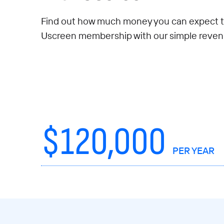
Find out how much money you can expect t
Uscreen membership with our simple revenu
$
120,000
PER YEAR