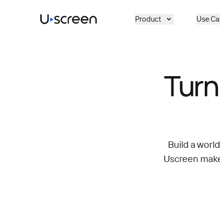
Skip to main content
Product
Use Ca
Turn
Build a worl
Uscreen makes