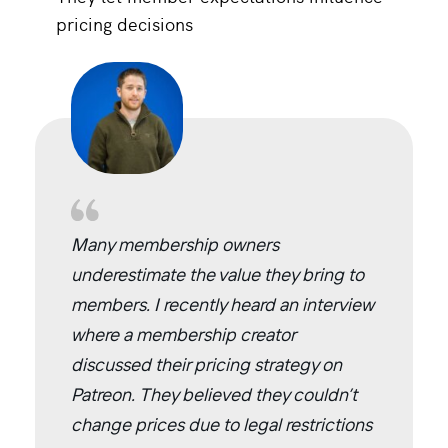
pricing decisions
Many membership owners
underestimate the value they bring to
members. I recently heard an interview
where a membership creator
discussed their pricing strategy on
Patreon. They believed they couldn’t
change prices due to legal restrictions