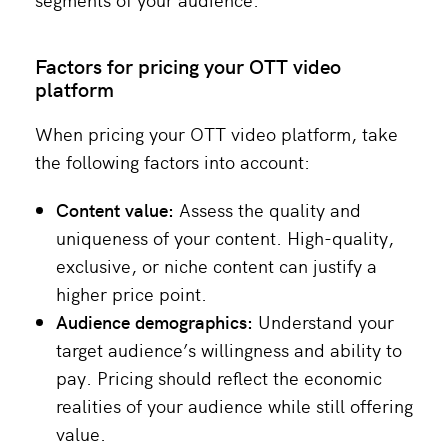
Factors for pricing your OTT video
platform
When pricing your OTT video platform, take
the following factors into account:
Content value:
Assess the quality and
uniqueness of your content. High-quality,
exclusive, or niche content can justify a
higher price point​.
Audience demographics:
Understand your
target audience’s willingness and ability to
pay. Pricing should reflect the economic
realities of your audience while still offering
value​.