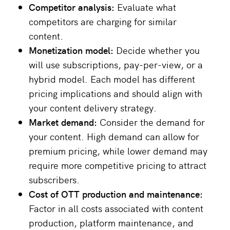
Competitor analysis:
Evaluate what
competitors are charging for similar
content.
Monetization model:
Decide whether you
will use subscriptions, pay-per-view, or a
hybrid model. Each model has different
pricing implications and should align with
your content delivery strategy.
Market demand:
Consider the demand for
your content. High demand can allow for
premium pricing, while lower demand may
require more competitive pricing to attract
subscribers.
Cost of
OTT produ
ction and maintenance:
Factor in all costs associated with content
production, platform maintenance, and