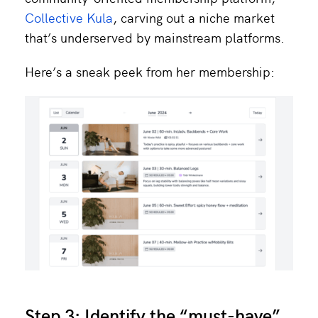
Collective Kula
, carving out a niche market
that’s underserved by mainstream platforms.
Here’s a sneak peek from her membership:
Step 3: Identify the “must-have”