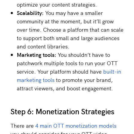
optimize your content strategies.
Scalability:
You may have a smaller
community at the moment, but it’ll grow
over time. Choose a platform that can scale
to support both small and large audiences
and content libraries.
Marketing tools:
You shouldn’t have to
patchwork multiple tools to run your OTT
service. Your platform should have
built-in
marketing tools
to promote your brand,
attract viewers, and boost engagement.
Step 6: Monetization Strategies
There are
4 main OTT monetization models
you should consider for your OTT video