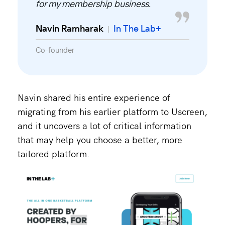
for my membership business.
Navin Ramharak
In The Lab+
|
Co-founder
Navin shared his entire experience of
migrating from his earlier platform to Uscreen,
and it uncovers a lot of critical information
that may help you choose a better, more
tailored platform.