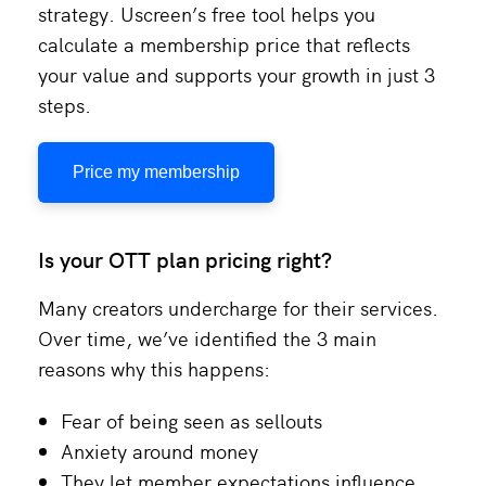
strategy. Uscreen’s free tool helps you
calculate a membership price that reflects
your value and supports your growth in just 3
steps.
Price my membership
Is your OTT plan pricing right?
Many creators undercharge for their services.
Over time, we’ve identified the 3 main
reasons why this happens:
Fear of being seen as sellouts
Anxiety around money
They let member expectations influence