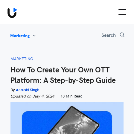
Book a Demo
Search
Marketing
All
Feature Updates
MARKETING
Video Monetization
How To Create Your Own OTT
Marketing
Platform: A Step-by-Step Guide
Industry News
Be Inspired
By
Aarushi Singh
Updated on July 4, 2024
10 Min Read