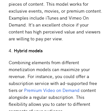
pieces of content. This model works for
exclusive events, movies, or premium content.
Examples include iTunes and Vimeo On
Demand. It’s an excellent choice if your
content has high perceived value and viewers
are willing to pay per view.
Hybrid models
Combining elements from different
monetization models can maximize your
revenue. For instance, you could offer a
subscription service with ad-supported free
tiers or
Premium Video on Demand
content
alongside a regular subscription. This
flexibility allows you to cater to different
segments of your audience.