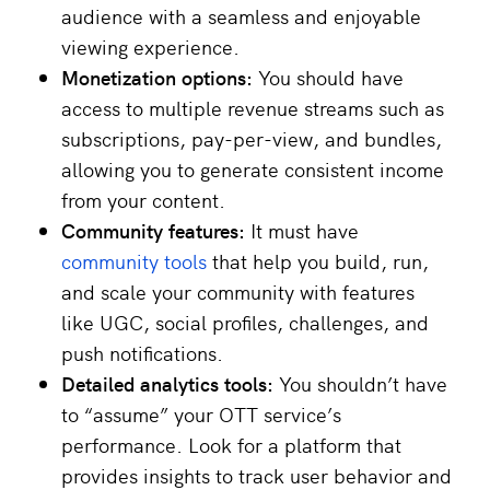
audience with a seamless and enjoyable
viewing experience.
Monetization options:
You should have
access to multiple revenue streams such as
subscriptions, pay-per-view, and bundles,
allowing you to generate consistent income
from your content.
Community features:
It must have
community tools
that help you build, run,
and scale your community with features
like UGC, social profiles, challenges, and
push notifications.
Detailed analytics tools:
You shouldn’t have
to “assume” your OTT service’s
performance. Look for a platform that
provides insights to track user behavior and