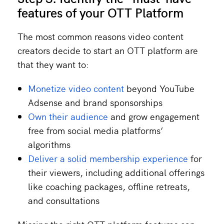
features of your OTT Platform
The most common reasons video content
creators decide to start an OTT platform are
that they want to:
Monetize video content
beyond YouTube
Adsense and brand sponsorships
Own their audience
and grow engagement
free from social media platforms’
algorithms
Deliver a solid membership experience
for
their viewers, including additional offerings
like coaching packages, offline retreats,
and consultations