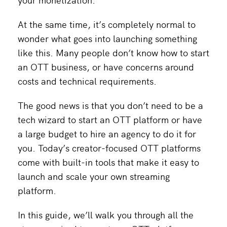
At the same time, it’s completely normal to
wonder what goes into launching something
like this. Many people don’t know how to start
an OTT business, or have concerns around
costs and technical requirements.
The good news is that you don’t need to be a
tech wizard to start an OTT platform or have
a large budget to hire an agency to do it for
you. Today’s creator-focused OTT platforms
come with built-in tools that make it easy to
launch and scale your own streaming
platform.
In this guide, we’ll walk you through all the