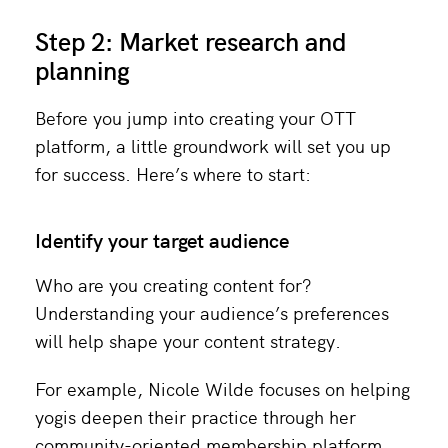
Step 2: Market research and
planning
Before you jump into creating your OTT
platform, a little groundwork will set you up
for success. Here’s where to start:
Identify your target audience
Who are you creating content for?
Understanding your audience’s preferences
will help shape your content strategy.
For example, Nicole Wilde focuses on helping
yogis deepen their practice through her
community-oriented membership platform,