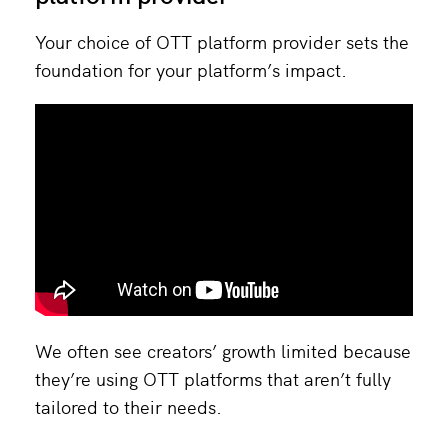
Your choice of OTT platform provider sets the
foundation for your platform’s impact.
We often see creators’ growth limited because
they’re using OTT platforms that aren’t fully
tailored to their needs.