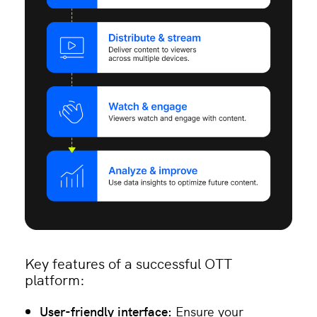
Key features of a successful OTT
platform:
User-friendly interface:
Ensure your