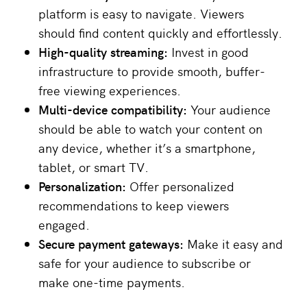
platform is easy to navigate. Viewers
should find content quickly and effortlessly.
High-quality streaming:
Invest in good
infrastructure to provide smooth, buffer-
free viewing experiences.
Multi-device compatibility:
Your audience
should be able to watch your content on
any device, whether it’s a smartphone,
tablet, or smart TV.
Personalization:
Offer personalized
recommendations to keep viewers
engaged.
Secure payment gateways:
Make it easy and
safe for your audience to subscribe or
make one-time payments.