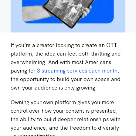
If you’re a creator looking to create an OTT
platform, the idea can feel both thrilling and
overwhelming. And with most Americans
paying for
3 streaming services each month,
the opportunity to build your own space and
own your audience is only growing.
Owning your own platform gives you more
control over how your content is presented,
the ability to build deeper relationships with
your audience, and the freedom to diversify
your monetization.