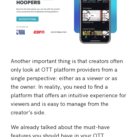
Another important thing is that creators often
only look at OTT platform providers from a
single perspective: either as a viewer or as
the owner. In reality, you need to find a
platform that offers an intuitive experience for
viewers and is easy to manage from the
creator’s side.
We already talked about the must-have
features you should have in your OTT