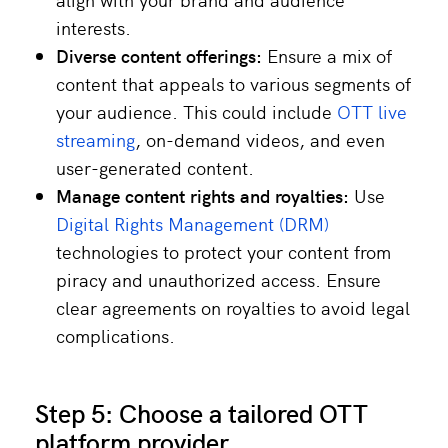
interests.
Diverse content offerings:
Ensure a mix of
content that appeals to various segments of
your audience. This could include
OTT live
streaming
, on-demand videos, and even
user-generated content.
Manage content rights and royalties:
Use
Digital Rights Management (DRM)
technologies to protect your content from
piracy and unauthorized access. Ensure
clear agreements on royalties to avoid legal
complications.
Step 5: Choose a tailored OTT
platform provider