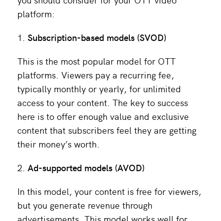
platform:
Subscription-based models
(SVOD)
This is the most popular model for OTT
platforms. Viewers pay a recurring fee,
typically monthly or yearly, for unlimited
access to your content. The key to success
here is to offer enough value and exclusive
content that subscribers feel they are getting
their money’s worth.
Ad-supported models (AVOD)
In this model, your content is free for viewers,
but you generate revenue through
advertisements. This model works well for