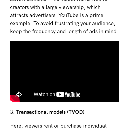
creators with a large viewership, which
attracts advertisers. YouTube is a prime
example. To avoid frustrating your audience,
keep the frequency and length of ads in mind.
Transactional models (TVOD)
Here, viewers rent or purchase individual