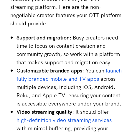
streaming platform. Here are the non-
negotiable creator features your OTT platform
should provide:
Support and migration:
Busy creators need
time to focus on content creation and
community growth, so work with a platform
that makes support and migration easy.
Customizable branded apps:
You can
launch
fully branded mobile and TV apps
across
multiple devices, including iOS, Android,
Roku, and Apple TV, ensuring your content
is accessible everywhere under your brand.
Video streaming quality:
It should offer
high-definition video streaming services
with minimal buffering, providing your