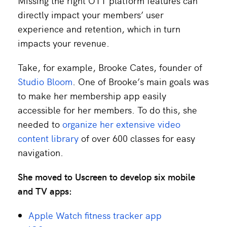
Missing the right OTT platform features can
directly impact your members’ user
experience and retention, which in turn
impacts your revenue.
Take, for example, Brooke Cates, founder of
Studio Bloom
. One of Brooke’s main goals was
to make her membership app easily
accessible for her members. To do this, she
needed to
organize her extensive video
content library
of over 600 classes for easy
navigation.
She moved to Uscreen to develop six mobile
and TV apps:
Apple Watch fitness tracker app