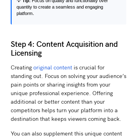
💡
Tip:
Focus on quality and functionality over
quantity to create a seamless and engaging
platform.
Step 4: Content Acquisition and
Licensing
Creating
original content
is crucial for
standing out. Focus on solving your audience’s
pain points or sharing insights from your
unique professional experience. Offering
additional or better content than your
competitors helps turn your platform into a
destination that keeps viewers coming back.
You can also supplement this unique content