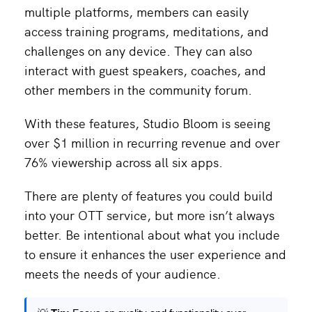
multiple platforms, members can easily
access training programs, meditations, and
challenges on any device. They can also
interact with guest speakers, coaches, and
other members in the community forum.
With these features, Studio Bloom is seeing
over $1 million in recurring revenue and over
76% viewership across all six apps.
There are plenty of features you could build
into your OTT service, but more isn’t always
better. Be intentional about what you include
to ensure it enhances the user experience and
meets the needs of your audience.