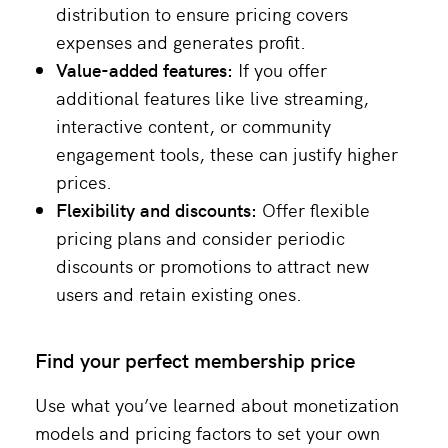
distribution to ensure pricing covers
expenses and generates profit.
Value-added features:
If you offer
additional features like live streaming,
interactive content, or community
engagement tools, these can justify higher
prices​.
Flexibility and discounts:
Offer flexible
pricing plans and consider periodic
discounts or promotions to attract new
users and retain existing ones.
Find your perfect membership price
Use what you’ve learned about monetization
models and pricing factors to set your own