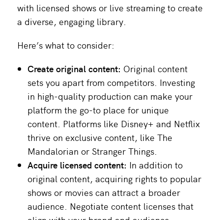
with licensed shows or live streaming to create
a diverse, engaging library.
Here’s what to consider:
Create original content:
Original content
sets you apart from competitors. Investing
in high-quality production can make your
platform the go-to place for unique
content. Platforms like Disney+ and Netflix
thrive on exclusive content, like The
Mandalorian or Stranger Things.
Acquire licensed content:
In addition to
original content, acquiring rights to popular
shows or movies can attract a broader
audience. Negotiate content licenses that
align with your brand and audience