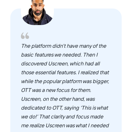
The platform didn’t have many of the
basic features we needed. Then I
discovered Uscreen, which had all
those essential features. I realized that
while the popular platform was bigger,
OTT was a new focus for them.
Uscreen, on the other hand, was
dedicated to OTT, saying ‘This is what
we do!’ That clarity and focus made
me realize Uscreen was what I needed