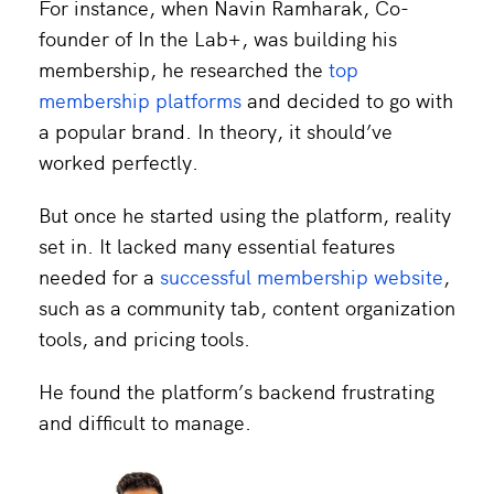
For instance, when Navin Ramharak, Co-
founder of In the Lab+, was building his
membership, he researched the
top
membership platforms
and decided to go with
a popular brand. In theory, it should’ve
worked perfectly.
But once he started using the platform, reality
set in. It lacked many essential features
needed for a
successful membership website
,
such as a community tab, content organization
tools, and pricing tools.
He found the platform’s backend frustrating
and difficult to manage.