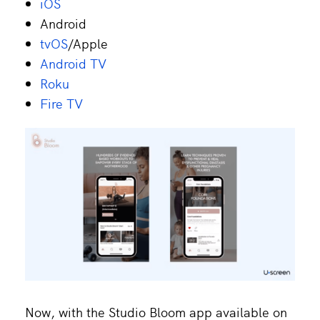
iOS
Android
tvOS
/Apple
Android TV
Roku
Fire TV
Now, with the Studio Bloom app available on