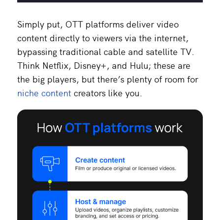
Simply put, OTT platforms deliver video
content directly to viewers via the internet,
bypassing traditional cable and satellite TV.
Think Netflix, Disney+, and Hulu; these are
the big players, but there’s plenty of room for
niche content
creators like you.