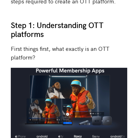
steps required to create an OTT platform.
Step 1: Understanding OTT
platforms
First things first, what exactly is an OTT
platform?