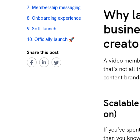
Why l
7. Membership messaging
8. Onboarding experience
busine
9. Soft-launch
creato
10. Officially launch 🚀
Share this post
A video membe
that’s not all 
content brand
Scalable
on)
If you’ve spen
then you know 