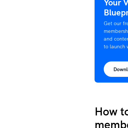
Your 
Bluepr
Get our fr
membership
and conten
to launch 
Downl
How to
membe