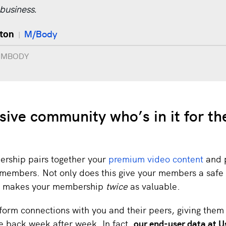
 business.
lton
M/Body
|
t MBODY
sive community who’s in it for th
rship pairs together your
premium video content
and p
members. Not only does this give your members a safe 
 it makes your membership
twice
as valuable.
orm connections with you and their peers, giving the
e back week after week. In fact,
our end-user data at U