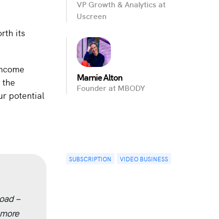
VP Growth & Analytics at
Uscreen
rth its
 income
Marnie Alton
 the
Founder at MBODY
ur potential
SUBSCRIPTION
VIDEO BUSINESS
oad –
 more