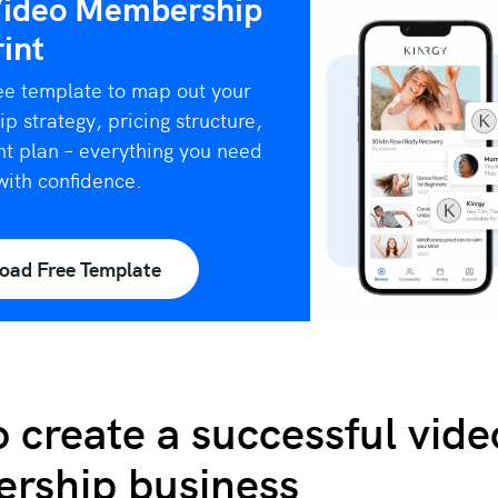
Video Membership
int
ee template to map out your
 strategy, pricing structure,
t plan – everything you need
with confidence.
oad Free Template
 create a successful vide
rship business