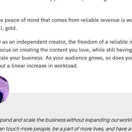
e peace of mind that comes from reliable revenue is wo
ll, gold.
y as an independent creator, the freedom of a reliable
focus on creating the content you love, while still having
cale your business. As your audience grows, so does yo
ut a linear increase in workload.
pand and scale the business without expanding our workl
an touch more people, be a part of more lives, and have a