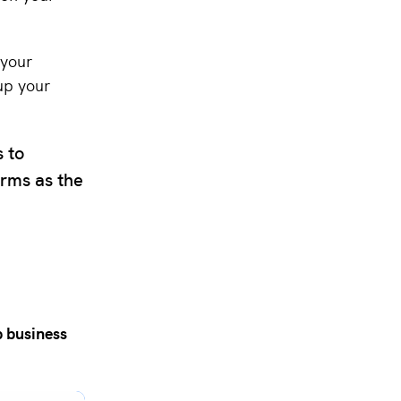
 your
up your
s to
orms as the
 business