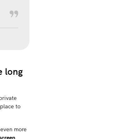
e long
rivate
place to
m even more
screen