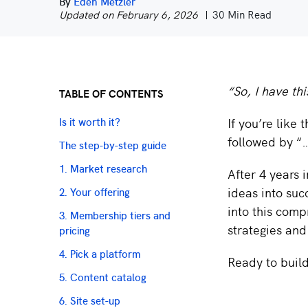
By
Eden Metzler
Updated on February 6, 2026
30 Min Read
“So, I have th
TABLE OF CONTENTS
If you’re like
Is it worth it?
followed by “…
The step-by-step guide
1. Market research
After 4 years 
ideas into suc
2. Your offering
into this comp
3. Membership tiers and
strategies and 
pricing
4. Pick a platform
Ready to buil
5. Content catalog
6. Site set-up