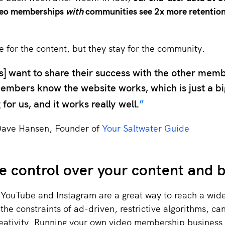
deo memberships
with
communities see 2x more retention
for the content, but they stay for the community.
] want to share their success with the other mem
embers know the website works, which is just a big
 for us, and it works really well.
Dave Hansen, Founder of
Your Saltwater Guide
 control over your content and 
 YouTube and Instagram are a great way to reach a wid
the constraints of ad-driven, restrictive algorithms, can
reativity. Running your own video membership business