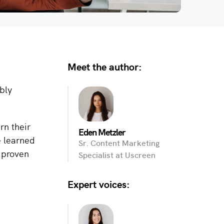
Meet the author:
bly
rn their
Eden Metzler
e learned
Sr. Content Marketing
e proven
Specialist at Uscreen
Expert voices: