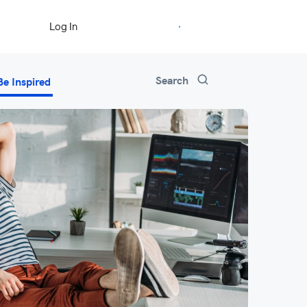
Start Free Trial
Log In
Search
Be Inspired