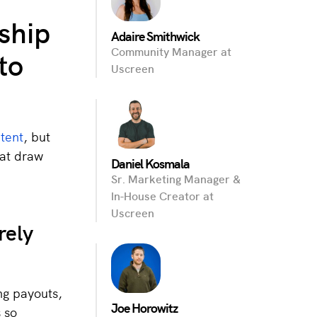
ship
Adaire Smithwick
to
Community Manager at
Uscreen
tent
, but
hat draw
Daniel Kosmala
Sr. Marketing Manager &
In-House Creator at
Uscreen
rely
ng payouts,
Joe Horowitz
 so