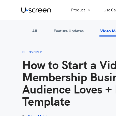
Product
Use Ca
All
Feature Updates
Video M
BE INSPIRED
How to Start a Vi
Membership Busin
Audience Loves + 
Template