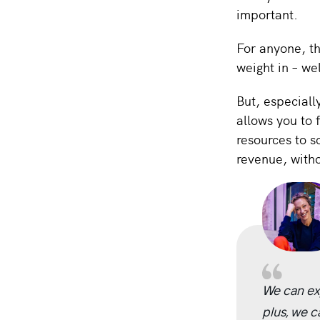
important.
For anyone, th
weight in – we
But, especiall
allows you to 
resources to s
revenue, witho
We can ex
plus, we c