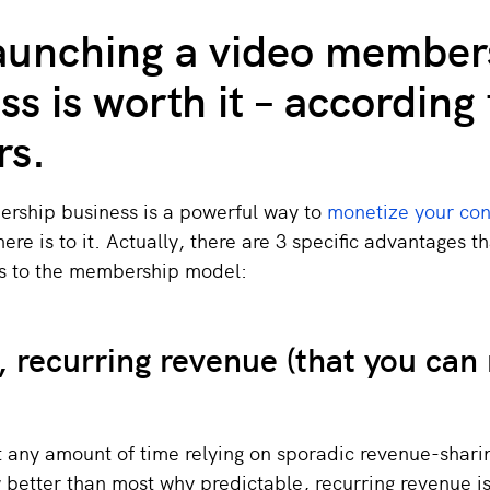
aunching a video member
ss is worth it – according 
rs.
rship business is a powerful way to
monetize your con
there is to it. Actually, there are 3 specific advantages t
s to the membership model:
, recurring revenue (that you can 
t any amount of time relying on sporadic revenue-shari
better than most why predictable, recurring revenue is