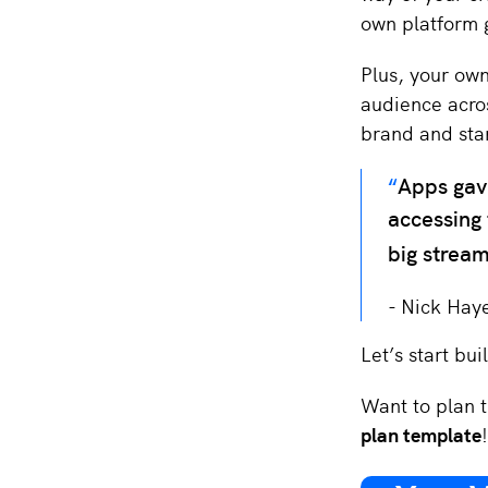
own platform g
Plus, your ow
audience acro
brand and sta
Apps gave
accessing 
big stream
Nick Hay
Let’s start bu
Want to plan t
plan template
!