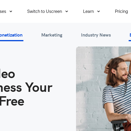
ses
Switch to Uscreen
Learn
Pricing
onetization
Marketing
Industry News
deo
ess Your
Free