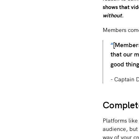
shows that vi
without
.
Members come 
[Members
that our m
good thing
Captain 
Complete
Platforms like
audience, but 
way of your c