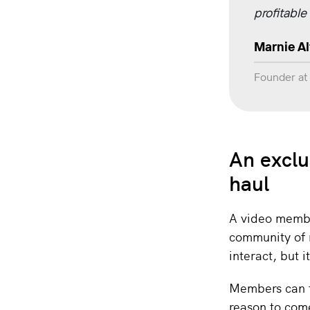
profitable
Marnie A
Founder a
An exclu
haul
A video membe
community of 
interact, but
Members can f
reason to com