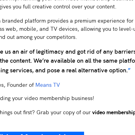
ives you full creative control over your content.
n branded platform provides a premium experience for
ss web, mobile, and TV devices, allowing you to level-
nd out among your competitors.
 us an air of legitimacy and got rid of any barrier
the content. We’re available on all the same platf
ing services, and pose a real alternative option.
es, Founder of
Means TV
ilding your video membership business!
hings out first? Grab your copy of our
video membership