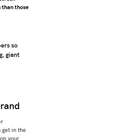
 than those
bers so
, giant
brand
er
 get in the
 on your