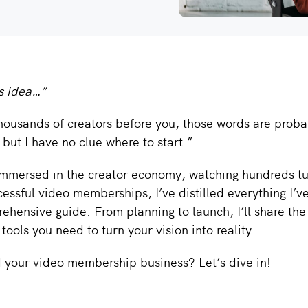
is idea…”
 thousands of creators before you, those words are proba
but I have no clue where to start.”
immersed in the creator economy, watching hundreds tu
cessful video memberships, I’ve distilled everything I’v
rehensive guide. From planning to launch, I’ll share th
tools you need to turn your vision into reality.
d your video membership business? Let’s dive in!