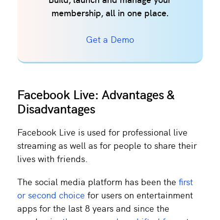
Build, launch and manage your
membership, all in one place.
Get a Demo
Facebook Live: Advantages &
Disadvantages
Facebook Live is used for professional live
streaming as well as for people to share their
lives with friends.
The social media platform has been the
first
or second choice
for users on entertainment
apps for the last 8 years and since the