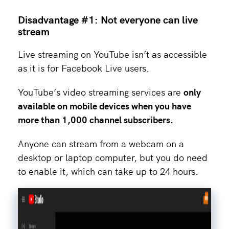
Disadvantage #1: Not everyone can live
stream
Live streaming on YouTube isn’t as accessible
as it is for Facebook Live users.
YouTube’s video streaming services are
only
available on mobile devices when you have
more than 1,000 channel subscribers.
Anyone can stream from a webcam on a
desktop or laptop computer, but you do need
to enable it, which can take up to 24 hours.