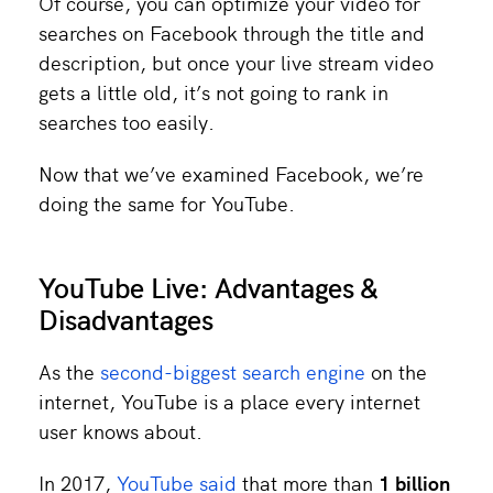
Of course, you can optimize your video for
searches on Facebook through the title and
description, but once your live stream video
gets a little old, it’s not going to rank in
searches too easily.
Now that we’ve examined Facebook, we’re
doing the same for YouTube.
YouTube Live: Advantages &
Disadvantages
As the
second-biggest search engine
on the
internet, YouTube is a place every internet
user knows about.
In 2017,
YouTube said
that more than
1 billion