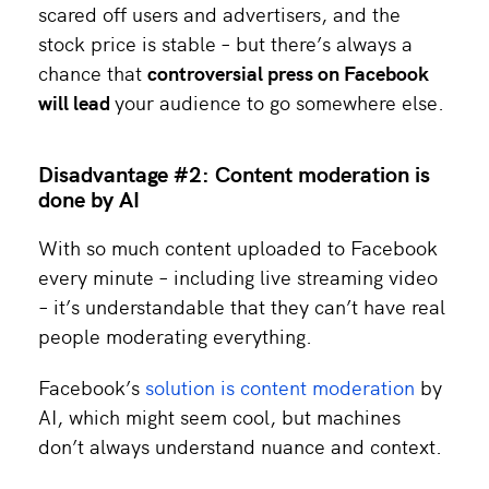
scared off users and advertisers, and the
stock price is stable – but there’s always a
chance that
controversial press on Facebook
will lead
your audience to go somewhere else.
Disadvantage #2: Content moderation is
done by AI
With so much content uploaded to Facebook
every minute – including live streaming video
– it’s understandable that they can’t have real
people moderating everything.
Facebook’s
solution is content moderation
by
AI, which might seem cool, but machines
don’t always understand nuance and context.