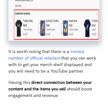
It is worth noting that there is a
limited
number of official retailers
that you can work
with to get your merch shelf displayed and
you will need to be a YouTube partner.
Having this
direct connection between your
content and the items you sell
should boost
engagement and revenue.