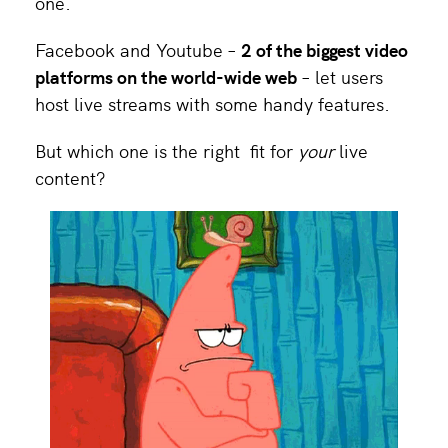
one.
Facebook and Youtube –
2 of the biggest video
platforms on the world-wide web
– let users
host live streams with some handy features.
But which one is the right fit for
your
live
content?