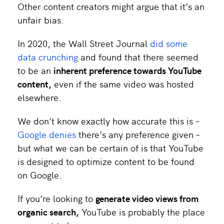
Other content creators might argue that it’s an
unfair bias.
In 2020, the Wall Street Journal
did some
data crunching
and found that there seemed
to be an
inherent preference towards YouTube
content,
even if the same video was hosted
elsewhere.
We don’t know exactly how accurate this is –
Google denies
there’s any preference given –
but what we can be certain of is that YouTube
is designed to optimize content to be found
on Google.
If you’re looking to
generate video views from
organic search
,
YouTube is probably the place