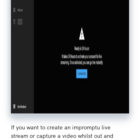
If you want to create an impromptu live
stream or capture a video whilst out and