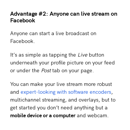
Advantage #2: Anyone can live stream on
Facebook
Anyone can start a live broadcast on
Facebook.
It’s as simple as tapping the
Live
button
underneath your profile picture on your feed
or under the
Post
tab on your page.
You can make your live stream more robust
and
expert-looking with software encoders
,
multichannel streaming, and overlays, but to
get started you don’t need anything but a
mobile device or a computer
and webcam.