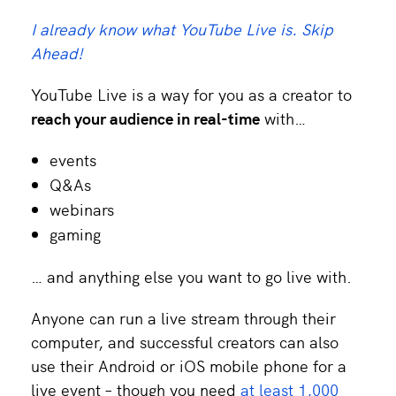
I already know what YouTube Live is. Skip
Ahead!
YouTube Live is a way for you as a creator to
reach your audience in real-time
with…
events
Q&As
webinars
gaming
… and anything else you want to go live with.
Anyone can run a live stream through their
computer, and successful creators can also
use their Android or iOS mobile phone for a
live event – though you need
at least 1,000