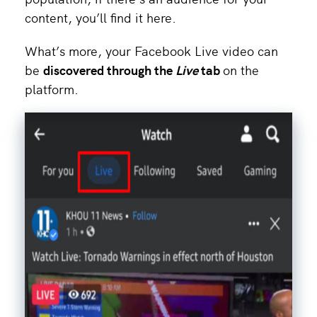
content, you’ll find it here.
What’s more, your Facebook Live video can
be
discovered through the
Live
tab
on the
platform.