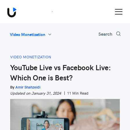
Book a Demo
All
Search
Video Monetization
Feature Updates
Video Monetization
VIDEO MONETIZATION
Marketing
YouTube Live vs Facebook Live:
Industry News
Which One is Best?
Be Inspired
By
Amir Shahzeidi
Updated on January 31, 2024
11 Min Read