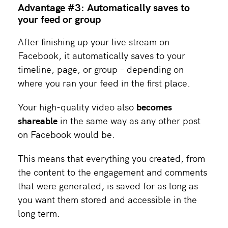
Advantage #3: Automatically saves to
your feed or group
After finishing up your live stream on
Facebook, it automatically saves to your
timeline, page, or group – depending on
where you ran your feed in the first place.
Your high-quality video also
becomes
shareable
in the same way as any other post
on Facebook would be.
This means that everything you created, from
the content to the engagement and comments
that were generated, is saved for as long as
you want them stored and accessible in the
long term.