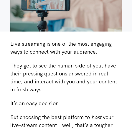
Live streaming is one of the most engaging
ways to connect with your audience.
They get to see the human side of you, have
their pressing questions answered in real-
time, and interact with you and your content
in fresh ways.
It’s an easy decision.
But choosing the best platform to
host
your
live-stream content… well, that’s a tougher