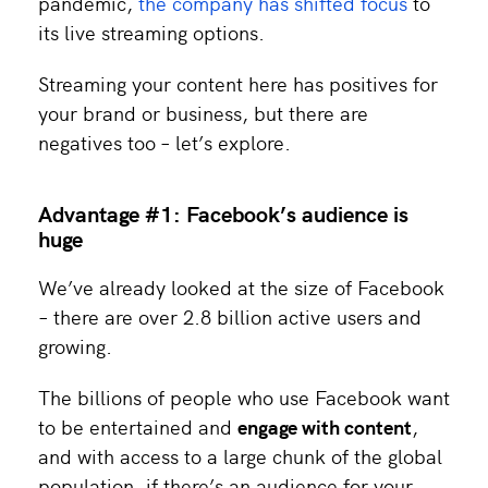
pandemic,
the company has shifted focus
to
its live streaming options.
Streaming your content here has positives for
your brand or business, but there are
negatives too – let’s explore.
Advantage #1: Facebook’s audience is
huge
We’ve already looked at the size of Facebook
– there are over 2.8 billion active users and
growing.
The billions of people who use Facebook want
to be entertained and
engage with content
,
and with access to a large chunk of the global
population, if there’s an audience for your