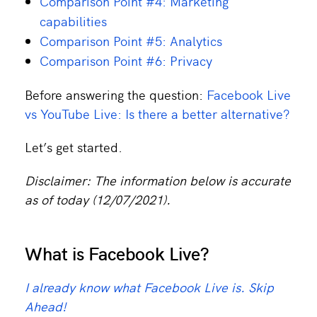
Comparison Point #4: Marketing
capabilities
Comparison Point #5: Analytics
Comparison Point #6: Privacy
Before answering the question:
Facebook Live
vs YouTube Live: Is there a better alternative?
Let’s get started.
Disclaimer: The information below is accurate
as of today (12/07/2021).
What is Facebook Live?
I already know what Facebook Live is. Skip
Ahead!