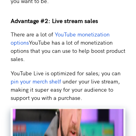
you want to be.
Advantage #2: Live stream sales
There are a lot of
YouTube monetization
options
YouTube has a lot of monetization
options that you can use to help boost product
sales.
YouTube Live is optimized for sales; you can
pin your merch shelf
under your live stream,
making it super easy for your audience to
support you with a purchase.