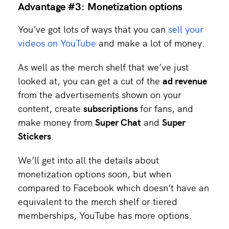
Advantage #3: Monetization options
You’ve got lots of ways that you can
sell your
videos on YouTube
and make a lot of money.
As well as the merch shelf that we’ve just
looked at, you can get a cut of the
ad revenue
from the advertisements shown on your
content, create
subscriptions
for fans, and
make money from
Super Chat
and
Super
Stickers
.
We’ll get into all the details about
monetization options soon, but when
compared to Facebook which doesn’t have an
equivalent to the merch shelf or tiered
memberships, YouTube has more options.