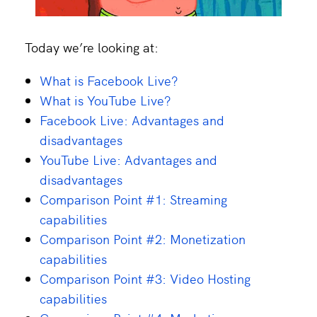
Today we’re looking at:
What is Facebook Live?
What is YouTube Live?
Facebook Live: Advantages and
disadvantages
YouTube Live: Advantages and
disadvantages
Comparison Point #1: Streaming
capabilities
Comparison Point #2: Monetization
capabilities
Comparison Point #3: Video Hosting
capabilities