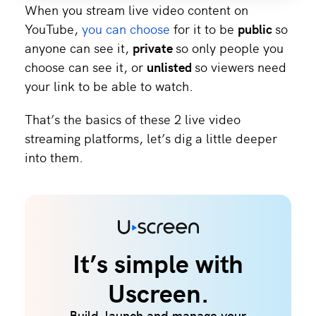
When you stream live video content on
YouTube,
you can choose
for it to be
public
so
anyone can see it,
private
so only people you
choose can see it, or
unlisted
so viewers need
your link to be able to watch.
That’s the basics of these 2 live video
streaming platforms, let’s dig a little deeper
into them.
It’s simple with
Uscreen.