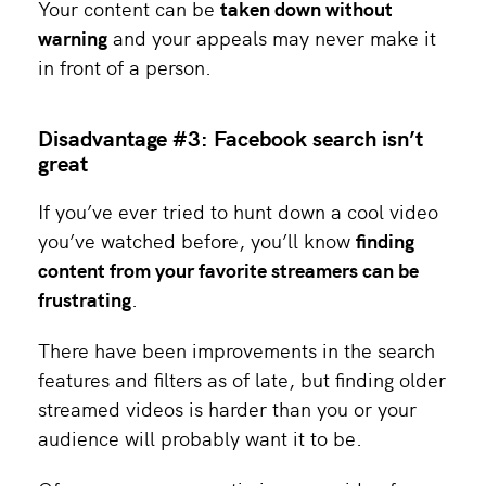
Your content can be
taken down without
warning
and your appeals may never make it
in front of a person.
Disadvantage #3: Facebook search isn’t
great
If you’ve ever tried to hunt down a cool video
you’ve watched before, you’ll know
finding
content from your favorite streamers can be
frustrating
.
There have been improvements in the search
features and filters as of late, but finding older
streamed videos is harder than you or your
audience will probably want it to be.