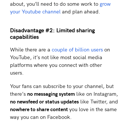
about, you’ll need to do some work to
grow
your Youtube channel
and plan ahead.
Disadvantage #2: Limited sharing
capabilities
While there are a
couple of billion users
on
YouTube, it’s not like most social media
platforms where you connect with other
users.
Your fans can subscribe to your channel, but
there’s
no messaging system
like on Instagram,
no newsfeed or status updates
like Twitter, and
nowhere to share content
you love in the same
way you can on Facebook.