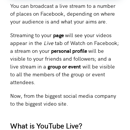
You can broadcast a live stream to a number
of places on Facebook, depending on where
your audience is and what your aims are.
Streaming to your
page
will see your videos
appear in the
Live
tab of Watch on Facebook;
a stream on your
personal profile
will be
visible to your friends and followers; and a
live stream in a
group or event
will be visible
to all the members of the group or event
attendees.
Now, from the biggest social media company
to the biggest video site.
What is YouTube Live?