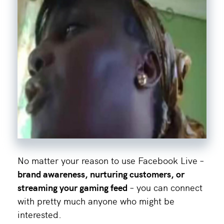
No matter your reason to use Facebook Live –
brand awareness, nurturing customers, or
streaming your gaming feed
– you can connect
with pretty much anyone who might be
interested.