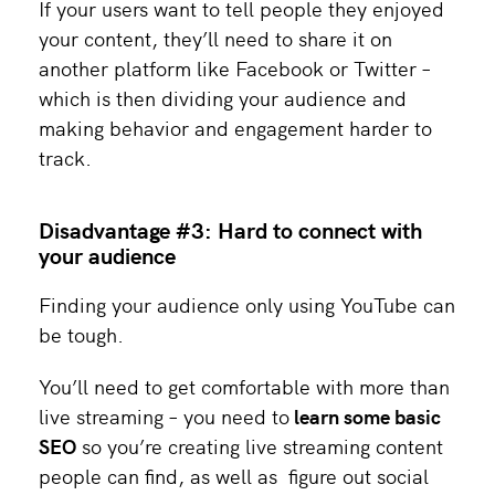
If your users want to tell people they enjoyed
your content, they’ll need to share it on
another platform like Facebook or Twitter –
which is then dividing your audience and
making behavior and engagement harder to
track.
Disadvantage #3: Hard to connect with
your audience
Finding your audience only using YouTube can
be tough.
You’ll need to get comfortable with more than
live streaming – you need to
learn some basic
SEO
so you’re creating live streaming content
people can find, as well as figure out social