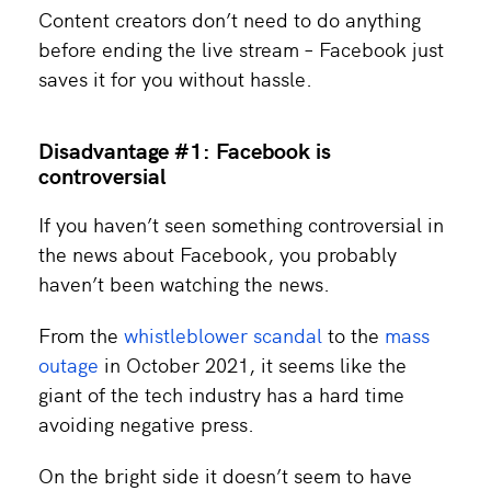
Content creators don’t need to do anything
before ending the live stream – Facebook just
saves it for you without hassle.
Disadvantage #1: Facebook is
controversial
If you haven’t seen something controversial in
the news about Facebook, you probably
haven’t been watching the news.
From the
whistleblower scandal
to the
mass
outage
in October 2021, it seems like the
giant of the tech industry has a hard time
avoiding negative press.
On the bright side it doesn’t seem to have