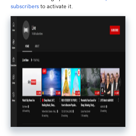
subscribers
to activate it.