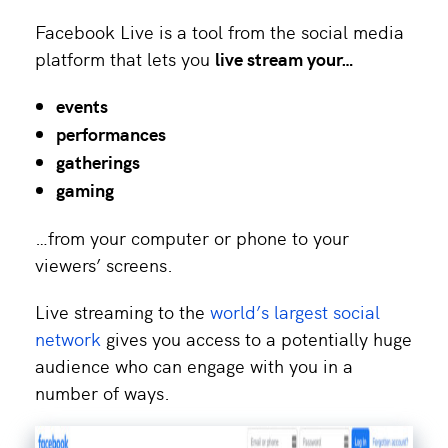
Facebook Live is a tool from the social media
platform that lets you
live stream your…
events
performances
gatherings
gaming
…from your computer or phone to your
viewers’ screens.
Live streaming to the
world’s largest social
network
gives you access to a potentially huge
audience who can engage with you in a
number of ways.