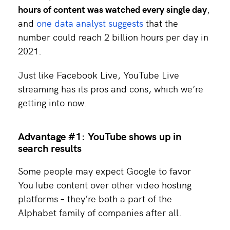
hours of content was watched every single day
,
and
one data analyst suggests
that the
number could reach 2 billion hours per day in
2021.
Just like Facebook Live, YouTube Live
streaming has its pros and cons, which we’re
getting into now.
Advantage #1: YouTube shows up in
search results
Some people may expect Google to favor
YouTube content over other video hosting
platforms – they’re both a part of the
Alphabet family of companies after all.