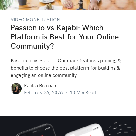
VIDEO MONETIZATION
Passion.io vs Kajabi: Which
Platform is Best for Your Online
Community?
Passion.io vs Kajabi - Compare features, pricing, &
benefits to choose the best platform for building &
engaging an online community.
Ralitsa Brennan
February 26, 2026
10 Min Read