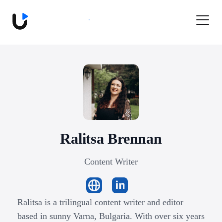
Book a Demo
Ralitsa
Brennan
Content Writer
Ralitsa is a trilingual content writer and editor
based in sunny Varna, Bulgaria. With over six years