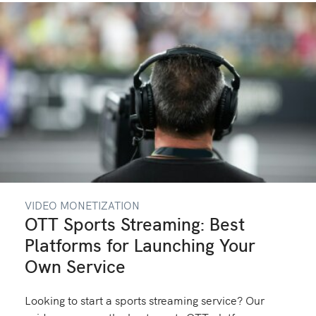
VIDEO MONETIZATION
OTT Sports Streaming: Best
Platforms for Launching Your
Own Service
Looking to start a sports streaming service? Our