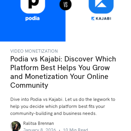
VIDEO MONETIZATION
Podia vs Kajabi: Discover Which
Platform Best Helps You Grow
and Monetization Your Online
Community
Dive into Podia vs Kajabi. Let us do the legwork to
help you decide which platform best fits your
community-building and business needs.
Ralitsa Brennan
January 8, 2026
10 Min Read