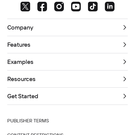
Company
Features
Examples
Resources
Get Started
PUBLISHER TERMS