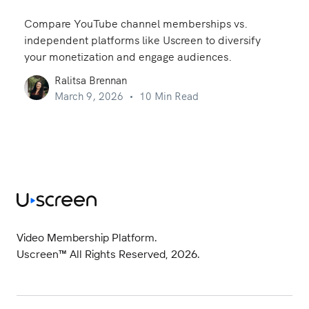
Compare YouTube channel memberships vs.
independent platforms like Uscreen to diversify
your monetization and engage audiences.
Ralitsa Brennan
March 9, 2026
10 Min Read
Video Membership Platform.
Uscreen™ All Rights Reserved, 2026.