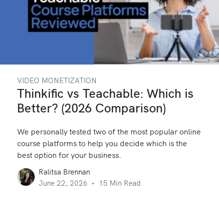
VIDEO MONETIZATION
Thinkific vs Teachable: Which is
Better? (2026 Comparison)
We personally tested two of the most popular online
course platforms to help you decide which is the
best option for your business.
Ralitsa Brennan
June 22, 2026
15 Min Read