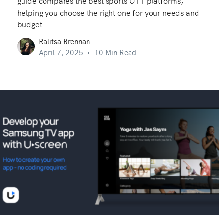
guide compares the best sports OTT platforms,
helping you choose the right one for your needs and
budget.
Ralitsa Brennan
April 7, 2025
10 Min Read