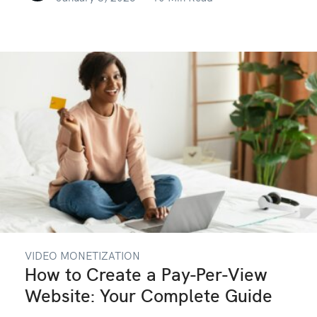
VIDEO MONETIZATION
How to Create a Pay-Per-View
Website: Your Complete Guide