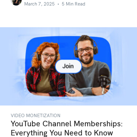
March 7, 2025
5 Min Read
VIDEO MONETIZATION
YouTube Channel Memberships:
Everything You Need to Know