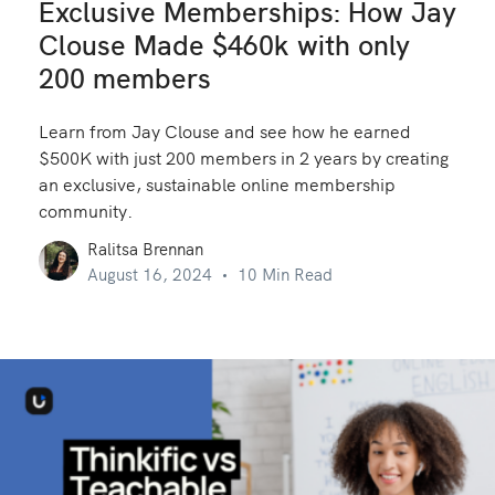
Exclusive Memberships: How Jay
Clouse Made $460k with only
200 members
Learn from Jay Clouse and see how he earned
$500K with just 200 members in 2 years by creating
an exclusive, sustainable online membership
community.
Ralitsa Brennan
August 16, 2024
10 Min Read