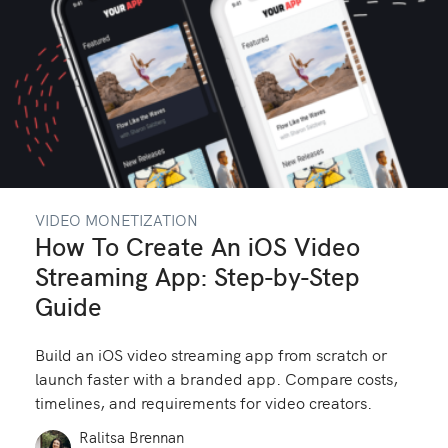
VIDEO MONETIZATION
How To Create An iOS Video
Streaming App: Step-by-Step
Guide
Build an iOS video streaming app from scratch or
launch faster with a branded app. Compare costs,
timelines, and requirements for video creators.
Ralitsa Brennan