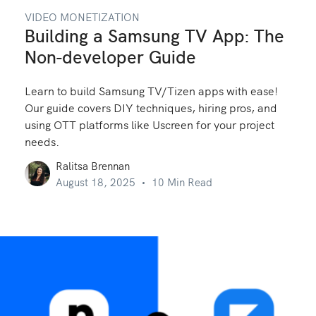
VIDEO MONETIZATION
Building a Samsung TV App: The
Non-developer Guide
Learn to build Samsung TV/Tizen apps with ease!
Our guide covers DIY techniques, hiring pros, and
using OTT platforms like Uscreen for your project
needs.
Ralitsa Brennan
August 18, 2025
10 Min Read