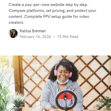
Create a pay-per-view website step by step.
Compare platforms, set pricing, and protect your
content. Complete PPV setup guide for video
creators.
Ralitsa Brennan
February 16, 2026
10 Min Read