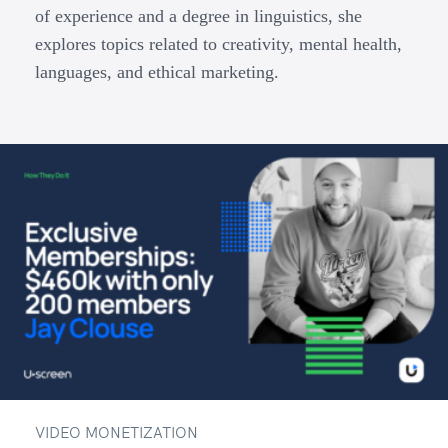
of experience and a degree in linguistics, she
explores topics related to creativity, mental health,
languages, and ethical marketing.
VIDEO MONETIZATION