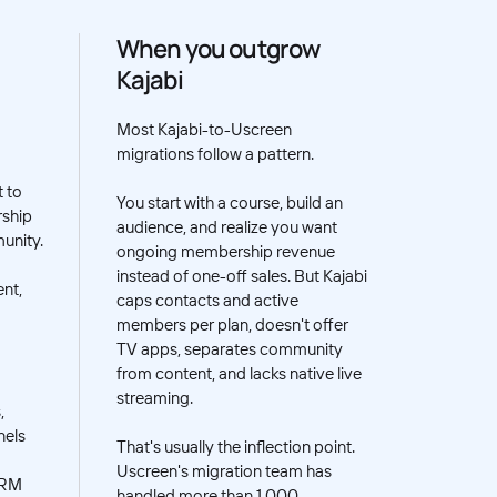
When you outgrow
Kajabi
Most Kajabi-to-Uscreen
migrations follow a pattern.
t to
You start with a course, build an
rship
audience, and realize you want
unity.
ongoing membership revenue
instead of one-off sales. But Kajabi
nt,
caps contacts and active
members per plan, doesn't offer
TV apps, separates community
from content, and lacks native live
streaming.
,
nels
That's usually the inflection point.
Uscreen's migration team has
CRM
handled more than 1,000