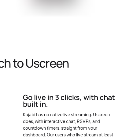
ch to Uscreen
Go live in 3 clicks, with chat
built in.
Kajabi has no native live streaming. Uscreen
does, with interactive chat, RSVPs, and
countdown timers, straight from your
dashboard. Our users who live stream at least