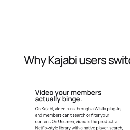
Why Kajabi users swit
Video your members
actually binge.
On Kajabi, video runs through a Wistia plug-in,
and members can't search or filter your
content. On Uscreen, video is the product: a
Netflix-style library with a native player, search,