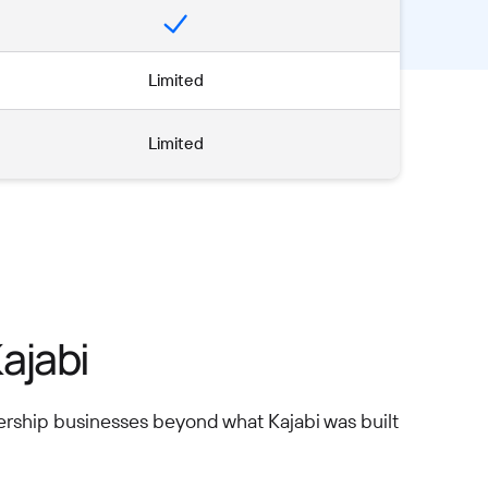
Limited
Limited
ajabi
ership businesses beyond what Kajabi was built