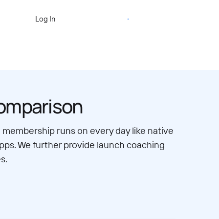
Start Free Trial
Log In
comparison
eo membership runs on every day like native
apps. We further provide launch coaching
s.