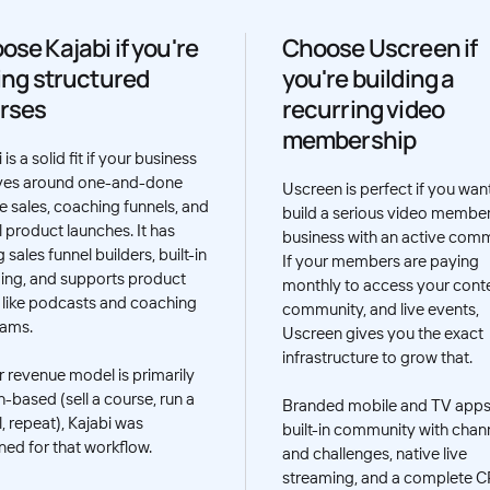
ose Kajabi if you're
Choose Uscreen if
ling structured
you're building a
rses
recurring video
membership
 is a solid fit if your business
ves around one-and-done
Uscreen is perfect if you wan
e sales, coaching funnels, and
build a serious video membe
l product launches. It has
business with an active comm
 sales funnel builders, built-in
If your members are paying
ing, and supports product
monthly to access your conte
 like podcasts and coaching
community, and live events,
rams.
Uscreen gives you the exact
infrastructure to grow that.
ur revenue model is primarily
h-based (sell a course, run a
Branded mobile and TV apps
, repeat), Kajabi was
built-in community with chan
ned for that workflow.
and challenges, native live
streaming, and a complete 