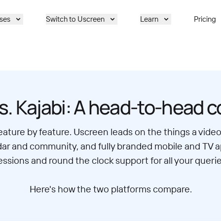
ses
Switch to Uscreen
Learn
Pricing
s. Kajabi: A head-to-head 
feature by feature. Uscreen leads on the things a vid
lendar and community, and fully branded mobile and TV 
essions and round the clock support for all your querie
Here's how the two platforms compare.