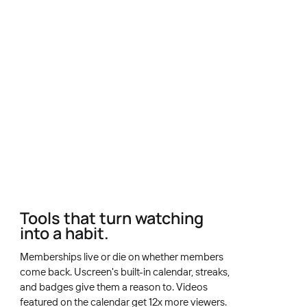
Tools that turn watching
into a habit.
Memberships live or die on whether members
come back. Uscreen's built-in calendar, streaks,
and badges give them a reason to. Videos
featured on the calendar get 12x more viewers.