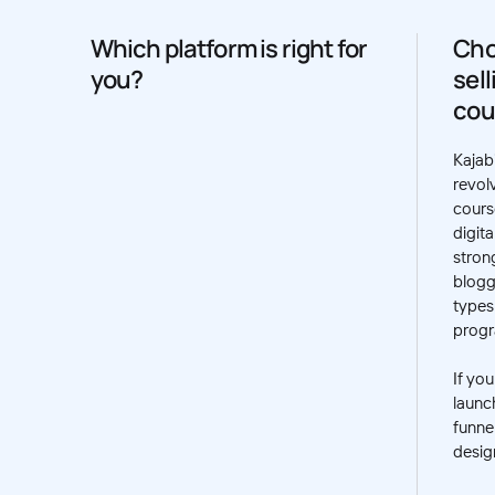
Which platform is right for
Cho
you?
sel
cou
Kajabi
revol
cours
digita
strong
blogg
types
prog
If yo
launc
funnel
desig