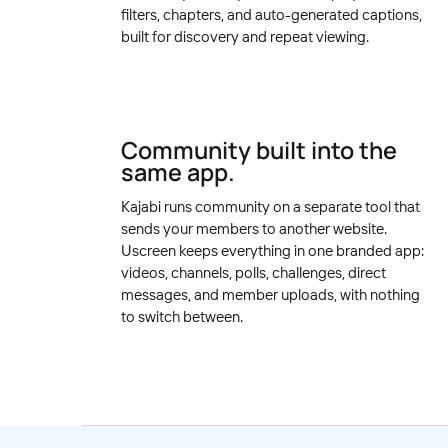
filters, chapters, and auto-generated captions,
built for discovery and repeat viewing.
Community built into the
same app.
Kajabi runs community on a separate tool that
sends your members to another website.
Uscreen keeps everything in one branded app:
videos, channels, polls, challenges, direct
messages, and member uploads, with nothing
to switch between.