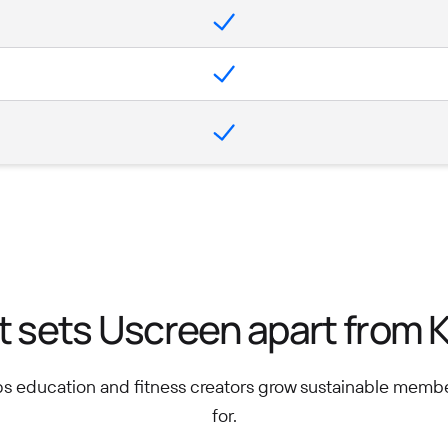
 sets Uscreen apart from K
ps education and fitness creators grow sustainable memb
for.