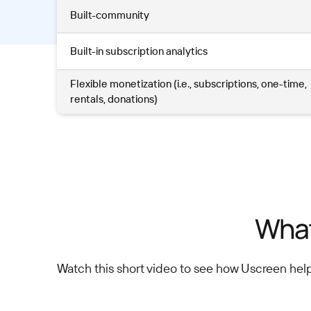
Built-community
Built-in subscription analytics
Flexible monetization (i.e., subscriptions, one-time,
rentals, donations)
What
Watch this short video to see how Uscreen hel