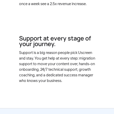
once a week see a 2.5x revenue increase.
Support at every stage of
your journey.
Support is a big reason people pick Uscreen
and stay. You get help at every step: migration
support to move your content over, hands-on
onboarding, 24/7 technical support, growth
coaching, and a dedicated success manager
who knows your business.