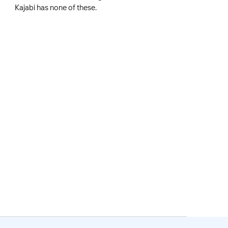
Kajabi has none of these.