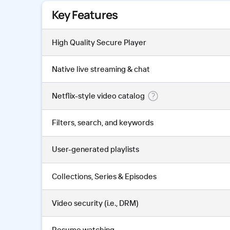
Key Features
High Quality Secure Player
Native live streaming & chat
Netflix-style video catalog
Filters, search, and keywords
User-generated playlists
Collections, Series & Episodes
Video security (i.e., DRM)
Resume watching