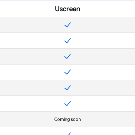
Uscreen
Coming soon