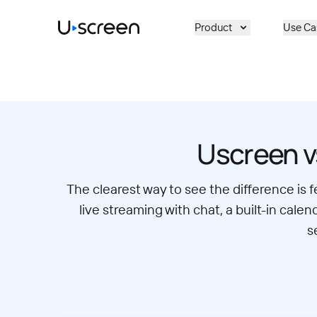
Skip to main content
Product
Use Ca
Uscreen v
The clearest way to see the difference is 
live streaming with chat, a built-in ca
s