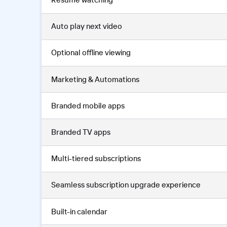
Auto play next video
Optional offline viewing
Marketing & Automations
Branded mobile apps
Branded TV apps
Multi-tiered subscriptions
Seamless subscription upgrade experience
Built-in calendar