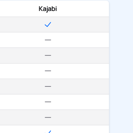
Kajabi