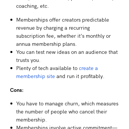
coaching, etc.
Memberships offer creators predictable
revenue by charging a recurring
subscription fee, whether it’s monthly or
annua membership plans.
You can test new ideas on an audience that
trusts you.
Plenty of tech available to
create a
membership site
and run it profitably.
Cons:
You have to manage churn, which measures
the number of people who cancel their
membership.
Memberships involve active commitment—