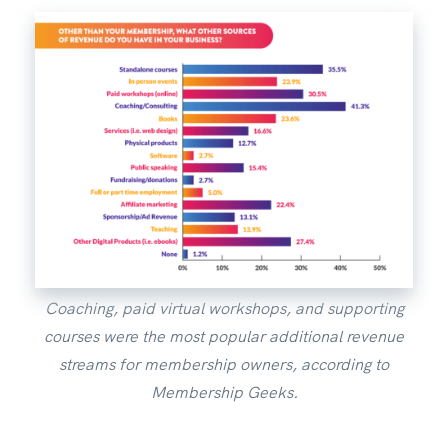
Coaching, paid virtual workshops, and supporting
courses were the most popular additional revenue
streams for membership owners, according to
Membership Geeks.