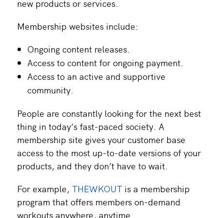
new products or services.
Membership websites include:
Ongoing content releases.
Access to content for ongoing payment.
Access to an active and supportive
community.
People are constantly looking for the next best
thing in today’s fast-paced society. A
membership site gives your customer base
access to the most up-to-date versions of your
products, and they don’t have to wait.
For example,
THEWKOUT
is a membership
program that offers members on-demand
workouts anywhere, anytime.