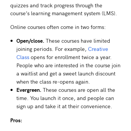
quizzes and track progress through the
course’s learning management system (LMS).
Online courses often come in two forms:
Open/close.
These courses have limited
joining periods. For example,
Creative
Class
opens for enrollment twice a year.
People who are interested in the course join
a waitlist and get a sweet launch discount
when the class re-opens again.
Evergreen.
These courses are open all the
time. You launch it once, and people can
sign up and take it at their convenience.
Pros: