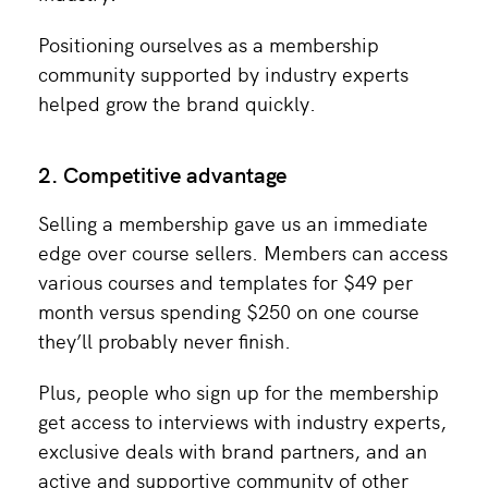
Positioning ourselves as a membership
community supported by industry experts
helped grow the brand quickly.
2. Competitive advantage
Selling a membership gave us an immediate
edge over course sellers. Members can access
various courses and templates for $49 per
month versus spending $250 on one course
they’ll probably never finish.
Plus, people who sign up for the membership
get access to interviews with industry experts,
exclusive deals with brand partners, and an
active and supportive community of other