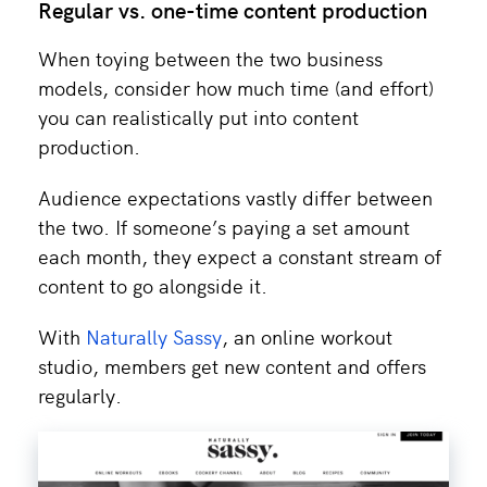
Regular vs. one-time content production
When toying between the two business
models, consider how much time (and effort)
you can realistically put into content
production.
Audience expectations vastly differ between
the two. If someone’s paying a set amount
each month, they expect a constant stream of
content to go alongside it.
With
Naturally Sassy
, an online workout
studio, members get new content and offers
regularly.