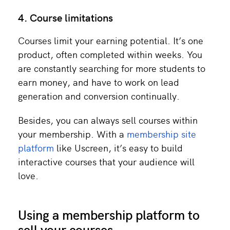
4. Course limitations
Courses limit your earning potential. It’s one
product, often completed within weeks. You
are constantly searching for more students to
earn money, and have to work on lead
generation and conversion continually.
Besides, you can always sell courses within
your membership. With a
membership site
platform
like Uscreen, it’s easy to build
interactive courses that your audience will
love.
Using a membership platform to
sell your courses