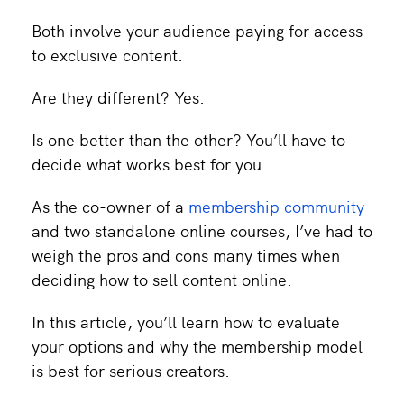
Both involve your audience paying for access
to exclusive content.
Are they different? Yes.
Is one better than the other? You’ll have to
decide what works best for you.
As the co-owner of a
membership community
and two standalone online courses, I’ve had to
weigh the pros and cons many times when
deciding how to sell content online.
In this article, you’ll learn how to evaluate
your options and why the membership model
is best for serious creators.