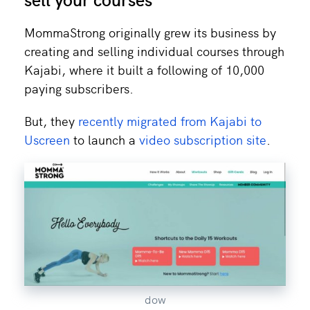
MommaStrong originally grew its business by
creating and selling individual courses through
Kajabi, where it built a following of 10,000
paying subscribers.
But, they
recently migrated from Kajabi to
Uscreen
to launch a
video subscription site
.
dow