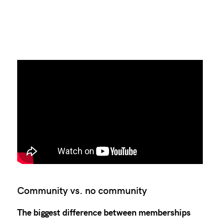
Community vs. no community
The biggest difference between memberships