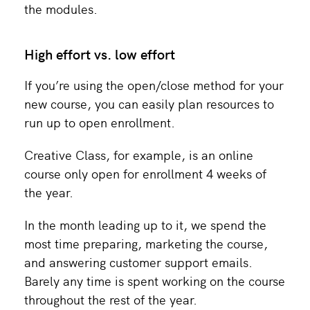
the modules.
High effort vs. low effort
If you’re using the open/close method for your
new course, you can easily plan resources to
run up to open enrollment.
Creative Class, for example, is an online
course only open for enrollment 4 weeks of
the year.
In the month leading up to it, we spend the
most time preparing, marketing the course,
and answering customer support emails.
Barely any time is spent working on the course
throughout the rest of the year.