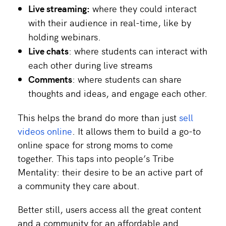
Live streaming:
where they could interact
with their audience in real-time, like by
holding webinars.
Live chats
: where students can interact with
each other during live streams
Comments
: where students can share
thoughts and ideas, and engage each other.
This helps the brand do more than just
sell
videos online
. It allows them to build a go-to
online space for strong moms to come
together. This taps into people’s Tribe
Mentality: their desire to be an active part of
a community they care about.
Better still, users access all the great content
and a community for an affordable and