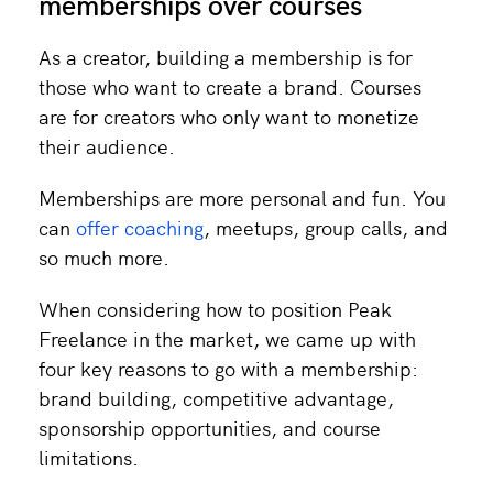
memberships over courses
As a creator, building a membership is for
those who want to create a brand. Courses
are for creators who only want to monetize
their audience.
Memberships are more personal and fun. You
can
offer coaching
, meetups, group calls, and
so much more.
When considering how to position Peak
Freelance in the market, we came up with
four key reasons to go with a membership:
brand building, competitive advantage,
sponsorship opportunities, and course
limitations.