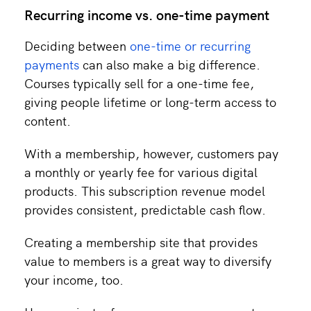
Recurring income vs. one-time payment
Deciding between
one-time or recurring
payments
can also make a big difference.
Courses typically sell for a one-time fee,
giving people lifetime or long-term access to
content.
With a membership, however, customers pay
a monthly or yearly fee for various digital
products. This subscription revenue model
provides consistent, predictable cash flow.
Creating a membership site that provides
value to members is a great way to diversify
your income, too.