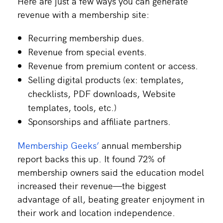
Here are just a few ways you can generate
revenue with a membership site:
Recurring membership dues.
Revenue from special events.
Revenue from premium content or access.
Selling digital products (ex: templates,
checklists, PDF downloads, Website
templates, tools, etc.)
Sponsorships and affiliate partners.
Membership Geeks’
annual membership
report backs this up. It found 72% of
membership owners said the education model
increased their revenue—the biggest
advantage of all, beating greater enjoyment in
their work and location independence.