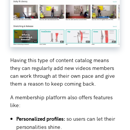
Having this type of content catalog means
they can regularly add new videos members
can work through at their own pace and give
them a reason to keep coming back.
A membership platform also offers features
like:
Personalized profiles:
so users can let their
personalities shine.