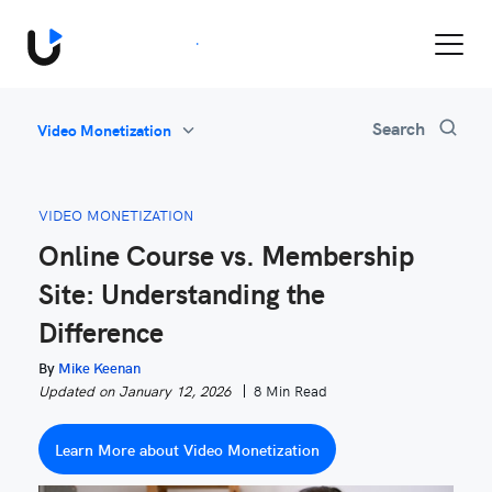
Book a Demo
All
Search
Video Monetization
Feature Updates
Video Monetization
VIDEO MONETIZATION
Marketing
Online Course vs. Membership
Industry News
Site: Understanding the
Be Inspired
Difference
By
Mike Keenan
Updated on January 12, 2026
8 Min Read
Learn More about Video Monetization