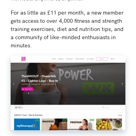
For as little as £11 per month, a new member
gets access to over 4,000 fitness and strength
training exercises, diet and nutrition tips, and
a community of like-minded enthusiasts in
minutes.