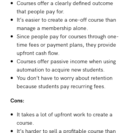
Courses offer a clearly defined outcome
that people pay for.
It’s easier to create a one-off course than
manage a membership alone.
Since people pay for courses through one-
time fees or payment plans, they provide
upfront cash flow.
Courses offer passive income when using
automation to acquire new students.
You don’t have to worry about retention
because students pay recurring fees.
Cons:
It takes a lot of upfront work to create a
course.
It’s harder to sell a profitable course than