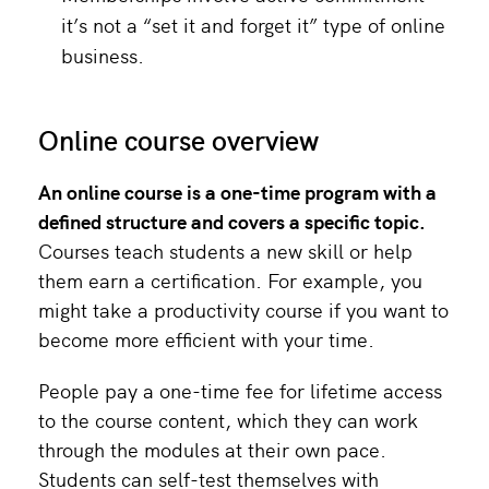
it’s not a “set it and forget it” type of online
business.
Online course overview
An
online course
is a one-time program with a
defined structure and covers a
specific topic
.
Courses teach students a new skill or help
them earn a certification. For example, you
might take a productivity course if you want to
become more efficient with your time.
People pay a one-time fee for lifetime access
to the course content, which they can work
through the modules at their own pace.
Students can self-test themselves with