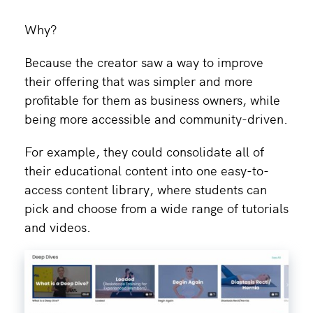
Why?
Because the creator saw a way to improve
their offering that was simpler and more
profitable for them as business owners, while
being more accessible and community-driven.
For example, they could consolidate all of
their educational content into one easy-to-
access content library, where students can
pick and choose from a wide range of tutorials
and videos.