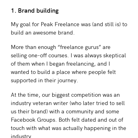
1. Brand building
My goal for Peak Freelance was (and still is) to
build an awesome brand.
More than enough “freelance gurus” are
selling one-off courses. I was always skeptical
of them when I began freelancing, and I
wanted to build a place where people felt
supported in their journey.
At the time, our biggest competition was an
industry veteran writer (who later tried to sell
us their brand) with a community and some
Facebook Groups. Both felt dated and out of
touch with what was actually happening in the
industry.