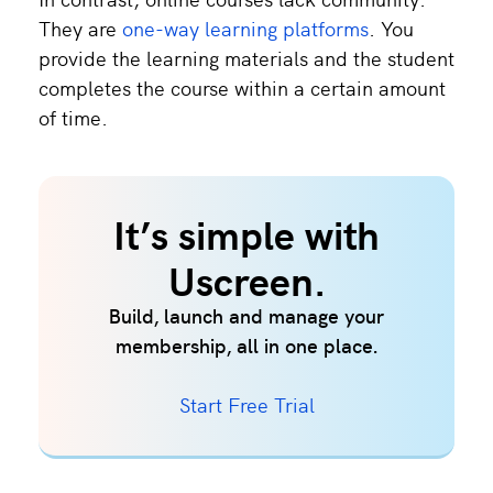
They are
one-way learning platforms
. You
provide the learning materials and the student
completes the course within a certain amount
of time.
It’s simple with
Uscreen.
Build, launch and manage your
membership, all in one place.
Start Free Trial