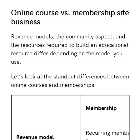
Online course vs. membership site
business
Revenue models, the community aspect, and
the resources required to build an educational
resource differ depending on the model you
use.
Let’s look at the standout differences between
online courses and memberships.
Membership
Recurring membersh
Revenue model