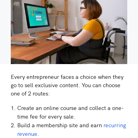
Every entrepreneur faces a choice when they
go to sell exclusive content. You can choose
one of 2 routes:
Create an online course and collect a one-
time fee for every sale.
Build a membership site and earn
recurring
revenue
.