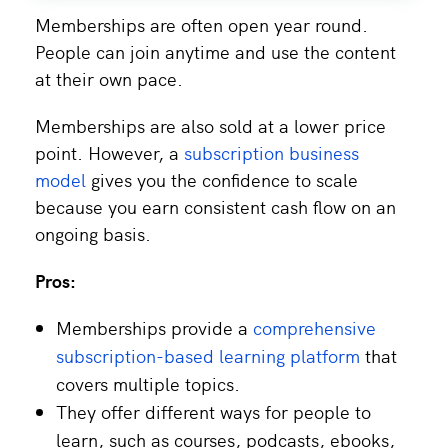
Memberships are often open year round.
People can join anytime and use the content
at their own pace.
Memberships are also sold at a lower price
point. However, a
subscription business
model
gives you the confidence to scale
because you earn consistent cash flow on an
ongoing basis.
Pros:
Memberships provide a
comprehensive
subscription-based learning platform
that
covers multiple topics.
They offer different ways for people to
learn, such as courses, podcasts, ebooks,