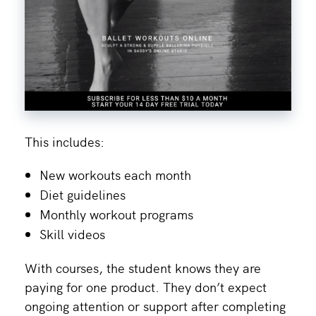
This includes:
New workouts each month
Diet guidelines
Monthly workout programs
Skill videos
With courses, the student knows they are
paying for one product. They don’t expect
ongoing attention or support after completing