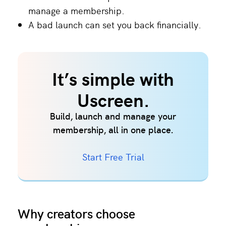
manage a membership.
A bad launch can set you back financially.
It’s simple with
Uscreen.
Build, launch and manage your
membership, all in one place.
Start Free Trial
Why creators choose