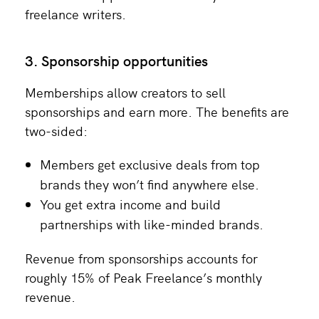
freelance writers.
3. Sponsorship opportunities
Memberships allow creators to sell
sponsorships and earn more. The benefits are
two-sided:
Members get exclusive deals from top
brands they won’t find anywhere else.
You get extra income and build
partnerships with like-minded brands.
Revenue from sponsorships accounts for
roughly 15% of Peak Freelance’s monthly
revenue.