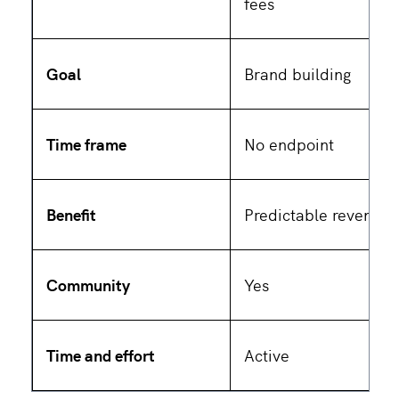
fees
Goal
Brand building
Time frame
No endpoint
Benefit
Predictable revenue
Community
Yes
Time and effort
Active