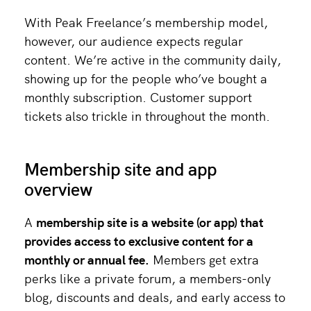
With Peak Freelance’s membership model,
however, our audience expects regular
content. We’re active in the community daily,
showing up for the people who’ve bought a
monthly subscription. Customer support
tickets also trickle in throughout the month.
Membership site and app
overview
A
membership site
is a website (or
app
) that
provides access to exclusive content for a
monthly or annual fee.
Members get extra
perks like a private forum, a members-only
blog, discounts and deals, and early access to