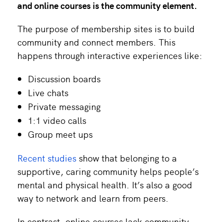
and
online courses
is the community element.
The purpose of membership sites is to build
community and connect members. This
happens through interactive experiences like:
Discussion boards
Live chats
Private messaging
1:1 video calls
Group meet ups
Recent studies
show that belonging to a
supportive, caring community helps people’s
mental and physical health. It’s also a good
way to network and learn from peers.
In contrast, online courses lack community.