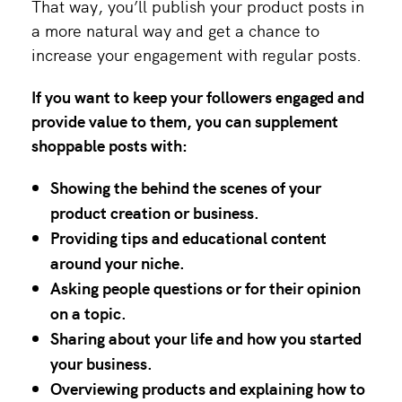
That way, you’ll publish your product posts in
a more natural way and get a chance to
increase your engagement with regular posts.
If you want to keep your followers engaged and
provide value to them, you can supplement
shoppable posts with:
Showing the behind the scenes of your
product creation or business.
Providing tips and educational content
around your niche.
Asking people questions or for their opinion
on a topic.
Sharing about your life and how you started
your business.
Overviewing products and explaining how to