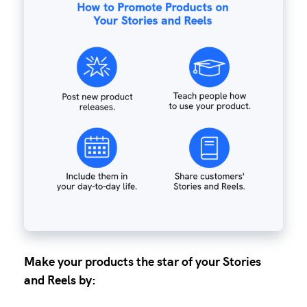
Make your products the star of your Stories
and Reels by: