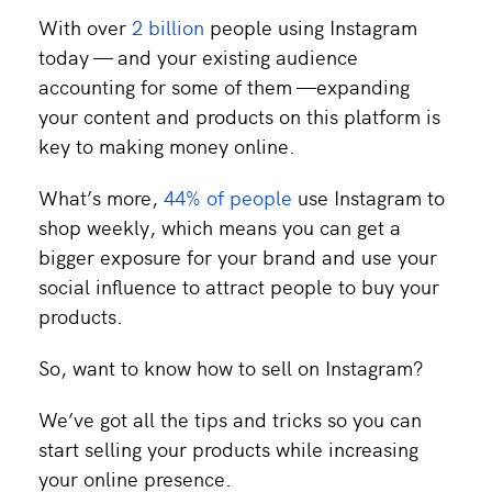
With over
2 billion
people using Instagram
today — and your existing audience
accounting for some of them —expanding
your content and products on this platform is
key to making money online.
What’s more,
44% of people
use Instagram to
shop weekly, which means you can get a
bigger exposure for your brand and use your
social influence to attract people to buy your
products.
So, want to know how to sell on Instagram?
We’ve got all the tips and tricks so you can
start selling your products while increasing
your online presence.