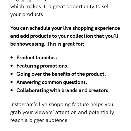
which makes it a great opportunity to sell
your products.
You can schedule your live shopping experience
and add products to your collection that you’ll
be showcasing. This is great for:
Product launches.
Featuring promotions.
Going over the benefits of the product.
Answering common questions.
Collaborating with brands and creators.
Instagram’s live shopping feature helps you
grab your viewers’ attention and potentially
reach a bigger audience.