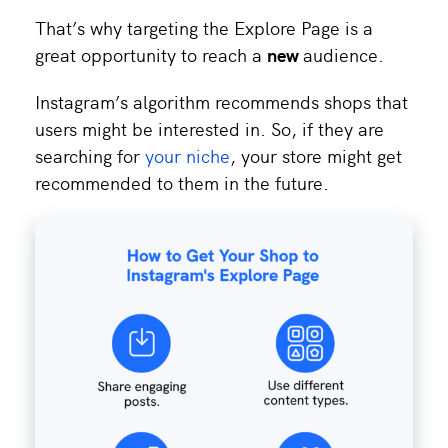
That’s why targeting the Explore Page is a
great opportunity to reach a
new
audience.
Instagram’s algorithm recommends shops that
users might be interested in. So, if they are
searching for
your niche
, your store might get
recommended to them in the future.