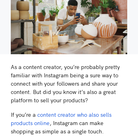
As a content creator, you’re probably pretty
familiar with Instagram being a sure way to
connect with your followers and share your
content. But did you know it’s also a great
platform to sell your products?
If you’re a
content creator who also sells
products online
, Instagram can make
shopping as simple as a single touch.