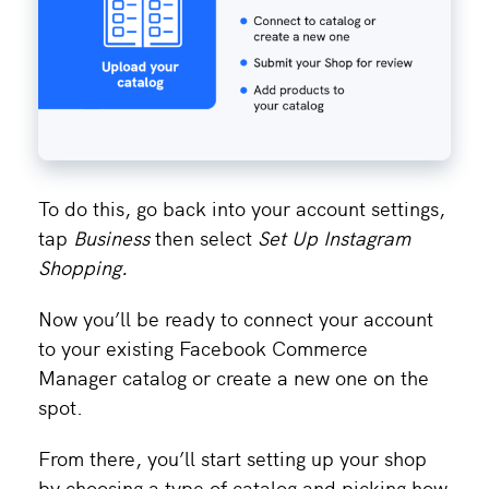
To do this, go back into your account settings,
tap
Business
then select
Set Up Instagram
Shopping.
Now you’ll be ready to connect your account
to your existing Facebook Commerce
Manager catalog or create a new one on the
spot.
From there, you’ll start setting up your shop
by choosing a type of catalog and picking how