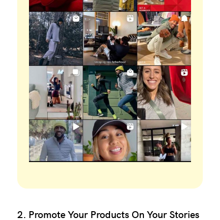
2. Promote Your Products On Your Stories