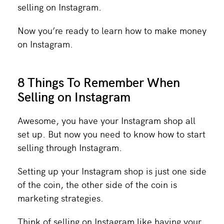
selling on Instagram.
Now you’re ready to learn how to make money
on Instagram.
8 Things To Remember When
Selling on Instagram
Awesome, you have your Instagram shop all
set up. But now you need to know how to start
selling through Instagram.
Setting up your Instagram shop is just one side
of the coin, the other side of the coin is
marketing strategies.
Think of selling on Instagram like having your