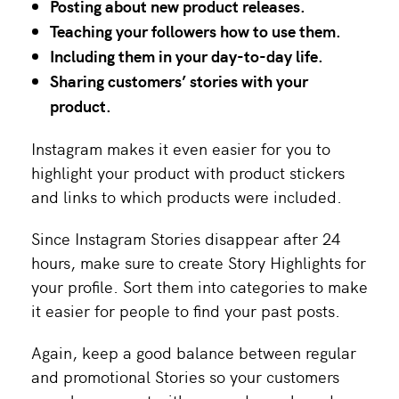
Posting about new product releases.
Teaching your followers how to use them.
Including them in your day-to-day life.
Sharing customers’ stories with your
product.
Instagram makes it even easier for you to
highlight your product with product stickers
and links to which products were included.
Since Instagram Stories disappear after 24
hours, make sure to create Story Highlights for
your profile. Sort them into categories to make
it easier for people to find your past posts.
Again, keep a good balance between regular
and promotional Stories so your customers