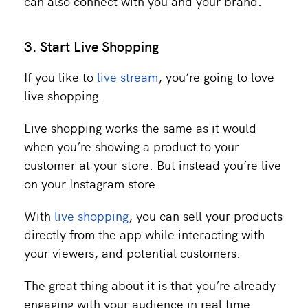
can also connect with you and your brand.
3. Start Live Shopping
If you like to
live stream
, you’re going to love
live shopping.
Live shopping works the same as it would
when you’re showing a product to your
customer at your store. But instead you’re live
on your Instagram store.
With
live shopping
, you can sell your products
directly from the app while interacting with
your viewers, and potential customers.
The great thing about it is that you’re already
engaging with your audience in real time