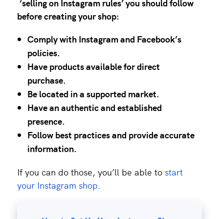
‘selling on Instagram rules’
you should follow
before creating your shop:
Comply with
Instagram and Facebook’s
policies
.
Have products available for direct
purchase.
Be located in a
supported market
.
Have an authentic and established
presence.
Follow best practices and provide accurate
information.
If you can do those, you’ll be able to
start
your Instagram shop
.