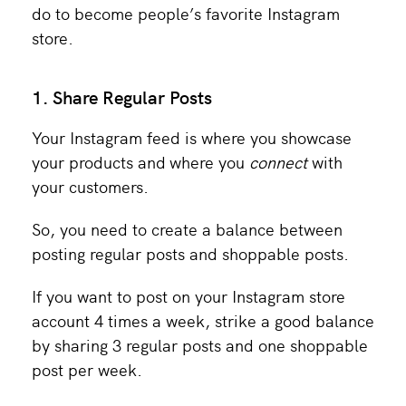
do to become people’s favorite Instagram
store.
1. Share Regular Posts
Your Instagram feed is where you showcase
your products and
where you
connect
with
your customers.
So, you need to create a balance between
posting regular posts and shoppable posts.
If you want to post on your Instagram store
account 4 times a week, strike a good balance
by sharing 3 regular posts and one shoppable
post per week.