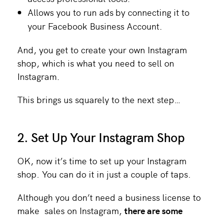
Allows you to run ads
by connecting it to
your Facebook Business Account.
And, you get to create your own Instagram
shop, which is what you need to sell on
Instagram.
This brings us squarely to the next step…
2. Set Up Your Instagram Shop
OK, now it’s time to set up your Instagram
shop. You can do it in just a couple of taps.
Although you don’t need a business license to
make sales on Instagram,
there are some