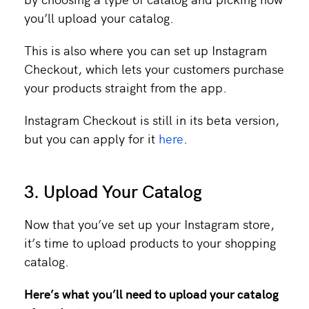
you’ll upload your catalog.
This is also where you can set up Instagram
Checkout, which lets your customers purchase
your products straight from the app.
Instagram Checkout is still in its beta version,
but you can apply for it
here
.
3. Upload Your Catalog
Now that you’ve set up your Instagram store,
it’s time to upload products to your shopping
catalog.
Here’s what you’ll need to upload your catalog