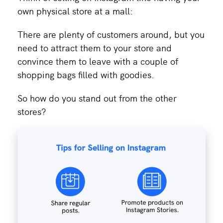
own physical store at a mall:
There are plenty of customers around, but you
need to attract them to your store and
convince them to leave with a couple of
shopping bags filled with goodies.
So how do you stand out from the other
stores?