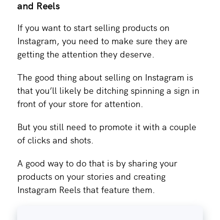
and Reels
If you want to start selling products on
Instagram, you need to make sure they are
getting the attention they deserve.
The good thing about selling on Instagram is
that you’ll likely be ditching spinning a sign in
front of your store for attention.
But you still need to promote it with a couple
of clicks and shots.
A good way to do that is by sharing your
products on your stories and creating
Instagram Reels that feature them.