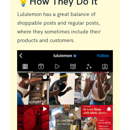
💡How They Do It
Lululemon has a great balance of
shoppable posts and regular posts,
where they sometimes include their
products and customers.