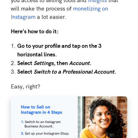
will make the process of
monetizing on
Instagram
a lot easier.
Here’s how to do it:
Go to your profile and tap on the 3
horizontal lines.
Select
Settings,
then
Account.
Select
Switch to a Professional Account.
Easy, right?