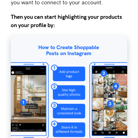
you want to connect to your account.
Then you can start highlighting your products
on your profile by: