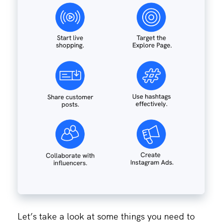
Let’s take a look at some things you need to