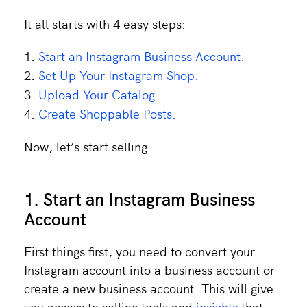
It all starts with 4 easy steps:
Start an Instagram Business Account.
Set Up Your Instagram Shop.
Upload Your Catalog.
Create Shoppable Posts.
Now, let’s start selling.
1. Start an Instagram Business
Account
First things first, you need to convert your
Instagram account into a business account or
create a new business account. This will give
you access to selling tools and
insights
that