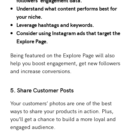
followers’ engagement data.
Understand what content performs best for
your niche.
Leverage hashtags and keywords.
Consider using Instagram ads that target the
Explore Page.
Being featured on the Explore Page will also
help you boost engagement, get new followers
and increase conversions.
5. Share Customer Posts
Your customers’ photos are one of the best
ways to share your products in action. Plus,
you’ll get a chance to build a more loyal and
engaged audience.