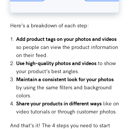
Here’s a breakdown of each step:
Add product tags on your photos and videos
so people can view the product information
on their feed.
Use
high-quality photos and videos
to show
your product’s best angles.
Maintain a consistent look for your photos
by using the same filters and background
colors.
Share your products in different ways
like on
video tutorials or through customer photos.
And that’s it! The 4 steps you need to start