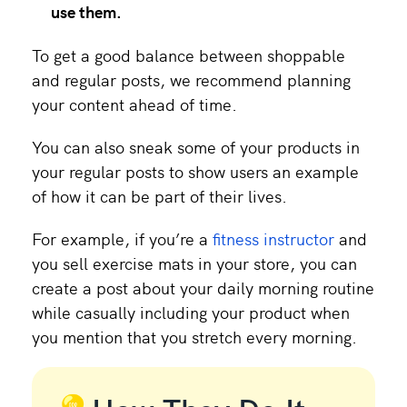
use them.
To get a good balance between shoppable
and regular posts, we recommend planning
your content ahead of time.
You can also sneak some of your products in
your regular posts to show users an example
of how it can be part of their lives.
For example, if you’re a
fitness instructor
and
you sell exercise mats in your store, you can
create a post about your daily morning routine
while casually including your product when
you mention that you stretch every morning.