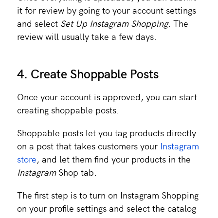
it for review by going to your account settings
and select
Set Up Instagram Shopping
. The
review will usually take a few days.
4. Create Shoppable Posts
Once your account is approved, you can start
creating shoppable posts.
Shoppable posts let you tag products directly
on a post that takes customers your
Instagram
store
, and let them find your products in the
Instagram
Shop tab.
The first step is to turn on Instagram Shopping
on your profile settings and select the catalog