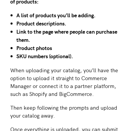
of products:
A list of products you’ll be adding.
Product descriptions.
Link to the page where people can purchase
them.
Product photos
SKU numbers (optional).
When uploading your catalog, you’ll have the
option to upload it straight to Commerce
Manager or connect it to a partner platform,
such as Shopify and BigCommerce.
Then keep following the prompts and upload
your catalog away.
Once everything is uploaded, you can submit