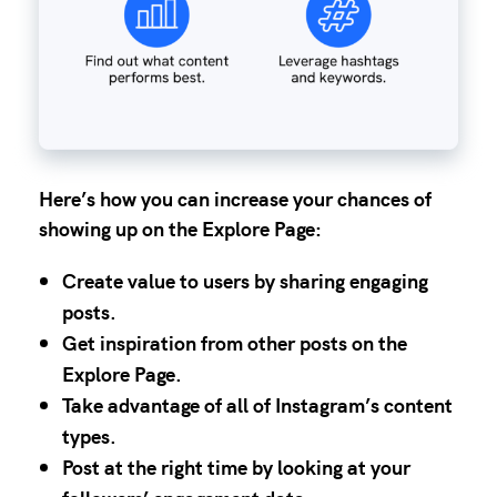
Here’s how you can increase your chances of
showing up on the Explore Page:
Create value to users by sharing engaging
posts.
Get inspiration from other posts on the
Explore Page.
Take advantage of all of Instagram’s content
types.
Post at the right time by looking at your