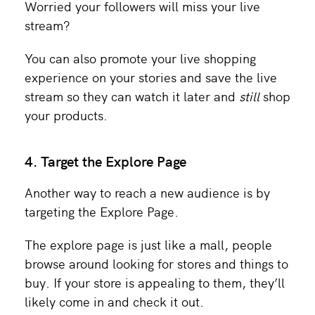
Worried your followers will miss your live
stream?
You can also promote your live shopping
experience on your stories and save the live
stream so they can watch it later and
still
shop
your products.
4. Target the Explore Page
Another way to reach a new audience is by
targeting the Explore Page.
The explore page is just like a mall, people
browse around looking for stores and things to
buy. If your store is appealing to them, they’ll
likely come in and check it out.