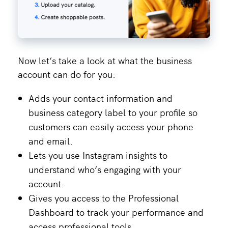
Now let’s take a look at what the business
account can do for you:
Adds your contact information and
business category label to your profile so
customers can easily access your phone
and email.
Lets you use Instagram insights to
understand who’s engaging with your
account.
Gives you access to the Professional
Dashboard to track your performance and
access professional tools.