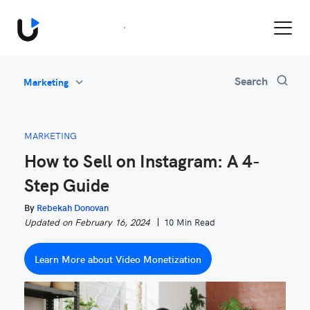
Book a Demo
All
Search
Marketing
Feature Updates
Video Monetization
MARKETING
Marketing
How to Sell on Instagram: A 4-
Industry News
Step Guide
Be Inspired
By
Rebekah Donovan
Updated on February 16, 2024
10 Min Read
Learn More about Video Monetization