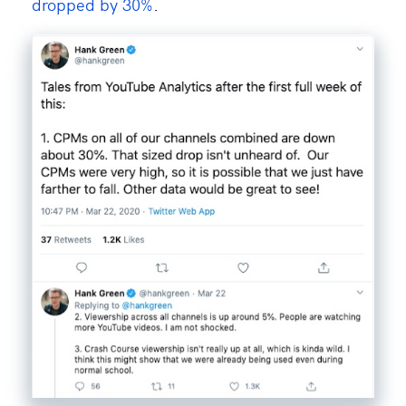
dropped by 30%
.