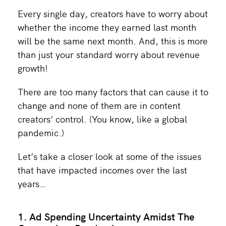
Every single day, creators have to worry about
whether the income they earned last month
will be the same next month. And, this is more
than just your standard worry about revenue
growth!
There are too many factors that can cause it to
change and none of them are in content
creators’ control. (You know, like a global
pandemic.)
Let’s take a closer look at some of the issues
that have impacted incomes over the last
years…
1. Ad Spending Uncertainty Amidst The