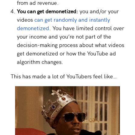
from ad revenue.
You can get demonetized:
you and/or your
videos
can get randomly and instantly
demonetized
. You have limited control over
your income and you’re not part of the
decision-making process about what videos
get demonetized or how the YouTube ad
algorithm changes.
This has made a lot of YouTubers feel like…