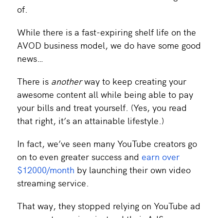
of.
While there is a fast-expiring shelf life on the
AVOD business model, we do have some good
news…
There is
another
way to keep creating your
awesome content all while being able to pay
your bills and treat yourself. (Yes, you read
that right, it’s an attainable lifestyle.)
In fact, we’ve seen many YouTube creators go
on to even greater success and
earn over
$12000/month
by launching their own video
streaming service.
That way, they stopped relying on YouTube ad