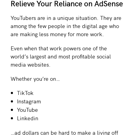
Relieve Your Reliance on AdSense
YouTubers are in a unique situation. They are
among the few people in the digital age who
are making less money for more work.
Even when that work powers one of the
world’s largest and most profitable social
media websites.
Whether you’re on…
TikTok
Instagram
YouTube
Linkedin
…ad dollars can be hard to make a living off