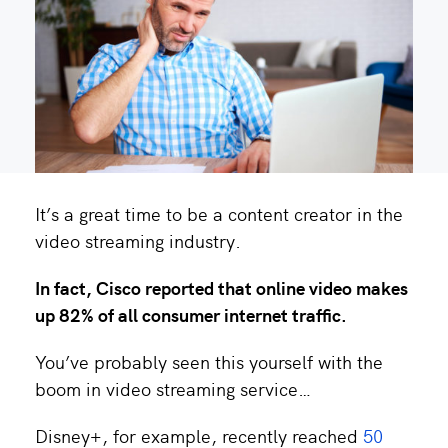
It’s a great time to be a content creator in the
video streaming industry.
In fact,
Cisco reported
that online video makes
up 82% of all consumer internet traffic.
You’ve probably seen this yourself with the
boom in video streaming service…
Disney+, for example, recently reached
50