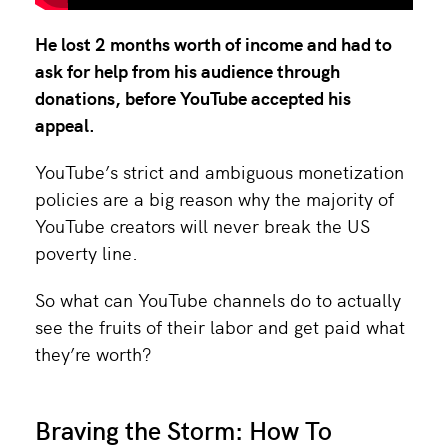
He lost 2 months worth of income and had to
ask for help from his audience through
donations, before YouTube accepted his
appeal.
YouTube’s strict and ambiguous monetization
policies are a big reason why the majority of
YouTube creators will never break the US
poverty line.
So what can YouTube channels do to actually
see the fruits of their labor and get paid what
they’re worth?
Braving the Storm: How To