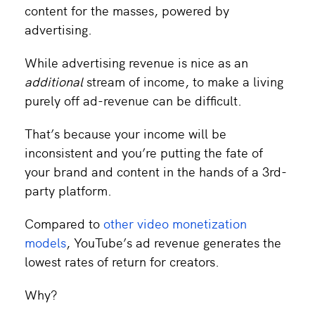
content for the masses, powered by
advertising.
While advertising revenue is nice as an
additional
stream of income, to make a living
purely off ad-revenue can be difficult.
That’s because your income will be
inconsistent and you’re putting the fate of
your brand and content in the hands of a 3rd-
party platform.
Compared to
other video monetization
models
, YouTube’s ad revenue generates the
lowest rates of return for creators.
Why?