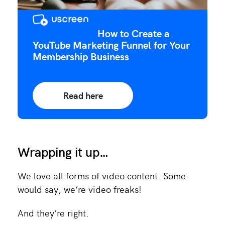
How to Create a
YouTube Marketing Funnel for Your
Membership Business
Read here
Wrapping it up…
We love all forms of video content. Some
would say, we’re video freaks!
And they’re right.