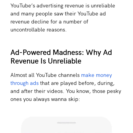
YouTube’s advertising revenue is unreliable
and many people saw their YouTube ad
revenue decline for a number of
uncontrollable reasons.
Ad-Powered Madness: Why Ad
Revenue Is Unreliable
Almost all YouTube channels
make money
through ads
that are played before, during,
and after their videos. You know, those pesky
ones you always wanna skip: