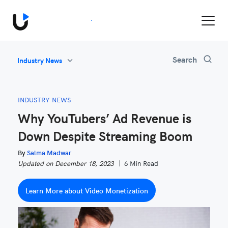
Book a Demo
All
Search
Industry News
Feature Updates
Video Monetization
INDUSTRY NEWS
Marketing
Why YouTubers’ Ad Revenue is
Industry News
Down Despite Streaming Boom
Be Inspired
By
Salma Madwar
Updated on December 18, 2023
6 Min Read
Learn More about Video Monetization