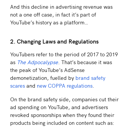
And this decline in advertising revenue was
not a one off case, in fact it’s part of
YouTube’s history as a platform…
2. Changing Laws and Regulations
YouTubers refer to the period of 2017 to 2019
as
The Adpocalypse
. That’s because it was
the peak of YouTube’s AdSense
demonetization, fuelled by
brand safety
scares
and
new COPPA regulations
.
On the brand safety side, companies cut their
ad spending on YouTube, and advertisers
revoked sponsorships when they found their
products being included on content such as: