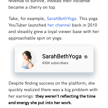
revenue to survive, instead their AdSense
became a cherry on top.
Take, for example,
SarahBethYoga
. This yoga
YouTuber launched
her channel
back in 2010
and steadily grew a loyal viewer base with her
approachable spin on yoga.
Despite finding success on the platform, she
quickly realized there was a big problem with
her earnings:
they weren’t reflecting the time
and energy she put into her work.