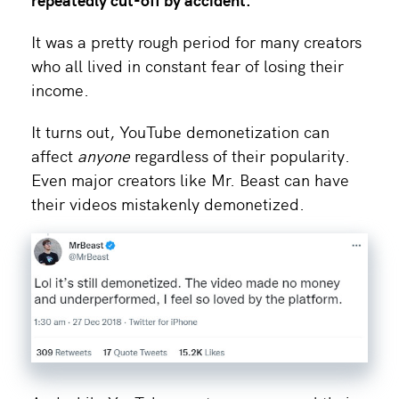
It was a pretty rough period for many creators
who all lived in constant fear of losing their
income.
It turns out, YouTube demonetization can
affect
anyone
regardless of their popularity.
Even major creators like Mr. Beast can have
their videos mistakenly demonetized.