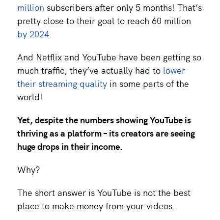
million
subscribers after only 5 months! That’s
pretty close to their goal to reach 60 million
by 2024
.
And Netflix and YouTube have been getting so
much traffic, they’ve actually had to
lower
their streaming quality
in some parts of the
world!
Yet, despite the numbers showing YouTube is
thriving as a platform – its creators are seeing
huge
drops in their income.
Why?
The short answer is YouTube is not the best
place to make money from your videos.