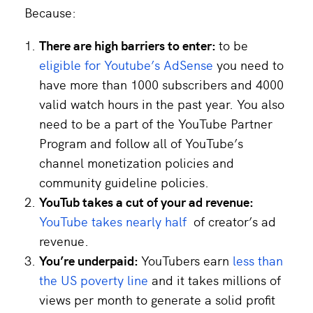
Because:
There are high barriers to enter:
to be
eligible for Youtube’s AdSense
you need to
have more than 1000 subscribers and 4000
valid watch hours in the past year. You also
need to be a part of the YouTube Partner
Program and follow all of YouTube’s
channel monetization policies and
community guideline policies.
YouTub takes a cut of your ad revenue:
YouTube takes nearly half
of creator’s ad
revenue.
You’re underpaid:
YouTubers earn
less than
the US poverty line
and it takes millions of
views per month to generate a solid profit