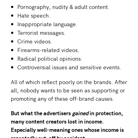
Pornography, nudity & adult content.
Hate speech.
Inappropriate language.
Terrorist messages.
Crime videos.
Firearms-related videos.
Radical political opinions.
Controversial issues and sensitive events.
All of which reflect poorly on the brands. After
all, nobody wants to be seen as supporting or
promoting any of these off-brand causes.
But what the advertisers
gained
in protection,
many
content creators
lost in income.
Especially well-meaning ones whose income is
repeatedly cut-off by accident.