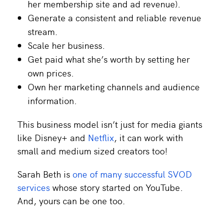
her membership site and ad revenue).
Generate a consistent and reliable revenue
stream.
Scale her business.
Get paid what she’s worth by setting her
own prices.
Own her marketing channels and audience
information.
This business model isn’t just for media giants
like Disney+ and
Netflix
, it can work with
small and medium sized creators too!
Sarah Beth is
one of many successful SVOD
services
whose story started on YouTube.
And, yours can be one too.