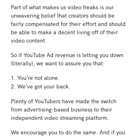
Part of what makes us video freaks is our
unwavering belief that creators should be
fairly compensated for their effort and should
be able to make a decent living off of their
video content.
So if YouTube Ad revenue is letting you down
(literally), we want to assure you that:
You’re not alone.
We’ve got your back.
Plenty of YouTubers have made the switch
from advertising-based business to their
independent video streaming platform.
We encourage you to do the same. And if you