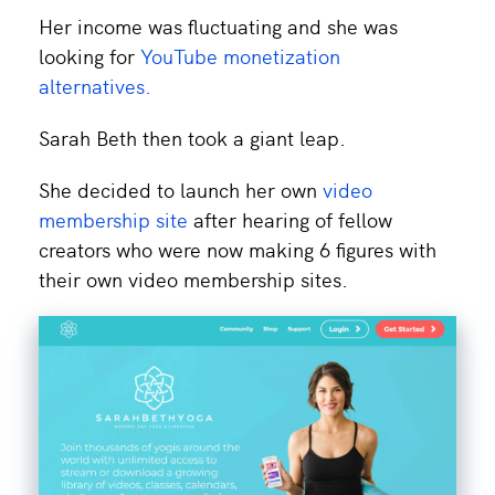
Her income was fluctuating and she was
looking for
YouTube monetization
alternatives.
Sarah Beth then took a giant leap.
She decided to launch her own
video
membership site
after hearing of fellow
creators who were now making 6 figures with
their own video membership sites.