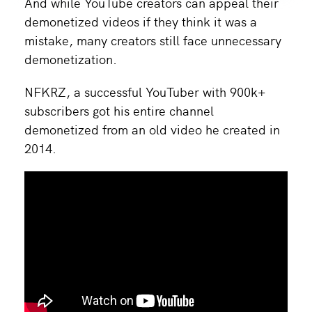
And while YouTube creators can appeal their
demonetized videos if they think it was a
mistake, many creators still face unnecessary
demonetization.
NFKRZ, a successful YouTuber with 900k+
subscribers got his entire channel
demonetized from an old video he created in
2014.