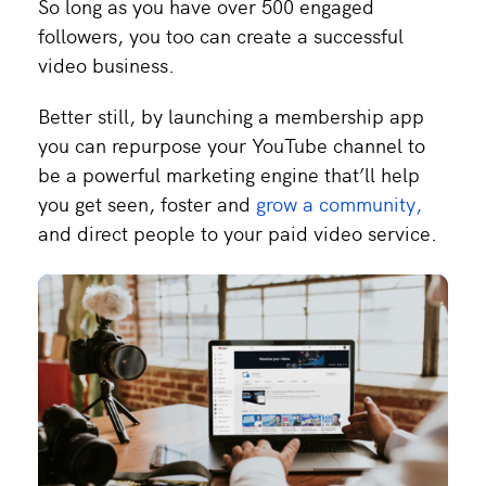
So long as you have over 500 engaged
followers, you too can create a successful
video business.
Better still, by launching a membership app
you can repurpose your YouTube channel to
be a powerful marketing engine that’ll help
you get seen, foster and
grow a community,
and direct people to your paid video service.