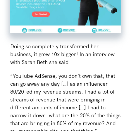
Doing so completely transformed her
business, it grew 10x bigger! In an interview
with Sarah Beth she said:
“YouTube AdSense, you don’t own that, that
can go away any day […] as an influencer I
80/20-ed my revenue streams. I had a lot of
streams of revenue that were bringing in
different amounts of income […] I had to
narrow it down: what are the 20% of the things
that are bringing in 80% of my revenue? And
my membership site was
that
thing.”