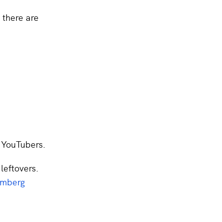
 there are
r YouTubers.
 leftovers.
omberg