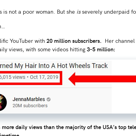
 is not a poor woman. But she
is
severely underpaid fo
n…
lific YouTuber with
20 million subscribers.
Her channel 
ily views, with some videos hitting
3-5 million:
 more daily views than the majority of the USA’s top tel
rimetime.