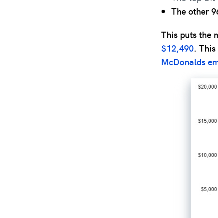
The other 9
This puts the 
$12,490
. This
McDonalds em