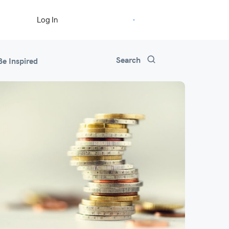
Start Free Trial
Log In
Search
Be Inspired