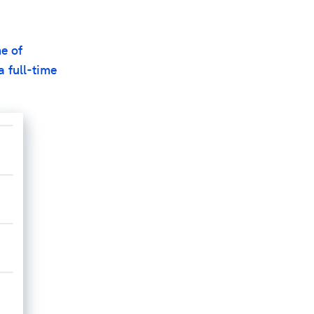
ne of
a full-time