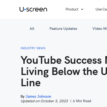
Product
Use Ca
All
Feature Updates
Video M
INDUSTRY NEWS
YouTube Success 
Living Below the 
Line
By
James Johnson
Updated on October 3, 2023
6 Min Read