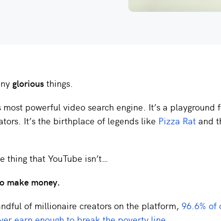
any
glorious
things.
’s most powerful video search engine. It’s a playground 
ators. It’s the birthplace of legends like
Pizza Rat
and 
ne thing that YouTube isn’t…
 to make money.
ndful of millionaire creators on the platform,
96.6% of 
ver earn enough to break the poverty line
.