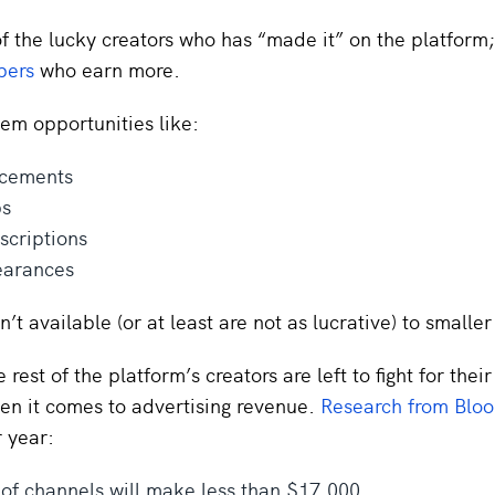
f the lucky creators who has “made it” on the platform;
bers
who earn more.
hem opportunities like:
acements
ps
scriptions
arances
n’t available (or at least are not as lucrative) to smalle
rest of the platform’s creators are left to fight for their
en it comes to advertising revenue.
Research from Blo
 year:
of channels will make less than $17,000