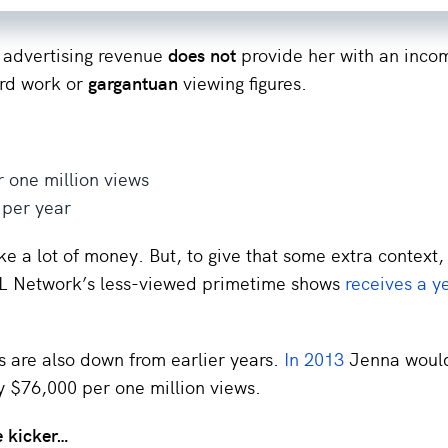
 advertising revenue
does not
provide her with an inco
ard work or
gargantuan
viewing figures.
 one million views
 per year
ke a lot of money. But, to give that some extra context,
FL Network’s less-viewed primetime shows
receives a y
 are also down from earlier years.
In 2013
Jenna woul
y $76,000 per one million views.
e kicker…