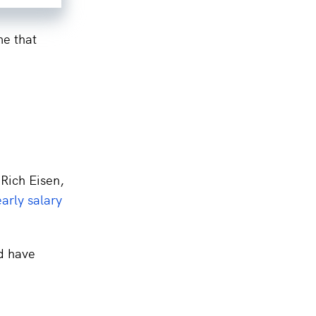
me that
 Rich Eisen,
early salary
d have