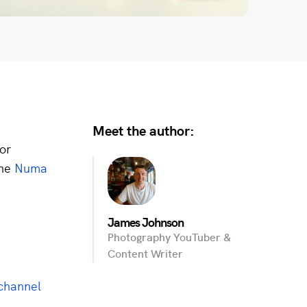
Meet the author:
for
the
Numa
James Johnson
Photography YouTuber &
Content Writer
channel