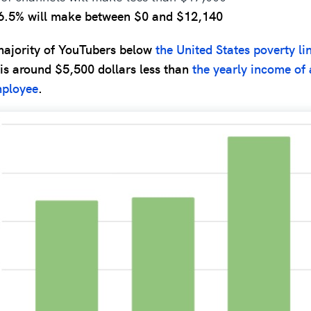
6.5% will make between $0 and $12,140
majority of YouTubers below
the United States poverty li
 is around $5,500 dollars less than
the yearly income of 
ployee
.