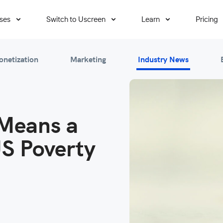
ses
Switch to Uscreen
Learn
Pricing
onetization
Marketing
Industry News
Means a
US Poverty