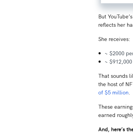
But YouTube’s
reflects her h
She receives:
~ $2000 per
~ $912,000
That sounds li
the host of N
of $5 million
.
These earnings
earned roughl
And, here’s th