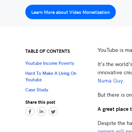
Learn More about Video Monetization
YouTube is m
TABLE OF CONTENTS
It’s the world
Youtube Income Poverty
innovative cre
Hard To Make A Living On
Numa Guy
.
Youtube
Case Study
But there is o
Share this post
A great place
Despite the ha
owners will ne