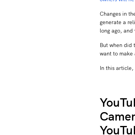
Changes in the
generate a rel
long ago, and 
But when did t
want to make a
In this article
YouTub
Camera
YouTu