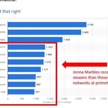
 that right
: