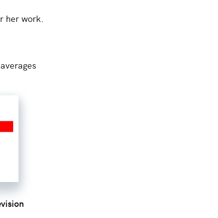
r her work.
averages
evision