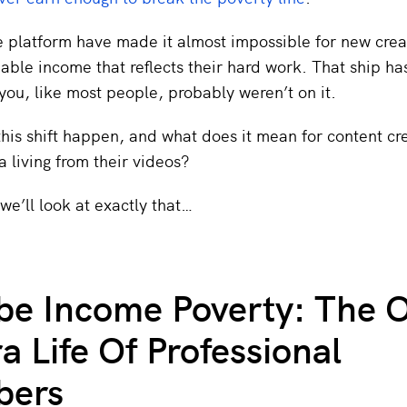
 platform have made it almost impossible for new crea
iable income that reflects their hard work. That ship ha
you, like most people, probably weren’t on it.
his shift happen, and what does it mean for content cr
 living from their videos?
, we’ll look at exactly that…
e Income Poverty: The O
 Life Of Professional
bers