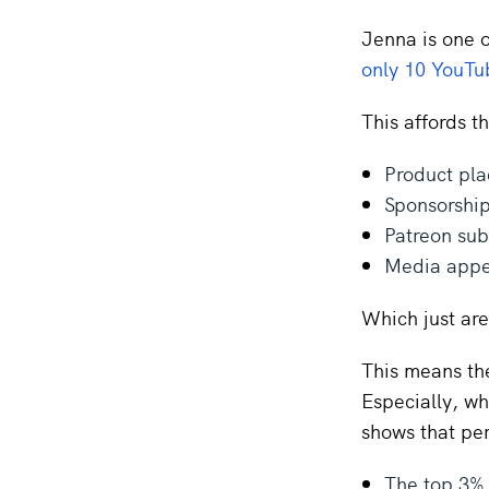
Jenna is one o
only 10 YouTu
This affords t
Product pl
Sponsorshi
Patreon sub
Media appe
Which just are
This means the 
Especially, wh
shows that per
The top 3% 