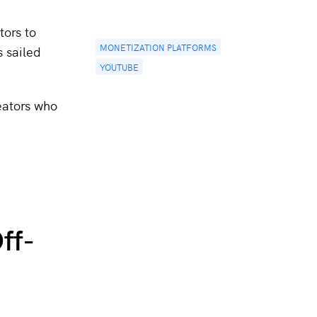
tors to
MONETIZATION PLATFORMS
s sailed
YOUTUBE
eators who
ff-