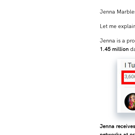
Jenna Marbles
Let me explai
Jenna is a pro
1.45 million
da
Jenna receives
networks at p