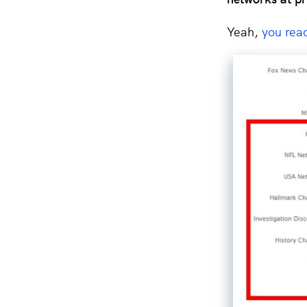
Yeah,
you read