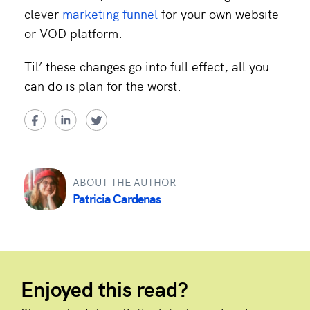
clever
marketing funnel
for your own website
or VOD platform.
Til’ these changes go into full effect, all you
can do is plan for the worst.
ABOUT THE AUTHOR
Patricia Cardenas
Enjoyed this read?