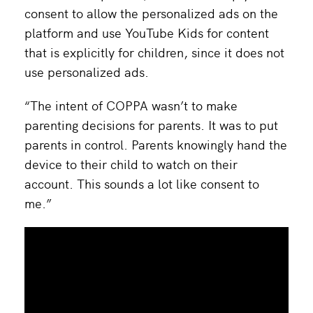
consent to allow the personalized ads on the
platform and use YouTube Kids for content
that is explicitly for children, since it does not
use personalized ads.
“The intent of COPPA wasn’t to make
parenting decisions for parents. It was to put
parents in control. Parents knowingly hand the
device to their child to watch on their
account. This sounds a lot like consent to
me.”