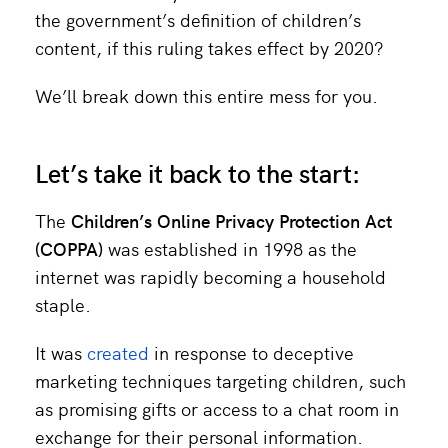
the government’s definition of children’s
content, if this ruling takes effect by 2020?
We’ll break down this entire mess for you.
Let’s take it back to the start:
The
Children’s Online Privacy Protection Act
(COPPA)
was established in 1998 as the
internet was rapidly becoming a household
staple.
It was
created
in response to deceptive
marketing techniques targeting children, such
as promising gifts or access to a chat room in
exchange for their personal information.