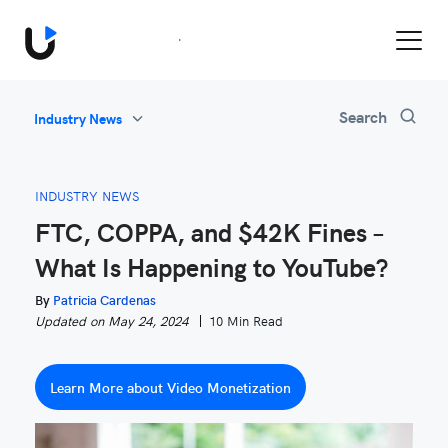
Book a Demo
Search
Industry News
All
Feature Updates
INDUSTRY NEWS
Video Monetization
FTC, COPPA, and $42K Fines –
Marketing
What Is Happening to YouTube?
Industry News
Be Inspired
By
Patricia Cardenas
Updated on May 24, 2024
10 Min Read
Learn More about Video Monetization