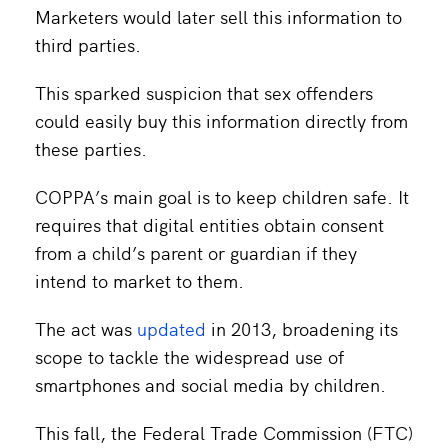
Marketers would later sell this information to
third parties.
This sparked suspicion that sex offenders
could easily buy this information directly from
these parties.
COPPA’s main goal is to keep children safe. It
requires that digital entities obtain consent
from a child’s parent or guardian if they
intend to market to them.
The act was
updated
in 2013, broadening its
scope to tackle the widespread use of
smartphones and social media by children.
This fall, the Federal Trade Commission (FTC)