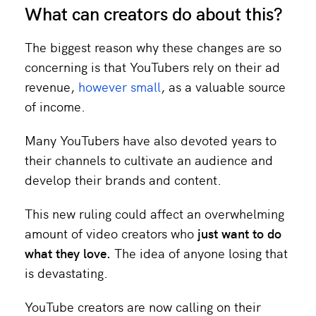
What can creators do about this?
The biggest reason why these changes are so
concerning is that YouTubers rely on their ad
revenue,
however small
, as a valuable source
of income.
Many YouTubers have also devoted years to
their channels to cultivate an audience and
develop their brands and content.
This new ruling could affect an overwhelming
amount of video creators who
just
want to do
what they love.
The idea of anyone losing that
is devastating.
YouTube creators are now calling on their