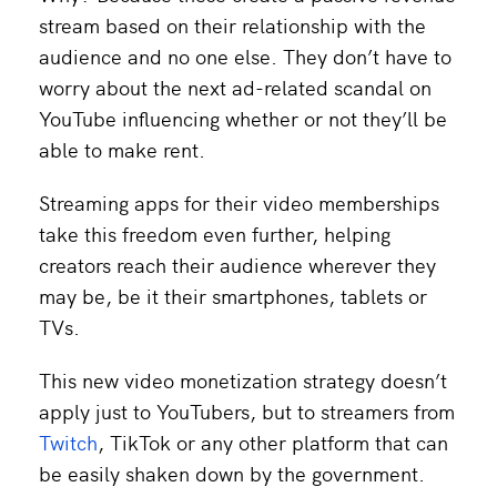
stream based on their relationship with the
audience and no one else. They don’t have to
worry about the next ad-related scandal on
YouTube influencing whether or not they’ll be
able to make rent.
Streaming apps for their video memberships
take this freedom even further, helping
creators reach their audience wherever they
may be, be it their smartphones, tablets or
TVs.
This new video monetization strategy doesn’t
apply just to YouTubers, but to streamers from
Twitch
, TikTok or any other platform that can
be easily shaken down by the government.