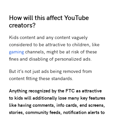
How will this affect YouTube
creators?
Kids content and any content vaguely
considered to be attractive to children, like
gaming
channels, might be at risk of these
fines and disabling of personalized ads.
But it’s not just ads being removed from
content fitting these standards.
Anything recognized by the FTC as attractive
to kids will additionally lose
many key features
like having comments, info cards, end screens,
stories, community feeds, notification alerts to