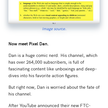
Image source.
Now meet
Pixel Dan.
Dan is a huge comic nerd. His channel, which
has over 264,000 subscribers, is full of
fascinating content like unboxings and deep-
dives into his favorite action figures.
But right now, Dan is worried about the fate of
his channel.
After YouTube announced their new FTC-