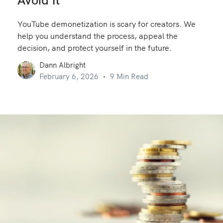
Avoid It
YouTube demonetization is scary for creators. We
help you understand the process, appeal the
decision, and protect yourself in the future.
Dann Albright
February 6, 2026
9 Min Read