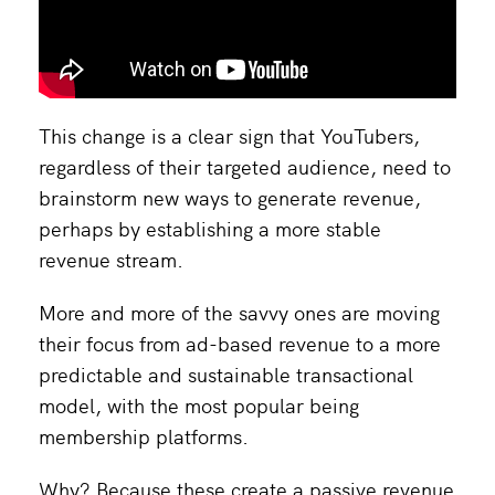
This change is a clear sign that YouTubers,
regardless of their targeted audience, need to
brainstorm new ways to generate revenue,
perhaps by establishing a more stable
revenue stream.
More and more of the savvy ones are moving
their focus from ad-based revenue to a more
predictable and sustainable transactional
model, with the most popular being
membership platforms.
Why? Because these create a passive revenue