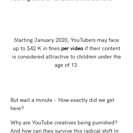
Starting January 2020, YouTubers may face
up to $42 K in fines
per video
if their content
is considered attractive to children under the
age of 13.
But wait a minute – How exactly did we get
here?
Why are YouTube creatives being punished?
And how can they survive this radical shift in