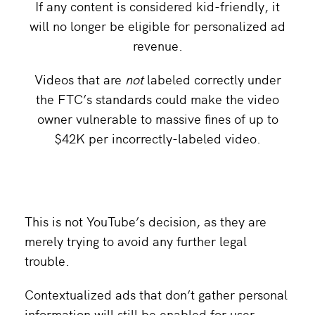
If any content is considered kid-friendly, it
will no longer be eligible for personalized ad
revenue.
Videos that are
not
labeled correctly under
the FTC’s standards could make the video
owner vulnerable to massive fines of up to
$42K per incorrectly-labeled video.
This is not YouTube’s decision, as they are
merely trying to avoid any further legal
trouble.
Contextualized ads that don’t gather personal
information will still be enabled for user-