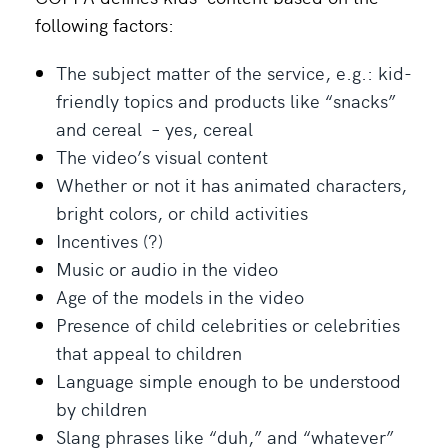
following factors:
The subject matter of the service, e.g.: kid-
friendly topics and products like “snacks”
and cereal – yes, cereal
The video’s visual content
Whether or not it has animated characters,
bright colors, or child activities
Incentives (?)
Music or audio in the video
Age of the models in the video
Presence of child celebrities or celebrities
that appeal to children
Language simple enough to be understood
by children
Slang phrases like “duh,” and “whatever”