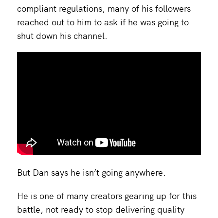
compliant regulations, many of his followers
reached out to him to ask if he was going to
shut down his channel.
But Dan says he isn’t going anywhere.
He is one of many creators gearing up for this
battle, not ready to stop delivering quality