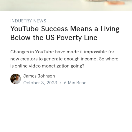
INDUSTRY NEWS
YouTube Success Means a Living
Below the US Poverty Line
Changes in YouTube have made it impossible for
new creators to generate enough income. So where
is online video monetization going?
James Johnson
October 3, 2023
6 Min Read