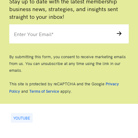
Stay up to date with the latest membership
business news, strategies, and insights sent
straight to your inbox!
By submitting this form, you consent to receive marketing emails
from us. You can unsubscribe at any time using the link in our
emails.
This site is protected by reCAPTCHA and the Google
Privacy
and
apply.
Policy
Terms of Service
YOUTUBE