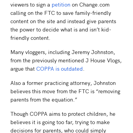
viewers to sign a
petition
on Change.com
calling on the FTC to save family-friendly
content on the site and instead give parents
the power to decide what is and isn’t kid-
friendly content.
Many vloggers, including Jeremy Johnston,
from the previously mentioned J House Vlogs,
argue that
COPPA is outdated
.
Also a former practicing attorney, Johnston
believes this move from the FTC is “removing
parents from the equation.”
Though COPPA aims to protect children, he
believes it is going too far, trying to make
decisions for parents, who could simply