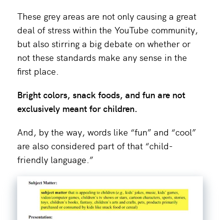
These grey areas are not only causing a great
deal of stress within the YouTube community,
but also stirring a big debate on whether or
not these standards make any sense in the
first place.
Bright colors, snack foods, and fun are not
exclusively meant for children.
And, by the way, words like “fun” and “cool”
are also considered part of that “child-
friendly language.”