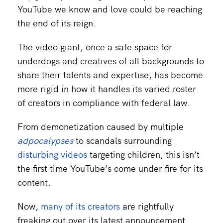
YouTube we know and love could be reaching
the end of its reign.
The video giant, once a safe space for
underdogs and creatives of all backgrounds to
share their talents and expertise, has become
more rigid in how it handles its varied roster
of creators in compliance with federal law.
From demonetization caused by multiple
adpocalypses
to scandals surrounding
disturbing videos
targeting children, this isn’t
the first time YouTube’s come under fire for its
content.
Now,
many of its creators
are rightfully
freaking out over its latest announcement.