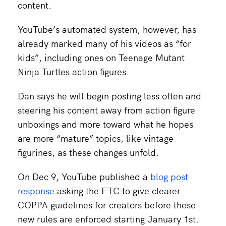
content.
YouTube’s automated system, however, has
already marked many of his videos as “for
kids”, including ones on Teenage Mutant
Ninja Turtles action figures.
Dan says he will begin posting less often and
steering his content away from action figure
unboxings and more toward what he hopes
are more “mature” topics, like vintage
figurines, as these changes unfold.
On Dec 9, YouTube published a
blog post
response
asking the FTC to give clearer
COPPA guidelines for creators before these
new rules are enforced starting January 1st.