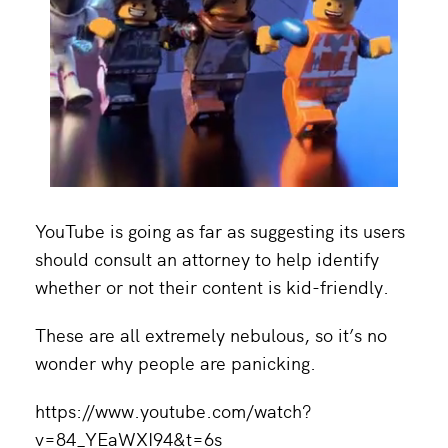
YouTube is going as far as suggesting its users
should consult an attorney to help identify
whether or not their content is kid-friendly.
These are all extremely nebulous, so it’s no
wonder why people are panicking.
https://www.youtube.com/watch?
v=84_YEaWXI94&t=6s