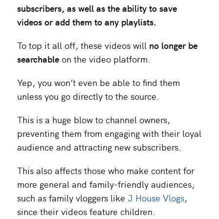
subscribers, as well as the ability to save
videos or add them to any playlists.
To top it all off, these videos will
no longer be
searchable
on the video platform.
Yep, you won’t even be able to find them
unless you go directly to the source.
This is a huge blow to channel owners,
preventing them from engaging with their loyal
audience and attracting new subscribers.
This also affects those who make content for
more general and family-friendly audiences,
such as family vloggers like
J House Vlogs
,
since their videos feature children.