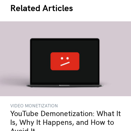
Related Articles
VIDEO MONETIZATION
YouTube Demonetization: What It
Is, Why It Happens, and How to