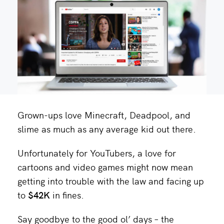
Grown-ups love Minecraft, Deadpool, and
slime as much as any average kid out there.
Unfortunately for YouTubers, a love for
cartoons and video games might now mean
getting into trouble with the law and facing up
to
$42K
in fines.
Say goodbye to the good ol’ days – the