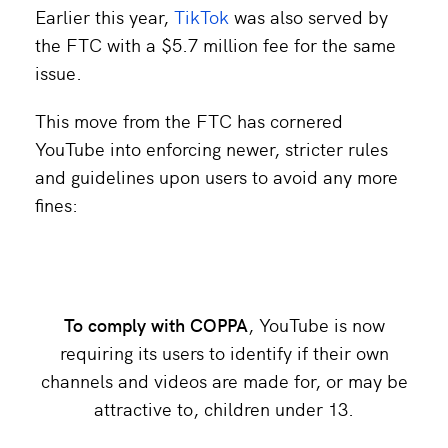
Earlier this year,
TikTok
was also served by
the FTC with a $5.7 million fee for the same
issue.
This move from the FTC has cornered
YouTube into enforcing newer, stricter rules
and guidelines upon users to avoid any more
fines:
To comply with COPPA
, YouTube is now
requiring its users to identify if their own
channels and videos are made for, or may be
attractive to, children under 13.