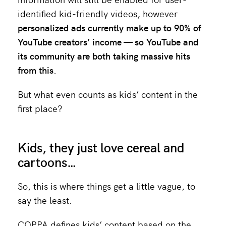
identified kid-friendly videos, however
personalized ads currently make up to
90%
of
YouTube creators’ income — so YouTube and
its community are both taking massive hits
from this
.
But what even counts as kids’ content in the
first place?
Kids, they just love cereal and
cartoons…
So, this is where things get a little vague, to
say the least.
COPPA defines kids’ content based on the