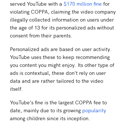
served YouTube with a
$170 million fine
for
violating COPPA, claiming the video company
illegally collected information on users under
the age of 13 for its personalized ads without
consent from their parents.
Personalized ads are based on user activity.
YouTube uses these to keep recommending
you content you might enjoy. Its other type of
ads is contextual, these don’t rely on user
data and are rather tailored to the video
itself.
YouTube’s fine is the largest COPPA fee to
date, mainly due to its growing
popularity
among children since its inception.