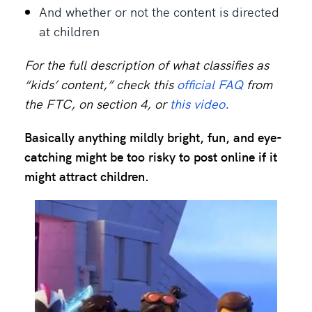
And whether or not the content is directed
at children
For the full description of what classifies as
“kids’ content,” check this
official FAQ
from
the FTC, on section 4, or
this video.
Basically anything mildly bright, fun, and eye-
catching might be too risky to post online if it
might attract children.