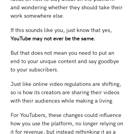
and wondering whether they should take their
work somewhere else.
If this sounds like you, just know that yes,
YouTube may not ever be the same.
But that does not mean you need to put an
end to your unique content and say goodbye
to your subscribers.
Just like online video regulations are shifting,
so is how its creators are sharing their videos
with their audiences while making a living.
For YouTubers, these changes could influence
how you use the platform, no longer relying on
it for revenue, but instead rethinking it as a