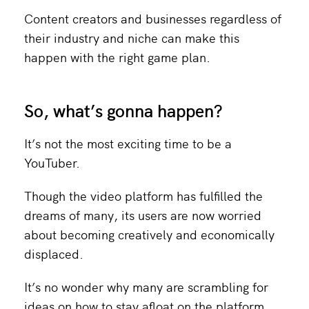
Content creators and businesses regardless of
their industry and niche can make this
happen with the right game plan.
So, what’s gonna happen?
It’s not the most exciting time to be a
YouTuber.
Though the video platform has fulfilled the
dreams of many, its users are now worried
about becoming creatively and economically
displaced.
It’s no wonder why many are scrambling for
ideas on how to stay afloat on the platform