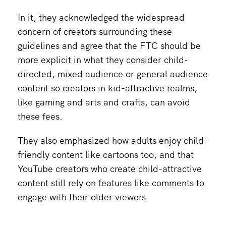
In it, they acknowledged the widespread
concern of creators surrounding these
guidelines and agree that the FTC should be
more explicit in what they consider child-
directed, mixed audience or general audience
content so creators in kid-attractive realms,
like gaming and arts and crafts, can avoid
these fees.
They also emphasized how adults enjoy child-
friendly content like cartoons too, and that
YouTube creators who create child-attractive
content still rely on features like comments to
engage with their older viewers.