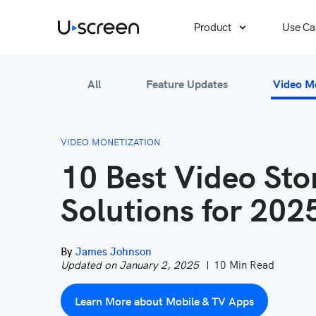
Product
Use Ca
All
Feature Updates
Video M
VIDEO MONETIZATION
10 Best Video Sto
Solutions for 202
By
James Johnson
Updated on January 2, 2025
10 Min Read
Learn More about Mobile & TV Apps