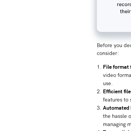
Before you dec
consider:
File format f
video forma
use.
Efficient f
features to 
Automated 
the hassle o
managing mu