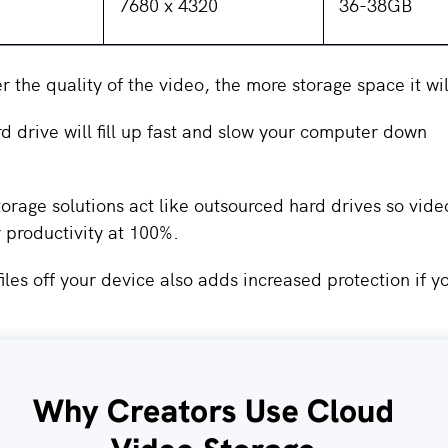
7680 x 4320
36-38GB
er the quality of the video, the more storage space it wi
d drive will fill up fast and slow your computer down
orage solutions act like outsourced hard drives so vide
r productivity at 100%.
iles off your device also adds increased protection if y