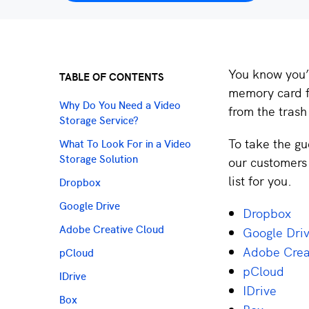
You know you’r
TABLE OF CONTENTS
memory card f
Why Do You Need a Video
from the trash
Storage Service?
To take the gu
What To Look For in a Video
our customers 
Storage Solution
list for you.
Dropbox
Google Drive
Dropbox
Google Dri
Adobe Creative Cloud
Adobe Crea
pCloud
pCloud
IDrive
IDrive
Box