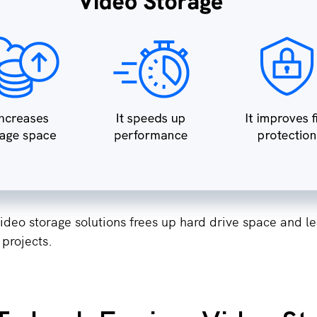
ideo storage solutions frees up hard drive space and l
 projects.