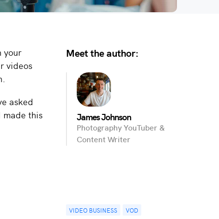
Meet the author:
h your
r videos
n.
’ve asked
d made this
James Johnson
Photography YouTuber &
Content Writer
VIDEO BUSINESS
VOD