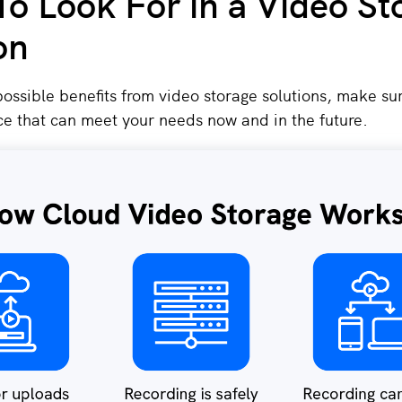
o Look For in a Video St
on
 possible benefits from video storage solutions, make sur
ce that can meet your needs now and in the future.