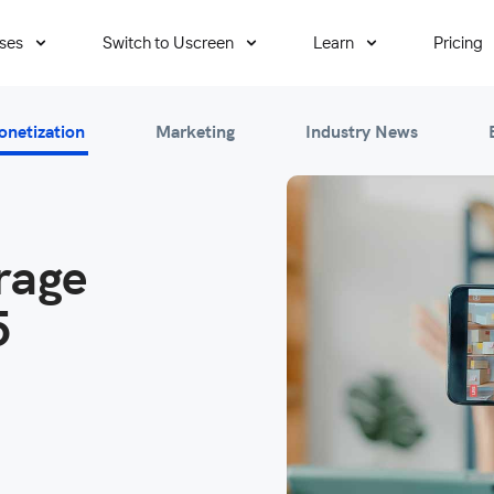
ses
Switch to Uscreen
Learn
Pricing
onetization
Marketing
Industry News
rage
5