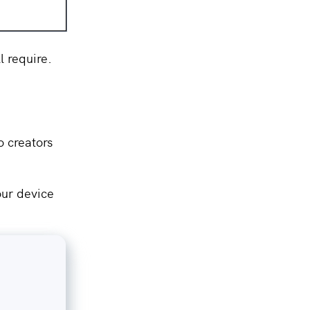
ll require.
o creators
our device