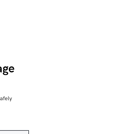
age
afely