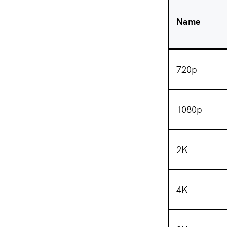
Name
720p
1080p
2K
4K