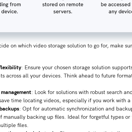
ide on which video storage solution to go for, make sur
lexibility
: Ensure your chosen storage solution support
ts across all your devices. Think ahead to future forma
ile management
: Look for solutions with robust search and
save time locating videos, especially if you work with a
backups
: Opt for automatic synchronization and backu
f manually backing up files. Ideal for forgetful types o
ltiple files.