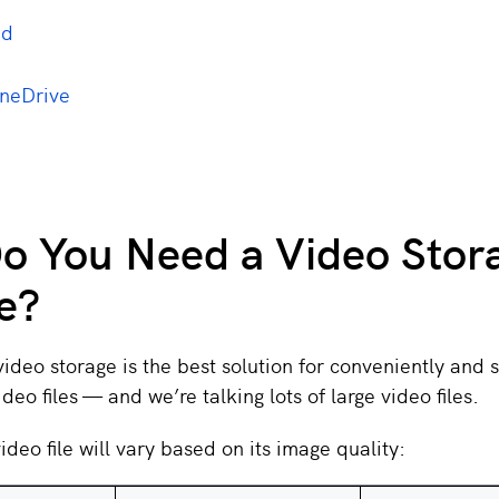
ud
OneDrive
o You Need a Video Stor
e?
deo storage is the best solution for conveniently and s
video files — and we’re talking lots of large video files.
ideo file will vary based on its image quality: