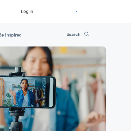
Start Free Trial
Log In
Search
Be Inspired