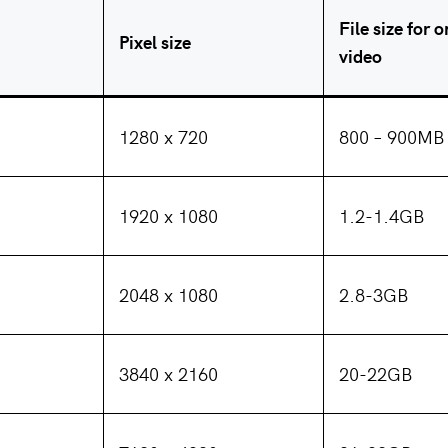
File size for 
Pixel size
video
1280 x 720
800 – 900MB
1920 x 1080
1.2-1.4GB
2048 x 1080
2.8-3GB
3840 x 2160
20-22GB