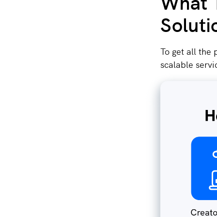
What T
Soluti
To get all the
scalable servi