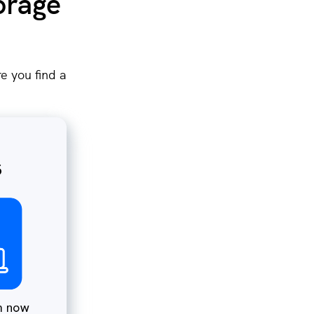
orage
e you find a