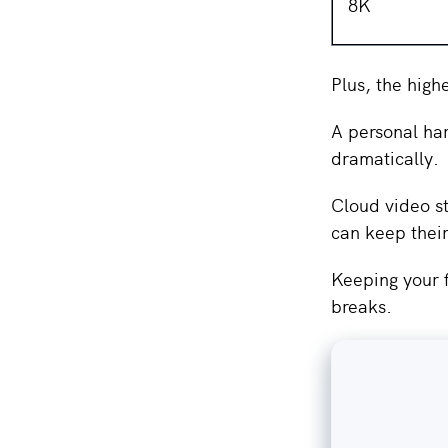
8K
Plus, the high
A personal har
dramatically.
Cloud video st
can keep thei
Keeping your f
breaks.