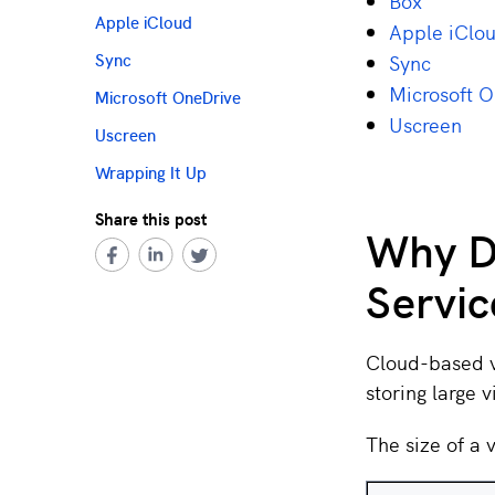
Box
Apple iCloud
Apple iClo
Sync
Sync
Microsoft 
Microsoft OneDrive
Uscreen
Uscreen
Wrapping It Up
Share this post
Why D
Servic
Cloud-based vi
storing large 
The size of a v