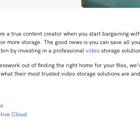
e a true content creator when you start bargaining wit
or more storage. The good news is you can save all you
 bin by investing in a professional
video
storage solutio
esswork out of finding the right home for your files, we
what their most trusted video storage solutions are an
ve
tive Cloud