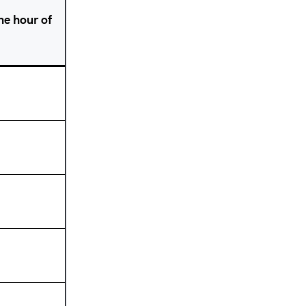
one hour of