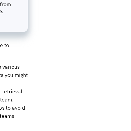
e to
s various
ts you might
 retrieval
 team.
ps to avoid
r teams