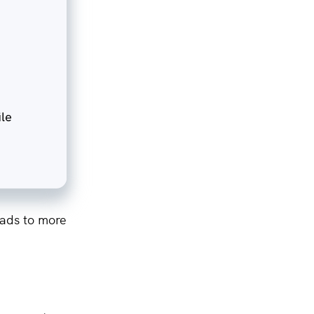
eads to more