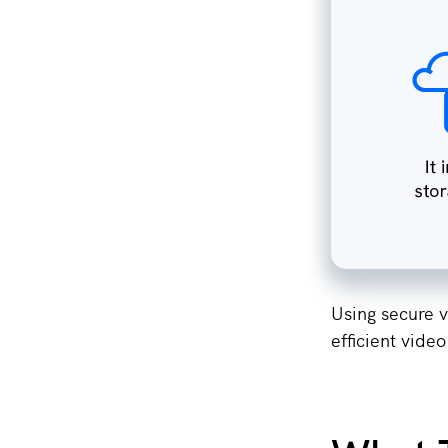
Using secure v
efficient video