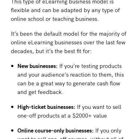
This type of eLearning business model is
flexible and can be adapted by any type of
online school or teaching business.
It’s been the default model for the majority of
online eLearning businesses over the last few
decades, but it’s the best fit for:
New businesses:
If you’re testing products
and your audience’s reaction to them, this
can be a great way to generate cash flow
and get feedback.
High-ticket businesses:
If you want to sell
one-off products at a $2000+ value
Online course-only businesses:
If you only
want to sell one-off courses, without all of