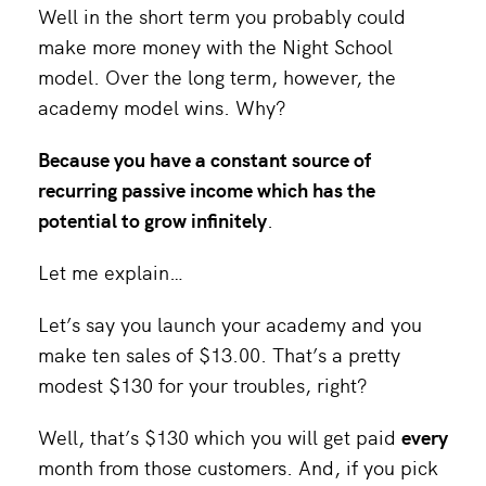
Well in the short term you probably could
make more money with the Night School
model. Over the long term, however, the
academy model wins. Why?
Because you have a constant source of
recurring passive income which has the
potential to grow infinitely
.
Let me explain…
Let’s say you launch your academy and you
make ten sales of $13.00. That’s a pretty
modest $130 for your troubles, right?
Well, that’s $130 which you will get paid
every
month from those customers. And, if you pick