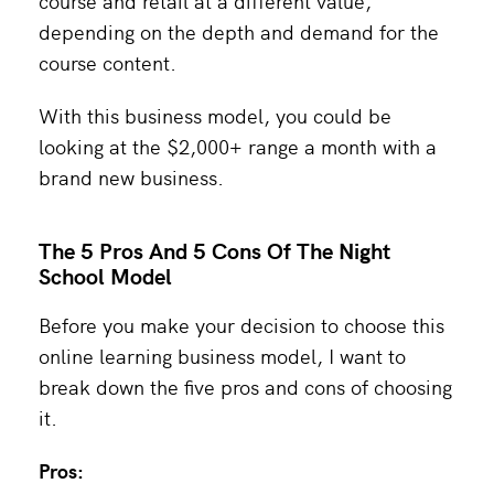
course and retail at a different value,
depending on the depth and demand for the
course content.
With this business model, you could be
looking at the $2,000+ range a month with a
brand new business.
The 5 Pros And 5 Cons Of The Night
School Model
Before you make your decision to choose this
online learning business model, I want to
break down the five pros and cons of choosing
it.
Pros: