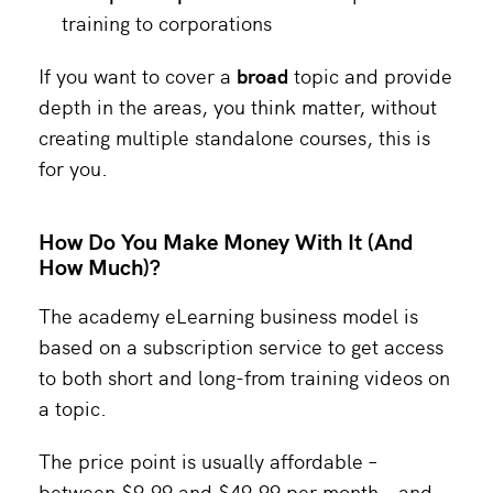
training to corporations
If you want to cover a
broad
topic and provide
depth in the areas, you think matter, without
creating multiple standalone courses, this is
for you.
How Do You Make Money With It (And
How Much)?
The academy eLearning business model is
based on a subscription service to get access
to both short and long-from training videos on
a topic.
The price point is usually affordable –
between $9.99 and $49.99 per month – and