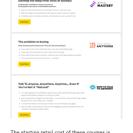
The starting retail cost of these courses is