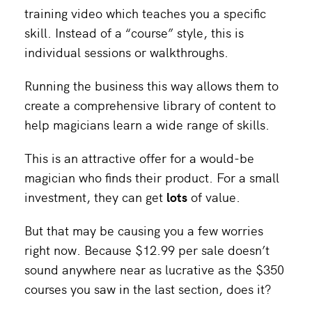
training video which teaches you a specific
skill. Instead of a “course” style, this is
individual sessions or walkthroughs.
Running the business this way allows them to
create a comprehensive library of content to
help magicians learn a wide range of skills.
This is an attractive offer for a would-be
magician who finds their product. For a small
investment, they can get
lots
of value.
But that may be causing you a few worries
right now. Because $12.99 per sale doesn’t
sound anywhere near as lucrative as the $350
courses you saw in the last section, does it?