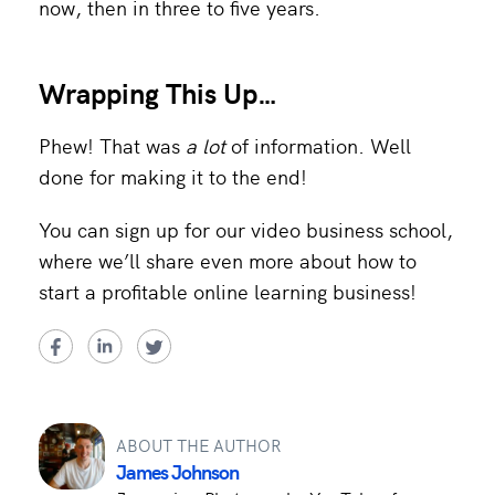
now, then in three to five years.
Wrapping This Up
…
Phew! That was
a lot
of information. Well
done for making it to the end!
You can sign up for our video business school,
where we’ll share even more about how to
start a profitable online learning business!
ABOUT THE AUTHOR
James Johnson