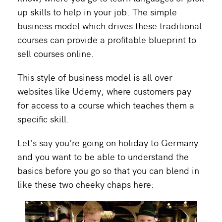
up skills to help in your job.
The simple
business model which drives these traditional
courses can provide a profitable blueprint to
sell courses online.
This style of business model is all over
websites like Udemy, where customers pay
for access to a course which teaches them a
specific skill.
Let’s say you’re going on holiday to Germany
and you want to be able to understand the
basics before you go so that you can blend in
like these two cheeky chaps here: