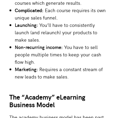
courses which generate results.
Complicated:
Each course requires its own
unique sales funnel.
Launching:
You’ll have to consistently
launch (and relaunch) your products to
make sales.
Non-recurring income:
You have to sell
people multiple times to keep your cash
flow high.
Marketing:
Requires a constant stream of
new leads to make sales.
The “Academy” eLearning
Business Model
The academy business model has been part