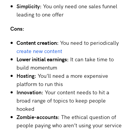
Simplicity:
You only need one sales funnel
leading to one offer
Cons:
Content creation:
You need to periodically
create new content
Lower initial earnings:
It can take time to
build momentum
Hosting:
You’ll need a more expensive
platform to run this
Innovation:
Your content needs to hit a
broad range of topics to keep people
hooked
Zombie-accounts:
The ethical question of
people paying who aren’t using your service