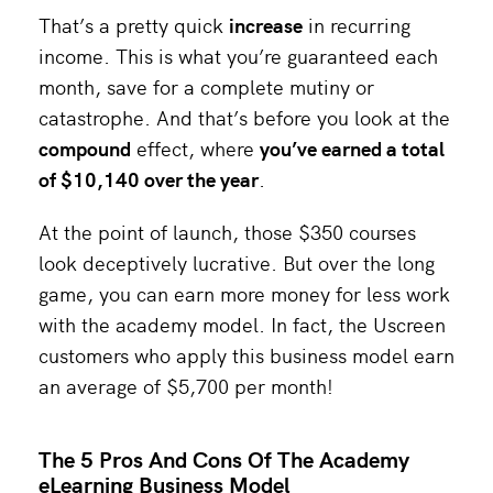
That’s a pretty quick
increase
in recurring
income. This is what you’re guaranteed each
month, save for a complete mutiny or
catastrophe. And that’s before you look at the
compound
effect, where
you’ve earned a total
of $10,140 over the year
.
At the point of launch, those $350 courses
look deceptively lucrative. But over the long
game, you can earn more money for less work
with the academy model. In fact, the Uscreen
customers who apply this business model earn
an average of $5,700 per month!
The 5 Pros And Cons Of The Academy
eLearning Business Model