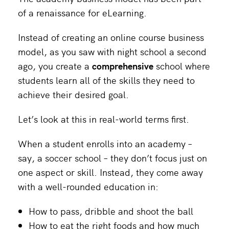
of a renaissance for eLearning.
Instead of creating an online course business
model, as you saw with night school a second
ago, you create a
comprehensive
school where
students learn all of the skills they need to
achieve their desired goal.
Let’s look at this in real-world terms first.
When a student enrolls into an academy –
say, a soccer school – they don’t focus just on
one aspect or skill. Instead, they come away
with a well-rounded education in:
How to pass, dribble and shoot the ball
How to eat the right foods and how much