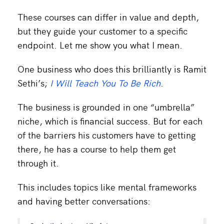
These courses can differ in value and depth,
but they guide your customer to a specific
endpoint. Let me show you what I mean.
One business who does this brilliantly is Ramit
Sethi’s;
I Will Teach You To Be Rich
.
The business is grounded in one “umbrella”
niche, which is financial success. But for each
of the barriers his customers have to getting
there, he has a course to help them get
through it.
This includes topics like mental frameworks
and having better conversations: