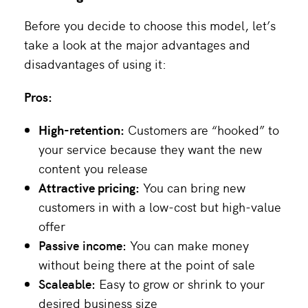
Before you decide to choose this model, let’s
take a look at the major advantages and
disadvantages of using it:
Pros:
High-retention:
Customers are “hooked” to
your service because they want the new
content you release
Attractive pricing:
You can bring new
customers in with a low-cost but high-value
offer
Passive income:
You can make money
without being there at the point of sale
Scaleable:
Easy to grow or shrink to your
desired business size