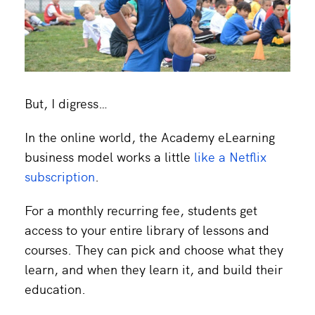
But, I digress…
In the online world, the Academy eLearning
business model works a little
like a Netflix
subscription
.
For a monthly recurring fee, students get
access to your entire library of lessons and
courses. They can pick and choose what they
learn, and when they learn it, and build their
education.