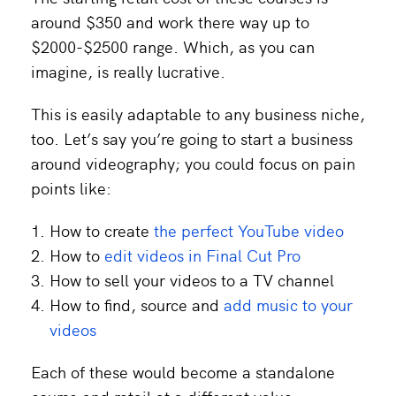
around $350 and work there way up to
$2000-$2500 range. Which, as you can
imagine, is really lucrative.
This is easily adaptable to any business niche,
too. Let’s say you’re going to start a business
around videography; you could focus on pain
points like:
How to create
the perfect YouTube video
How to
edit videos in Final Cut Pro
How to sell your videos to a TV channel
How to find, source and
add music to your
videos
Each of these would become a standalone