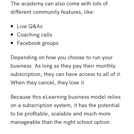
The academy can also come with lots of
different community features, like:
Live Q&As
Coaching calls
Facebook groups
Depending on how you choose to run your
business. As long as they pay their monthly
subscription, they can have access to all of it.
When they cancel, they lose it.
Because this eLearning business model relies
on a subscription system, it has the potential
to be profitable, scalable and much more
manageable than the night school option.