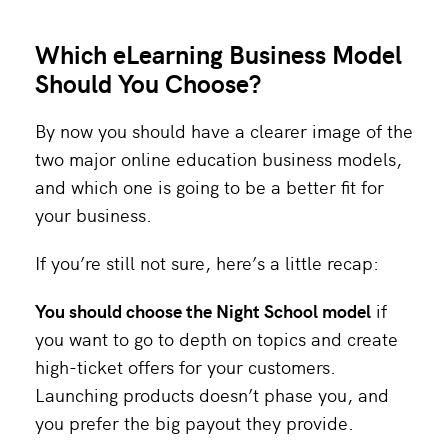
Which eLearning Business Model
Should You Choose?
By now you should have a clearer image of the
two major online education business models,
and which one is going to be a better fit for
your business.
If you’re still not sure, here’s a little recap:
You should choose the Night School model
if
you want to go to depth on topics and create
high-ticket offers for your customers.
Launching products doesn’t phase you, and
you prefer the big payout they provide.