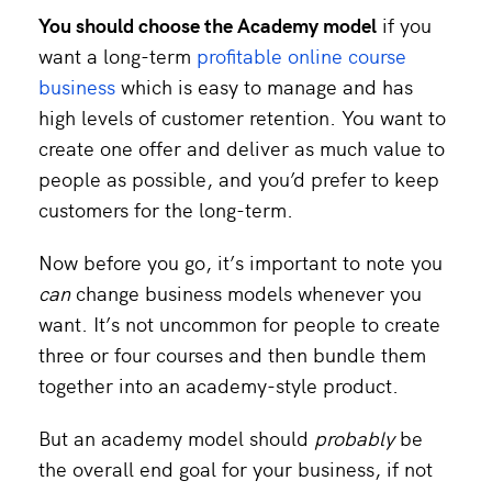
You should choose the Academy model
if you
want a long-term
profitable online course
business
which is easy to manage and has
high levels of customer retention. You want to
create one offer and deliver as much value to
people as possible, and you’d prefer to keep
customers for the long-term.
Now before you go, it’s important to note you
can
change business models whenever you
want. It’s not uncommon for people to create
three or four courses and then bundle them
together into an academy-style product.
But an academy model should
probably
be
the overall end goal for your business, if not