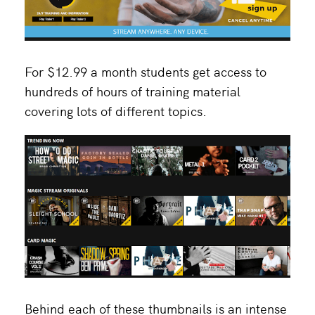
For $12.99 a month students get access to
hundreds of hours of training material
covering lots of different topics.
Behind each of these thumbnails is an intense