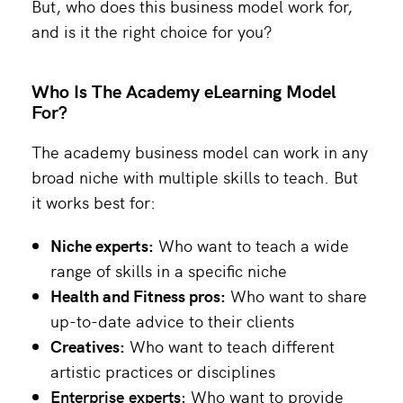
But, who does this business model work for,
and is it the right choice for you?
Who Is The Academy eLearning Model
For?
The academy business model can work in any
broad niche with multiple skills to teach. But
it works best for:
Niche experts:
Who want to teach a wide
range of skills in a specific niche
Health and Fitness pros:
Who want to share
up-to-date advice to their clients
Creatives:
Who want to teach different
artistic practices or disciplines
Enterprise experts:
Who want to provide