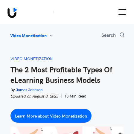
Book a Demo
Search
Video Monetization
All
Feature Updates
VIDEO MONETIZATION
Video Monetization
The 2 Most Profitable Types Of
Marketing
eLearning Business Models
Industry News
Be Inspired
By
James Johnson
Updated on August 3, 2023
10 Min Read
Learn More about Video Monetization