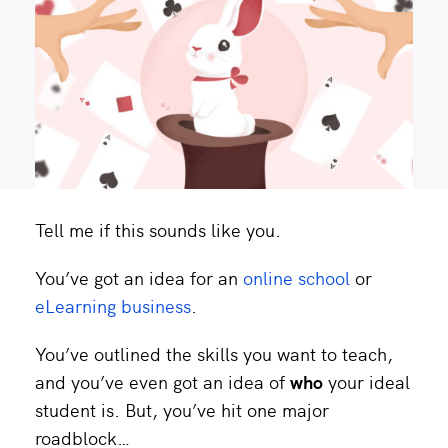
Tell me if this sounds like you.
You’ve got an idea for an
online school
or
eLearning business
.
You’ve outlined the skills you want to teach,
and you’ve even got an idea of
who
your ideal
student is. But, you’ve hit one major
roadblock…