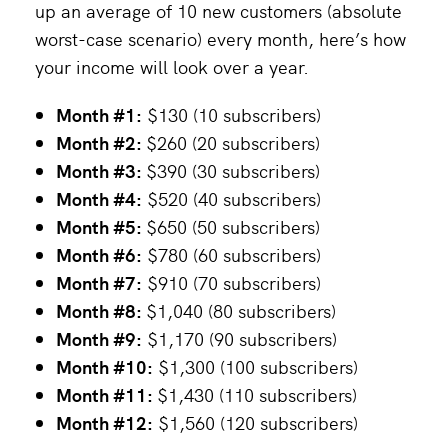
up an average of 10 new customers (absolute
worst-case scenario) every month, here’s how
your income will look over a year.
Month #1:
$130 (10 subscribers)
Month #2:
$260 (20 subscribers)
Month #3:
$390 (30 subscribers)
Month #4:
$520 (40 subscribers)
Month #5:
$650 (50 subscribers)
Month #6:
$780 (60 subscribers)
Month #7:
$910 (70 subscribers)
Month #8:
$1,040 (80 subscribers)
Month #9:
$1,170 (90 subscribers)
Month #10:
$1,300 (100 subscribers)
Month #11:
$1,430 (110 subscribers)
Month #12:
$1,560 (120 subscribers)