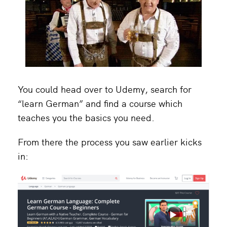
You could head over to Udemy, search for
“learn German” and find a course which
teaches you the basics you need.
From there the process you saw earlier kicks
in: