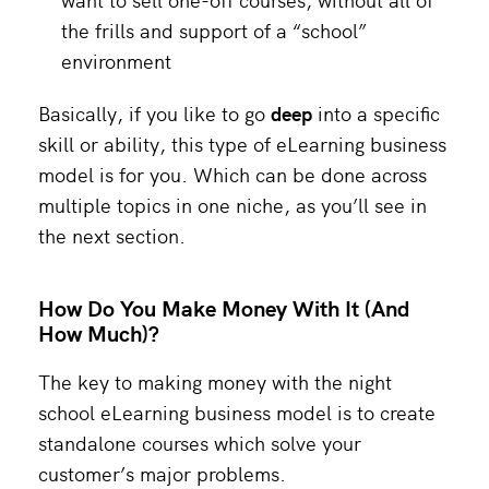
the frills and support of a “school”
environment
Basically, if you like to go
deep
into a specific
skill or ability, this type of eLearning business
model is for you. Which can be done across
multiple topics in one niche, as you’ll see in
the next section.
How Do You Make Money With It (And
How Much)?
The key to making money with the night
school eLearning business model is to create
standalone courses which solve your
customer’s major problems.