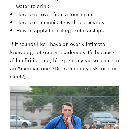
water to drink
How to recover from a tough game
How to communicate with teammates
How to apply for college scholarships
If it sounds like I have an overly intimate
knowledge of soccer academies it’s because,
a) I’m British and, b) I spent a year coaching in
an American one. (Did somebody ask for blue
steel?)