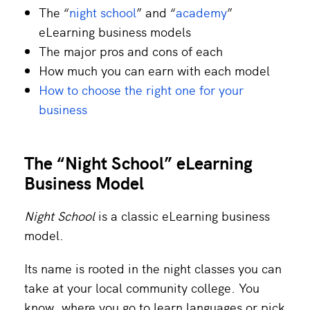
The “
night school
” and “
academy
”
eLearning business models
The major pros and cons of each
How much you can earn with each model
How to choose the right one for your
business
The “Night School” eLearning
Business Model
Night School
is a classic eLearning business
model.
Its name is rooted in the night classes you can
take at your local community college. You
know, where you go to learn languages or pick