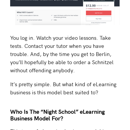
You log in. Watch your video lessons. Take
tests. Contact your tutor when you have
trouble. And, by the time you get to Berlin,
you’ll hopefully be able to order a Schnitzel
without offending anybody.
It’s pretty simple. But what kind of eLearning
business is this model best suited to?
Who Is The “Night School” eLearning
Business Model For?