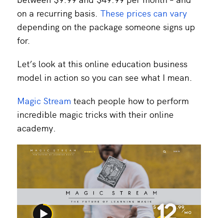
on a recurring basis.
These prices can vary
depending on the package someone signs up
for.
Let’s look at this online education business
model in action so you can see what I mean.
Magic Stream
teach people how to perform
incredible magic tricks with their online
academy.