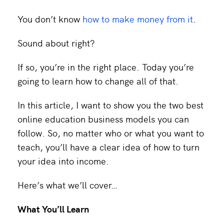
You don’t know
how to make money from it
.
Sound about right?
If so, you’re in the right place. Today you’re
going to learn how to change all of that.
In this article, I want to show you the two best
online education business models you can
follow. So, no matter who or what you want to
teach, you’ll have a clear idea of how to turn
your idea into income.
Here’s what we’ll cover…
What You’ll Learn