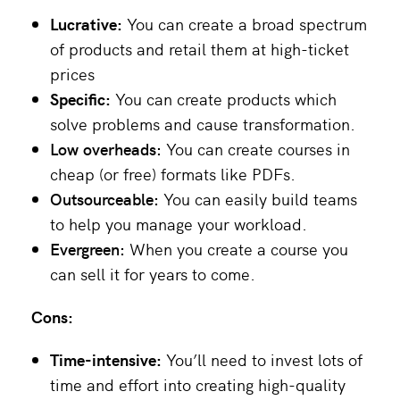
Lucrative:
You can create a broad spectrum
of products and retail them at high-ticket
prices
Specific:
You can create products which
solve problems and cause transformation.
Low overheads:
You can create courses in
cheap (or free) formats like PDFs.
Outsourceable:
You can easily build teams
to help you manage your workload.
Evergreen:
When you create a course you
can sell it for years to come.
Cons:
Time-intensive:
You’ll need to invest lots of
time and effort into creating high-quality