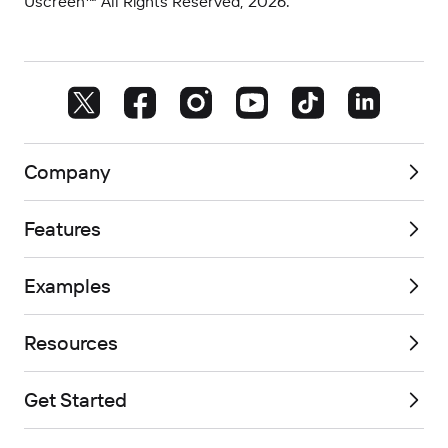
Uscreen™ All Rights Reserved, 2026.
Company
Features
Examples
Resources
Get Started