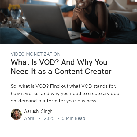
VIDEO MONETIZATION
What Is VOD? And Why You
Need It as a Content Creator
So, what is VOD? Find out what VOD stands for,
how it works, and why you need to create a video-
on-demand platform for your business.
Aarushi Singh
April 17, 2025
5 Min Read