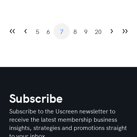
5
6
7
8
9
20
Subscribe
Subscribe to the Uscreen newsletter to
receive the latest membership business
insights, strategies and promotions straight
to your inbox.