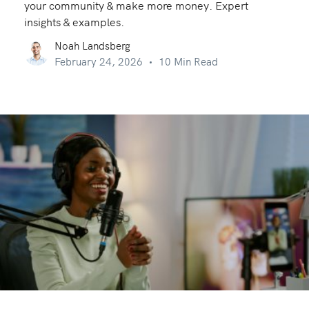
your community & make more money. Expert
insights & examples.
Noah Landsberg
February 24, 2026
10 Min Read