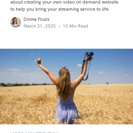
about creating your own video on demand website
to help you bring your streaming service to life.
Donna Foulis
March 31, 2025
10 Min Read