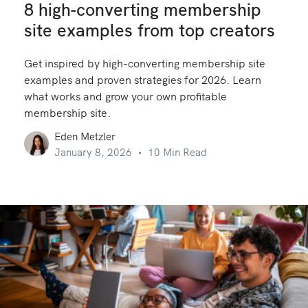
8 high-converting membership
site examples from top creators
Get inspired by high-converting membership site
examples and proven strategies for 2026. Learn
what works and grow your own profitable
membership site.
Eden Metzler
January 8, 2026
10 Min Read