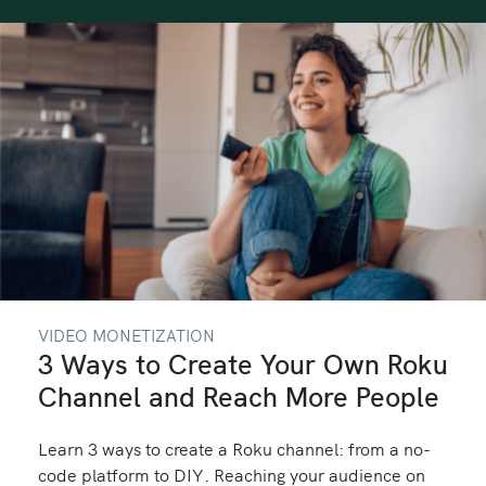
VIDEO MONETIZATION
3 Ways to Create Your Own Roku
Channel and Reach More People
Learn 3 ways to create a Roku channel: from a no-
code platform to DIY. Reaching your audience on