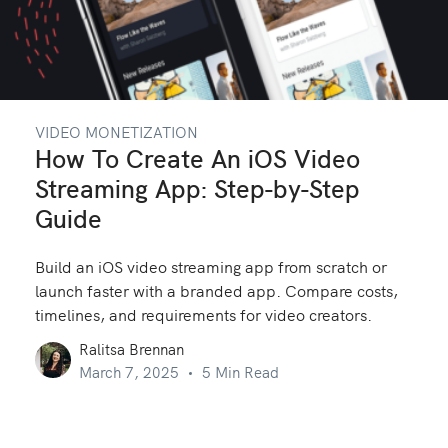
VIDEO MONETIZATION
How To Create An iOS Video
Streaming App: Step-by-Step
Guide
Build an iOS video streaming app from scratch or
launch faster with a branded app. Compare costs,
timelines, and requirements for video creators.
Ralitsa Brennan
March 7, 2025
5 Min Read