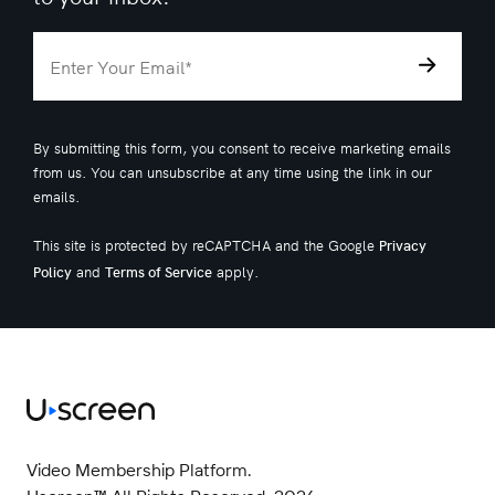
By submitting this form, you consent to receive marketing emails
from us. You can unsubscribe at any time using the link in our
emails.
This site is protected by reCAPTCHA and the Google
Privacy
and
apply.
Policy
Terms of Service
Video Membership Platform.