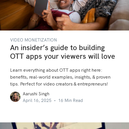
VIDEO MONETIZATION
An insider’s guide to building
OTT apps your viewers will love
Learn everything about OTT apps right here:
benefits, real-world examples, insights, & proven
tips. Perfect for video creators & entrepreneurs!
Aarushi Singh
April 16, 2025
16 Min Read