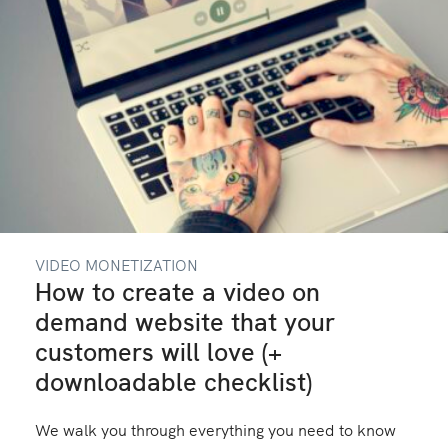
VIDEO MONETIZATION
How to create a video on
demand website that your
customers will love (+
downloadable checklist)
We walk you through everything you need to know