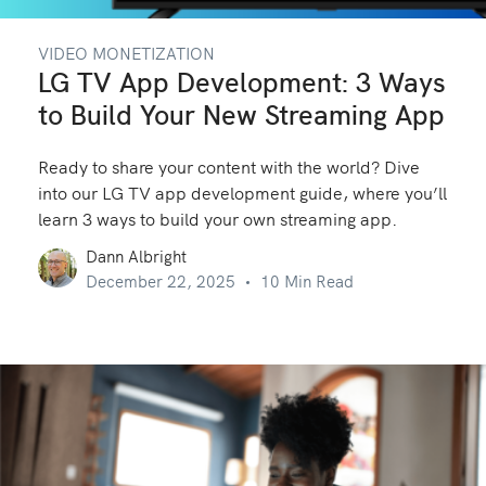
VIDEO MONETIZATION
LG TV App Development: 3 Ways
to Build Your New Streaming App
Ready to share your content with the world? Dive
into our LG TV app development guide, where you’ll
learn 3 ways to build your own streaming app.
Dann Albright
December 22, 2025
10 Min Read