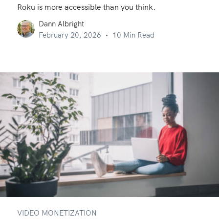
Roku is more accessible than you think.
Dann Albright
February 20, 2026
10 Min Read
VIDEO MONETIZATION