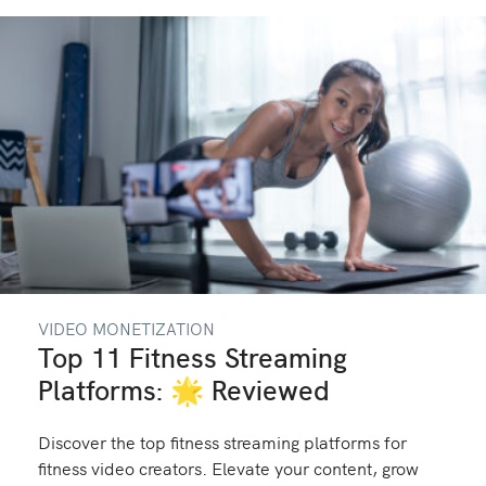
VIDEO MONETIZATION
Top 11 Fitness Streaming
Platforms: 🌟 Reviewed
Discover the top fitness streaming platforms for
fitness video creators. Elevate your content, grow