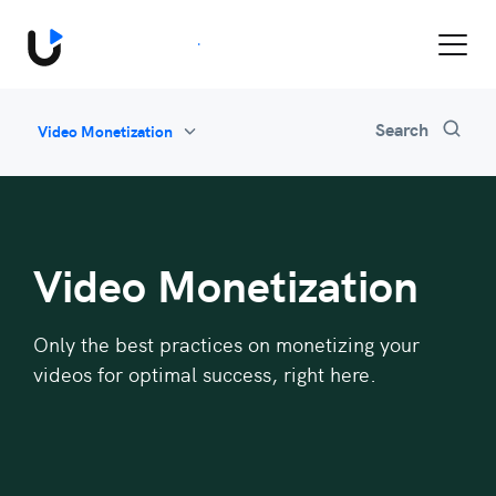
Book a Demo
Search
Video Monetization
All
Feature Updates
Video Monetization
Marketing
Video Monetization
Industry News
Be Inspired
Only the best practices on monetizing your
videos for optimal success, right here.