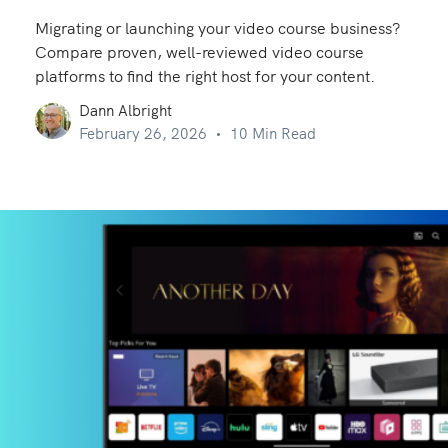
Migrating or launching your video course business?
Compare proven, well-reviewed video course
platforms to find the right host for your content.
Dann Albright
February 26, 2026
10 Min Read