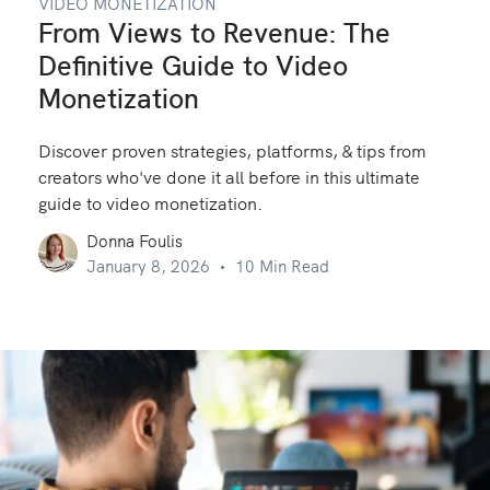
VIDEO MONETIZATION
From Views to Revenue: The
Definitive Guide to Video
Monetization
Discover proven strategies, platforms, & tips from
creators who've done it all before in this ultimate
guide to video monetization.
Donna Foulis
January 8, 2026
10 Min Read