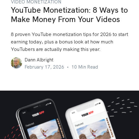
VIDEO MONETIZATION
YouTube Monetization: 8 Ways to
Make Money From Your Videos
8 proven YouTube monetization tips for 2026 to start
earning today, plus a bonus look at how much
YouTubers are actually making this year.
Dann Albright
February 17, 2026
10 Min Read