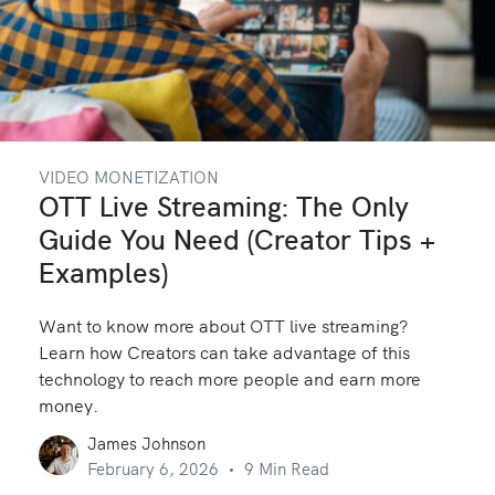
VIDEO MONETIZATION
OTT Live Streaming: The Only
Guide You Need (Creator Tips +
Examples)
Want to know more about OTT live streaming?
Learn how Creators can take advantage of this
technology to reach more people and earn more
money.
James Johnson
February 6, 2026
9 Min Read