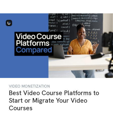
VIDEO MONETIZATION
Best Video Course Platforms to
Start or Migrate Your Video
Courses