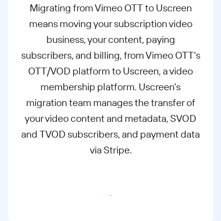
Migrating from Vimeo OTT to Uscreen
means moving your subscription video
business, your content, paying
subscribers, and billing, from Vimeo OTT's
OTT/VOD platform to Uscreen, a video
membership platform. Uscreen's
migration team manages the transfer of
your video content and metadata, SVOD
and TVOD subscribers, and payment data
via Stripe.
Migrate to Uscreen