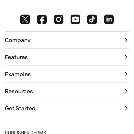
Company
Features
Examples
Resources
Get Started
PUBLISHER TERMS