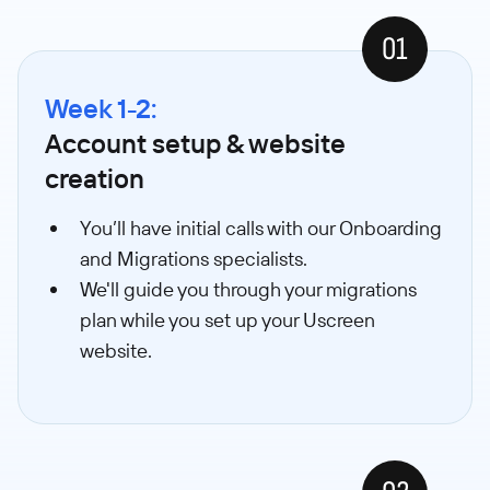
01
Week 1-2:
Account setup & website
creation
You’ll have initial calls with our Onboarding
and Migrations specialists.
We'll guide you through your migrations
plan while you set up your Uscreen
website.