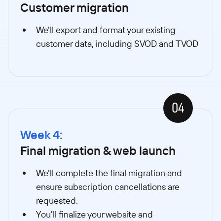
Customer migration
We'll export and format your existing
customer data, including SVOD and TVOD
04
Week 4:
Final migration & web launch
We'll complete the final migration and
ensure subscription cancellations are
requested.
You'll finalize your website and