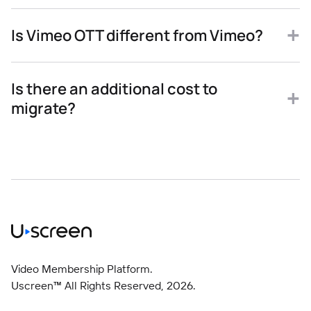
Is Vimeo OTT different from Vimeo?
Is there an additional cost to
migrate?
Video Membership Platform.
Uscreen™ All Rights Reserved,
2026
.