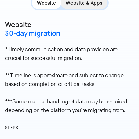
Website
Website & Apps
Website
30-day migration
*Timely communication and data provision are
crucial for successful migration.
**Timeline is approximate and subject to change
based on completion of critical tasks.
***Some manual handling of data may be required
depending on the platform you’re migrating from.
STEPS