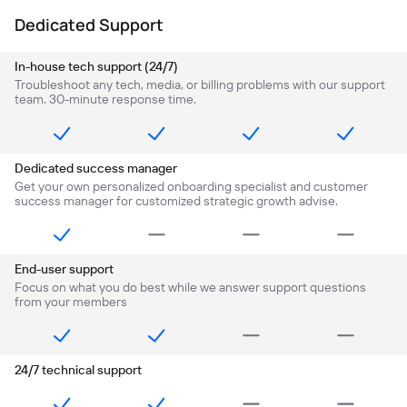
Dedicated Support
In-house tech support (24/7)
Troubleshoot any tech, media, or billing problems with our support
team. 30-minute response time.
Dedicated success manager
Get your own personalized onboarding specialist and customer
success manager for customized strategic growth advise.
End-user support
Focus on what you do best while we answer support questions
from your members
24/7 technical support