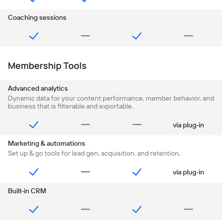
Coaching sessions
Membership Tools
Advanced analytics
Dynamic data for your content performance, member behavior, and
business that is filterable and exportable.
via plug-in
Marketing & automations
Set up & go tools for lead gen, acquisition, and retention.
via plug-in
Built-in CRM