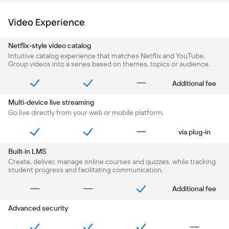
Video Experience
Netflix-style video catalog
Intuitive catalog experience that matches Netflix and YouTube.
Group videos into a series based on themes, topics or audience.
Additional fee
Multi-device live streaming
Go live directly from your web or mobile platform.
via plug-in
Built-in LMS
Create, deliver, manage online courses and quizzes, while tracking
student progress and facilitating communication.
Additional fee
Advanced security