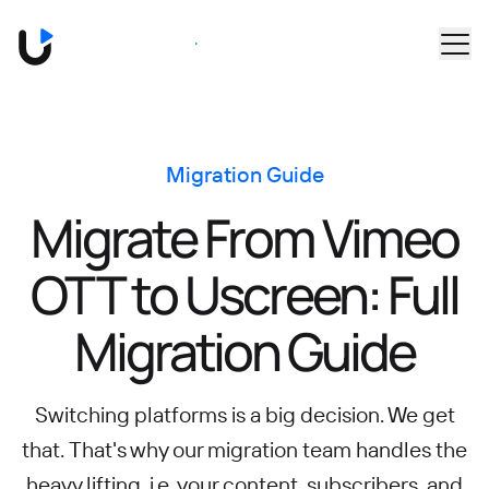
Skip to main content
Book a Demo
Migration Guide
Migrate From Vimeo
OTT to Uscreen: Full
Migration Guide
Switching platforms is a big decision. We get
that. That's why our migration team handles the
heavy lifting, i.e. your content, subscribers, and