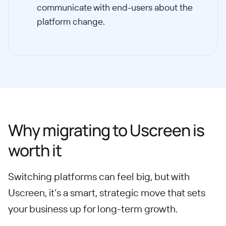
communicate with end-users about the
platform change.
Why migrating to Uscreen is
worth it
Switching platforms can feel big, but with
Uscreen, it’s a smart, strategic move that sets
your business up for long-term growth.