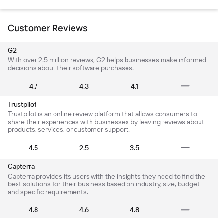
Customer Reviews
G2
With over 2.5 million reviews, G2 helps businesses make informed
decisions about their software purchases.
4.7
4.3
4.1
Trustpilot
Trustpilot is an online review platform that allows consumers to
share their experiences with businesses by leaving reviews about
products, services, or customer support.
4.5
2.5
3.5
Capterra
Capterra provides its users with the insights they need to find the
best solutions for their business based on industry, size, budget
and specific requirements.
4.8
4.6
4.8