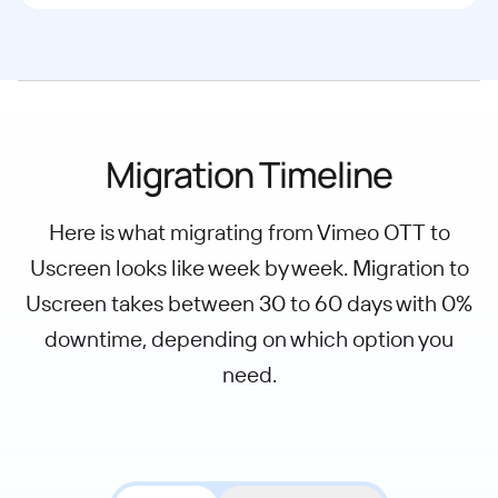
Migration Timeline
Here is what migrating from Vimeo OTT to
Uscreen looks like week by week. Migration to
Uscreen takes between 30 to 60 days with 0%
downtime, depending on which option you
need.