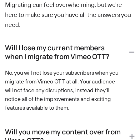
Migrating can feel overwhelming, but we're
here to make sure you have all the answers you
need.
Will I lose my current members
when I migrate from Vimeo OTT?
No, you will not lose your subscribers when you
migrate from Vimeo OTT at all. Your audience
will not face any disruptions, instead they'll
notice all of the improvements and exciting
features available to them.
Will you move my content over from