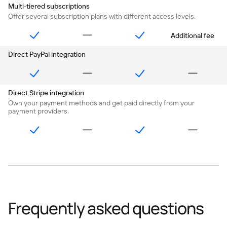
Multi-tiered subscriptions
Offer several subscription plans with different access levels.
Additional fee
Direct PayPal integration
Direct Stripe integration
Own your payment methods and get paid directly from your
payment providers.
Frequently asked questions