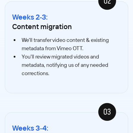
02
Weeks 2-3:
Content migration
We'll transfer video content & existing
metadata from Vimeo OTT.
You'll review migrated videos and
metadata, notifying us of any needed
corrections.
03
Weeks 3-4: