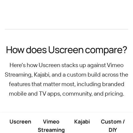
How does Uscreen compare?
Here's how Uscreen stacks up against Vimeo
Streaming, Kajabi, and a custom build across the
features that matter most, including branded
mobile and TV apps, community, and pricing.
Uscreen
Vimeo
Kajabi
Custom /
Streaming
DIY