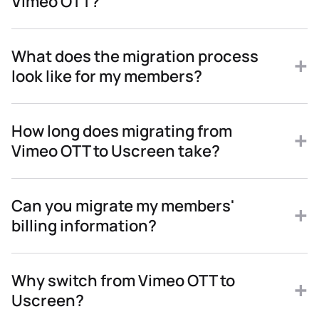
Vimeo OTT?
What does the migration process
look like for my members?
How long does migrating from
Vimeo OTT to Uscreen take?
Can you migrate my members'
billing information?
Why switch from Vimeo OTT to
Uscreen?