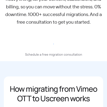
billing, so you can move without the stress. 0%
downtime. 1000+ successful migrations. And a
free consultation to get you started.
Migrate to Uscreen
Schedule a free migration consultation
How migrating from Vimeo
OTT to Uscreen works