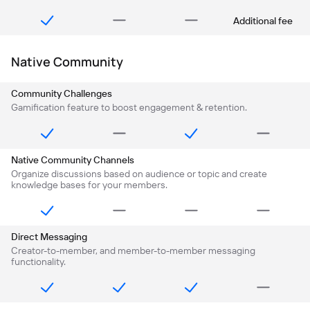
Additional fee
Native Community
Community Challenges
Gamification feature to boost engagement & retention.
Native Community Channels
Organize discussions based on audience or topic and create
knowledge bases for your members.
Direct Messaging
Creator-to-member, and member-to-member messaging
functionality.