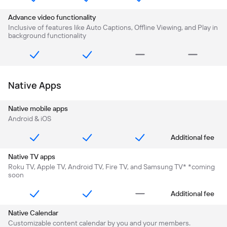
Advance video functionality
Inclusive of features like Auto Captions, Offline Viewing, and Play in
background functionality
Native Apps
Native mobile apps
Android & iOS
Additional fee
Native TV apps
Roku TV, Apple TV, Android TV, Fire TV, and Samsung TV* *coming
soon
Additional fee
Native Calendar
Customizable content calendar by you and your members.