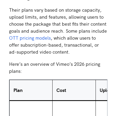
Their plans vary based on storage capacity,
upload limits, and features, allowing users to
choose the package that best fits their content
goals and audience reach. Some plans include
OTT pricing models
, which allow users to
offer subscription-based, transactional, or
ad-supported video content.
Here’s an overview of Vimeo’s 2026 pricing
plans:
Plan
Cost
Upload 