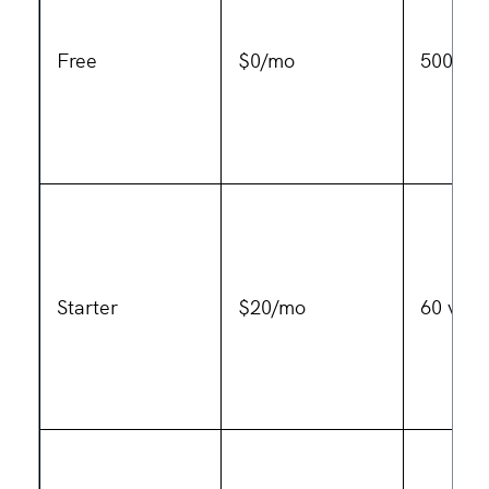
Free
$0/mo
500 MB
Starter
$20/mo
60 vide