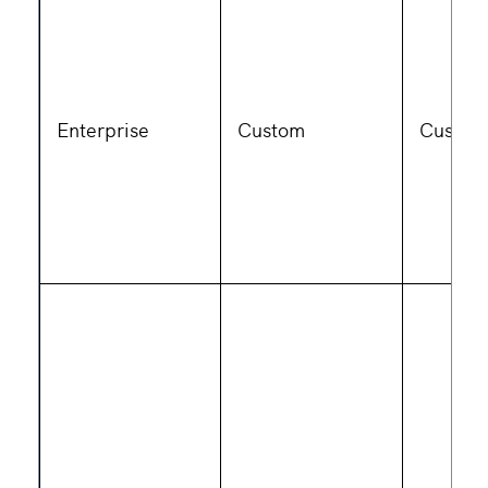
Enterprise
Custom
Custom