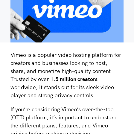
Vimeo is a popular video hosting platform for
creators and businesses looking to host,
share, and monetize high-quality content.
Trusted by over
1.5 million creators
worldwide, it stands out for its sleek video
player and strong privacy controls.
If you’re considering Vimeo’s over-the-top
(OTT) platform, it’s important to understand
the different plans, features, and Vimeo
pricing before making a decision.