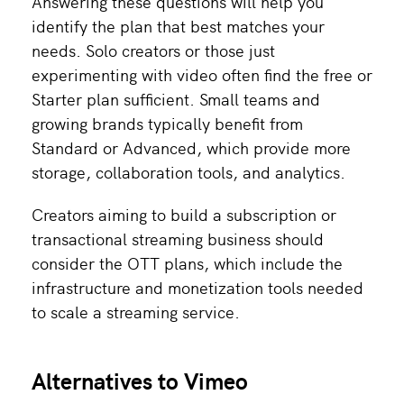
Answering these questions will help you
identify the plan that best matches your
needs. Solo creators or those just
experimenting with video often find the free or
Starter plan sufficient. Small teams and
growing brands typically benefit from
Standard or Advanced, which provide more
storage, collaboration tools, and analytics.
Creators aiming to build a subscription or
transactional streaming business should
consider the OTT plans, which include the
infrastructure and monetization tools needed
to scale a streaming service.
Alternatives to Vimeo