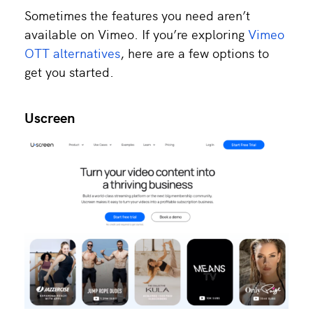
Sometimes the features you need aren’t
available on Vimeo. If you’re exploring
Vimeo
OTT alternatives
, here are a few options to
get you started.
Uscreen