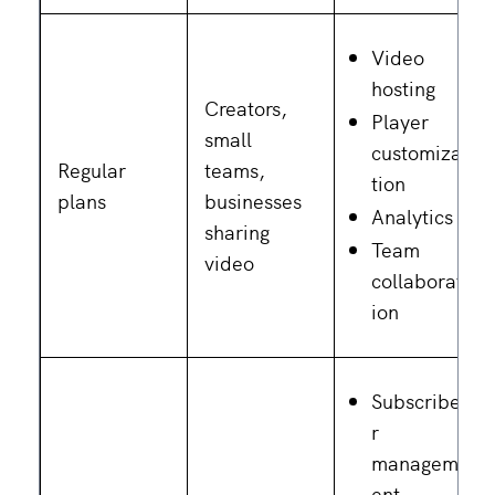
Video
hosting
Creators,
Player
small
customiza
Regular
teams,
tion
plans
businesses
Analytics
sharing
Team
video
collaborat
ion
Subscribe
r
managem
ent