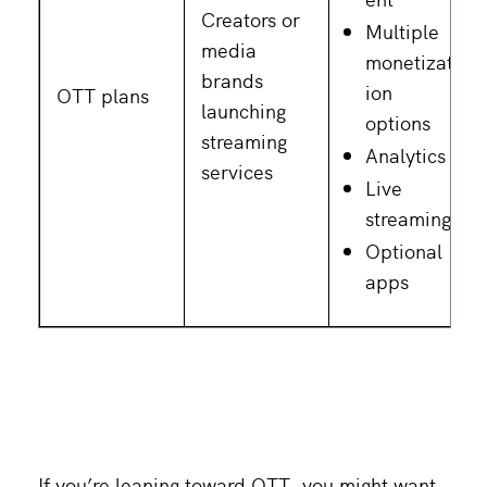
Creators or
Multiple
media
monetizat
brands
ion
OTT plans
launching
options
streaming
Analytics
services
Live
streaming
Optional
apps
If you’re leaning toward OTT, you might want