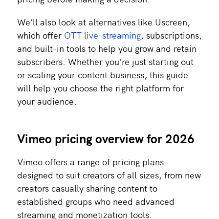
We’ll also look at alternatives like Uscreen,
which offer
OTT live-streaming
, subscriptions,
and built-in tools to help you grow and retain
subscribers. Whether you’re just starting out
or scaling your content business, this guide
will help you choose the right platform for
your audience.
Vimeo pricing overview for 2026
Vimeo offers a range of pricing plans
designed to suit creators of all sizes, from new
creators casually sharing content to
established groups who need advanced
streaming and monetization tools.