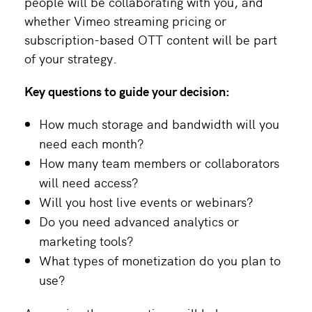
people will be collaborating with you, and
whether Vimeo streaming pricing or
subscription-based OTT content will be part
of your strategy.
Key questions to guide your decision:
How much storage and bandwidth will you
need each month?
How many team members or collaborators
will need access?
Will you host live events or webinars?
Do you need advanced analytics or
marketing tools?
What types of monetization do you plan to
use?