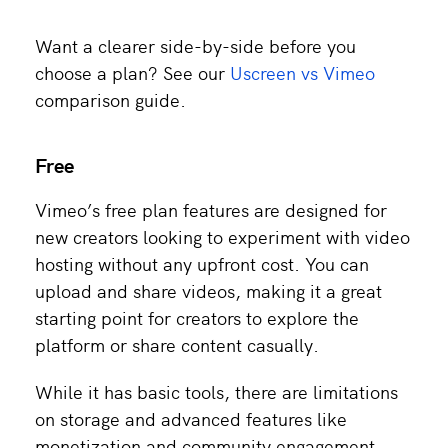
Want a clearer side-by-side before you
choose a plan? See our
Uscreen vs Vimeo
comparison guide.
Free
Vimeo’s free plan features are designed for
new creators looking to experiment with video
hosting without any upfront cost. You can
upload and share videos, making it a great
starting point for creators to explore the
platform or share content casually.
While it has basic tools, there are limitations
on storage and advanced features like
monetization and community engagement.