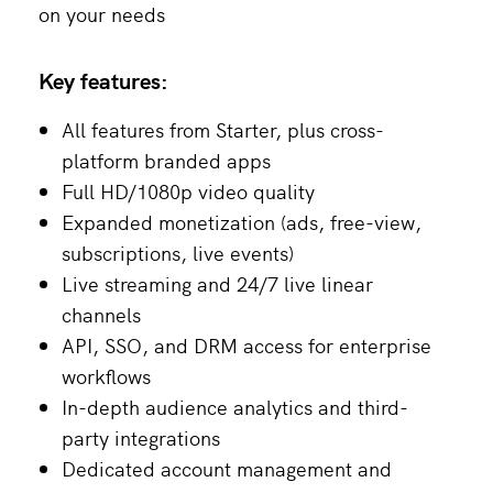
on your needs
Key features:
All features from Starter, plus cross-
platform branded apps
Full HD/1080p video quality
Expanded monetization (ads, free-view,
subscriptions, live events)
Live streaming and 24/7 live linear
channels
API, SSO, and DRM access for enterprise
workflows
In-depth audience analytics and third-
party integrations
Dedicated account management and