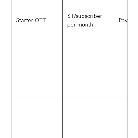
$1/subscriber
Starter OTT
Pay as 
per month