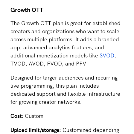
Growth OTT
The Growth OTT plan is great for established
creators and organizations who want to scale
across multiple platforms. It adds a branded
app, advanced analytics features, and
additional monetization models like
SVOD
,
TVOD, AVOD, FVOD, and PPV.
Designed for larger audiences and recurring
live programming, this plan includes
dedicated support and flexible infrastructure
for growing creator networks.
Cost:
Custom
Upload limit/storage:
Customized depending