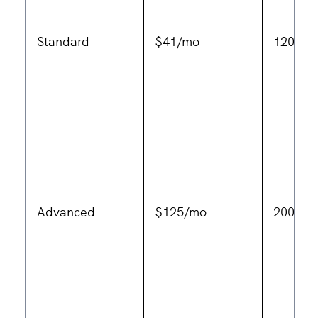
Standard
$41/mo
120 vid
Advanced
$125/mo
200 vid