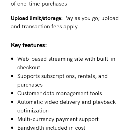
of one-time purchases
Upload limit/storage:
Pay as you go; upload
and transaction fees apply
Key features:
Web-based streaming site with built-in
checkout
Supports subscriptions, rentals, and
purchases
Customer data management tools
Automatic video delivery and playback
optimization
Multi-currency payment support
Bandwidth included in cost