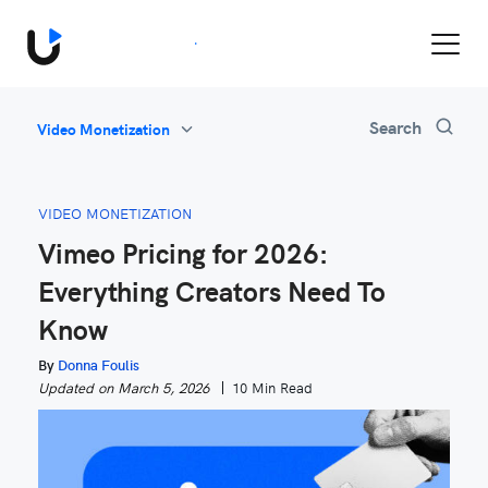
Book a Demo
All
Search
Video Monetization
Feature Updates
Video Monetization
VIDEO MONETIZATION
Marketing
Vimeo Pricing for 2026:
Industry News
Everything Creators Need To
Be Inspired
Know
By
Donna Foulis
Updated on March 5, 2026
10 Min Read