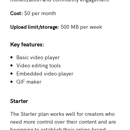
Cost:
$0 per month
Upload limit/storage:
500 MB per week
Key features:
Basic video player
Video editing tools
Embedded video player
GIF maker
Starter
The Starter plan works well for creators who
need more control over their content and are
beginning to establish their online brand.