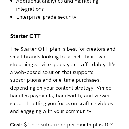
Additional analytics and marketing
integrations
Enterprise-grade security
Starter OTT
The Starter OTT plan is best for creators and
small brands looking to launch their own
streaming service quickly and affordably. It’s
a web-based solution that supports
subscriptions and one-time purchases,
depending on your content strategy. Vimeo
handles payments, bandwidth, and viewer
support, letting you focus on crafting videos
and engaging with your community.
Cost:
$1 per subscriber per month plus 10%