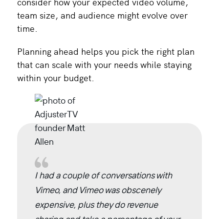
consider how your expected video volume,
team size, and audience might evolve over
time.
Planning ahead helps you pick the right plan
that can scale with your needs while staying
within your budget.
I had a couple of conversations with
Vimeo, and Vimeo was obscenely
expensive, plus they do revenue