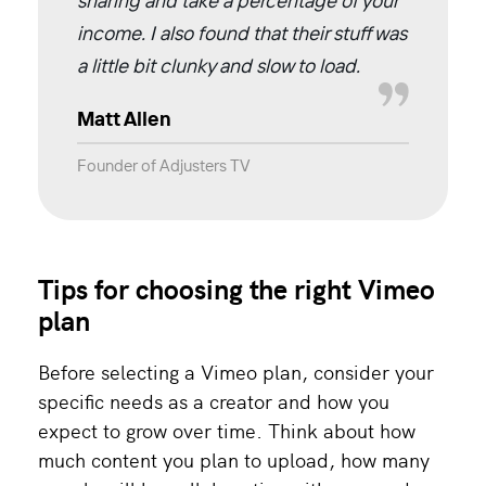
sharing and take a percentage of your
income. I also found that their stuff was
a little bit clunky and slow to load.
Matt Allen
Founder of Adjusters TV
Tips for choosing the right Vimeo
plan
Before selecting a Vimeo plan, consider your
specific needs as a creator and how you
expect to grow over time. Think about how
much content you plan to upload, how many