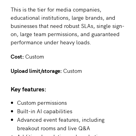
This is the tier for media companies,
educational institutions, large brands, and
businesses that need robust SLAs, single sign-
on, large team permissions, and guaranteed
performance under heavy loads.
Cost:
Custom
Upload limit/storage:
Custom
Key features:
Custom permissions
Built-in AI capabilities
Advanced event features, including
breakout rooms and live Q&A