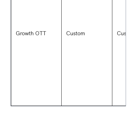
Growth OTT
Custom
Custom