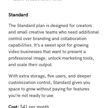
Standard
The Standard plan is designed for creators
and small creative teams who need additional
control over branding and collaboration
capabilities. It’s a sweet spot for growing
video businesses that want to present a
professional image, unlock marketing tools,
and scale their output.
With extra storage, five users, and deeper
customization control, Standard gives you
space to grow without paying for features
you’re not ready to use.
Cost:
$41 per month