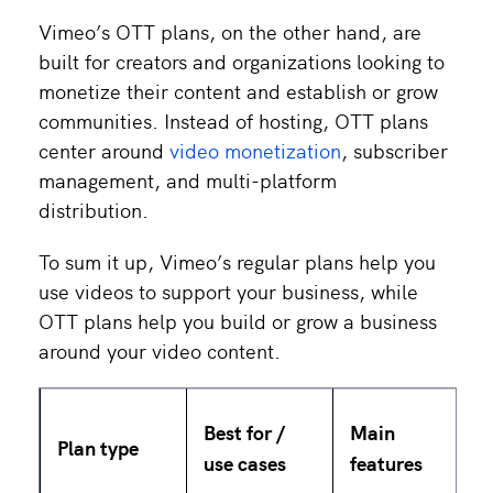
Vimeo’s OTT plans, on the other hand, are
built for creators and organizations looking to
monetize their content and establish or grow
communities. Instead of hosting, OTT plans
center around
video monetization
, subscriber
management, and multi-platform
distribution.
To sum it up, Vimeo’s regular plans help you
use videos to support your business, while
OTT plans help you build or grow a business
around your video content.
Best for /
Main
Plan type
use cases
features