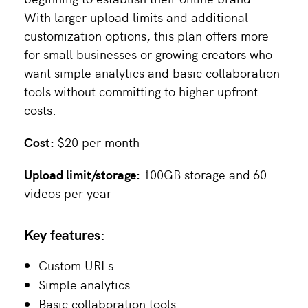
With larger upload limits and additional
customization options, this plan offers more
for small businesses or growing creators who
want simple analytics and basic collaboration
tools without committing to higher upfront
costs.
Cost:
$20 per month
Upload limit/storage:
100GB storage and
60
videos per year
Key features:
Custom URLs
Simple analytics
Basic collaboration tools