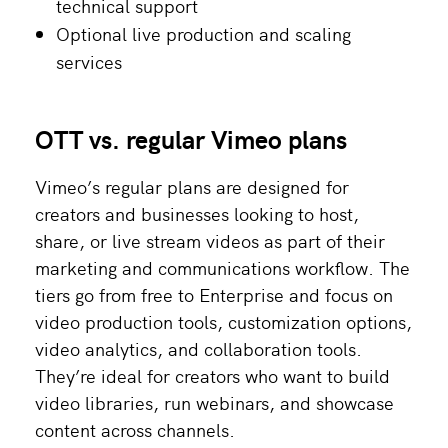
technical support
Optional live production and scaling
services
OTT vs. regular Vimeo plans
Vimeo’s regular plans are designed for
creators and businesses looking to host,
share, or live stream videos as part of their
marketing and communications workflow. The
tiers go from free to Enterprise and focus on
video production tools, customization options,
video analytics, and collaboration tools.
They’re ideal for creators who want to build
video libraries, run webinars, and showcase
content across channels.