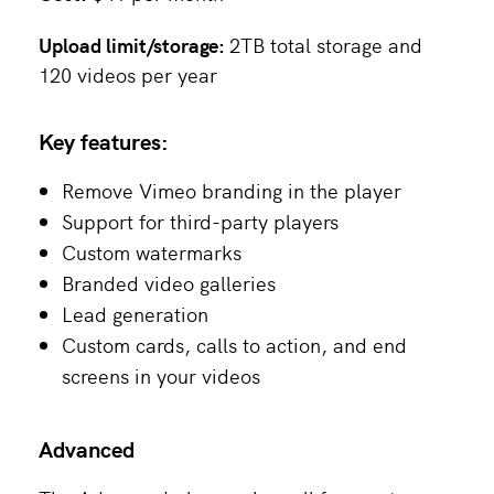
Upload limit/storage:
2TB total storage and
120 videos per year
Key features:
Remove Vimeo branding in the player
Support for third-party players
Custom watermarks
Branded video galleries
Lead generation
Custom cards, calls to action, and end
screens in your videos
Advanced