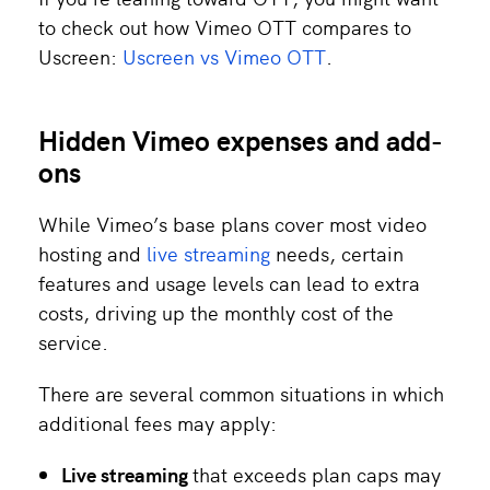
to check out how Vimeo OTT compares to
Uscreen:
Uscreen vs Vimeo OTT
.
Hidden Vimeo expenses and add-
ons
While Vimeo’s base plans cover most video
hosting and
live streaming
needs, certain
features and usage levels can lead to extra
costs, driving up the monthly cost of the
service.
There are several common situations in which
additional fees may apply:
Live streaming
that exceeds plan caps may