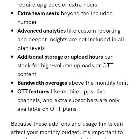
require upgrades or extra hours
Extra team seats
beyond the included
number
Advanced analytics
like custom reporting
and deeper insights are not included in all
plan levels
Additional storage or upload hours
can
stack for high-volume uploads or OTT
content
Bandwidth overages
above the monthly limit
OTT features
like mobile apps, live
channels, and extra subscribers are only
available on OTT plans
Because these add-ons and usage limits can
affect your monthly budget, it’s important to