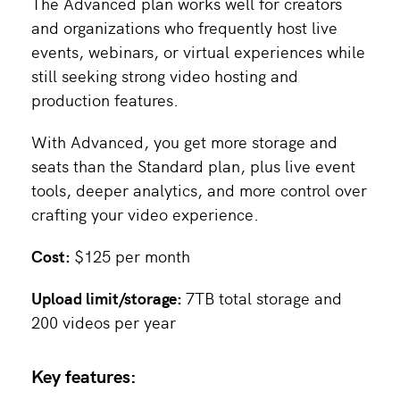
The Advanced plan works well for creators
and organizations who frequently host live
events, webinars, or virtual experiences while
still seeking strong video hosting and
production features.
With Advanced, you get more storage and
seats than the Standard plan, plus live event
tools, deeper analytics, and more control over
crafting your video experience.
Cost:
$125 per month
Upload limit/storage:
7TB total storage and
200 videos per year
Key features: