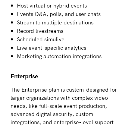
Host virtual or hybrid events
Events Q&A, polls, and user chats
Stream to multiple destinations
Record livestreams
Scheduled simulive
Live event-specific analytics
Marketing automation integrations
Enterprise
The Enterprise plan is custom-designed for
larger organizations with complex video
needs, like full-scale event production,
advanced digital security, custom
integrations, and enterprise-level support.