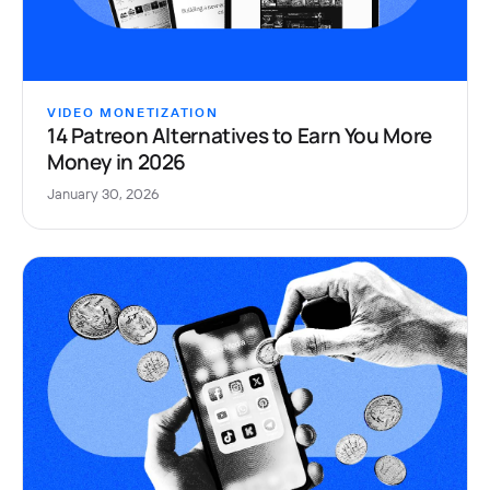
VIDEO MONETIZATION
14 Patreon Alternatives to Earn You More
Money in 2026
January 30, 2026