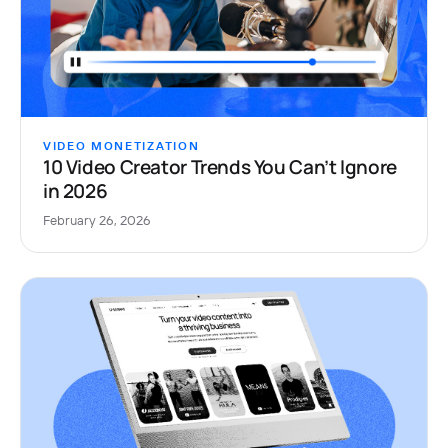
VIDEO MONETIZATION
10 Video Creator Trends You Can’t Ignore
in 2026
February 26, 2026