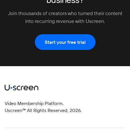
Join thousands of creators who turned their content
into recurring revenue with Uscreen.
Start your free trial
Video Membership Platform.
Uscreen™ All Rights Reserved,
2026
.