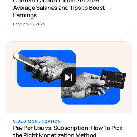
Content Creator Income in 2026:
Average Salaries and Tips to Boost
Earnings
February 16, 2026
VIDEO MONETIZATION
Pay Per Use vs. Subscription: How To Pick
the Right Monetization Method