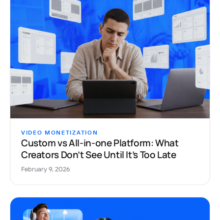
VIDEO MONETIZATION
Custom vs All-in-one Platform: What
Creators Don’t See Until It’s Too Late
February 9, 2026