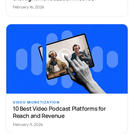
February 16, 2026
VIDEO MONETIZATION
10 Best Video Podcast Platforms for
Reach and Revenue
February 11, 2026