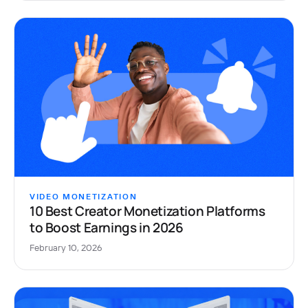
VIDEO MONETIZATION
10 Best Creator Monetization Platforms
to Boost Earnings in 2026
February 10, 2026