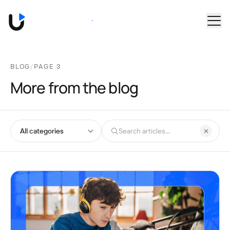
Skip to main content
Book a Demo
BLOG
/
PAGE 3
More from the blog
Browse by category