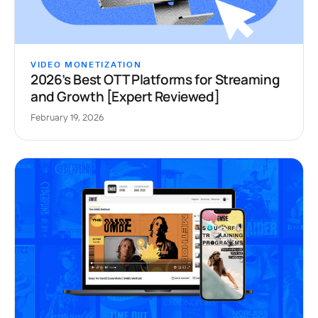
VIDEO MONETIZATION
2026’s Best OTT Platforms for Streaming
and Growth [Expert Reviewed]
February 19, 2026