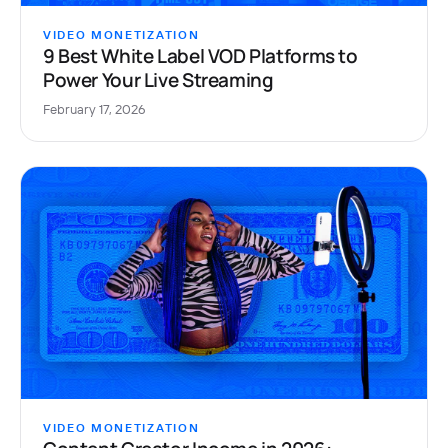
VIDEO MONETIZATION
9 Best White Label VOD Platforms to
Power Your Live Streaming
February 17, 2026
VIDEO MONETIZATION