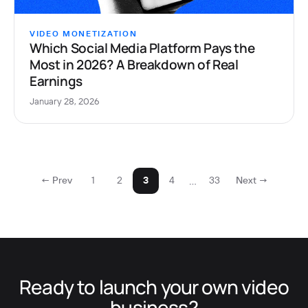
VIDEO MONETIZATION
Which Social Media Platform Pays the
Most in 2026? A Breakdown of Real
Earnings
January 28, 2026
…
← Prev
1
2
3
4
33
Next →
Ready to launch your own video
business?