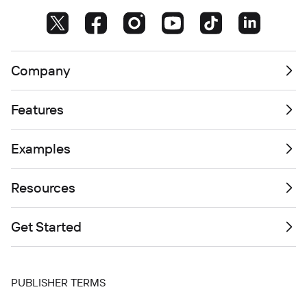
Company
Features
Examples
Resources
Get Started
PUBLISHER TERMS