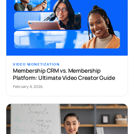
VIDEO MONETIZATION
Membership CRM vs. Membership
Platform: Ultimate Video Creator Guide
February 4, 2026