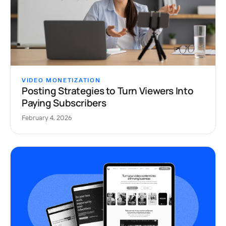
VIDEO MONETIZATION
Posting Strategies to Turn Viewers Into
Paying Subscribers
February 4, 2026