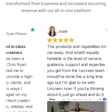
transformed their business and increased recurring
revenue with our all-in-one platform