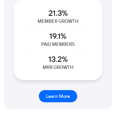
21.3%
MEMBER GROWTH
19.1%
PAID MEMBERS
13.2%
MRR GROWTH
Learn More