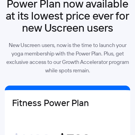
Power Plan now available
at its lowest price ever for
new Uscreen users
New Uscreen users, now is the time to launch your
yoga membership with the Power Plan. Plus, get
exclusive access to our Growth Accelerator program
while spots remain.
Fitness Power Plan