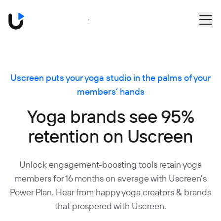
Skip to main content
Book a Demo
Uscreen puts your yoga studio in the palms of your
members’ hands
Yoga brands see 95%
retention on Uscreen
Unlock engagement-boosting tools retain yoga
members for 16 months on average with Uscreen's
Power Plan. Hear from happy yoga creators & brands
that prospered with Uscreen.