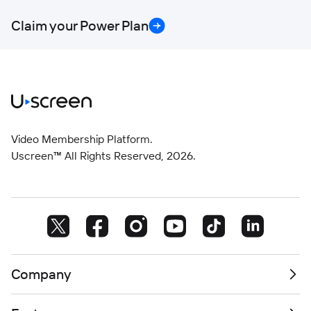
Claim your Power Plan
Video Membership Platform.
Uscreen™ All Rights Reserved,
2026
.
Company