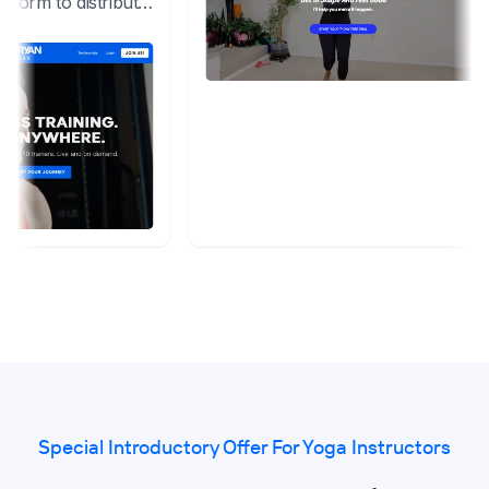
Special Introductory Offer For Yoga Instructors