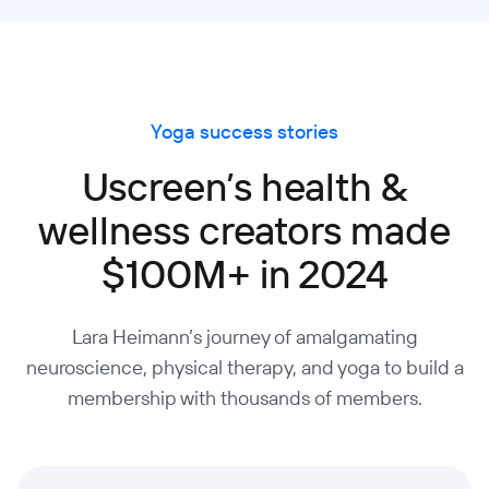
Yoga success stories
Uscreen’s health &
wellness creators made
$100M+ in 2024
Lara Heimann’s journey of amalgamating
neuroscience, physical therapy, and yoga to build a
membership with thousands of members.