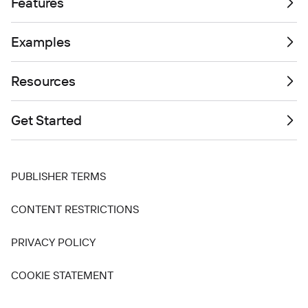
Features
Examples
Resources
Get Started
PUBLISHER TERMS
CONTENT RESTRICTIONS
PRIVACY POLICY
COOKIE STATEMENT