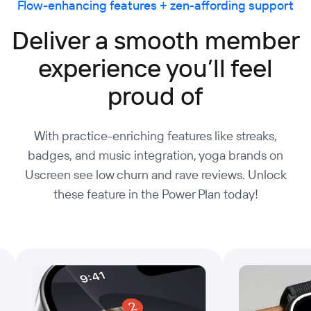
Flow-enhancing features + zen-affording support
Deliver a smooth member
experience you’ll feel
proud of
With practice-enriching features like streaks,
badges, and music integration, yoga brands on
Uscreen see low churn and rave reviews. Unlock
these feature in the Power Plan today!