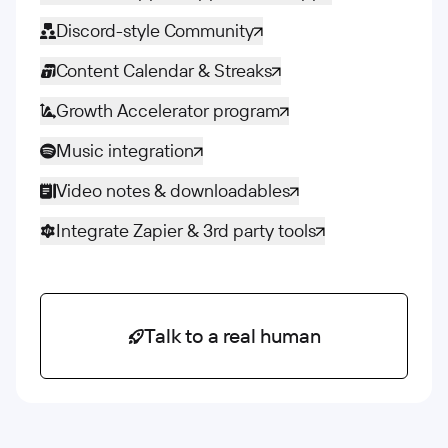
Discord-style Community
Content Calendar & Streaks
Growth Accelerator program
Music integration
Video notes & downloadables
Integrate Zapier & 3rd party tools
Talk to a real human