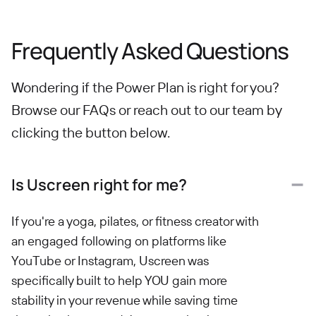
Frequently Asked Questions
Wondering if the Power Plan is right for you?
Browse our FAQs or reach out to our team by
clicking the button below.
Is Uscreen right for me?
If you're a yoga, pilates, or fitness creator with
an engaged following on platforms like
YouTube or Instagram, Uscreen was
specifically built to help YOU gain more
stability in your revenue while saving time