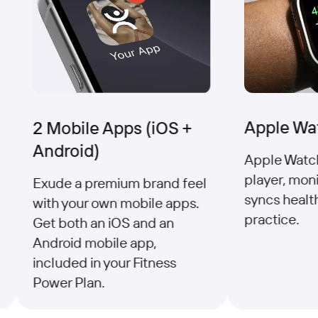
Apple Wat
2 Mobile Apps (iOS +
Android)
Apple Watch 
player, monit
Exude a premium brand feel
syncs health
with your own mobile apps.
practice.
Get both an iOS and an
Android mobile app,
included in your Fitness
Power Plan.