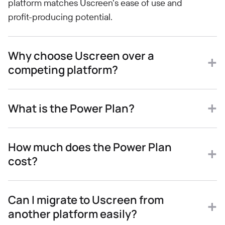
platform matches Uscreen's ease of use and
profit-producing potential.
Why choose Uscreen over a
competing platform?
What is the Power Plan?
How much does the Power Plan
cost?
Can I migrate to Uscreen from
another platform easily?