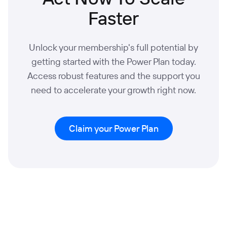
Faster
Unlock your membership's full potential by
getting started with the Power Plan today.
Access robust features and the support you
need to accelerate your growth right now.
Claim your Power Plan