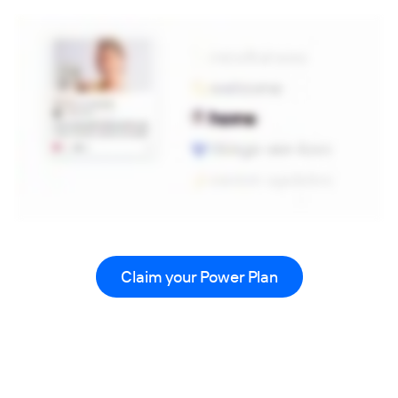
Claim your Power Plan