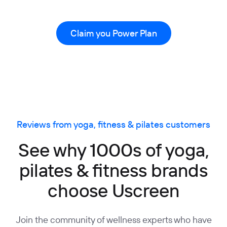
Claim you Power Plan
Reviews from yoga, fitness & pilates customers
See why 1000s of yoga,
pilates & fitness brands
choose Uscreen
Join the community of wellness experts who have