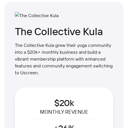
The Collective Kula
The Collective Kula grew their yoga community
into a $20k+ monthly business and build a
vibrant membership platform with enhanced
features and community engagement switching
to Uscreen.
$20k
MONTHLY REVENUE