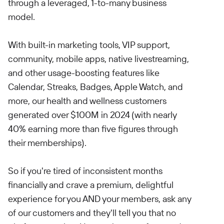
through a leveraged, 1-to-many business
model.
With built-in marketing tools, VIP support,
community, mobile apps, native livestreaming,
and other usage-boosting features like
Calendar, Streaks, Badges, Apple Watch, and
more, our health and wellness customers
generated over $100M in 2024 (with nearly
40% earning more than five figures through
their memberships).
So if you're tired of inconsistent months
financially and crave a premium, delightful
experience for you AND your members, ask any
of our customers and they'll tell you that no