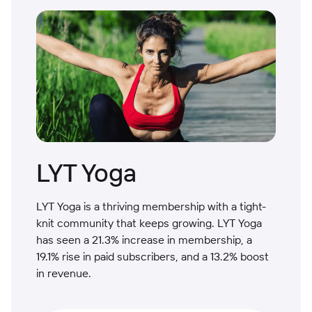
LYT Yoga
LYT Yoga is a thriving membership with a tight-
knit community that keeps growing. LYT Yoga
has seen a 21.3% increase in membership, a
19.1% rise in paid subscribers, and a 13.2% boost
in revenue.