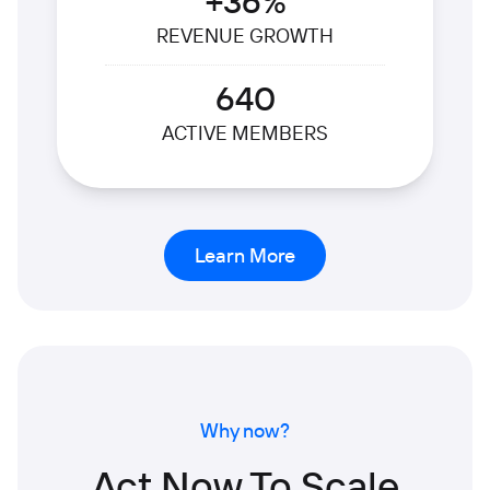
+36%
REVENUE GROWTH
640
ACTIVE MEMBERS
Learn More
Why now?
Act Now To Scale