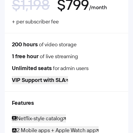
$1,198
$799
/month
+ per subscriber fee
200 hours
of video storage
1 free hour
of live streaming
Unlimited seats
for admin users
VIP Support with SLA
Features
Netflix-style catalog
2 Mobile apps + Apple Watch app