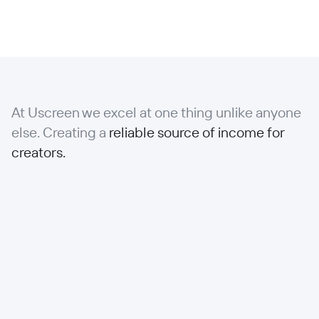
At Uscreen we excel at one thing unlike anyone
else. Creating a
reliable source of income for
creators.