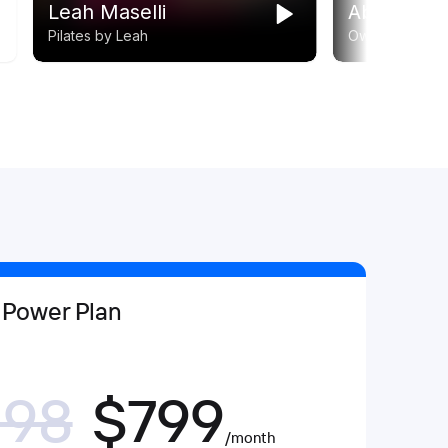
 Power Plan
198
$799
/month