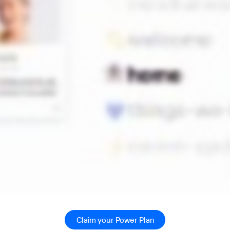
Claim your Power Plan