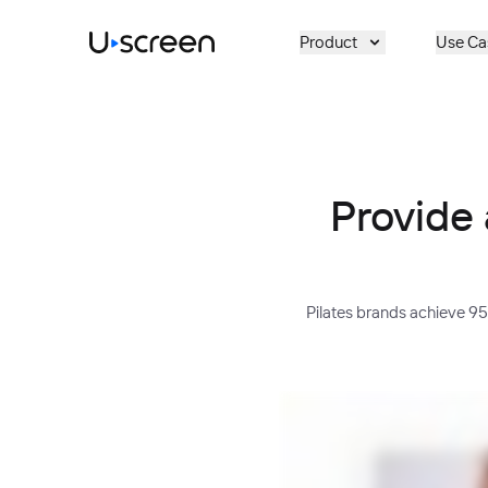
Skip to main content
Product
Use Ca
Provide 
Pilates brands achieve 9