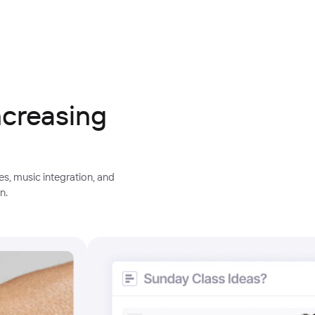
ncreasing
s, music integration, and
n.