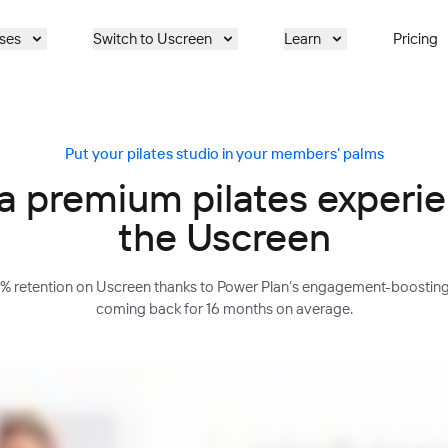
ses
Switch to Uscreen
Learn
Pricing
Put your pilates studio in your members’ palms
a premium pilates experi
the Uscreen
5% retention on Uscreen thanks to Power Plan’s engagement-boostin
coming back for 16 months on average.