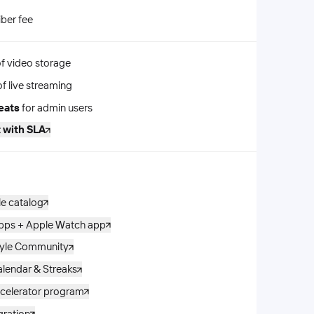
iber fee
f video storage
f live streaming
eats
for admin users
 with SLA
le catalog
apps + Apple Watch app
tyle Community
lendar & Streaks
celerator program
gration