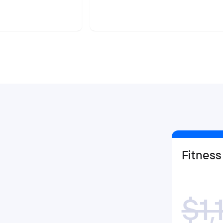
Fitness
$1,