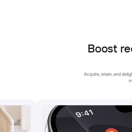
Boost re
Acquire, retain, and del
m