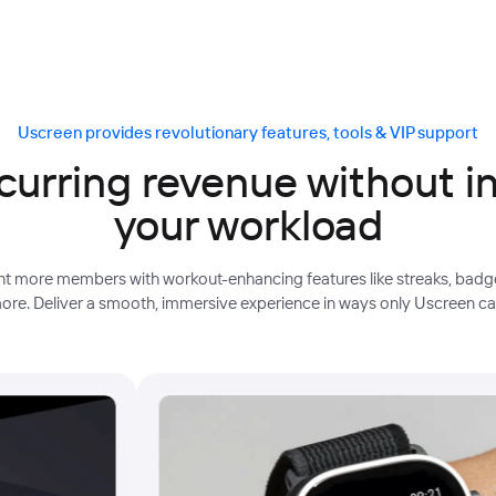
Uscreen provides revolutionary features, tools & VIP support
curring revenue without i
your workload
ight more members with workout-enhancing features like streaks, badge
ore. Deliver a smooth, immersive experience in ways only Uscreen ca