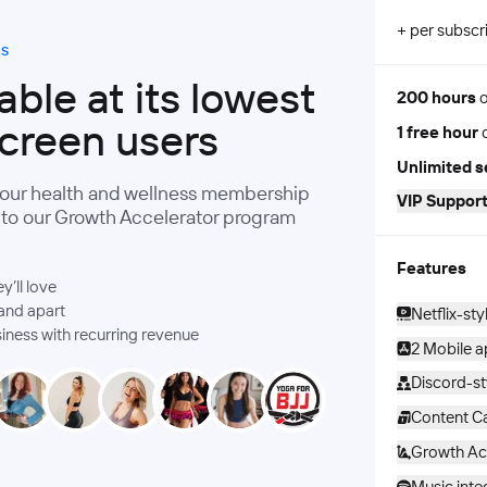
+ per subscr
ds
ble at its lowest
200 hours
o
screen users
1 free hour
o
Unlimited s
your health and wellness membership
VIP Support
s to our Growth Accelerator program
Features
’ll love
and apart
Netflix-sty
siness with recurring revenue
2 Mobile 
Discord-s
Content Ca
Growth Ac
Music inte