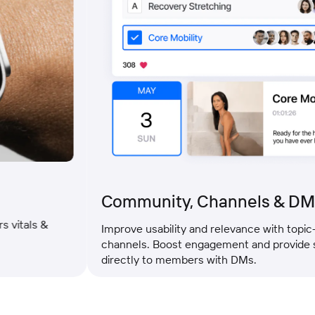
Community, Channels & DMs
ls &
Improve usability and relevance with topic-specif
channels. Boost engagement and provide suppo
directly to members with DMs.