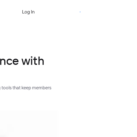
Start Free Trial
Log In
ence with
g tools that keep members