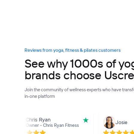
Reviews from yoga, fitness & pilates customers
See why 1000s of yoga
brands choose Uscr
Join the community of wellness experts who have transfo
in-one platform