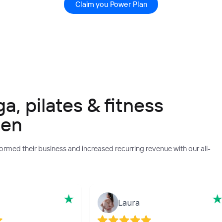
Claim you Power Plan
, pilates & fitness
een
rmed their business and increased recurring revenue with our all-