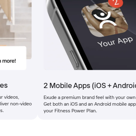
2 Mobile Apps (iOS + Android)
os,
Exude a premium brand feel with your own mobil
non-video
Get both an iOS and an Android mobile app, inclu
your Fitness Power Plan.