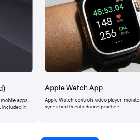
Apple Watch App
Apple Watch controls video player, monitors vita
e apps.
syncs health data during practice.
ded in