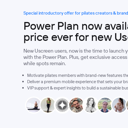
Special introductory offer for pilates creators & bran
Power Plan now availa
price ever for new U
New Uscreen users, now is the time to launch 
with the Power Plan. Plus, get exclusive acces
while spots remain.
Motivate pilates members with brand-new features they
Deliver a premium mobile experience that sets your br
VIP support & expert insights to build a sustainable bu