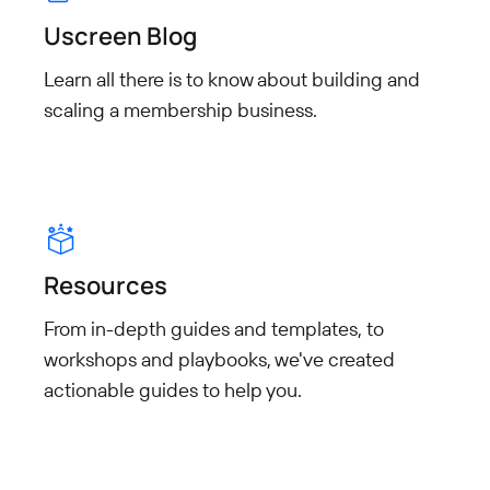
Uscreen Blog
Learn all there is to know about building and
scaling a membership business.
Resources
From in-depth guides and templates, to
workshops and playbooks, we've created
actionable guides to help you.