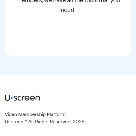
need.
Start Free Trial
Video Membership Platform.
Uscreen™ All Rights Reserved,
2026
.