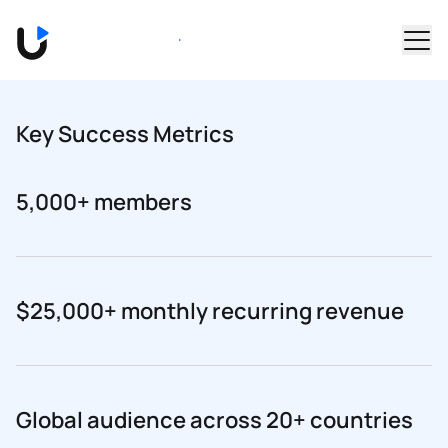
Skip to main content
Book a Demo
Key Success Metrics
5,000+ members
$25,000+ monthly recurring revenue
Global audience across 20+ countries