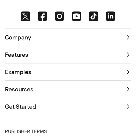
Company
Features
Examples
Resources
Get Started
PUBLISHER TERMS