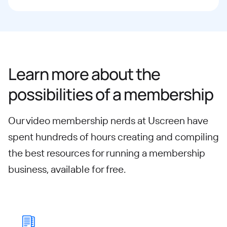
Learn more about the
possibilities of a membership
Our video membership nerds at Uscreen have
spent hundreds of hours creating and compiling
the best resources for running a membership
business, available for free.