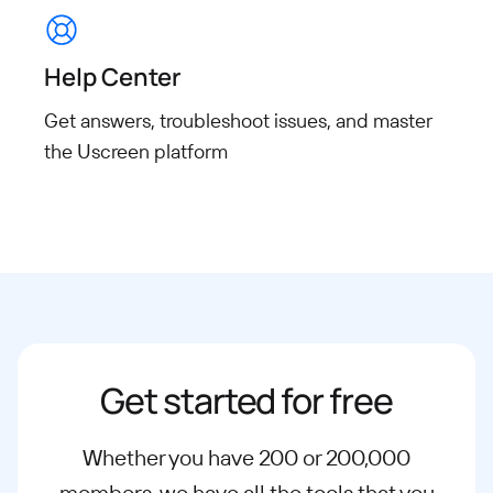
Help Center
Get answers, troubleshoot issues, and master
the Uscreen platform
Get started for free
Whether you have 200 or 200,000
members, we have all the tools that you