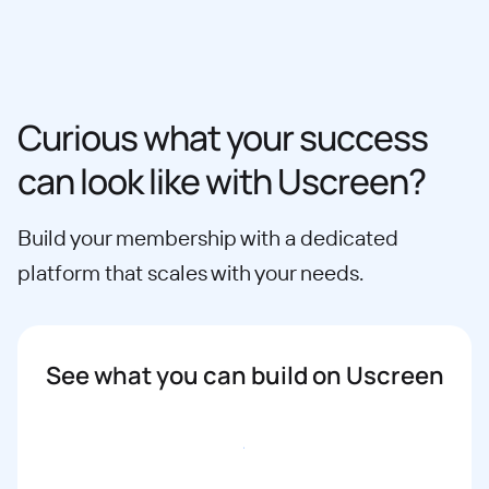
Curious what your success
can look like with Uscreen?
Build your membership with a dedicated
platform that scales with your needs.
See what you can build on Uscreen
Book a demo