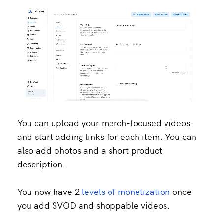
You can upload your merch-focused videos
and start adding links for each item. You can
also add photos and a short product
description.
You now have 2
levels of monetization
once
you add SVOD and shoppable videos.