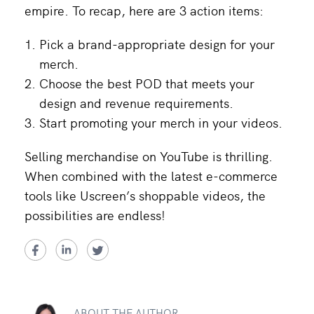
empire. To recap, here are 3 action items:
Pick a brand-appropriate design for your
merch.
Choose the best POD that meets your
design and revenue requirements.
Start promoting your merch in your videos.
Selling merchandise on YouTube is thrilling.
When combined with the latest e-commerce
tools like Uscreen’s shoppable videos, the
possibilities are endless!
ABOUT THE AUTHOR