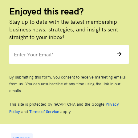
Enjoyed this read?
Stay up to date with the latest membership
business news, strategies, and insights sent
straight to your inbox!
By submitting this form, you consent to receive marketing emails
from us. You can unsubscribe at any time using the link in our
emails.
This site is protected by reCAPTCHA and the Google
Privacy
and
apply.
Policy
Terms of Service