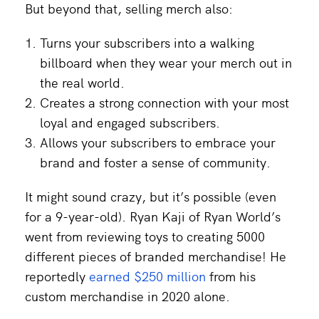
But beyond that, selling merch also:
Turns your subscribers into a walking
billboard when they wear your merch out in
the real world.
Creates a strong connection with your most
loyal and engaged subscribers.
Allows your subscribers to embrace your
brand and foster a sense of community.
It might sound crazy, but it’s possible (even
for a 9-year-old). Ryan Kaji of Ryan World’s
went from reviewing toys to creating 5000
different pieces of branded merchandise! He
reportedly
earned $250 million
from his
custom merchandise in 2020 alone.