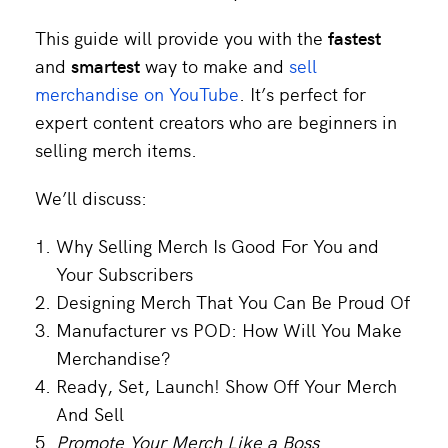
This guide will provide you with the
fastest
and
smartest
way to make and
sell
merchandise on YouTube
. It’s perfect for
expert content creators who are beginners in
selling merch items.
We’ll discuss:
Why Selling Merch Is Good For You and
Your Subscribers
Designing Merch That You Can Be Proud Of
Manufacturer vs POD: How Will You Make
Merchandise?
Ready, Set, Launch! Show Off Your Merch
And Sell
Promote Your Merch Like a Boss