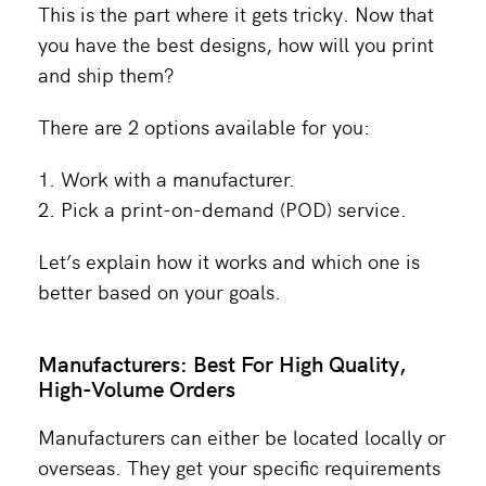
This is the part where it gets tricky. Now that
you have the best designs, how will you print
and ship them?
There are 2 options available for you:
Work with a manufacturer.
Pick a print-on-demand (POD) service.
Let’s explain how it works and which one is
better based on your goals.
Manufacturers: Best For High Quality,
High-Volume Orders
Manufacturers can either be located locally or
overseas. They get your specific requirements