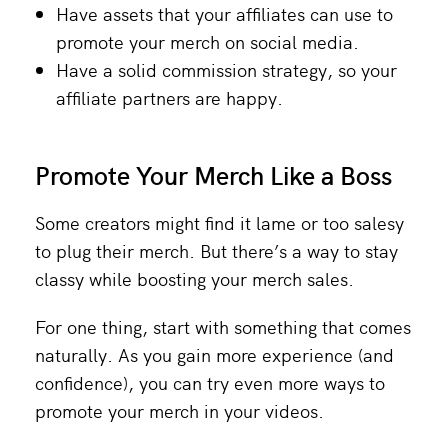
Have assets that your affiliates can use to
promote your merch on social media.
Have a solid commission strategy, so your
affiliate partners are happy.
Promote Your Merch Like a Boss
Some creators might find it lame or too salesy
to plug their merch. But there’s a way to stay
classy while boosting your merch sales.
For one thing, start with something that comes
naturally. As you gain more experience (and
confidence), you can try even more ways to
promote your merch in your videos.