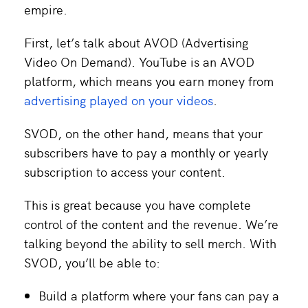
empire.
First, let’s talk about AVOD (Advertising
Video On Demand). YouTube is an AVOD
platform, which means you earn money from
advertising played on your videos
.
SVOD, on the other hand, means that your
subscribers have to pay a monthly or yearly
subscription to access your content.
This is great because you have complete
control of the content and the revenue. We’re
talking beyond the ability to sell merch. With
SVOD, you’ll be able to:
Build a platform where your fans can pay a