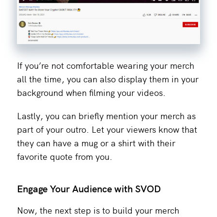
If you’re not comfortable wearing your merch
all the time, you can also display them in your
background when filming your videos.
Lastly, you can briefly mention your merch as
part of your outro. Let your viewers know that
they can have a mug or a shirt with their
favorite quote from you.
Engage Your Audience with SVOD
Now, the next step is to build your merch