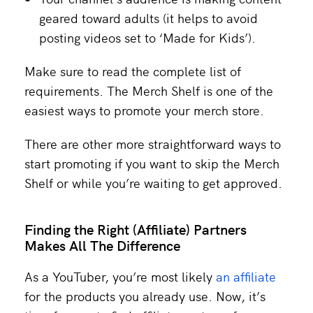
geared toward adults (it helps to avoid
posting videos set to ‘Made for Kids’).
Make sure to read the complete list of
requirements. The Merch Shelf is one of the
easiest ways to promote your merch store.
There are other more straightforward ways to
start promoting if you want to skip the Merch
Shelf or while you’re waiting to get approved.
Finding the Right (Affiliate) Partners
Makes All The Difference
As a YouTuber, you’re most likely
an affiliate
for the products you already use. Now, it’s