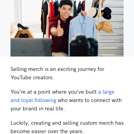
Selling merch is an exciting journey for
YouTube creators.
You’re at a point where you’ve built
a large
and loyal following
who wants to connect with
your brand in real life.
Luckily, creating and selling custom merch has
become easier over the years.