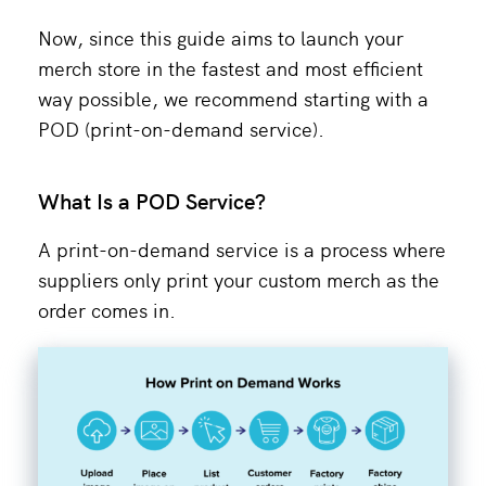
Now, since this guide aims to launch your
merch store in the fastest and most efficient
way possible, we recommend starting with a
POD (print-on-demand service).
What Is a POD Service?
A print-on-demand service is a process where
suppliers only print your custom merch as the
order comes in.