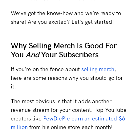
We’ve got the know-how and we’re ready to
share! Are you excited? Let’s get started!
Why Selling Merch Is Good For
You
And
Your Subscribers
If you’re on the fence about
selling merch
,
here are some reasons why you should go for
it.
The most obvious is that it adds another
revenue stream for your content. Top YouTube
creators like
PewDiePie earn an estimated $6
million
from his online store each month!