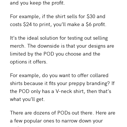
and you keep the profit.
For example, if the shirt sells for $30 and
costs $24 to print, you’ll make a $6 profit.
It’s the ideal solution for testing out selling
merch. The downside is that your designs are
limited by the POD you choose and the
options it offers.
For example, do you want to offer collared
shirts because it fits your preppy branding? If
the POD only has a V-neck shirt, then that’s
what you’ll get.
There are dozens of PODs out there. Here are
a few popular ones to narrow down your