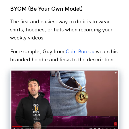
BYOM (Be Your Own Model)
The first and easiest way to do it is to wear
shirts, hoodies, or hats when recording your
weekly videos.
For example, Guy from
Coin Bureau
wears his
branded hoodie and links to the description.