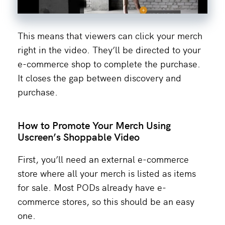
This means that viewers can click your merch
right in the video. They’ll be directed to your
e-commerce shop to complete the purchase.
It closes the gap between discovery and
purchase.
How to Promote Your Merch Using
Uscreen’s Shoppable Video
First, you’ll need an external e-commerce
store where all your merch is listed as items
for sale. Most PODs already have e-
commerce stores, so this should be an easy
one.