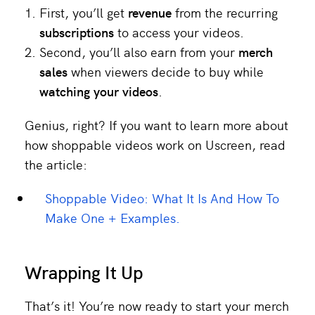
First, you’ll get
revenue
from the recurring
subscriptions
to access your videos.
Second, you’ll also earn from your
merch
sales
when viewers decide to buy while
watching your videos
.
Genius, right? If you want to learn more about
how shoppable videos work on Uscreen, read
the article:
Shoppable Video: What It Is And How To
Make One + Examples.
Wrapping It Up
That’s it! You’re now ready to start your merch