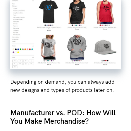
Depending on demand, you can always add
new designs and types of products later on.
Manufacturer vs. POD: How Will
You Make Merchandise?