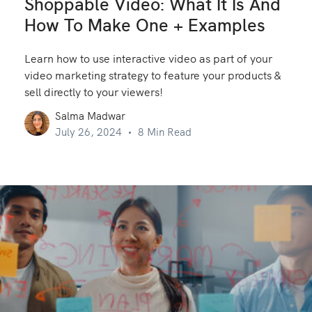
Shoppable Video: What It Is And
How To Make One + Examples
Learn how to use interactive video as part of your
video marketing strategy to feature your products &
sell directly to your viewers!
Salma Madwar
July 26, 2024
8 Min Read