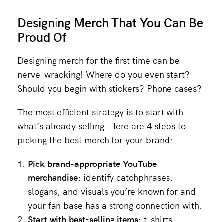
Designing Merch That You Can Be
Proud Of
Designing merch for the first time can be
nerve-wracking! Where do you even start?
Should you begin with stickers? Phone cases?
The most efficient strategy is to start with
what’s already selling. Here are 4 steps to
picking the best merch for your brand:
Pick brand-appropriate YouTube
merchandise:
identify catchphrases,
slogans, and visuals you’re known for and
your fan base has a strong connection with.
Start with best-selling items:
t-shirts,