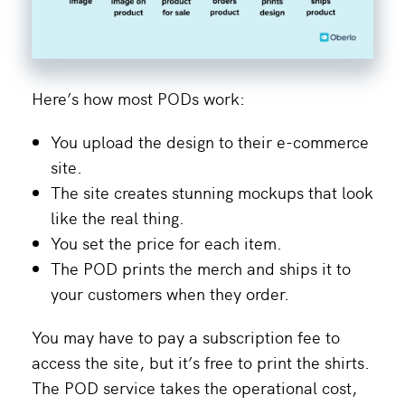
Here’s how most PODs work:
You upload the design to their e-commerce
site.
The site creates stunning mockups that look
like the real thing.
You set the price for each item.
The POD prints the merch and ships it to
your customers when they order.
You may have to pay a subscription fee to
access the site, but it’s free to print the shirts.
The POD service takes the operational cost,