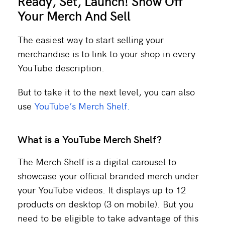
Ready, Set, Launch! Show Off
Your Merch And Sell
The easiest way to start selling your
merchandise is to link to your shop in every
YouTube description.
But to take it to the next level, you can also
use
YouTube’s Merch Shelf.
What is a YouTube Merch Shelf?
The Merch Shelf is a digital carousel to
showcase your official branded merch under
your YouTube videos. It displays up to 12
products on desktop (3 on mobile). But you
need to be eligible to take advantage of this