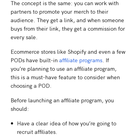
The concept is the same: you can work with
partners to promote your merch to their
audience. They get a link, and when someone
buys from their link, they get a commission for
every sale.
Ecommerce stores like Shopify and even a few
PODs have built-in
affiliate programs
. If
you’re planning to use an affiliate program,
this is a must-have feature to consider when
choosing a POD.
Before launching an affiliate program, you
should:
Have a clear idea of how you’re going to
recruit affiliates.