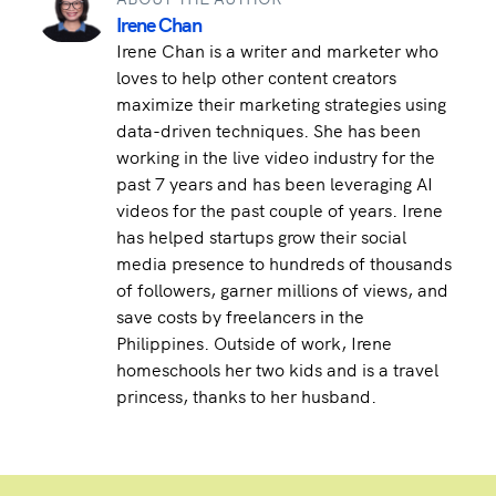
Irene Chan
Irene Chan is a writer and marketer who
loves to help other content creators
maximize their marketing strategies using
data-driven techniques. She has been
working in the live video industry for the
past 7 years and has been leveraging AI
videos for the past couple of years. Irene
has helped startups grow their social
media presence to hundreds of thousands
of followers, garner millions of views, and
save costs by freelancers in the
Philippines. Outside of work, Irene
homeschools her two kids and is a travel
princess, thanks to her husband.