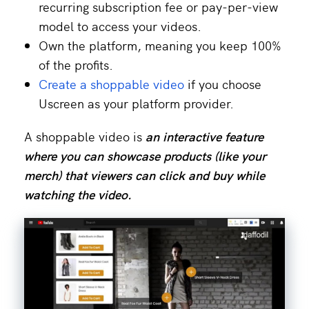
recurring subscription fee or pay-per-view
model to access your videos.
Own the platform, meaning you keep 100%
of the profits.
Create a shoppable video
if you choose
Uscreen as your platform provider.
A shoppable video is
an interactive feature
where you can showcase products (like your
merch
) that viewers can click and buy while
watching the video.