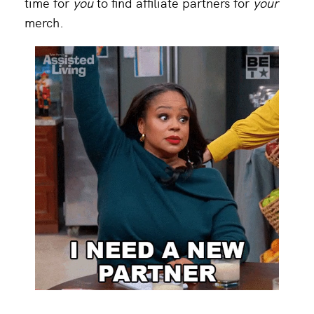
time for
you
to find affiliate partners for
your
merch.