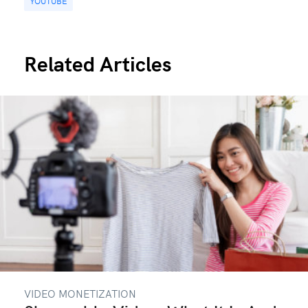
YOUTUBE
Related Articles
VIDEO MONETIZATION