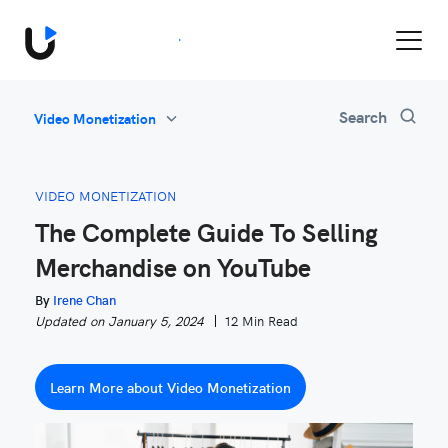
Book a Demo
Search
Video Monetization
All
Feature Updates
VIDEO MONETIZATION
Video Monetization
The Complete Guide To Selling
Marketing
Merchandise on YouTube
Industry News
Be Inspired
By
Irene Chan
Updated on January 5, 2024
12 Min Read
Learn More about Video Monetization