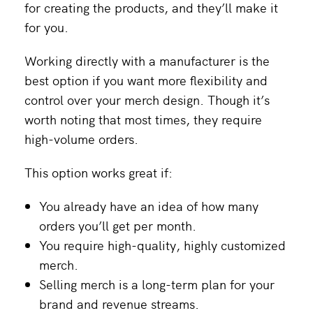
for creating the products, and they’ll make it
for you.
Working directly with a manufacturer is the
best option if you want more flexibility and
control over your merch design. Though it’s
worth noting that most times, they require
high-volume orders.
This option works great if:
You already have an idea of how many
orders you’ll get per month.
You require high-quality, highly customized
merch.
Selling merch is a long-term plan for your
brand and revenue streams.