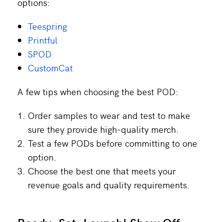
options:
Teespring
Printful
SPOD
CustomCat
A few tips when choosing the best POD:
Order samples to wear and test to make
sure they provide high-quality merch.
Test a few PODs before committing to one
option.
Choose the best one that meets your
revenue goals and quality requirements.