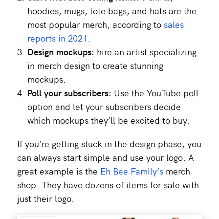
hoodies, mugs, tote bags, and hats are the
most popular merch, according to
sales
reports in 2021.
Design mockups:
hire an artist specializing
in merch design to create stunning
mockups.
Poll your subscribers:
Use the YouTube poll
option and let your subscribers decide
which mockups they’ll be excited to buy.
If you’re getting stuck in the design phase, you
can always start simple and use your logo. A
great example is the
Eh Bee Family’s
merch
shop. They have dozens of items for sale with
just their logo.