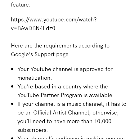
feature.
https://www.youtube.com/watch?
v=BAwDBN4Ldz0
Here are the requirements according to
Google’s Support page:
Your Youtube channel is approved for
monetization.
You’re based in a country where the
YouTube Partner Program is available.
If your channel is a music channel, it has to
be an Official Artist Channel; otherwise,
you’ll need to have more than 10,000
subscribers.
Your channel’s audience is making content