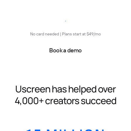
Start free trial
No card needed | Plans start at $49/mo
Book a demo
Uscreen has helped over
4,000+ creators succeed