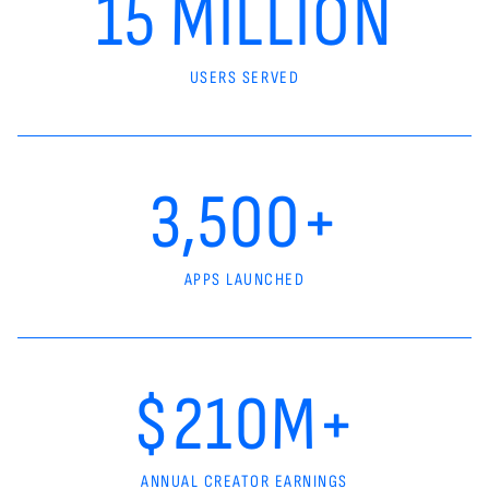
15 MILLION
USERS SERVED
3,500+
APPS LAUNCHED
$210M+
ANNUAL CREATOR EARNINGS