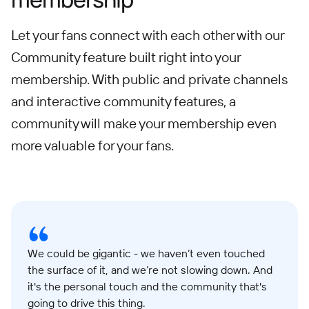
Let your fans connect with each other with our
Community feature built right into your
membership. With public and private channels
and interactive community features, a
community will make your membership even
more valuable for your fans.
We could be gigantic - we haven’t even touched
the surface of it, and we’re not slowing down. And
it's the personal touch and the community that's
going to drive this thing.