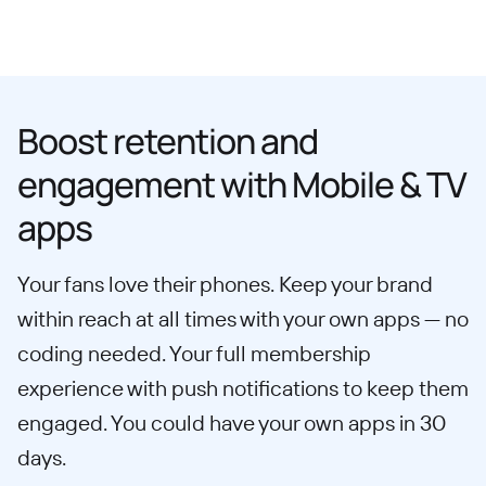
Boost retention and
engagement with Mobile & TV
apps
Your fans love their phones. Keep your brand
within reach at all times with your own apps — no
coding needed. Your full membership
experience with push notifications to keep them
engaged. You could have your own apps in 30
days.