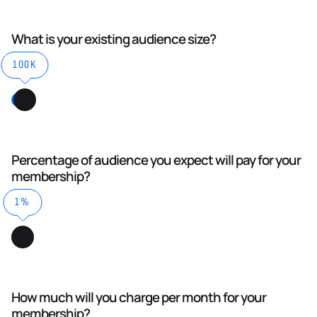
What is your existing audience size?
100K
Percentage of audience you expect will pay for your
membership?
1%
How much will you charge per month for your
membership?