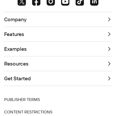
Company
Features
Examples
Resources
Get Started
PUBLISHER TERMS
CONTENT RESTRICTIONS