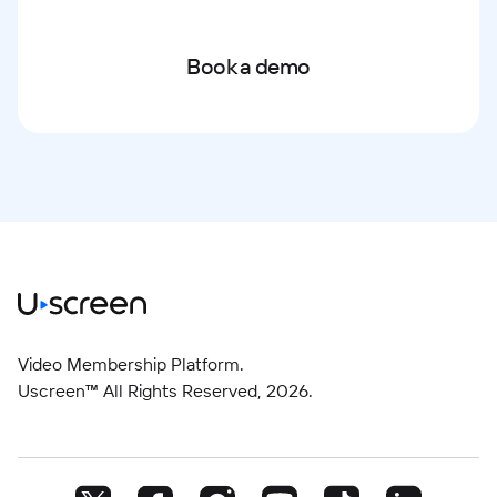
Book a demo
Video Membership Platform.
Uscreen™ All Rights Reserved,
2026
.