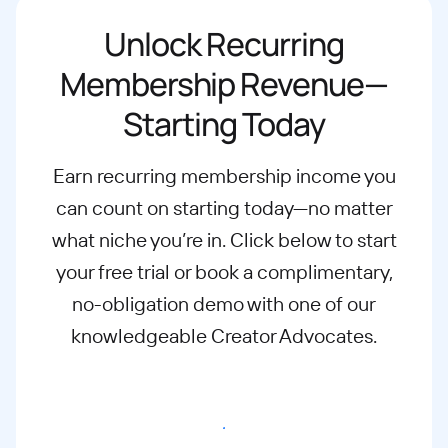
Unlock Recurring
Membership Revenue—
Starting Today
Earn recurring membership income you
can count on starting today—no matter
what
niche you’re in. Click below to start
your free trial or book a complimentary,
no-
obligation demo with one of our
knowledgeable Creator Advocates.
Start free trial