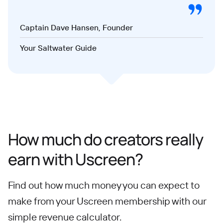
Captain Dave Hansen, Founder
Your Saltwater Guide
How much do creators really
earn with Uscreen?
Find out how much money you can expect to
make from your Uscreen membership with our
simple revenue calculator.