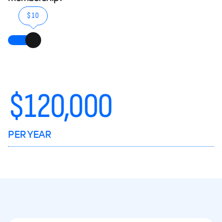
$10
$
120,000
PER YEAR