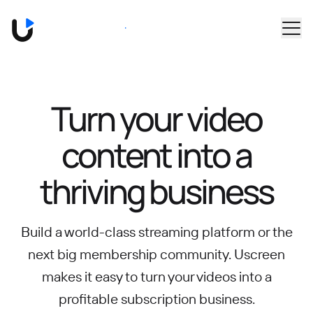
Skip to main content
Book a Demo
Turn your video
content into
a
thriving business
Build a world-class streaming platform or the
next big membership community.
Uscreen
makes it easy to turn your videos into a
profitable subscription business.