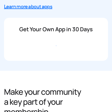
Learn more about apps
Get Your Own App in 30 Days
Get started
Make your community
a key part of your
membership