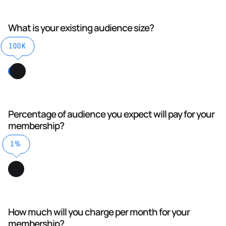
What is your existing audience size?
100K
Percentage of audience you expect will pay for your
membership?
1%
How much will you charge per month for your
membership?