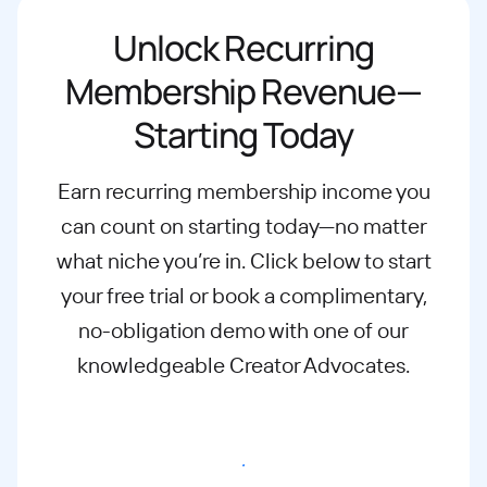
Unlock Recurring
Membership Revenue—
Starting Today
Earn recurring membership income you
can count on starting today—no matter
what
niche you’re in. Click below to start
your free trial or book a complimentary,
no-
obligation demo with one of our
knowledgeable Creator Advocates.
Start free trial