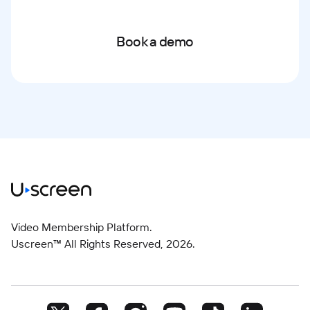
Book a demo
Video Membership Platform.
Uscreen™ All Rights Reserved,
2026
.