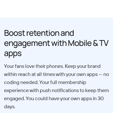
Boost retention and
engagement with Mobile & TV
apps
Your fans love their phones. Keep your brand
within reach at all times with your own apps — no
coding needed. Your full membership
experience with push notifications to keep them
engaged. You could have your own apps in 30
days.