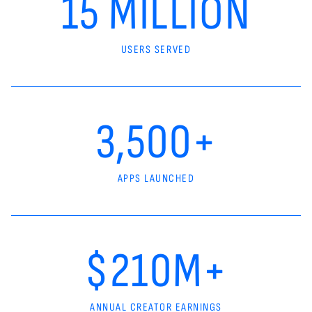
15 MILLION
USERS SERVED
3,500+
APPS LAUNCHED
$210M+
ANNUAL CREATOR EARNINGS