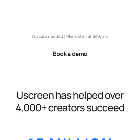
Start free trial
No card needed | Plans start at $49/mo
Book a demo
Uscreen has helped over
4,000+ creators succeed