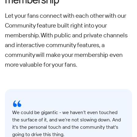
Let your fans connect with each other with our
Community feature built right into your
membership. With public and private channels
and interactive community features, a
community will make your membership even
more valuable for your fans.
We could be gigantic - we haven’t even touched
the surface of it, and we’re not slowing down. And
it's the personal touch and the community that's
going to drive this thing.