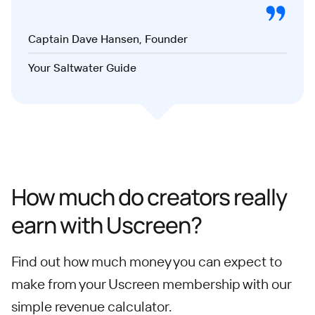
Captain Dave Hansen, Founder
Your Saltwater Guide
How much do creators really
earn with Uscreen?
Find out how much money you can expect to
make from your Uscreen membership with our
simple revenue calculator.