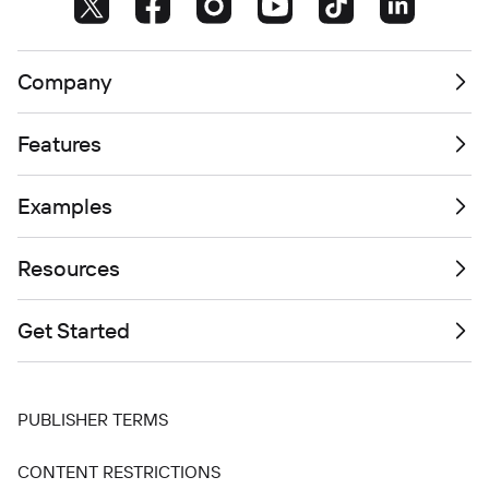
Company
Features
Examples
Resources
Get Started
PUBLISHER TERMS
CONTENT RESTRICTIONS