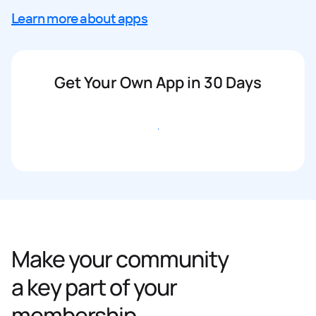
Learn more about apps
Get Your Own App in 30 Days
Get started
Make your community
a key part of your
membership