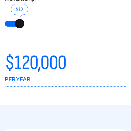
$10
$
120,000
PER YEAR