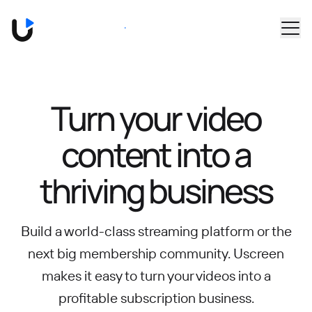
Skip to main content
Book a Demo
Turn your video
content into
a
thriving business
Build a world-class streaming platform or the
next big membership community.
Uscreen
makes it easy to turn your videos into a
profitable subscription business.