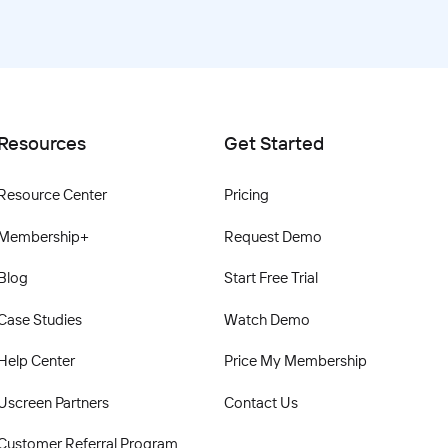
Resources
Get Started
Resource Center
Pricing
Membership+
Request Demo
Blog
Start Free Trial
Case Studies
Watch Demo
Help Center
Price My Membership
Uscreen Partners
Contact Us
Customer Referral Program