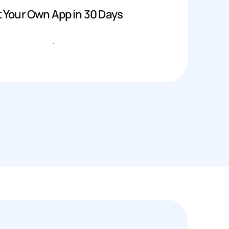
 Your Own App in 30 Days
Get started