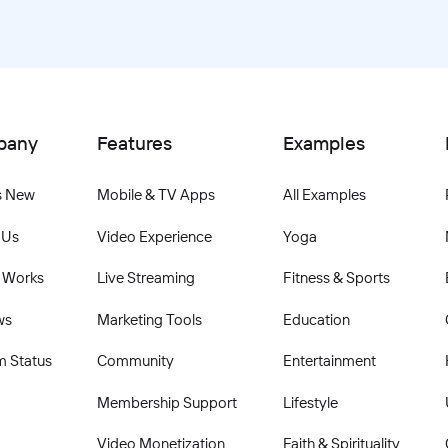
pany
Features
Examples
s New
Mobile & TV Apps
All Examples
 Us
Video Experience
Yoga
 Works
Live Streaming
Fitness & Sports
ws
Marketing Tools
Education
m Status
Community
Entertainment
Membership Support
Lifestyle
Video Monetization
Faith & Spirituality