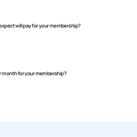
expect will pay for your membership?
er month for your membership?