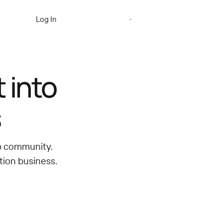
Start Free Trial
Log In
 into
s
ip community.
tion business.