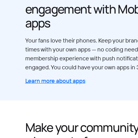
engagement with Mobi
apps
Your fans love their phones. Keep your brand
times with your own apps — no coding neede
membership experience with push notificat
engaged. You could have your own apps in 
Learn more about apps
Make your communit