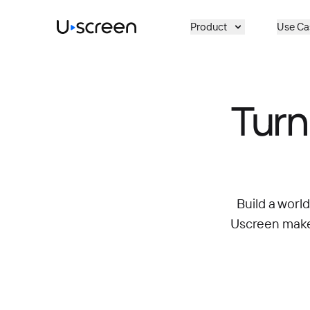
Skip to main content
Product
Use Ca
Turn
Build a worl
Uscreen makes