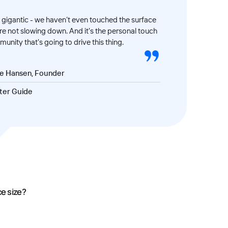
gigantic - we haven’t even touched the surface
’re not slowing down. And it's the personal touch
unity that's going to drive this thing.
ve Hansen, Founder
ter Guide
ce size?