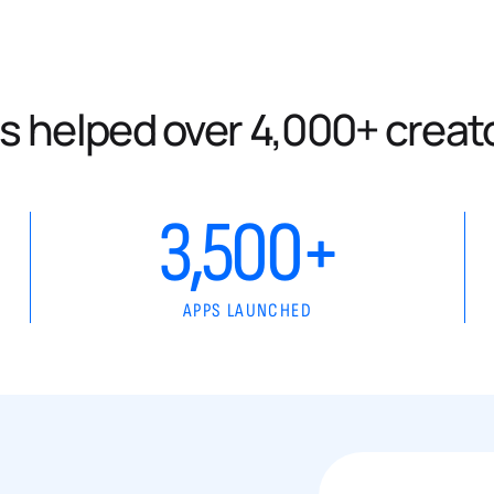
s helped over 4,000+ creat
3,500+
APPS LAUNCHED