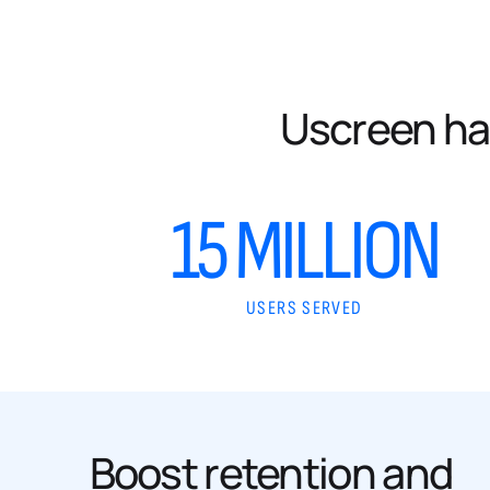
Uscreen ha
15 MILLION
USERS SERVED
Boost retention and