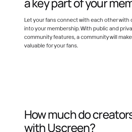
a key part of your me
Let your fans connect with each other with 
into your membership. With public and priv
community features, a community will mak
valuable for your fans.
How much do creators 
with Uscreen?