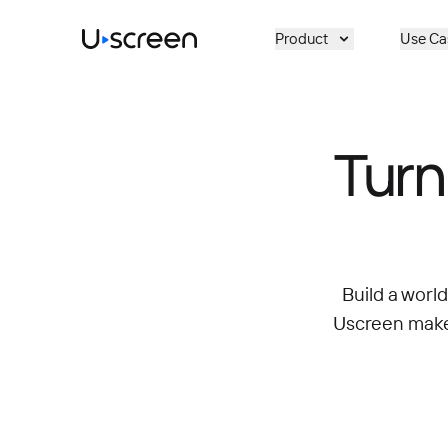
Skip to main content
Product
Use Ca
Turn
Build a worl
Uscreen makes