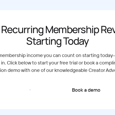
 Recurring Membership R
Starting Today
 membership income you can count on starting today
 in. Click below to start your free trial or book a compl
tion demo with one of our knowledgeable Creator Adv
Start free trial
Book a demo