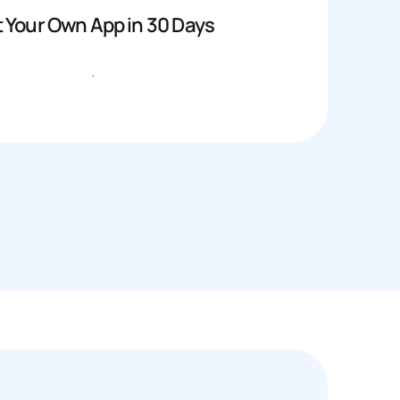
 Your Own App in 30 Days
Get started