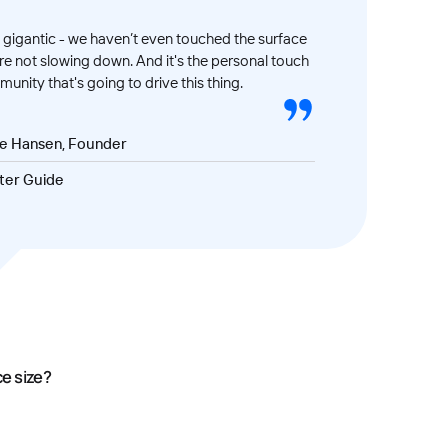
gigantic - we haven’t even touched the surface
’re not slowing down. And it's the personal touch
unity that's going to drive this thing.
ve Hansen, Founder
ter Guide
ce size?