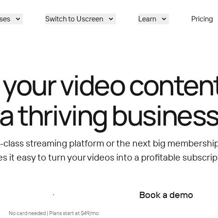
ses
Switch to Uscreen
Learn
Pricing
 your video content
a thriving busines
d-class streaming platform or the next big membersh
 it easy to turn your videos into a profitable subscrip
Start free trial
Book a demo
No card needed | Plans start at $49/mo