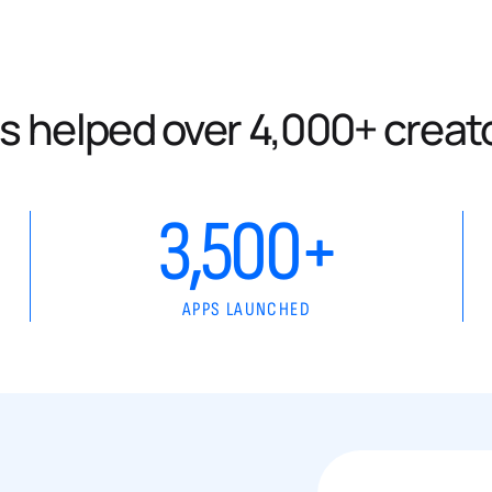
s helped over 4,000+ creat
3,500+
APPS LAUNCHED