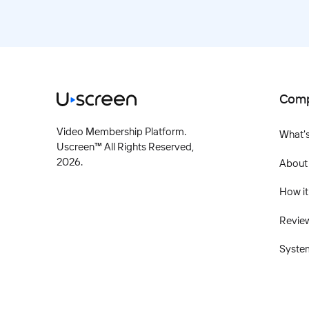
Com
Video Membership Platform.
What'
Uscreen™ All Rights Reserved,
2026
.
About
How it
Revie
Syste