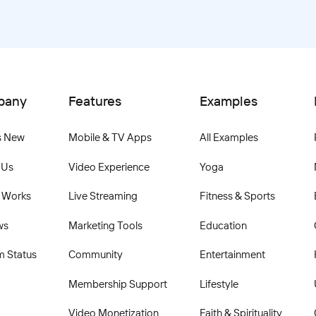
pany
Features
Examples
s New
Mobile & TV Apps
All Examples
 Us
Video Experience
Yoga
 Works
Live Streaming
Fitness & Sports
ws
Marketing Tools
Education
m Status
Community
Entertainment
Membership Support
Lifestyle
Video Monetization
Faith & Spirituality