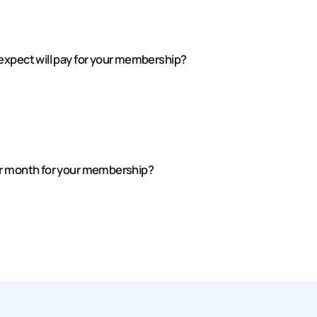
expect will pay for your membership?
er month for your membership?