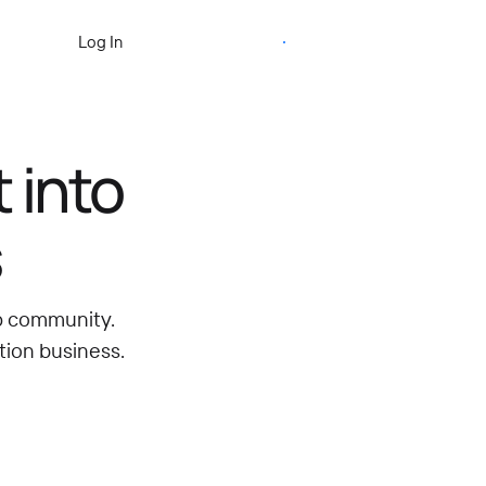
Start Free Trial
Log In
 into
s
ip community.
tion business.