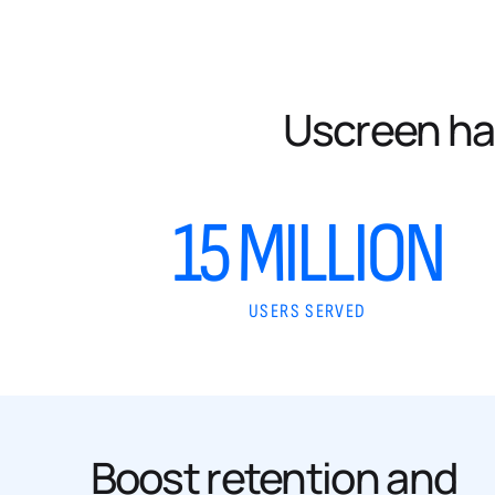
Uscreen ha
15 MILLION
USERS SERVED
Boost retention and