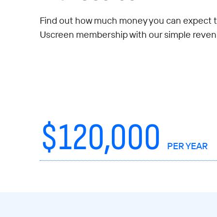
Find out how much money you can expect t
Uscreen membership with our simple revenu
$
120,000
PER YEAR