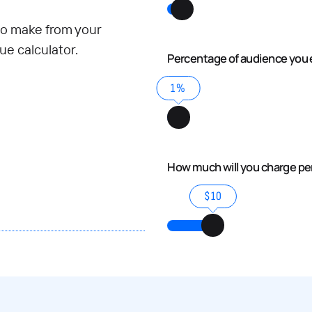
o make from your
e calculator.
Percentage of audience you 
1%
How much will you charge p
$10