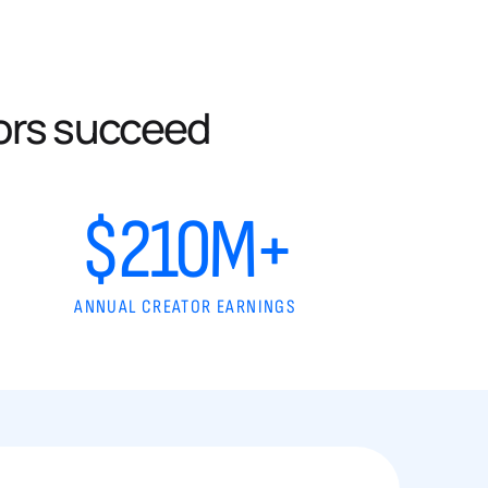
ors succeed
$210M+
ANNUAL CREATOR EARNINGS