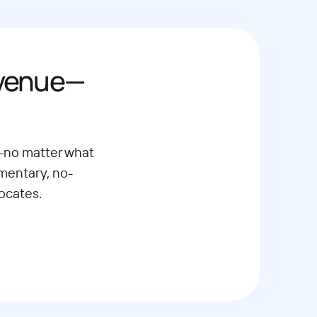
evenue—
—no matter what
imentary, no-
ocates.