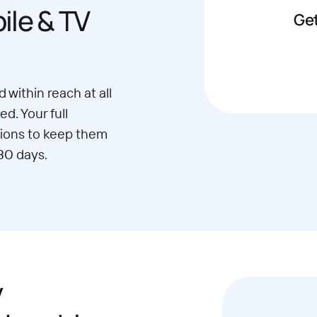
le & TV
Get
 within reach at all
d. Your full
ions to keep them
30 days.
y