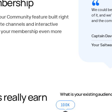
mbership
We could be 
of it, and we
our Community feature built right
and the comm
ate channels and interactive
e your membership even more
Captain Da
Your Saltwa
really earn
What is your existing audien
100K