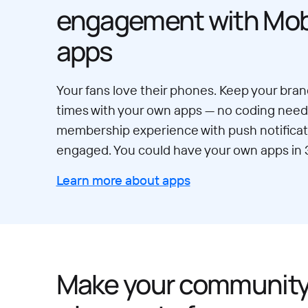
engagement with Mobi
apps
Your fans love their phones. Keep your brand
times with your own apps — no coding neede
membership experience with push notificat
engaged. You could have your own apps in 
Learn more about apps
Make your communit