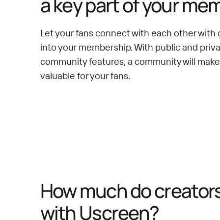
a key part of your me
Let your fans connect with each other with 
into your membership. With public and priv
community features, a community will mak
valuable for your fans.
How much do creators 
with Uscreen?