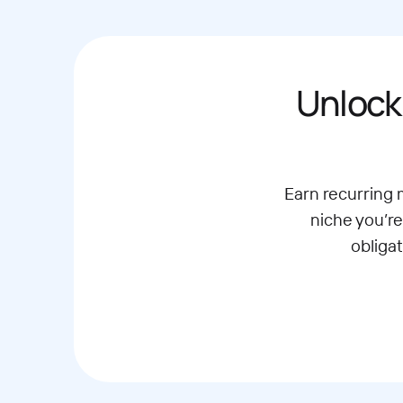
Unlock
Earn recurring
niche you’re
obliga