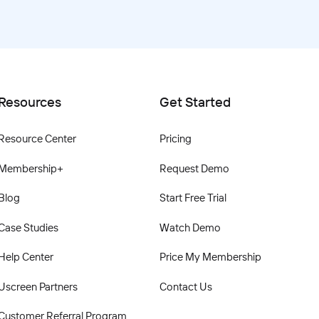
Resources
Get Started
Resource Center
Pricing
Membership+
Request Demo
Blog
Start Free Trial
Case Studies
Watch Demo
Help Center
Price My Membership
Uscreen Partners
Contact Us
Customer Referral Program