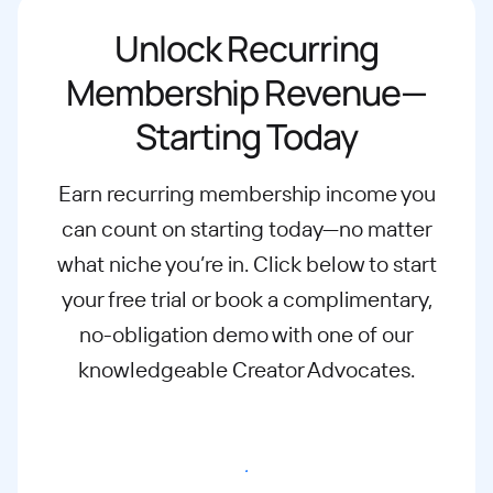
Unlock Recurring
Membership Revenue—
Starting Today
Earn recurring membership income you
can count on starting today—no matter
what
niche you’re in. Click below to start
your free trial or book a complimentary,
no-
obligation demo with one of our
knowledgeable Creator Advocates.
Start free trial