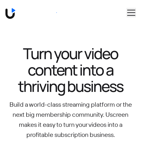
Skip to main content
Book a Demo
Turn your video
content into
a
thriving business
Build a world-class streaming platform or the
next big membership community.
Uscreen
makes it easy to turn your videos into a
profitable subscription business.