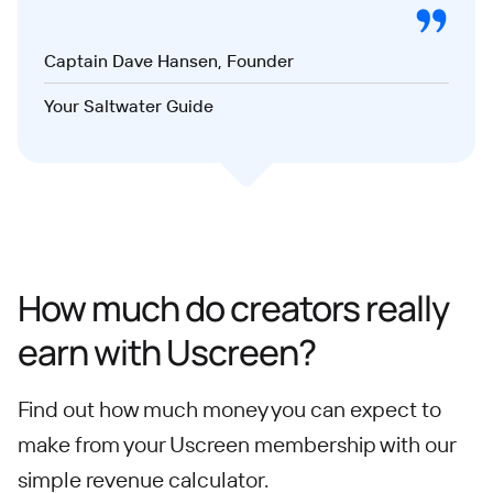
Captain Dave Hansen, Founder
Your Saltwater Guide
How much do creators really
earn with Uscreen?
Find out how much money you can expect to
make from your Uscreen membership with our
simple revenue calculator.