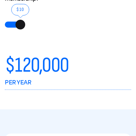
$10
$
120,000
PER YEAR