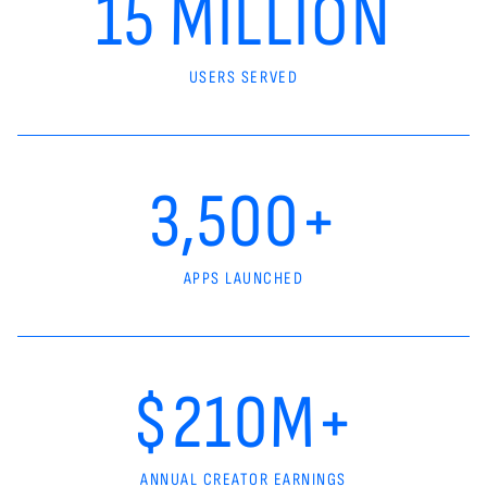
15 MILLION
USERS SERVED
3,500+
APPS LAUNCHED
$210M+
ANNUAL CREATOR EARNINGS