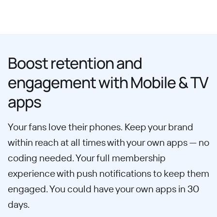
Boost retention and
engagement with Mobile & TV
apps
Your fans love their phones. Keep your brand
within reach at all times with your own apps — no
coding needed. Your full membership
experience with push notifications to keep them
engaged. You could have your own apps in 30
days.