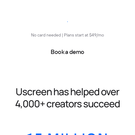
Start free trial
No card needed | Plans start at $49/mo
Book a demo
Uscreen has helped over
4,000+ creators succeed