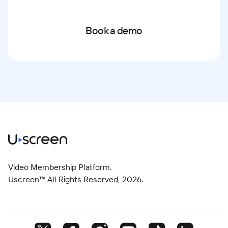
Book a demo
Video Membership Platform.
Uscreen™ All Rights Reserved,
2026
.