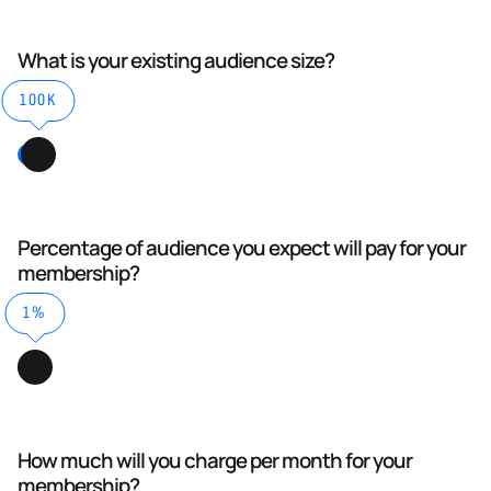
What is your existing audience size?
100K
Percentage of audience you expect will pay for your
membership?
1%
How much will you charge per month for your
membership?