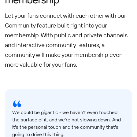
Let your fans connect with each other with our
Community feature built right into your
membership. With public and private channels
and interactive community features, a
community will make your membership even
more valuable for your fans.
We could be gigantic - we haven’t even touched
the surface of it, and we’re not slowing down. And
it's the personal touch and the community that's
going to drive this thing.