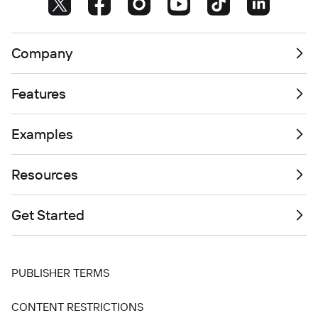
Company
Features
Examples
Resources
Get Started
PUBLISHER TERMS
CONTENT RESTRICTIONS