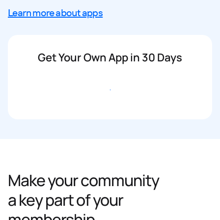
Learn more about apps
Get Your Own App in 30 Days
Get started
Make your community
a key part of your
membership