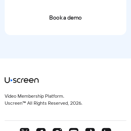
Book a demo
Video Membership Platform.
Uscreen™ All Rights Reserved,
2026
.