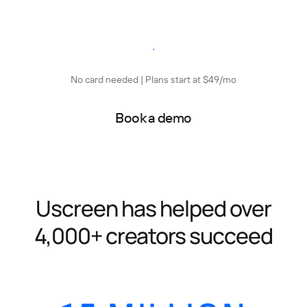
Start free trial
No card needed | Plans start at $49/mo
Book a demo
Uscreen has helped over
4,000+ creators succeed