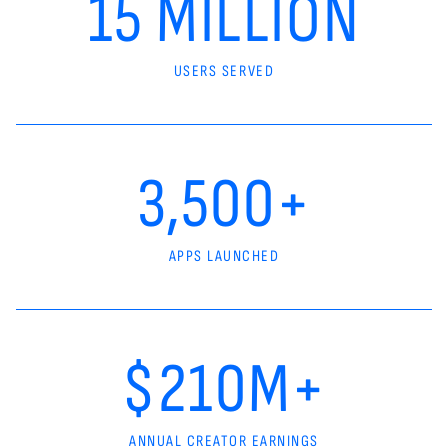
15 MILLION
USERS SERVED
3,500+
APPS LAUNCHED
$210M+
ANNUAL CREATOR EARNINGS