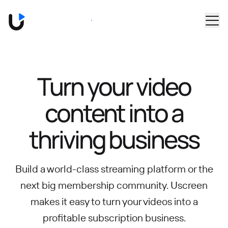
Skip to main content
Book a Demo
Turn your video
content into
a
thriving business
Build a world-class streaming platform or the
next big membership community.
Uscreen
makes it easy to turn your videos into a
profitable subscription business.