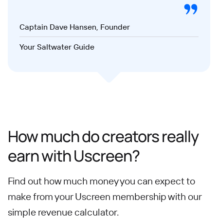
Captain Dave Hansen, Founder
Your Saltwater Guide
How much do creators really
earn with Uscreen?
Find out how much money you can expect to
make from your Uscreen membership with our
simple revenue calculator.