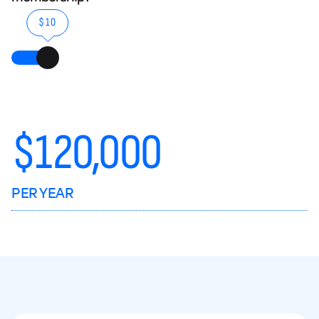
$10
$
120,000
PER YEAR