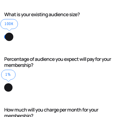
What is your existing audience size?
100K
Percentage of audience you expect will pay for your
membership?
1%
How much will you charge per month for your
membership?