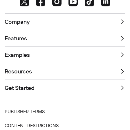
Company
Features
Examples
Resources
Get Started
PUBLISHER TERMS
CONTENT RESTRICTIONS