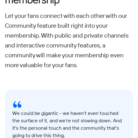
Let your fans connect with each other with our
Community feature built right into your
membership. With public and private channels
and interactive community features, a
community will make your membership even
more valuable for your fans.
We could be gigantic - we haven’t even touched
the surface of it, and we’re not slowing down. And
it's the personal touch and the community that's
going to drive this thing.