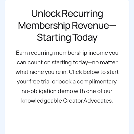
Unlock Recurring
Membership Revenue—
Starting Today
Earn recurring membership income you
can count on starting today—no matter
what
niche you’re in. Click below to start
your free trial or book a complimentary,
no-
obligation demo with one of our
knowledgeable Creator Advocates.
Start free trial