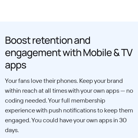
Boost retention and
engagement with Mobile & TV
apps
Your fans love their phones. Keep your brand
within reach at all times with your own apps — no
coding needed. Your full membership
experience with push notifications to keep them
engaged. You could have your own apps in 30
days.