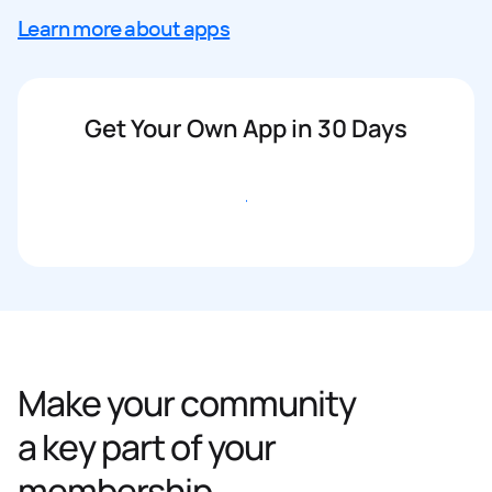
Learn more about apps
Get Your Own App in 30 Days
Get started
Make your community
a key part of your
membership