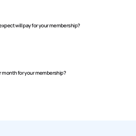
expect will pay for your membership?
er month for your membership?