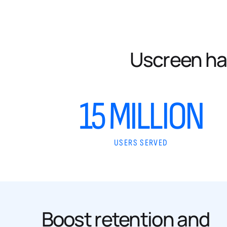
Uscreen ha
15 MILLION
USERS SERVED
Boost retention and