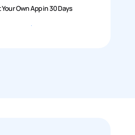
 Your Own App in 30 Days
Get started