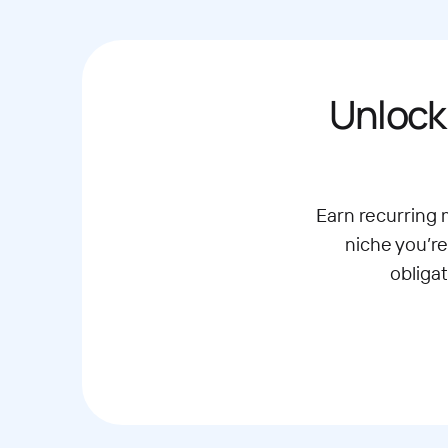
Unlock
Earn recurring
niche you’re
obliga