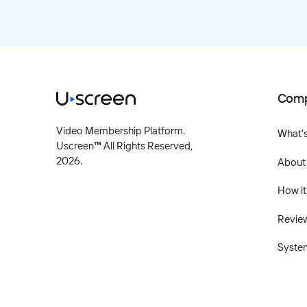
Com
Video Membership Platform.
What'
Uscreen™ All Rights Reserved,
2026
.
About
How it
Revie
Syste