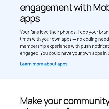
engagement with Mobi
apps
Your fans love their phones. Keep your brand
times with your own apps — no coding neede
membership experience with push notificat
engaged. You could have your own apps in 
Learn more about apps
Make your communit