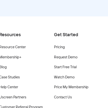
Resources
Get Started
Resource Center
Pricing
Membership+
Request Demo
Blog
Start Free Trial
Case Studies
Watch Demo
Help Center
Price My Membership
Uscreen Partners
Contact Us
Customer Referral Program