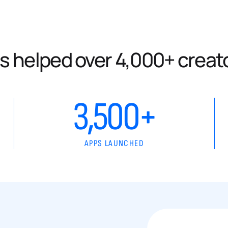
s helped over 4,000+ creat
3,500+
APPS LAUNCHED