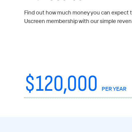
Find out how much money you can expect t
Uscreen membership with our simple revenu
$
120,000
PER YEAR