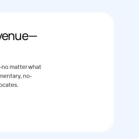
evenue—
—no matter what
imentary, no-
ocates.