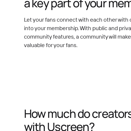
a key part of your me
Let your fans connect with each other with 
into your membership. With public and priv
community features, a community will mak
valuable for your fans.
How much do creators 
with Uscreen?