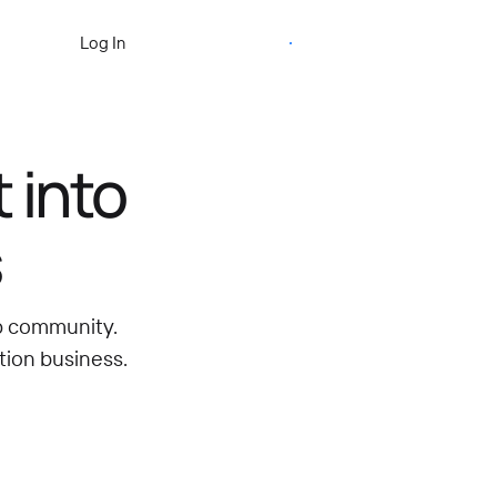
Start Free Trial
Log In
 into
s
ip community.
tion business.