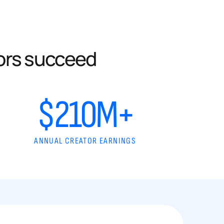
ors succeed
$210M+
ANNUAL CREATOR EARNINGS