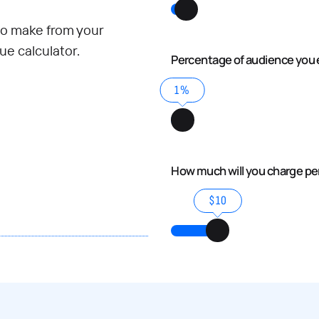
o make from your
e calculator.
Percentage of audience you 
1%
How much will you charge p
$10