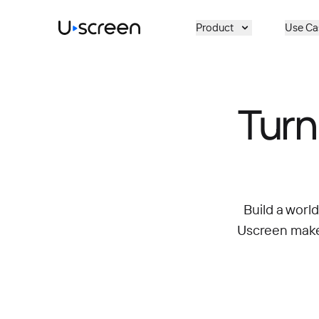
Skip to main content
Product
Use Ca
Turn
Build a worl
Uscreen makes