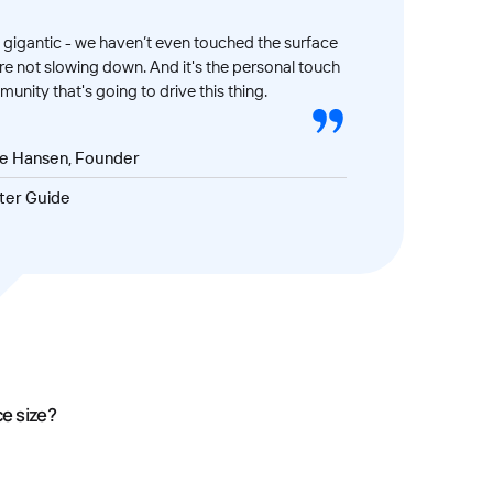
gigantic - we haven’t even touched the surface
’re not slowing down. And it's the personal touch
unity that's going to drive this thing.
ve Hansen, Founder
ter Guide
ce size?