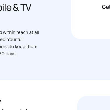
le & TV
Get
 within reach at all
d. Your full
ions to keep them
30 days.
y