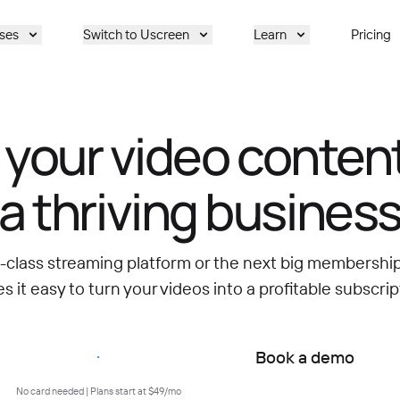
ses
Switch to Uscreen
Learn
Pricing
 your video content
a thriving busines
d-class streaming platform or the next big membersh
 it easy to turn your videos into a profitable subscrip
Start free trial
Book a demo
No card needed | Plans start at $49/mo