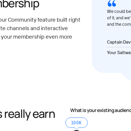
mbership
We could be 
of it, and we
our Community feature built right
and the comm
ate channels and interactive
e your membership even more
Captain Da
Your Saltwa
really earn
What is your existing audien
100K