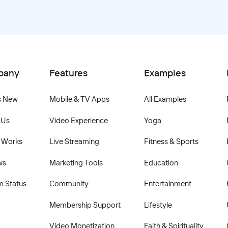
pany
Features
Examples
s New
Mobile & TV Apps
All Examples
 Us
Video Experience
Yoga
 Works
Live Streaming
Fitness & Sports
ws
Marketing Tools
Education
m Status
Community
Entertainment
Membership Support
Lifestyle
Video Monetization
Faith & Spirituality