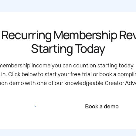
 Recurring Membership R
Starting Today
 membership income you can count on starting today
 in. Click below to start your free trial or book a compl
tion demo with one of our knowledgeable Creator Adv
Start free trial
Book a demo