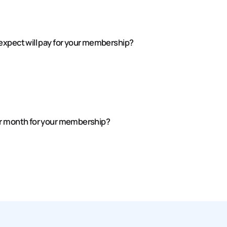
expect will pay for your membership?
er month for your membership?