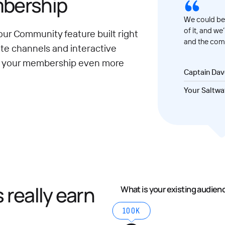
mbership
We could be 
of it, and we
our Community feature built right
and the comm
ate channels and interactive
e your membership even more
Captain Da
Your Saltwa
really earn
What is your existing audien
100K