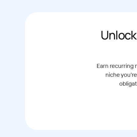
Unlock
Earn recurring
niche you’re
obliga