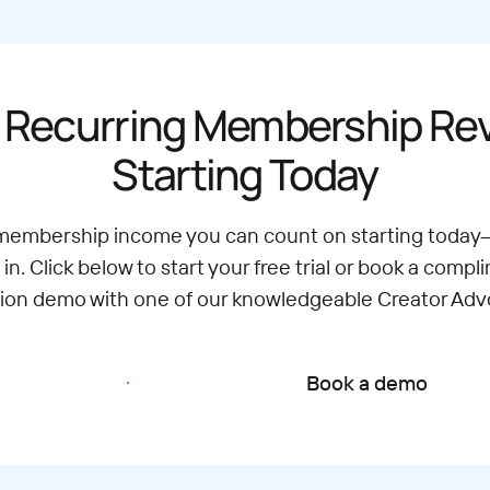
 Recurring Membership R
Starting Today
 membership income you can count on starting today
 in. Click below to start your free trial or book a compl
tion demo with one of our knowledgeable Creator Adv
Start free trial
Book a demo