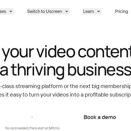
ses
Switch to Uscreen
Learn
Pricing
 your video content
a thriving busines
d-class streaming platform or the next big membersh
 it easy to turn your videos into a profitable subscrip
Start free trial
Book a demo
No card needed | Plans start at $49/mo