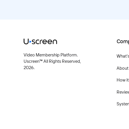
Com
Video Membership Platform.
What'
Uscreen™ All Rights Reserved,
2026
.
About
How it
Revie
Syste