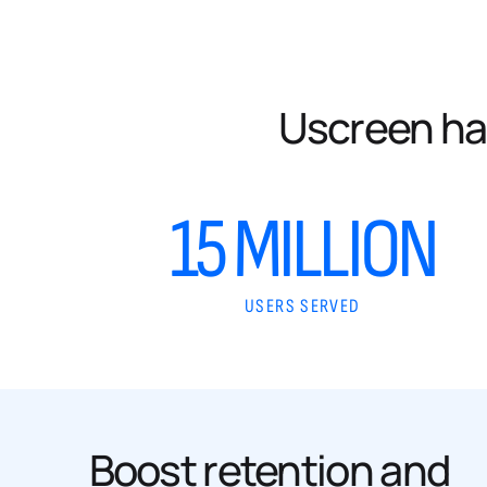
Uscreen ha
15 MILLION
USERS SERVED
Boost retention and