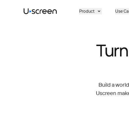
Skip to main content
Product
Use Ca
Turn
Build a worl
Uscreen makes