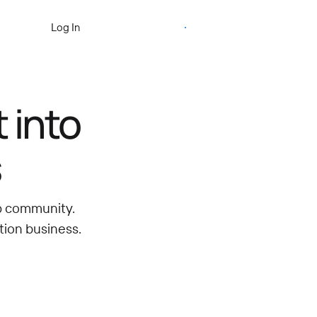
Start Free Trial
Log In
 into
s
ip community.
tion business.