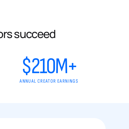
ors succeed
$210M+
ANNUAL CREATOR EARNINGS