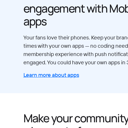
engagement with Mobi
apps
Your fans love their phones. Keep your brand
times with your own apps — no coding neede
membership experience with push notificat
engaged. You could have your own apps in 
Learn more about apps
Make your communit