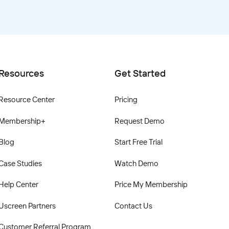
Resources
Get Started
Resource Center
Pricing
Membership+
Request Demo
Blog
Start Free Trial
Case Studies
Watch Demo
Help Center
Price My Membership
Uscreen Partners
Contact Us
Customer Referral Program