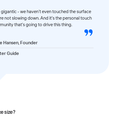
gigantic - we haven’t even touched the surface
’re not slowing down. And it's the personal touch
unity that's going to drive this thing.
ve Hansen, Founder
ter Guide
ce size?