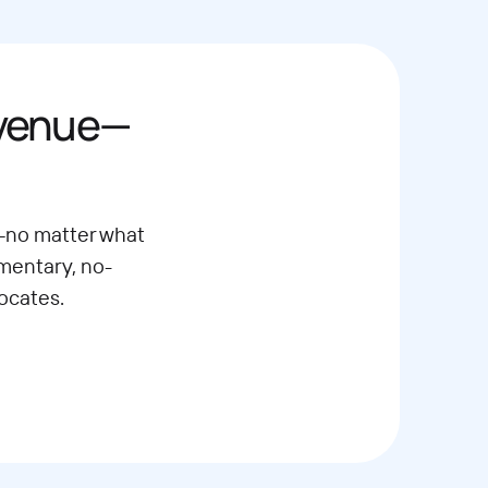
evenue—
—no matter what
imentary, no-
ocates.