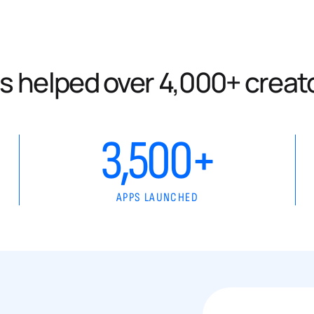
s helped over 4,000+ creat
3,500+
APPS LAUNCHED