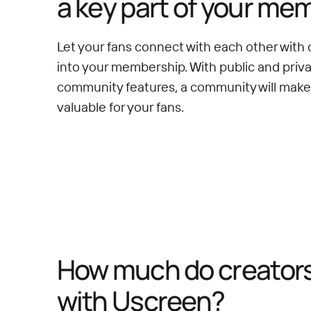
a key part of your me
Let your fans connect with each other with 
into your membership. With public and priv
community features, a community will mak
valuable for your fans.
How much do creators 
with Uscreen?