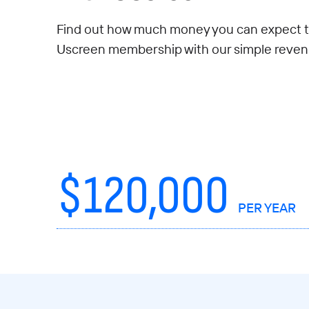
Find out how much money you can expect t
Uscreen membership with our simple revenu
$
120,000
PER YEAR