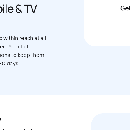
le & TV
Get
 within reach at all
d. Your full
ions to keep them
30 days.
y