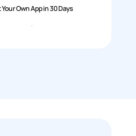
 Your Own App in 30 Days
Get started