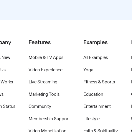
pany
Features
Examples
s New
Mobile & TV Apps
All Examples
 Us
Video Experience
Yoga
 Works
Live Streaming
Fitness & Sports
ws
Marketing Tools
Education
m Status
Community
Entertainment
Membership Support
Lifestyle
Video Monetization
Faith & Spirituality