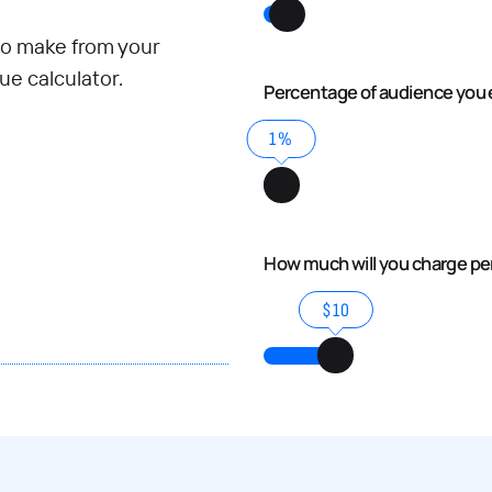
o make from your
e calculator.
Percentage of audience you 
1%
How much will you charge p
$10