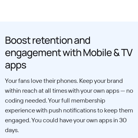
Boost retention and
engagement with Mobile & TV
apps
Your fans love their phones. Keep your brand
within reach at all times with your own apps — no
coding needed. Your full membership
experience with push notifications to keep them
engaged. You could have your own apps in 30
days.