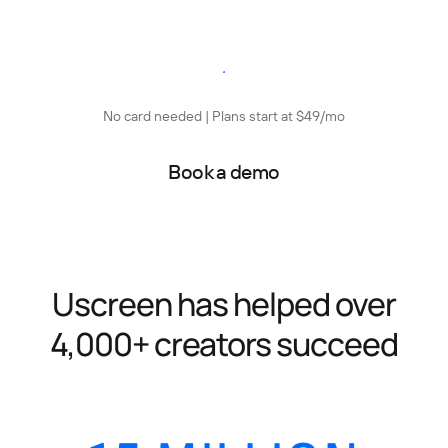
Start free trial
No card needed | Plans start at $49/mo
Book a demo
Uscreen has helped over
4,000+ creators succeed