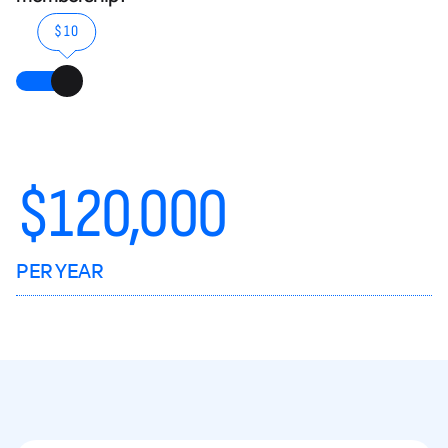
$10
$
120,000
PER YEAR