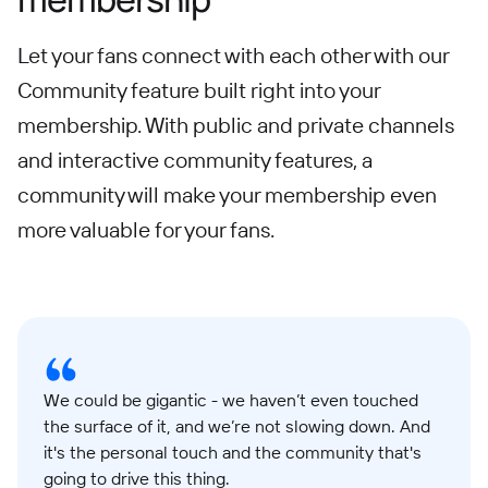
Let your fans connect with each other with our
Community feature built right into your
membership. With public and private channels
and interactive community features, a
community will make your membership even
more valuable for your fans.
We could be gigantic - we haven’t even touched
the surface of it, and we’re not slowing down. And
it's the personal touch and the community that's
going to drive this thing.