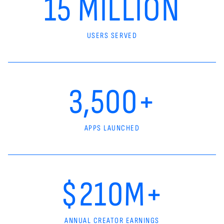
15 MILLION
USERS SERVED
3,500+
APPS LAUNCHED
$210M+
ANNUAL CREATOR EARNINGS