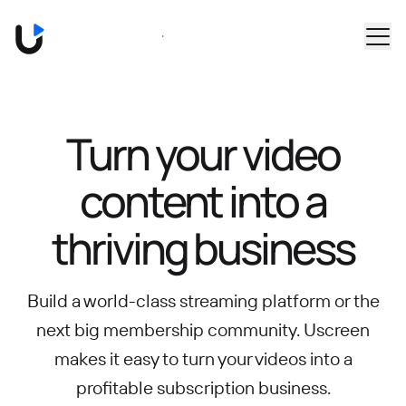
Skip to main content
Book a Demo
Turn your video
content into
a
thriving business
Build a world-class streaming platform or the
next big membership community.
Uscreen
makes it easy to turn your videos into a
profitable subscription business.