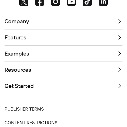
Company
Features
Examples
Resources
Get Started
PUBLISHER TERMS
CONTENT RESTRICTIONS