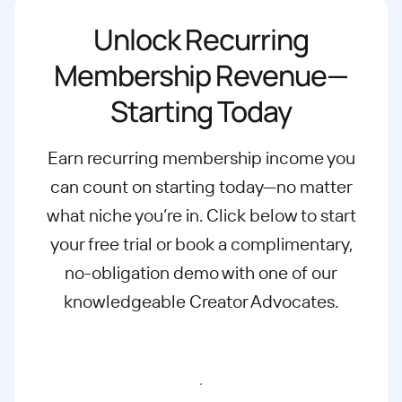
Unlock Recurring
Membership Revenue—
Starting Today
Earn recurring membership income you
can count on starting today—no matter
what
niche you’re in. Click below to start
your free trial or book a complimentary,
no-
obligation demo with one of our
knowledgeable Creator Advocates.
Start free trial