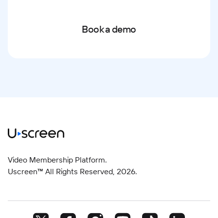
Book a demo
Video Membership Platform.
Uscreen™ All Rights Reserved,
2026
.