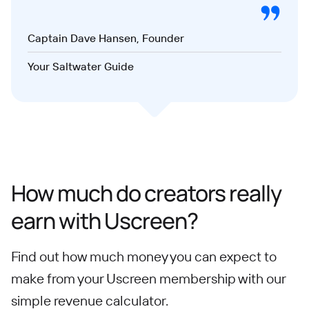
Captain Dave Hansen, Founder
Your Saltwater Guide
How much do creators really
earn with Uscreen?
Find out how much money you can expect to
make from your Uscreen membership with our
simple revenue calculator.