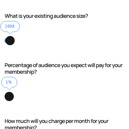
What is your existing audience size?
100K
Percentage of audience you expect will pay for your
membership?
1%
How much will you charge per month for your
membership?