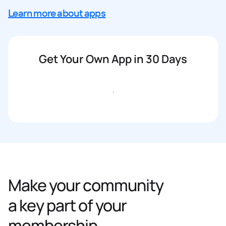
Learn more about apps
Get Your Own App in 30 Days
Get started
Make your community
a key part of your
membership