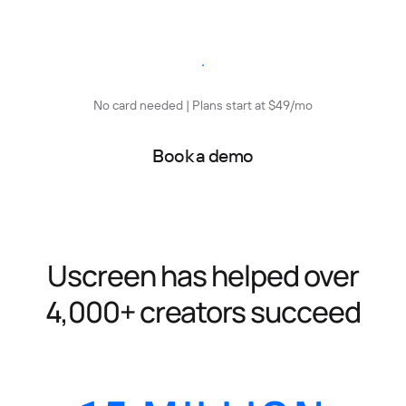
Start free trial
No card needed | Plans start at $49/mo
Book a demo
Uscreen has helped over
4,000+ creators succeed