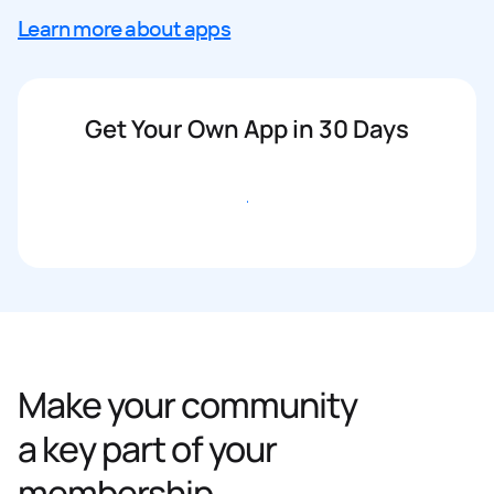
Learn more about apps
Get Your Own App in 30 Days
Get started
Make your community
a key part of your
membership