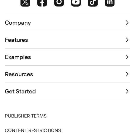
Company
Features
Examples
Resources
Get Started
PUBLISHER TERMS
CONTENT RESTRICTIONS