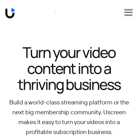
Skip to main content
Book a Demo
Turn your video
content into
a
thriving business
Build a world-class streaming platform or the
next big membership community.
Uscreen
makes it easy to turn your videos into a
profitable subscription business.