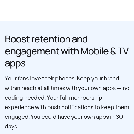
Boost retention and
engagement with Mobile & TV
apps
Your fans love their phones. Keep your brand
within reach at all times with your own apps — no
coding needed. Your full membership
experience with push notifications to keep them
engaged. You could have your own apps in 30
days.