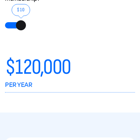
$10
$
120,000
PER YEAR