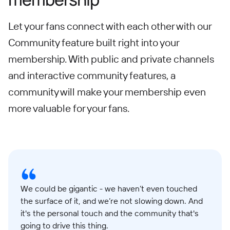
Let your fans connect with each other with our
Community feature built right into your
membership. With public and private channels
and interactive community features, a
community will make your membership even
more valuable for your fans.
We could be gigantic - we haven’t even touched
the surface of it, and we’re not slowing down. And
it's the personal touch and the community that's
going to drive this thing.