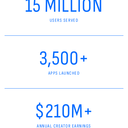
15 MILLION
USERS SERVED
3,500+
APPS LAUNCHED
$210M+
ANNUAL CREATOR EARNINGS