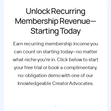
Unlock Recurring
Membership Revenue—
Starting Today
Earn recurring membership income you
can count on starting today—no matter
what
niche you’re in. Click below to start
your free trial or book a complimentary,
no-
obligation demo with one of our
knowledgeable Creator Advocates.
Start free trial