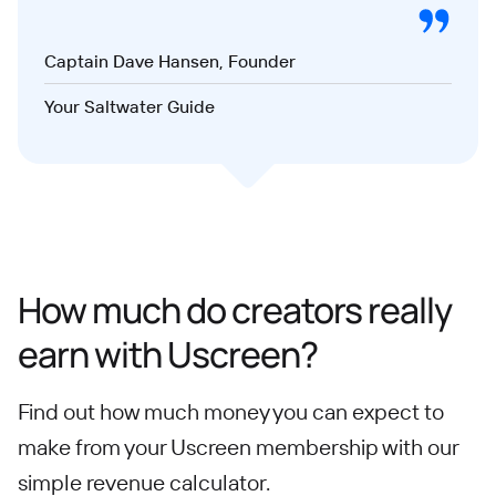
Captain Dave Hansen, Founder
Your Saltwater Guide
How much do creators really
earn with Uscreen?
Find out how much money you can expect to
make from your Uscreen membership with our
simple revenue calculator.