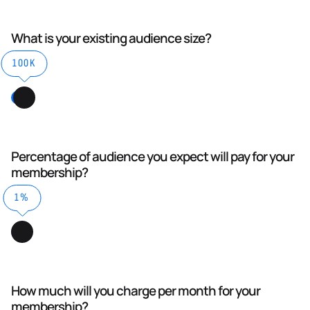
What is your existing audience size?
100K
Percentage of audience you expect will pay for your
membership?
1%
How much will you charge per month for your
membership?