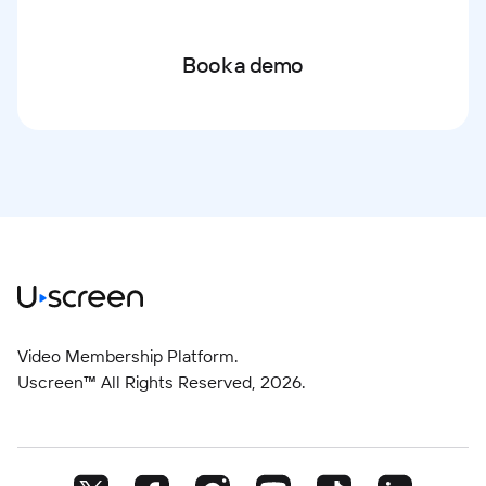
Book a demo
Video Membership Platform.
Uscreen™ All Rights Reserved,
2026
.