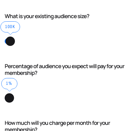
What is your existing audience size?
100K
Percentage of audience you expect will pay for your
membership?
1%
How much will you charge per month for your
membership?