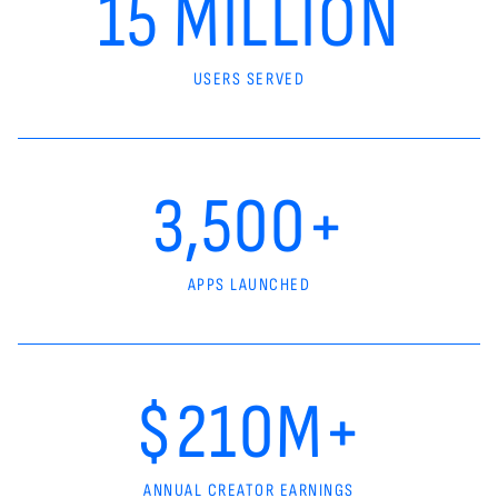
15 MILLION
USERS SERVED
3,500+
APPS LAUNCHED
$210M+
ANNUAL CREATOR EARNINGS