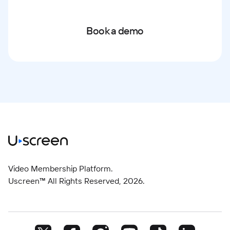
Book a demo
Video Membership Platform.
Uscreen™ All Rights Reserved,
2026
.