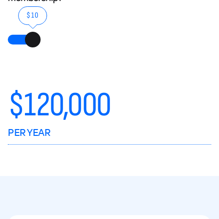
$10
$
120,000
PER YEAR