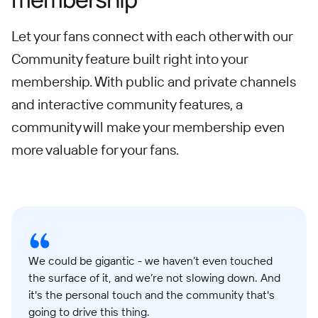
Let your fans connect with each other with our
Community feature built right into your
membership. With public and private channels
and interactive community features, a
community will make your membership even
more valuable for your fans.
We could be gigantic - we haven’t even touched
the surface of it, and we’re not slowing down. And
it's the personal touch and the community that's
going to drive this thing.