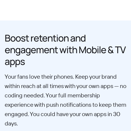
Boost retention and
engagement with Mobile & TV
apps
Your fans love their phones. Keep your brand
within reach at all times with your own apps — no
coding needed. Your full membership
experience with push notifications to keep them
engaged. You could have your own apps in 30
days.