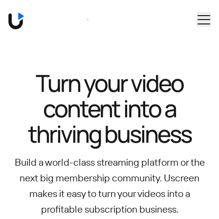
Skip to main content
Book a Demo
Turn your video
content into
a
thriving business
Build a world-class streaming platform or the
next big membership community.
Uscreen
makes it easy to turn your videos into a
profitable subscription business.