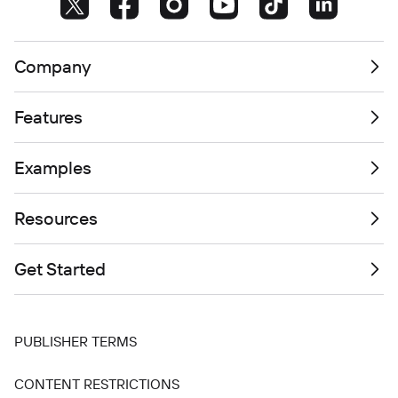
Company
Features
Examples
Resources
Get Started
PUBLISHER TERMS
CONTENT RESTRICTIONS