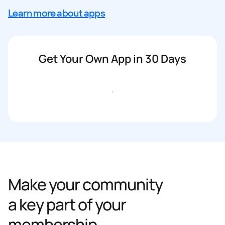
Learn more about apps
Get Your Own App in 30 Days
Get started
Make your community
a key part of your
membership