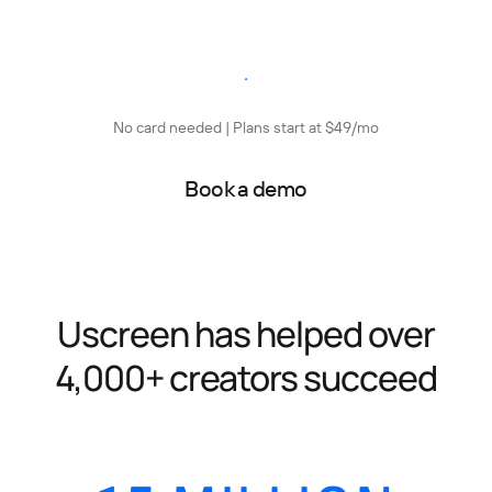
Start free trial
No card needed | Plans start at $49/mo
Book a demo
Uscreen has helped over
4,000+ creators succeed