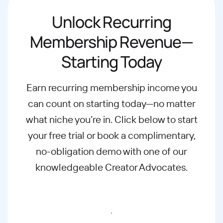
Unlock Recurring
Membership Revenue—
Starting Today
Earn recurring membership income you
can count on starting today—no matter
what
niche you’re in. Click below to start
your free trial or book a complimentary,
no-
obligation demo with one of our
knowledgeable Creator Advocates.
Start free trial