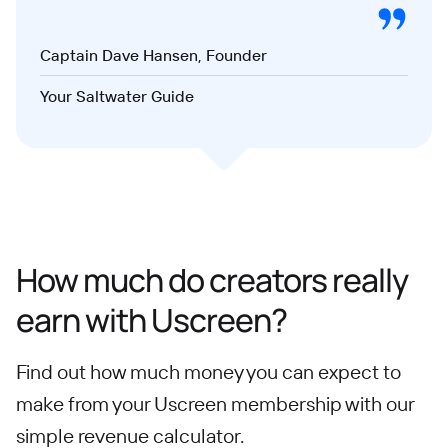
Captain Dave Hansen, Founder
Your Saltwater Guide
How much do creators really
earn with Uscreen?
Find out how much money you can expect to
make from your Uscreen membership with our
simple revenue calculator.