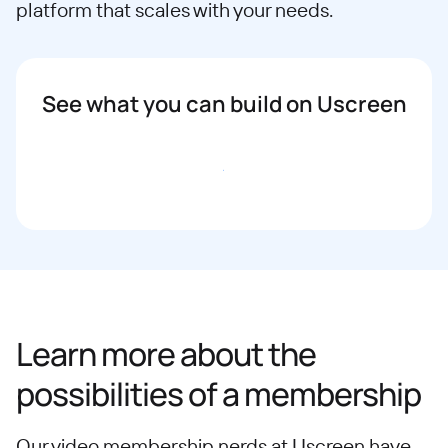
platform that scales with your needs.
See what you can build on Uscreen
Book a demo
Learn more about the
possibilities of a membership
Our video membership nerds at Uscreen have