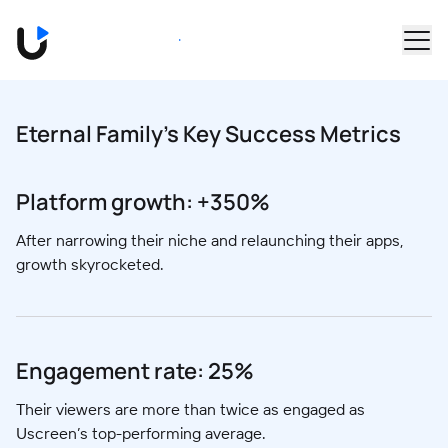
Skip to main content
Book a Demo
Eternal Family's Key Success Metrics
Platform growth: +350%
After narrowing their niche and relaunching their apps,
growth skyrocketed.
Engagement rate: 25%
Their viewers are more than twice as engaged as
Uscreen’s top-performing average.