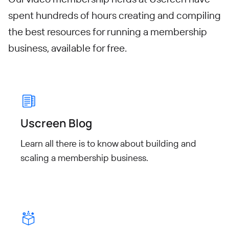
spent hundreds of hours creating and compiling
the best resources for running a membership
business, available for free.
Uscreen Blog
Learn all there is to know about building and
scaling a membership business.