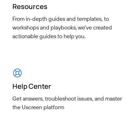
Resources
From in-depth guides and templates, to
workshops and playbooks, we've created
actionable guides to help you.
Help Center
Get answers, troubleshoot issues, and master
the Uscreen platform