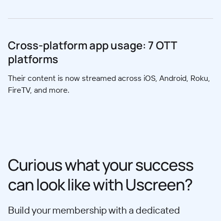
Cross-platform app usage: 7 OTT
platforms
Their content is now streamed across iOS, Android, Roku,
FireTV, and more.
Curious what your success
can look like with Uscreen?
Build your membership with a dedicated