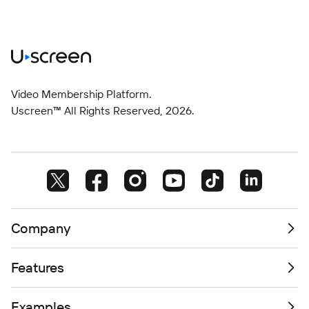
Video Membership Platform.
Uscreen™ All Rights Reserved,
2026
.
Company
Features
Examples