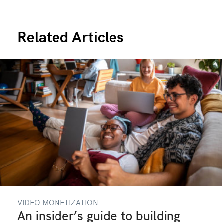
Related Articles
VIDEO MONETIZATION
An insider’s guide to building