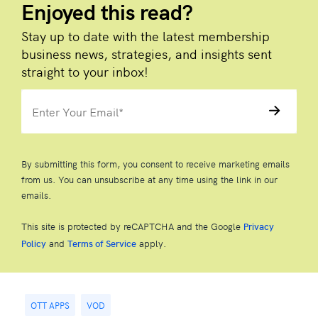
Enjoyed this read?
Stay up to date with the latest membership
business news, strategies, and insights sent
straight to your inbox!
By submitting this form, you consent to receive marketing emails
from us. You can unsubscribe at any time using the link in our
emails.
This site is protected by reCAPTCHA and the Google
Privacy
and
apply.
Policy
Terms of Service
OTT APPS
VOD