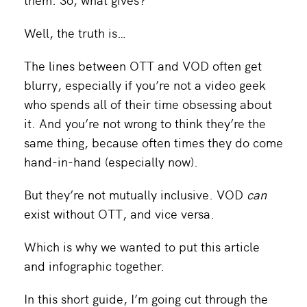
Well, the truth is…
The lines between OTT and VOD often get
blurry, especially if you’re not a video geek
who spends all of their time obsessing about
it. And you’re not wrong to think they’re the
same thing, because often times they do come
hand-in-hand (especially now).
But they’re not mutually inclusive. VOD
can
exist without OTT, and vice versa.
Which is why we wanted to put this article
and infographic together.
In this short guide, I’m going cut through the