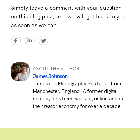
Simply leave a comment with your question
on this blog post, and we will get back to you
as soon as we can.
ABOUT THE AUTHOR
James Johnson
James is a Photography YouTuber from
Manchester, England. A former digital
nomad, he’s been working online and in
the creator economy for over a decade.