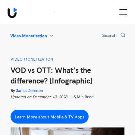
Book a Demo
Search
Video Monetization
All
Feature Updates
VIDEO MONETIZATION
Video Monetization
VOD vs OTT: What’s the
Marketing
difference? [Infographic]
Industry News
Be Inspired
By
James Johnson
Updated on December 13, 2023
5 Min Read
Learn More about Mobile & TV Apps