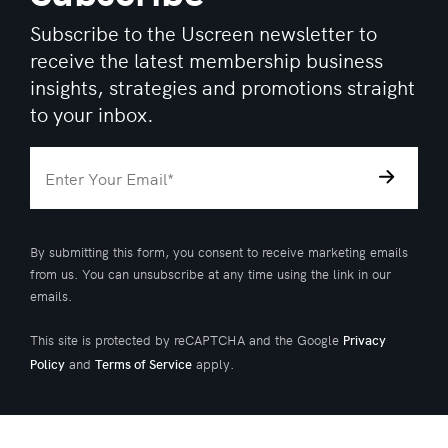
Subscribe to the Uscreen newsletter to
receive the latest membership business
insights, strategies and promotions straight
to your inbox.
By submitting this form, you consent to receive marketing emails
from us. You can unsubscribe at any time using the link in our
emails.
This site is protected by reCAPTCHA and the Google
Privacy
and
apply.
Policy
Terms of Service