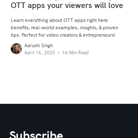
OTT apps your viewers will love
Learn everything about OTT apps right here:
benefits, real-world examples, insights, & proven
tips. Perfect for video creators & entrepreneurs!
Aarushi Singh
April 16, 2025
16 Min Read
Subscribe