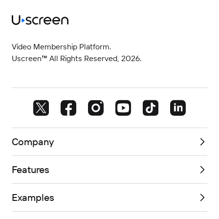
Video Membership Platform.
Uscreen™ All Rights Reserved, 2026.
Company
Features
Examples