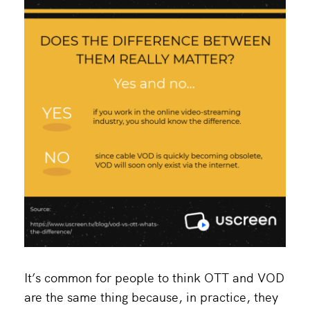
It’s common for people to think OTT and VOD
are the same thing because, in practice, they