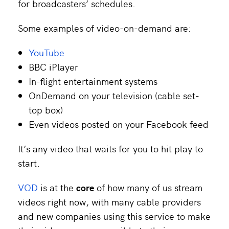
for broadcasters’ schedules.
Some examples of video-on-demand are:
YouTube
BBC iPlayer
In-flight entertainment systems
OnDemand on your television (cable set-
top box)
Even videos posted on your Facebook feed
It’s any video that waits for you to hit play to
start.
VOD
is at the
core
of how many of us stream
videos right now, with many cable providers
and new companies using this service to make