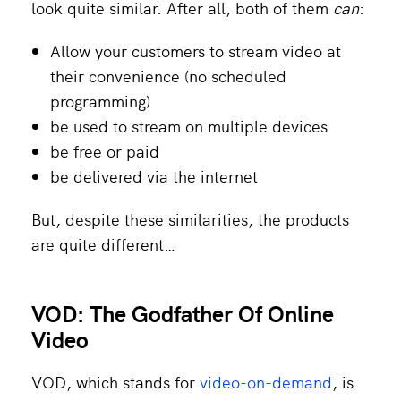
look quite similar. After all, both of them
can
:
Allow your customers to stream video at
their convenience (no scheduled
programming)
be used to stream on multiple devices
be free or paid
be delivered via the internet
But, despite these similarities, the products
are quite different…
VOD: The Godfather Of Online
Video
VOD, which stands for
video-on-demand
, is