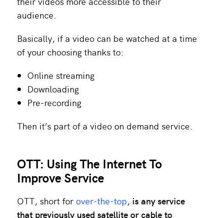
their videos more accessible to their
audience.
Basically, if a video can be watched at a time
of your choosing thanks to:
Online streaming
Downloading
Pre-recording
Then it’s part of a video on demand service.
OTT: Using The Internet To
Improve Service
OTT, short for
over-the-top
,
is any service
that previously used satellite or cable to