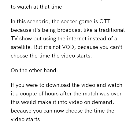
to watch at that time.
In this scenario, the soccer game is OTT
because it’s being broadcast like a traditional
TV show but using the internet instead of a
satellite. But it’s not VOD, because you can’t
choose the time the video starts.
On the other hand…
If you were to download the video and watch
it a couple of hours after the match was over,
this would make it into video on demand,
because you can now choose the time the
video starts.