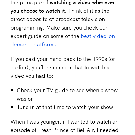
the principle of
watching a video whenever
you
choose to watch it
. Think of it as the
direct opposite of broadcast television
programming.
Make sure you check our
expert guide on some of the
best video-on-
demand platforms
.
If you cast your mind back to the 1990s (or
earlier), you’ll remember that to watch a
video you had to:
Check your TV guide to see when a show
was on
Tune in at that time to watch your show
When I was younger, if I wanted to watch an
episode of Fresh Prince of Bel-Air, I needed