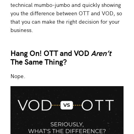
technical mumbo-jumbo and quickly showing
you the difference between OTT and VOD, so
that you can make the right decision for your
business.
Hang On! OTT and VOD
Aren’t
The Same Thing?
Nope.