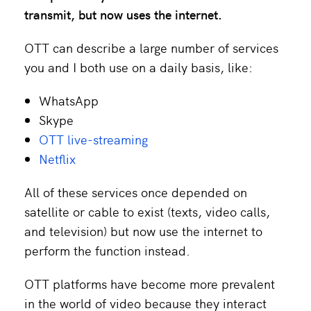
transmit, but now uses the internet.
OTT can describe a large number of services
you and I both use on a daily basis, like:
WhatsApp
Skype
OTT live-streaming
Netflix
All of these services once depended on
satellite or cable to exist (texts, video calls,
and television) but now use the internet to
perform the function instead.
OTT platforms have become more prevalent
in the world of video because they interact