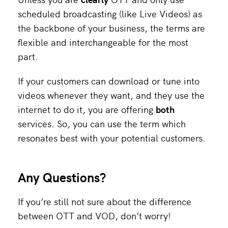
scheduled broadcasting (like Live Videos) as
the backbone of your business, the terms are
flexible and interchangeable for the most
part.
If your customers can download or tune into
videos whenever they want, and they use the
internet to do it, you are offering
both
services. So, you can use the term which
resonates best with your potential customers.
Any Questions?
If you’re still not sure about the difference
between OTT and VOD, don’t worry!