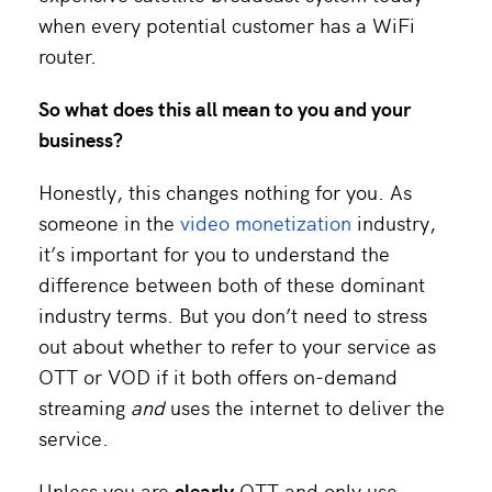
when every potential customer has a WiFi
router.
So what does this all mean to you and your
business?
Honestly, this changes nothing for you. As
someone in the
video monetization
industry,
it’s important for you to understand the
difference between both of these dominant
industry terms. But you don’t need to stress
out about whether to refer to your service as
OTT or VOD if it both offers on-demand
streaming
and
uses the internet to deliver the
service.
Unless you are
clearly
OTT and only use