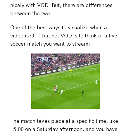
nicely with VOD. But, there are differences
between the two.
One of the best ways to visualize when a
video is OTT but not VOD is to think of a live
soccer match you want to stream:
The match takes place at a specific time, like
15:00 on a Saturday afternoon, and you have