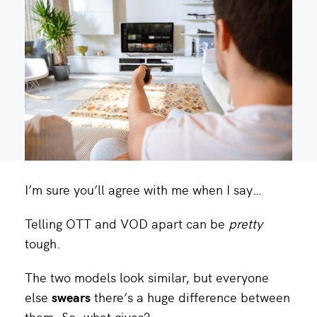
I’m sure you’ll agree with me when I say…
Telling OTT and VOD apart can be
pretty
tough.
The two models look similar, but everyone
else
swears
there’s a huge difference between
them. So, what gives?