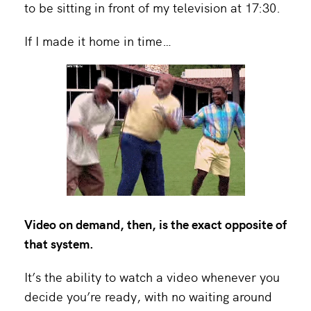
to be sitting in front of my television at 17:30.
If I made it home in time…
Video on demand, then, is the exact opposite of
that system.
It’s the ability to watch a video whenever you
decide you’re ready, with no waiting around