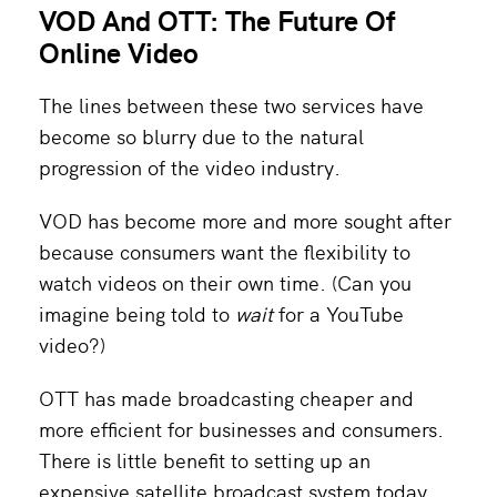
VOD And OTT: The Future Of
Online Video
The lines between these two services have
become so blurry due to the natural
progression of the video industry.
VOD has become more and more sought after
because consumers want the flexibility to
watch videos on their own time. (Can you
imagine being told to
wait
for a YouTube
video?)
OTT has made broadcasting cheaper and
more efficient for businesses and consumers.
There is little benefit to setting up an
expensive satellite broadcast system today