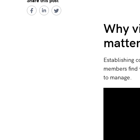
Share this post
Why v
matte
Establishing c
members find 
to manage.