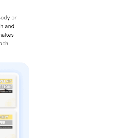
Body or
th and
 makes
each