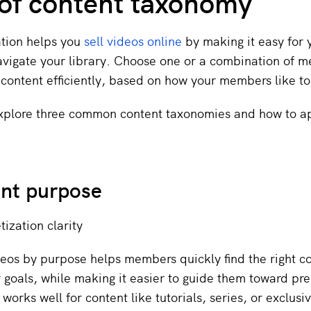
of content taxonomy
ation helps you
sell videos online
by making it easy for 
vigate your library. Choose one or a combination of m
 content efficiently, based on how your members like t
explore three common content taxonomies and how to a
ent purpose
ization clarity
eos by purpose helps members quickly find the right c
 goals, while making it easier to guide them toward p
 works well for content like tutorials, series, or exclus