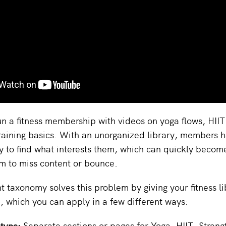
n a fitness membership with videos on yoga flows, HIIT 
raining basics. With an unorganized library, members h
ly to find what interests them, which can quickly become
m to miss content or bounce.
t taxonomy solves this problem by giving your fitness li
e, which you can apply in a few different ways:
 type:
Separate sections or pages for Yoga, HIIT, Strengt