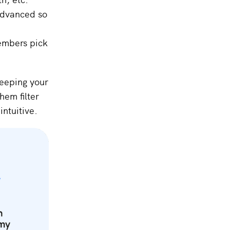
Advanced so
members pick
keeping your
hem filter
intuitive.