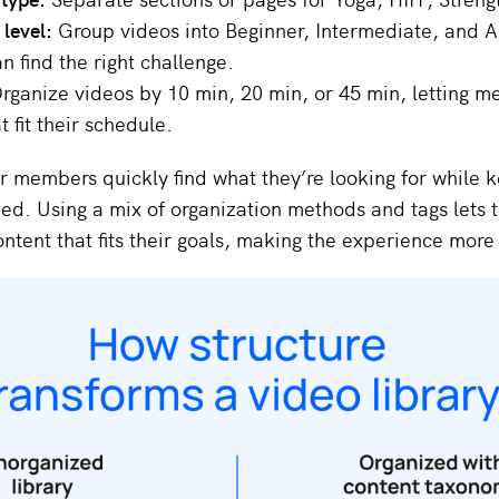
y level:
Group videos into Beginner, Intermediate, and 
 find the right challenge.
rganize videos by 10 min, 20 min, or 45 min, letting 
t fit their schedule.
r members quickly find what they’re looking for while 
zed. Using a mix of organization methods and tags lets t
ntent that fits their goals, making the experience more 