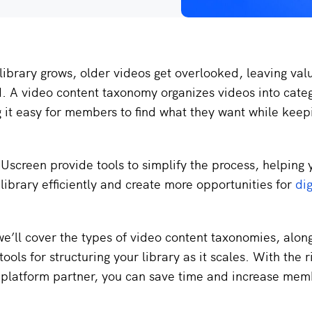
library grows, older videos get overlooked, leaving val
d. A video content taxonomy organizes videos into cate
 it easy for members to find what they want while kee
 Uscreen provide tools to simplify the process, helping 
 library efficiently and create more opportunities for
dig
 we’ll cover the types of video content taxonomies, alon
ools for structuring your library as it scales. With the r
platform partner, you can save time and increase mem