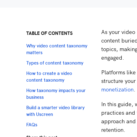
As your video 
TABLE OF CONTENTS
content burie
Why video content taxonomy
topics, making
matters
engaged.
Types of content taxonomy
Platforms like
How to create a video
structure your
content taxonomy
monetization
.
How taxonomy impacts your
business
In this guide,
Build a smarter video library
practices and t
with Uscreen
approach and 
FAQs
retention.