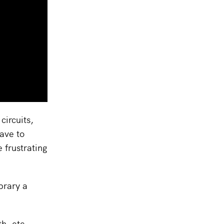
circuits,
ave to
 frustrating
brary a
h, etc.