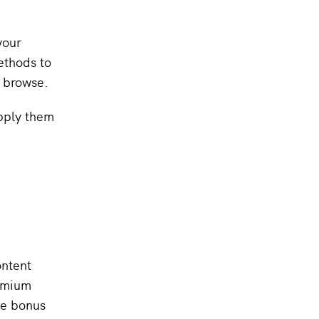
your
ethods to
o browse.
pply them
ontent
remium
ive bonus