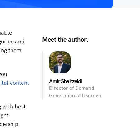
uable
Meet the author:
gories and
ping them
you
Amir Shahzeidi
ital content
Director of Demand
Generation at Uscreen
g with best
ight
bership