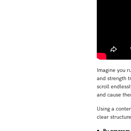
Imagine you ru
and strength t
scroll endless
and cause the
Using a conten
clear structur
By program