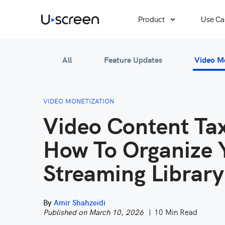
Product
Use Ca
All
Feature Updates
Video M
VIDEO MONETIZATION
Video Content T
How To Organize 
Streaming Library
By
Amir Shahzeidi
Published on March 10, 2026
10 Min Read