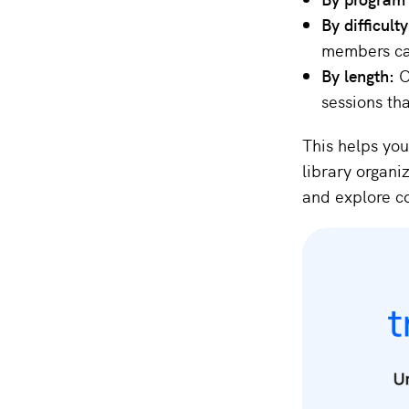
By difficult
members can
By length:
O
sessions tha
This helps you
library organi
and explore co