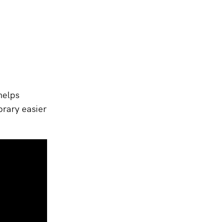
helps
brary easier