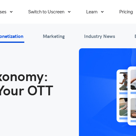
ses
Switch to Uscreen
Learn
Pricing
onetization
Marketing
Industry News
axonomy:
Your OTT