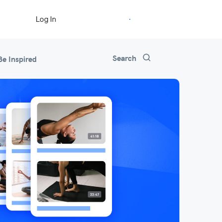
Start Free Trial
Log In
Search
Be Inspired