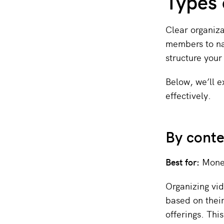
Types 
Clear organiz
members to na
structure your
Below, we’ll 
effectively.
By cont
Best for:
Monet
Organizing vid
based on their
offerings. This