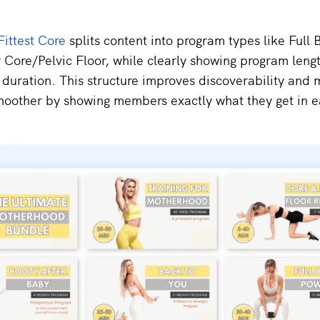
Fittest Core
splits content into program types like Full 
 Core/Pelvic Floor, while clearly showing program leng
duration. This structure improves discoverability and
moother by showing members exactly what they get in 