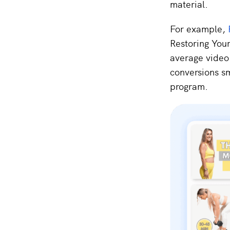
material.
For example,
Restoring Your
average video 
conversions s
program.