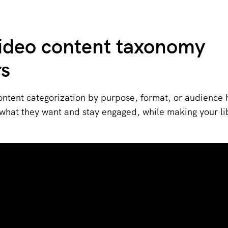
ideo content taxonomy
rs
ontent categorization by purpose, format, or audience 
what they want and stay engaged, while making your li