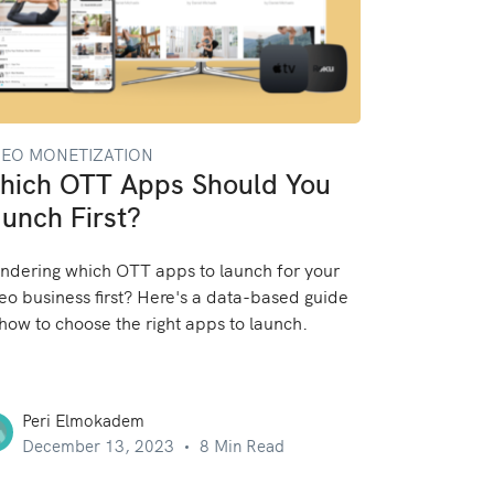
DEO MONETIZATION
hich OTT Apps Should You
unch First?
dering which OTT apps to launch for your
eo business first? Here's a data-based guide
how to choose the right apps to launch.
Peri Elmokadem
December 13, 2023
8 Min Read