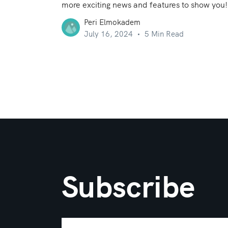
more exciting news and features to show you!
Peri Elmokadem
July 16, 2024
5 Min Read
Subscribe