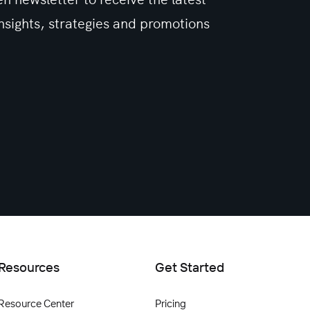
sights, strategies and promotions
Resources
Get Started
Resource Center
Pricing