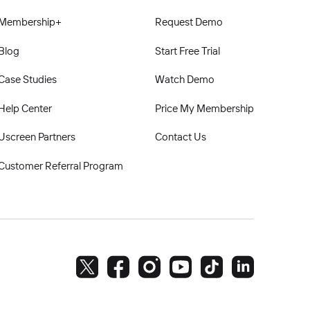
Membership+
Request Demo
Blog
Start Free Trial
Case Studies
Watch Demo
Help Center
Price My Membership
Uscreen Partners
Contact Us
Customer Referral Program