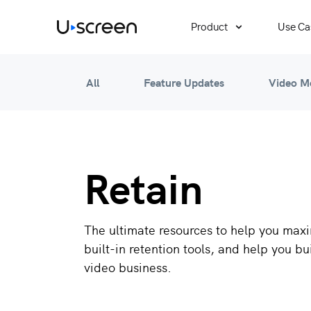
Product
Use Ca
All
Feature Updates
Video M
Retain
The ultimate resources to help you maxi
built-in retention tools, and help you bu
video business.