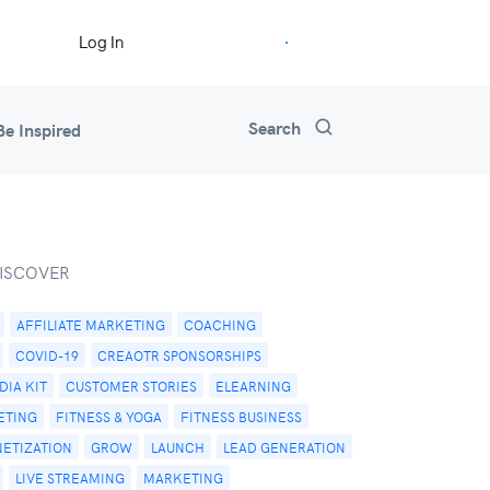
Start Free Trial
Log In
Search
Be Inspired
ISCOVER
AFFILIATE MARKETING
COACHING
COVID-19
CREAOTR SPONSORSHIPS
IA KIT
CUSTOMER STORIES
ELEARNING
ETING
FITNESS & YOGA
FITNESS BUSINESS
NETIZATION
GROW
LAUNCH
LEAD GENERATION
LIVE STREAMING
MARKETING