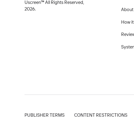
Uscreen™ All Rights Reserved,
2026.
About
How it
Revie
Syste
PUBLISHER TERMS
CONTENT RESTRICTIONS