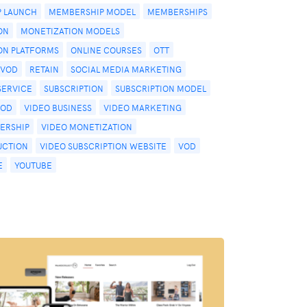
 LAUNCH
MEMBERSHIP MODEL
MEMBERSHIPS
ON
MONETIZATION MODELS
ON PLATFORMS
ONLINE COURSES
OTT
PVOD
RETAIN
SOCIAL MEDIA MARKETING
SERVICE
SUBSCRIPTION
SUBSCRIPTION MODEL
VOD
VIDEO BUSINESS
VIDEO MARKETING
ERSHIP
VIDEO MONETIZATION
UCTION
VIDEO SUBSCRIPTION WEBSITE
VOD
E
YOUTUBE