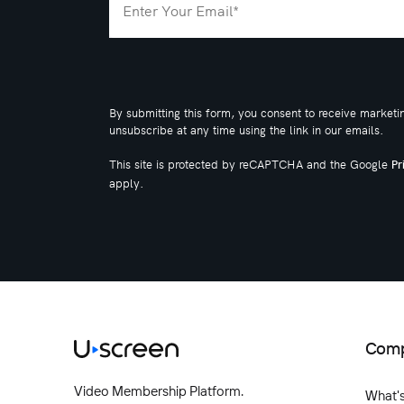
By submitting this form, you consent to receive marketi
unsubscribe at any time using the link in our emails.
This site is protected by reCAPTCHA and the Google
Pr
apply.
Com
Video Membership Platform.
What'