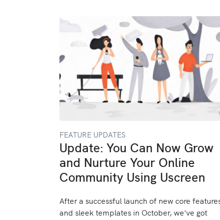
FEATURE UPDATES
Update: You Can Now Grow
and Nurture Your Online
Community Using Uscreen
After a successful launch of new core feature
and sleek templates in October, we've got