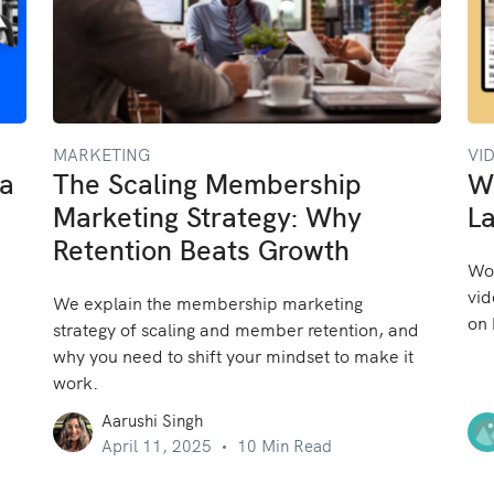
MARKETING
VI
 a
The Scaling Membership
W
Marketing Strategy: Why
La
Retention Beats Growth
Won
vid
We explain the membership marketing
on 
strategy of scaling and member retention, and
why you need to shift your mindset to make it
work.
Aarushi Singh
April 11, 2025
10 Min Read