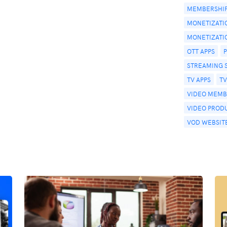
MEMBERSHIP
MONETIZATI
MONETIZATI
OTT APPS
STREAMING 
TV APPS
T
VIDEO MEMB
VIDEO PROD
VOD WEBSIT