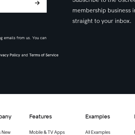
membership business in
straight to your inbox.
ng emails from us. You can
and
ivacy Policy
Terms of Service
pany
Features
Examples
s New
Mobile & TV Apps
All Examples