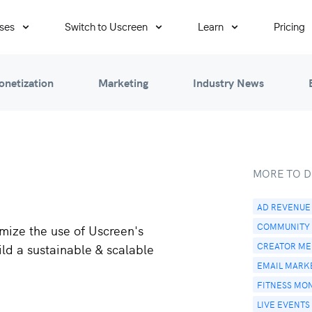
ses
Switch to Uscreen
Learn
Pricing
onetization
Marketing
Industry News
MORE TO D
AD REVENUE
COMMUNITY
mize the use of Uscreen's
CREATOR MED
ild a sustainable & scalable
EMAIL MARK
FITNESS MO
LIVE EVENTS