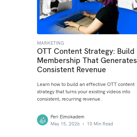
MARKETING
OTT Content Strategy: Build
Membership That Generates
Consistent Revenue
Learn how to build an effective OTT content
strategy that turns your existing videos into
consistent, recurring revenue.
Peri Elmokadem
May 15, 2026
10 Min Read