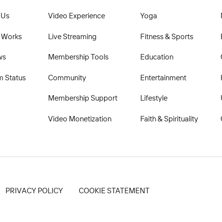
 Us
Video Experience
Yoga
 Works
Live Streaming
Fitness & Sports
ws
Membership Tools
Education
m Status
Community
Entertainment
Membership Support
Lifestyle
Video Monetization
Faith & Spirituality
PRIVACY POLICY
COOKIE STATEMENT