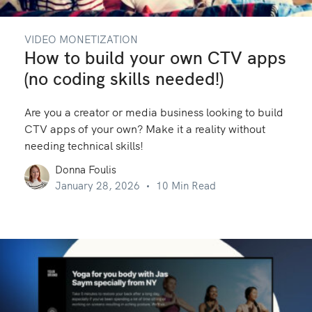
VIDEO MONETIZATION
How to build your own CTV apps
(no coding skills needed!)
Are you a creator or media business looking to build
CTV apps of your own? Make it a reality without
needing technical skills!
Donna Foulis
January 28, 2026
10 Min Read