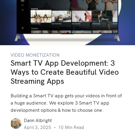
VIDEO MONETIZATION
Smart TV App Development: 3
Ways to Create Beautiful Video
Streaming Apps
Building a Smart TV app gets your videos in front of
a huge audience. We explore 3 Smart TV app
development options & how to choose one.
Dann Albright
April 3, 2025
10 Min Read