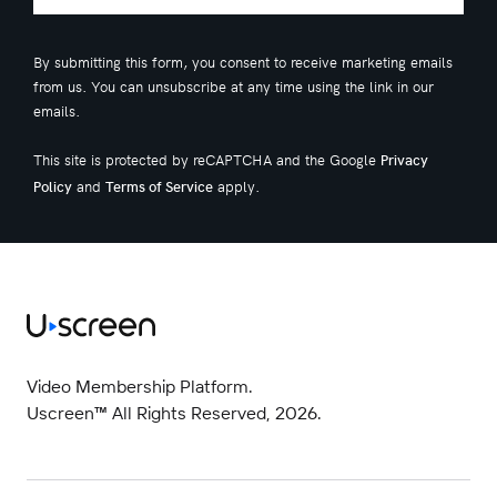
By submitting this form, you consent to receive marketing emails
from us. You can unsubscribe at any time using the link in our
emails.
This site is protected by reCAPTCHA and the Google
Privacy
and
apply.
Policy
Terms of Service
Video Membership Platform.
Uscreen™ All Rights Reserved, 2026.