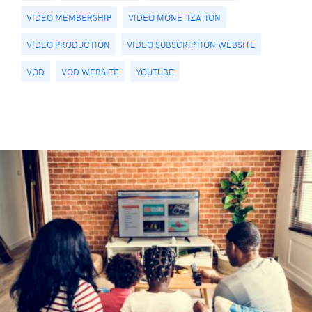
VIDEO MEMBERSHIP
VIDEO MONETIZATION
VIDEO PRODUCTION
VIDEO SUBSCRIPTION WEBSITE
VOD
VOD WEBSITE
YOUTUBE