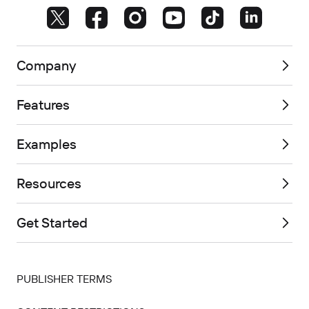
Company
Features
Examples
Resources
Get Started
PUBLISHER TERMS