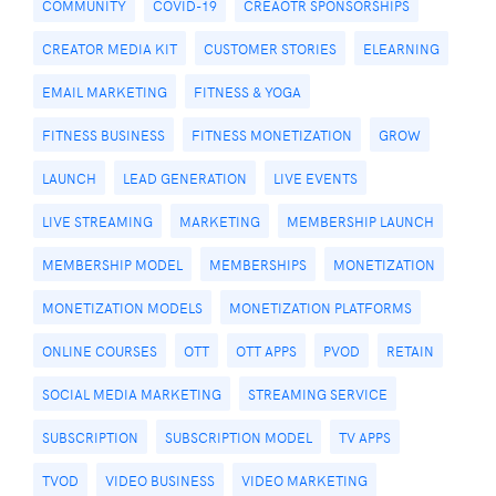
COMMUNITY
COVID-19
CREAOTR SPONSORSHIPS
CREATOR MEDIA KIT
CUSTOMER STORIES
ELEARNING
EMAIL MARKETING
FITNESS & YOGA
FITNESS BUSINESS
FITNESS MONETIZATION
GROW
LAUNCH
LEAD GENERATION
LIVE EVENTS
LIVE STREAMING
MARKETING
MEMBERSHIP LAUNCH
MEMBERSHIP MODEL
MEMBERSHIPS
MONETIZATION
MONETIZATION MODELS
MONETIZATION PLATFORMS
ONLINE COURSES
OTT
OTT APPS
PVOD
RETAIN
SOCIAL MEDIA MARKETING
STREAMING SERVICE
SUBSCRIPTION
SUBSCRIPTION MODEL
TV APPS
TVOD
VIDEO BUSINESS
VIDEO MARKETING