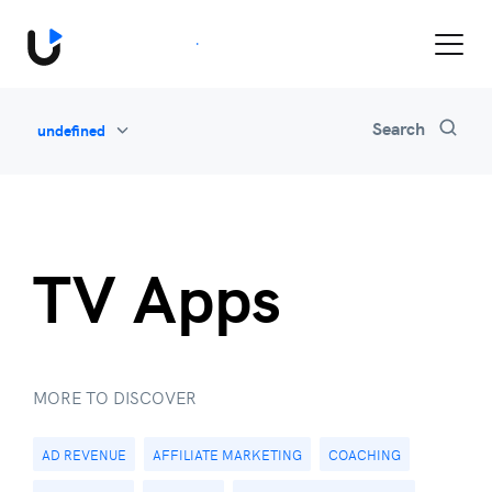
Book a Demo
Search
undefined
All
Feature Updates
Video Monetization
Marketing
TV Apps
Industry News
Be Inspired
MORE TO DISCOVER
AD REVENUE
AFFILIATE MARKETING
COACHING