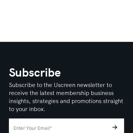
Subscribe
Subscribe to the Uscreen newsletter to
receive the latest membership business
insights, strategies and promotions straight
to your inbox.