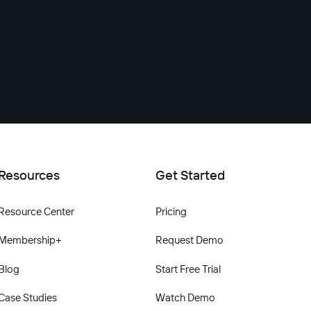
Resources
Get Started
Resource Center
Pricing
Membership+
Request Demo
Blog
Start Free Trial
Case Studies
Watch Demo