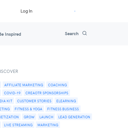
Start Free Trial
Log In
Search
Be Inspired
ISCOVER
AFFILIATE MARKETING
COACHING
COVID-19
CREAOTR SPONSORSHIPS
IA KIT
CUSTOMER STORIES
ELEARNING
ETING
FITNESS & YOGA
FITNESS BUSINESS
NETIZATION
GROW
LAUNCH
LEAD GENERATION
LIVE STREAMING
MARKETING