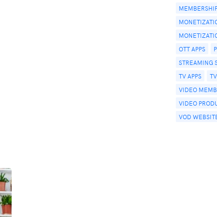
MEMBERSHIP
MONETIZATI
MONETIZATI
OTT APPS
STREAMING 
TV APPS
T
VIDEO MEMB
VIDEO PROD
VOD WEBSIT