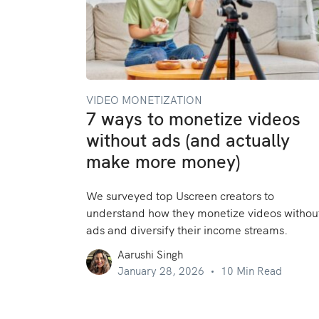
VIDEO MONETIZATION
7 ways to monetize videos
without ads (and actually
make more money)
We surveyed top Uscreen creators to
understand how they monetize videos withou
ads and diversify their income streams.
Aarushi Singh
January 28, 2026
10 Min Read