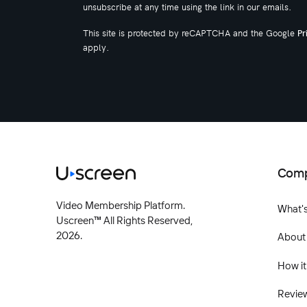
unsubscribe at any time using the link in our emails.
This site is protected by reCAPTCHA and the Google
Pr
apply.
Com
Video Membership Platform.
What'
Uscreen™ All Rights Reserved,
2026.
About
How it
Revie