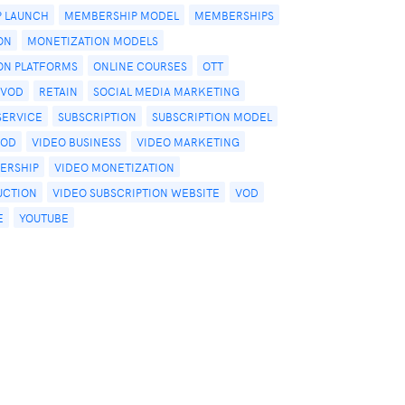
 LAUNCH
MEMBERSHIP MODEL
MEMBERSHIPS
ON
MONETIZATION MODELS
ON PLATFORMS
ONLINE COURSES
OTT
PVOD
RETAIN
SOCIAL MEDIA MARKETING
SERVICE
SUBSCRIPTION
SUBSCRIPTION MODEL
VOD
VIDEO BUSINESS
VIDEO MARKETING
ERSHIP
VIDEO MONETIZATION
UCTION
VIDEO SUBSCRIPTION WEBSITE
VOD
E
YOUTUBE