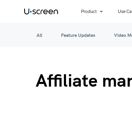
Product
Use Ca
All
Feature Updates
Video M
Affiliate ma