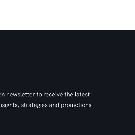
n newsletter to receive the latest
sights, strategies and promotions