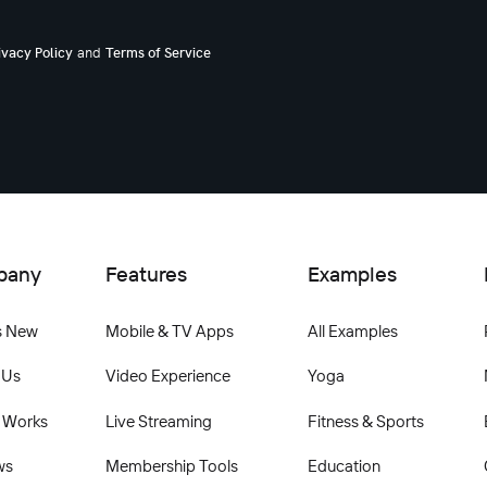
and
ivacy Policy
Terms of Service
pany
Features
Examples
s New
Mobile & TV Apps
All Examples
 Us
Video Experience
Yoga
 Works
Live Streaming
Fitness & Sports
ws
Membership Tools
Education