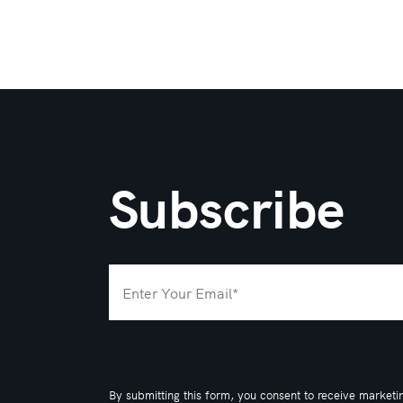
Subscribe
By submitting this form, you consent to receive marketi