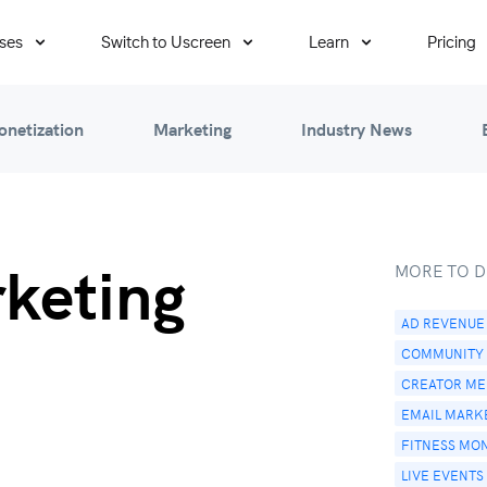
ses
Switch to Uscreen
Learn
Pricing
onetization
Marketing
Industry News
rketing
MORE TO D
AD REVENUE
COMMUNITY
CREATOR MED
EMAIL MARK
FITNESS MO
LIVE EVENTS