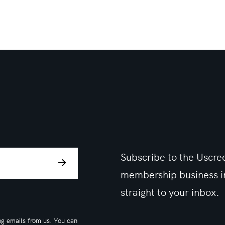
Subscribe to the Uscree
membership business in
straight to your inbox.
ng emails from us. You can