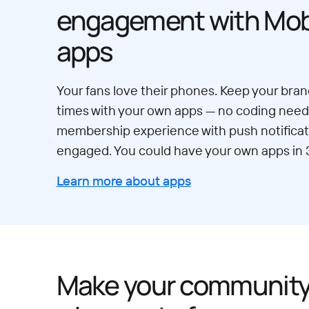
engagement with Mobi
apps
Your fans love their phones. Keep your brand
times with your own apps — no coding neede
membership experience with push notificat
engaged. You could have your own apps in 
Learn more about apps
Make your communit