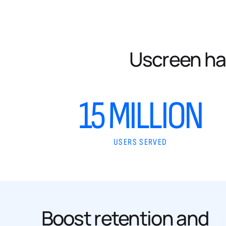
Uscreen ha
15 MILLION
USERS SERVED
Boost retention and