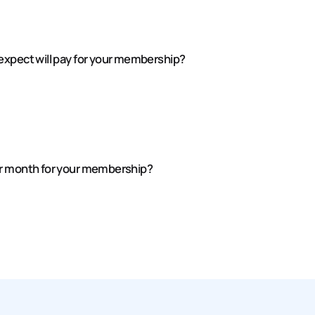
expect will pay for your membership?
er month for your membership?