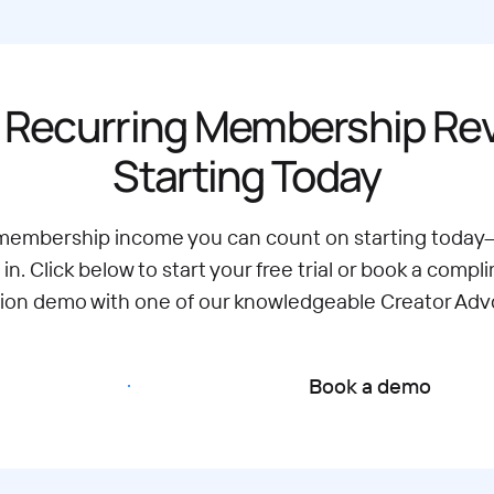
 Recurring Membership R
Starting Today
 membership income you can count on starting today
 in. Click below to start your free trial or book a compl
tion demo with one of our knowledgeable Creator Adv
Start free trial
Book a demo