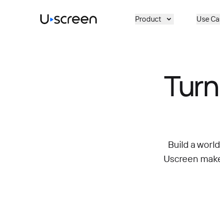
Skip to main content
Product
Use Ca
Turn
Build a worl
Uscreen makes