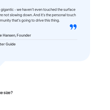
gigantic - we haven’t even touched the surface
’re not slowing down. And it's the personal touch
unity that's going to drive this thing.
ve Hansen, Founder
ter Guide
ce size?