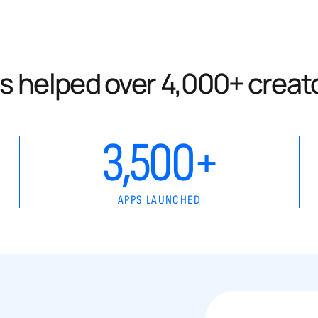
s helped over 4,000+ creat
3,500+
APPS LAUNCHED