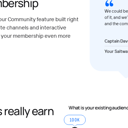
mbership
We could be 
of it, and we
our Community feature built right
and the comm
ate channels and interactive
e your membership even more
Captain Da
Your Saltwa
really earn
What is your existing audien
100K