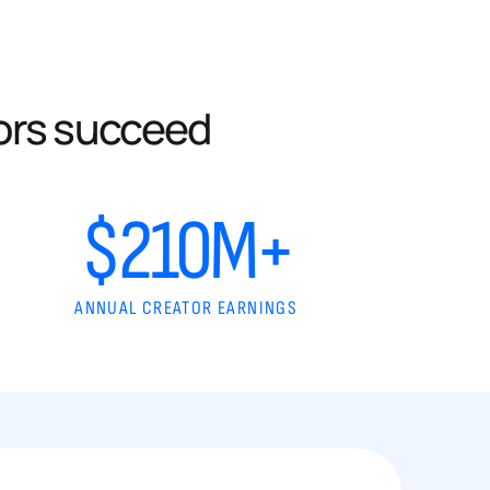
ors succeed
$210M+
ANNUAL CREATOR EARNINGS