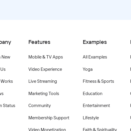
pany
Features
Examples
s New
Mobile & TV Apps
All Examples
 Us
Video Experience
Yoga
 Works
Live Streaming
Fitness & Sports
ws
Marketing Tools
Education
m Status
Community
Entertainment
Membership Support
Lifestyle
Video Monetization
Faith & Spirituality