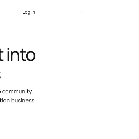
Start Free Trial
Log In
 into
s
ip community.
tion business.