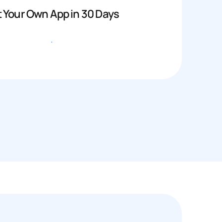
 Your Own App in 30 Days
Get started