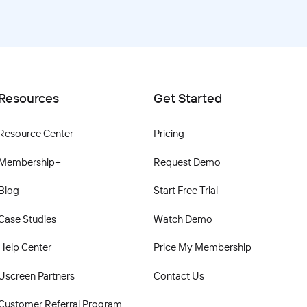
Resources
Get Started
Resource Center
Pricing
Membership+
Request Demo
Blog
Start Free Trial
Case Studies
Watch Demo
Help Center
Price My Membership
Uscreen Partners
Contact Us
Customer Referral Program