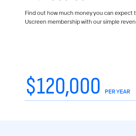
Find out how much money you can expect t
Uscreen membership with our simple revenu
$
120,000
PER YEAR