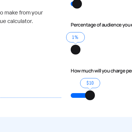
o make from your
e calculator.
Percentage of audience you 
1%
How much will you charge p
$10