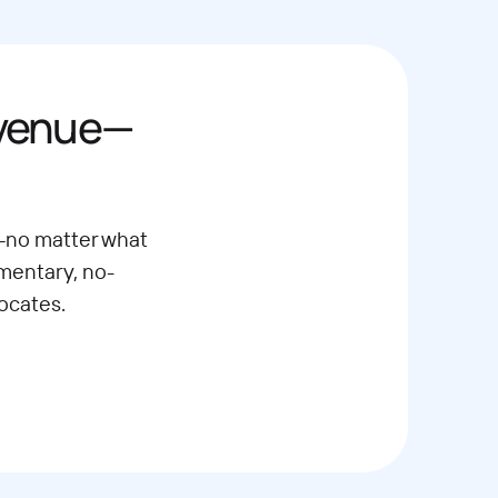
evenue—
—no matter what
imentary, no-
ocates.