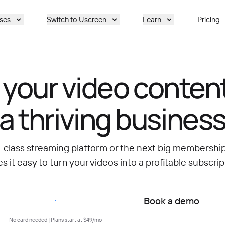
ses
Switch to Uscreen
Learn
Pricing
 your video content
a thriving busines
d-class streaming platform or the next big membersh
 it easy to turn your videos into a profitable subscrip
Start free trial
Book a demo
No card needed | Plans start at $49/mo