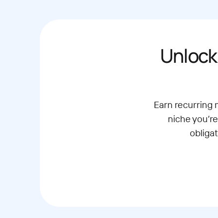
Unlock
Earn recurring
niche you’re
obliga