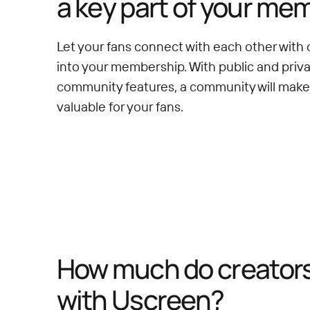
a key part of your me
Let your fans connect with each other with 
into your membership. With public and priv
community features, a community will mak
valuable for your fans.
How much do creators 
with Uscreen?