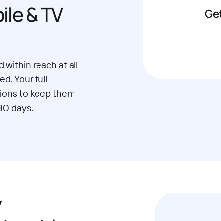
le & TV
Get
 within reach at all
d. Your full
ions to keep them
30 days.
y