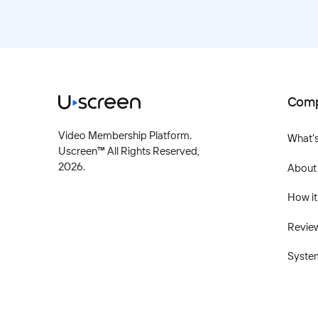
Com
Video Membership Platform.
What'
Uscreen™ All Rights Reserved,
2026
.
About
How it
Revie
Syste