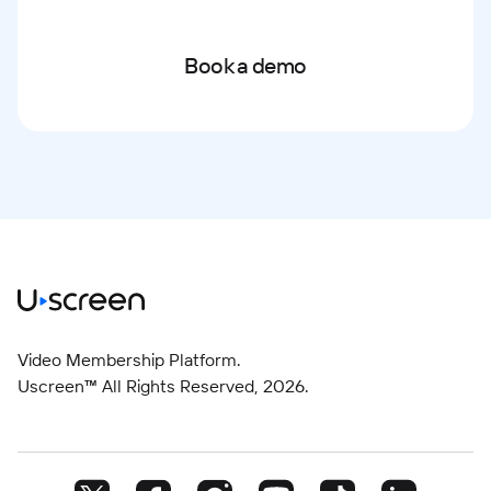
Book a demo
Video Membership Platform.
Uscreen™ All Rights Reserved,
2026
.