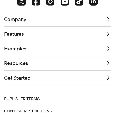
Company
Features
Examples
Resources
Get Started
PUBLISHER TERMS
CONTENT RESTRICTIONS