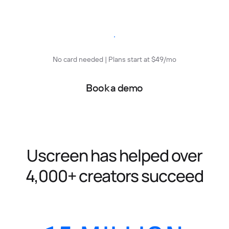
Start free trial
No card needed | Plans start at $49/mo
Book a demo
Uscreen has helped over
4,000+ creators succeed