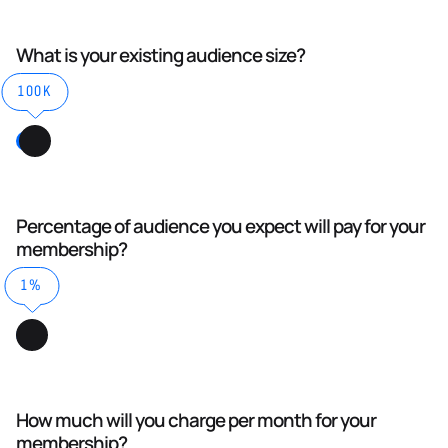
What is your existing audience size?
100K
Percentage of audience you expect will pay for your
membership?
1%
How much will you charge per month for your
membership?