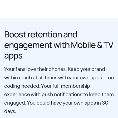
Boost retention and
engagement with Mobile & TV
apps
Your fans love their phones. Keep your brand
within reach at all times with your own apps — no
coding needed. Your full membership
experience with push notifications to keep them
engaged. You could have your own apps in 30
days.