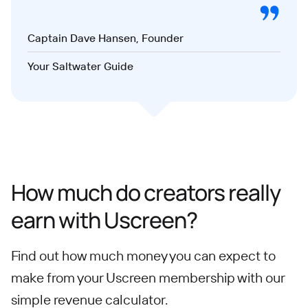
Captain Dave Hansen, Founder
Your Saltwater Guide
How much do creators really
earn with Uscreen?
Find out how much money you can expect to
make from your Uscreen membership with our
simple revenue calculator.