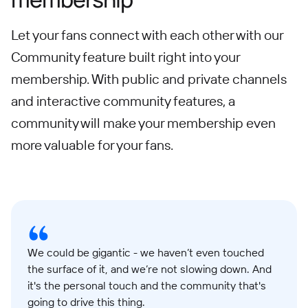
Let your fans connect with each other with our
Community feature built right into your
membership. With public and private channels
and interactive community features, a
community will make your membership even
more valuable for your fans.
We could be gigantic - we haven’t even touched
the surface of it, and we’re not slowing down. And
it's the personal touch and the community that's
going to drive this thing.