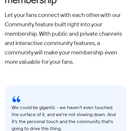
Let your fans connect with each other with our
Community feature built right into your
membership. With public and private channels
and interactive community features, a
community will make your membership even
more valuable for your fans.
We could be gigantic - we haven’t even touched
the surface of it, and we’re not slowing down. And
it's the personal touch and the community that's
going to drive this thing.