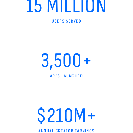
15 MILLION
USERS SERVED
3,500+
APPS LAUNCHED
$210M+
ANNUAL CREATOR EARNINGS