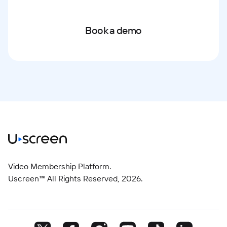
Book a demo
Video Membership Platform.
Uscreen™ All Rights Reserved,
2026
.