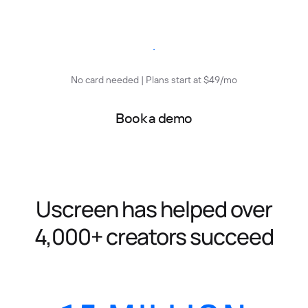
Start free trial
No card needed | Plans start at $49/mo
Book a demo
Uscreen has helped over
4,000+ creators succeed