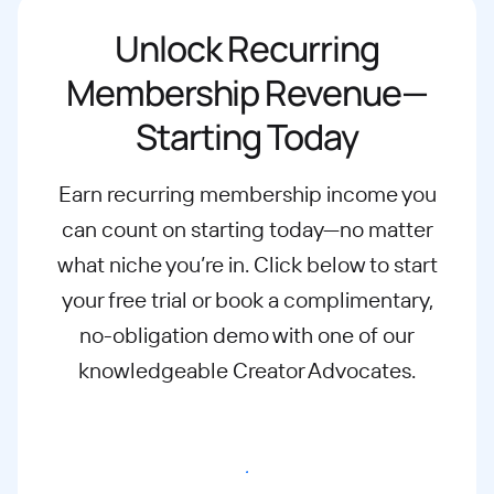
Unlock Recurring
Membership Revenue—
Starting Today
Earn recurring membership income you
can count on starting today—no matter
what
niche you’re in. Click below to start
your free trial or book a complimentary,
no-
obligation demo with one of our
knowledgeable Creator Advocates.
Start free trial