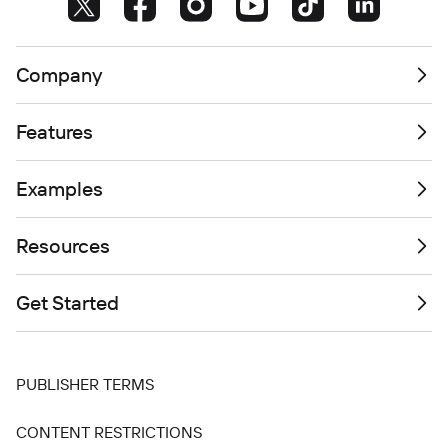
Company
Features
Examples
Resources
Get Started
PUBLISHER TERMS
CONTENT RESTRICTIONS