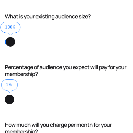
What is your existing audience size?
100K
Percentage of audience you expect will pay for your
membership?
1%
How much will you charge per month for your
membership?