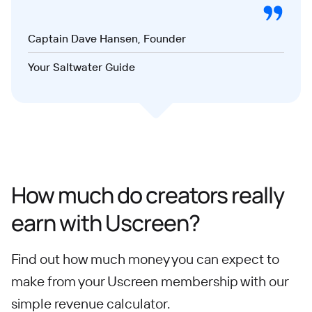
Captain Dave Hansen, Founder
Your Saltwater Guide
How much do creators really
earn with Uscreen?
Find out how much money you can expect to
make from your Uscreen membership with our
simple revenue calculator.