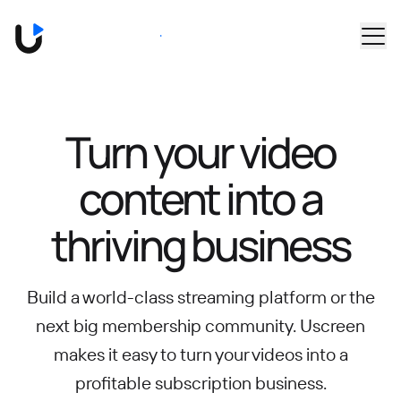
Skip to main content
Book a Demo
Turn your video
content into
a
thriving business
Build a world-class streaming platform or the
next big membership community.
Uscreen
makes it easy to turn your videos into a
profitable subscription business.