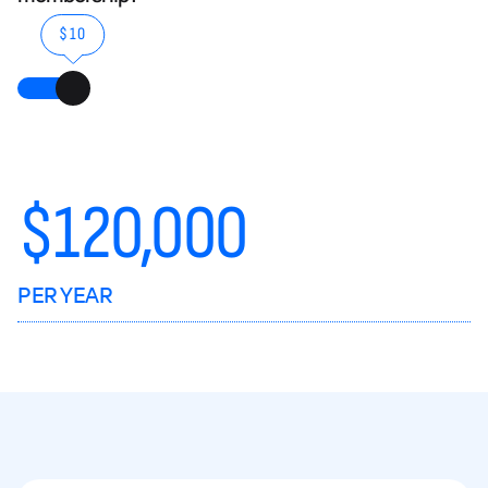
$10
$
120,000
PER YEAR