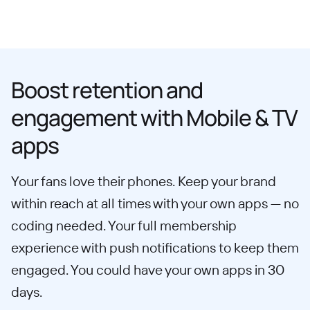
Boost retention and
engagement with Mobile & TV
apps
Your fans love their phones. Keep your brand
within reach at all times with your own apps — no
coding needed. Your full membership
experience with push notifications to keep them
engaged. You could have your own apps in 30
days.