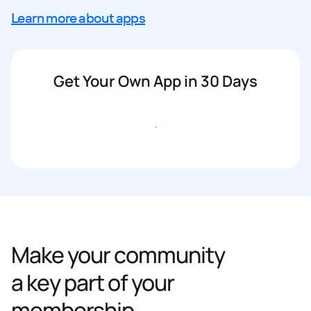
Learn more about apps
Get Your Own App in 30 Days
Get started
Make your community
a key part of your
membership