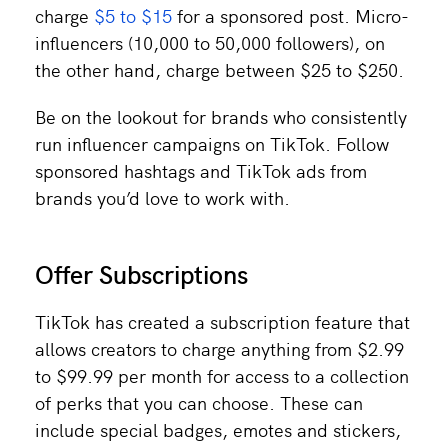
charge
$5 to $15
for a sponsored post. Micro-
influencers (10,000 to 50,000 followers), on
the other hand, charge between $25 to $250.
Be on the lookout for brands who consistently
run influencer campaigns on TikTok. Follow
sponsored hashtags and TikTok ads from
brands you’d love to work with.
Offer Subscriptions
TikTok has created a subscription feature that
allows creators to charge anything from $2.99
to $99.99 per month for access to a collection
of perks that you can choose. These can
include special badges, emotes and stickers,