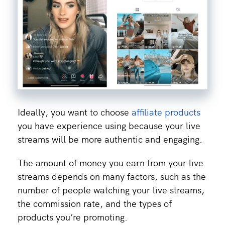
Ideally, you want to choose
affiliate products
you have experience using because your live
streams will be more authentic and engaging.
The amount of money you earn from your live
streams depends on many factors, such as the
number of people watching your live streams,
the commission rate, and the types of
products you’re promoting.