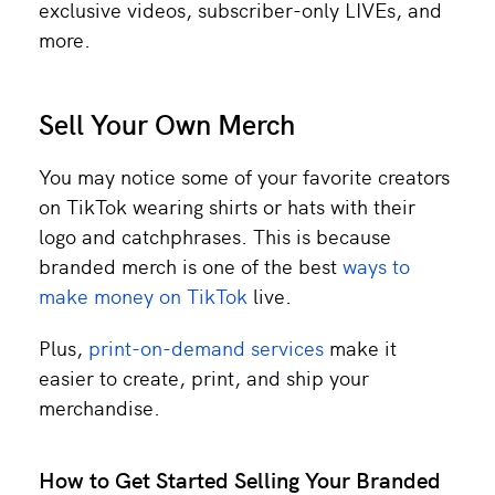
exclusive videos, subscriber-only LIVEs, and
more.
Sell Your Own Merch
You may notice some of your favorite creators
on TikTok wearing shirts or hats with their
logo and catchphrases. This is because
branded merch is one of the best
ways to
make money on TikTok
live.
Plus,
print-on-demand services
make it
easier to create, print, and ship your
merchandise.
How to Get Started Selling Your Branded