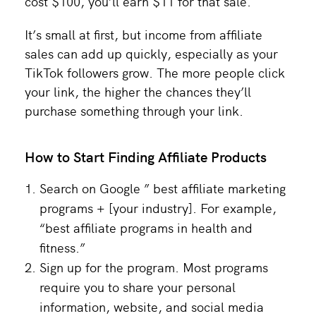
cost $100, you’ll earn $11 for that sale.
It’s small at first, but income from affiliate
sales can add up quickly, especially as your
TikTok followers grow. The more people click
your link, the higher the chances they’ll
purchase something through your link.
How to Start Finding Affiliate Products
Search on Google ” best affiliate marketing
programs + [your industry]. For example,
“best affiliate programs in health and
fitness.”
Sign up for the program. Most programs
require you to share your personal
information, website, and social media