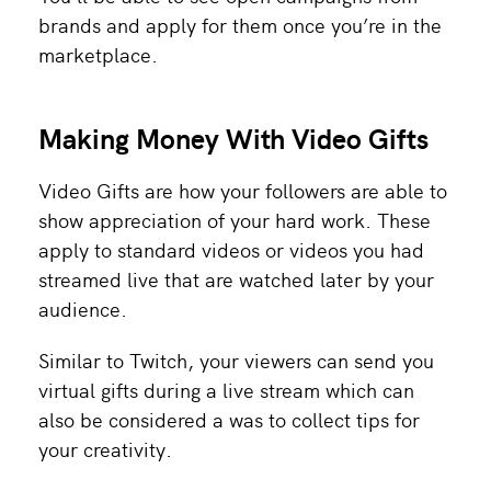
brands and apply for them once you’re in the
marketplace.
Making Money With Video Gifts
Video Gifts are how your followers are able to
show appreciation of your hard work. These
apply to standard videos or videos you had
streamed live that are watched later by your
audience.
Similar to Twitch, your viewers can send you
virtual gifts during a live stream which can
also be considered a was to collect tips for
your creativity.