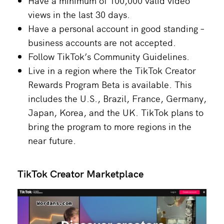
Have a minimum of 100,000 valid video
views in the last 30 days.
Have a personal account in good standing –
business accounts are not accepted.
Follow TikTok’s Community Guidelines.
Live in a region where the TikTok Creator
Rewards Program Beta is available. This
includes the U.S., Brazil, France, Germany,
Japan, Korea, and the UK. TikTok plans to
bring the program to more regions in the
near future.
TikTok Creator Marketplace