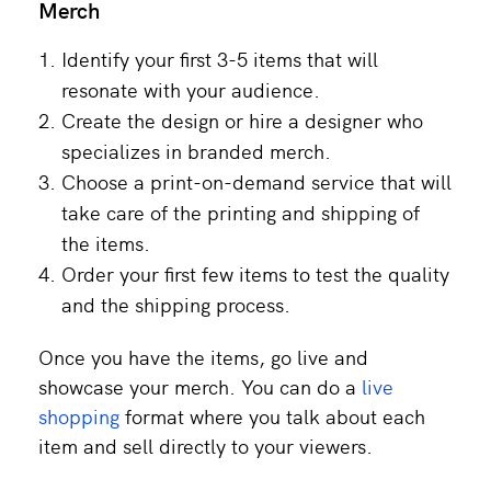
Merch
Identify your first 3-5 items that will
resonate with your audience.
Create the design or hire a designer who
specializes in branded merch.
Choose a print-on-demand service that will
take care of the printing and shipping of
the items.
Order your first few items to test the quality
and the shipping process.
Once you have the items, go live and
showcase your merch. You can do a
live
shopping
format where you talk about each
item and sell directly to your viewers.