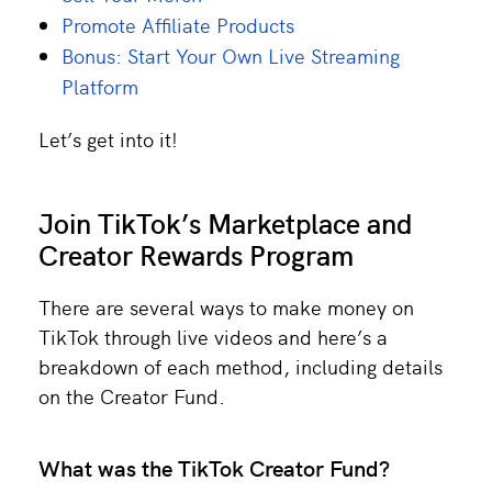
Promote Affiliate Products
Bonus: Start Your Own Live Streaming
Platform
Let’s get into it!
Join TikTok’s Marketplace and
Creator Rewards Program
There are several ways to make money on
TikTok through live videos and here’s a
breakdown of each method, including details
on the Creator Fund.
What was the TikTok Creator Fund?