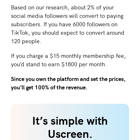
Based on our research, about 2% of your
social media followers will convert to paying
subscribers. If you have 6000 followers on
TikTok, you should expect to convert around
120 people.
If you charge a $15 monthly membership fee,
you’d stand to earn $1800 per month.
Since you own the platform and set the prices,
you’ll get 100% of the revenue.
It’s simple with
Uscreen.