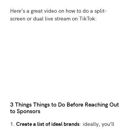
Here’s a great video on how to do a split-
screen or dual live stream on TikTok:
3 Things Things to Do Before Reaching Out
to Sponsors
Create a list of ideal brands
: ideally, you’ll