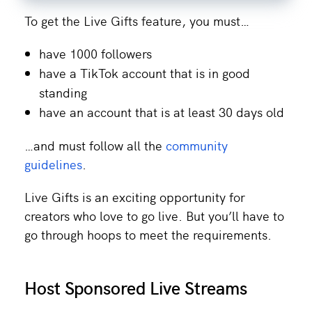
To get the Live Gifts feature, you must…
have 1000 followers
have a TikTok account that is in good
standing
have an account that is at least 30 days old
…and must follow all the
community
guidelines
.
Live Gifts is an exciting opportunity for
creators who love to go live. But you’ll have to
go through hoops to meet the requirements.
Host Sponsored Live Streams