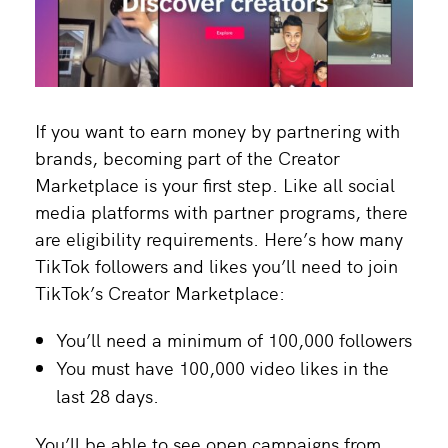
If you want to earn money by partnering with
brands, becoming part of the Creator
Marketplace is your first step. Like all social
media platforms with partner programs, there
are eligibility requirements. Here’s how many
TikTok followers and likes you’ll need to join
TikTok’s Creator Marketplace:
You’ll need a minimum of 100,000 followers
You must have 100,000 video likes in the
last 28 days.
You’ll be able to see open campaigns from