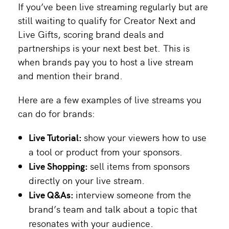
If you’ve been live streaming regularly but are
still waiting to qualify for Creator Next and
Live Gifts, scoring brand deals and
partnerships is your next best bet. This is
when brands pay you to host a live stream
and mention their brand.
Here are a few examples of live streams you
can do for brands:
Live Tutorial:
show your viewers how to use
a tool or product from your sponsors.
Live Shopping:
sell items from sponsors
directly on your live stream.
Live Q&As:
interview someone from the
brand’s team and talk about a topic that
resonates with your audience.