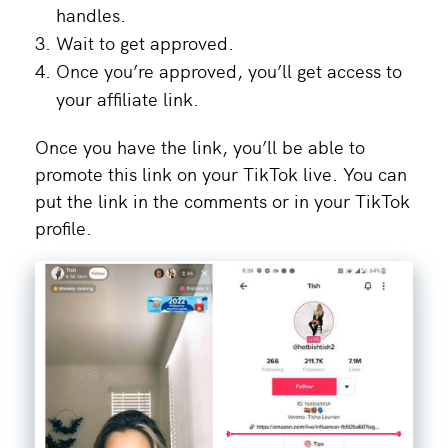
handles.
Wait to get approved.
Once you’re approved, you’ll get access to
your affiliate link.
Once you have the link, you’ll be able to
promote this link on your TikTok live. You can
put the link in the comments or in your TikTok
profile.