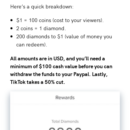
Here’s a quick breakdown:
$1 = 100 coins (cost to your viewers).
2 coins = 1 diamond.
200 diamonds to $1 (value of money you
can redeem).
All amounts are in USD, and you’ll need a
minimum of $100 cash value before you can
withdraw the funds to your Paypal. Lastly,
TikTok takes a 50% cut.