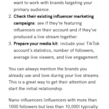
want to work with brands targeting your
primary audience.
Check their existing influencer marketing
campaigns
: see if they’re featuring
influencers on their account and if they’ve
produced a live stream together.
Prepare your media kit
: include your TikTok
account’s statistics, number of followers,
average live viewers, and live engagement.
You can always mention the brands you
already use and love during your live streams.
This is a great way to get their attention and
start the initial relationship.
Nano-influencers (influencers with more than
1000 followers but less than 10,000) typically