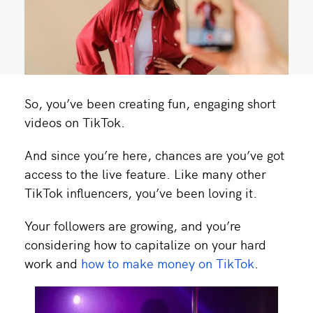
So, you’ve been creating fun, engaging short
videos on TikTok.
And since you’re here, chances are you’ve got
access to the live feature. Like many other
TikTok influencers, you’ve been loving it.
Your followers are growing, and you’re
considering how to capitalize on your hard
work and
how to make money on TikTok
.