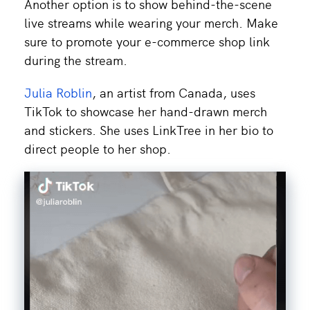
Another option is to show behind-the-scene
live streams while wearing your merch. Make
sure to promote your e-commerce shop link
during the stream.
Julia Roblin
, an artist from Canada, uses
TikTok to showcase her hand-drawn merch
and stickers. She uses LinkTree in her bio to
direct people to her shop.