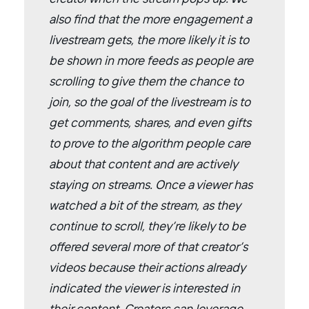
also find that the more engagement a
livestream gets, the more likely it is to
be shown in more feeds as people are
scrolling to give them the chance to
join, so the goal of the livestream is to
get comments, shares, and even gifts
to prove to the algorithm people care
about that content and are actively
staying on streams. Once a viewer has
watched a bit of the stream, as they
continue to scroll, they’re likely to be
offered several more of that creator’s
videos because their actions already
indicated the viewer is interested in
their content. Creators can leverage