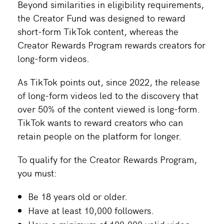
Beyond similarities in eligibility requirements,
the Creator Fund was designed to reward
short-form TikTok content, whereas the
Creator Rewards Program rewards creators for
long-form videos.
As TikTok points out, since 2022, the release
of long-form videos led to the discovery that
over 50% of the content viewed is long-form.
TikTok wants to reward creators who can
retain people on the platform for longer.
To qualify for the Creator Rewards Program,
you must:
Be 18 years old or older.
Have at least 10,000 followers.