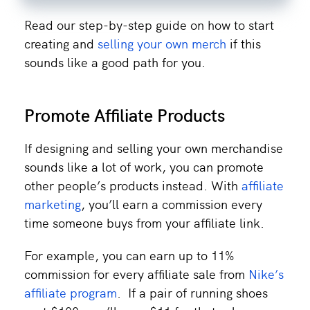
Read our step-by-step guide on how to start
creating and
selling your own merch
if this
sounds like a good path for you.
Promote Affiliate Products
If designing and selling your own merchandise
sounds like a lot of work, you can promote
other people’s products instead. With
affiliate
marketing
, you’ll earn a commission every
time someone buys from your affiliate link.
For example, you can earn up to 11%
commission for every affiliate sale from
Nike’s
affiliate program
. If a pair of running shoes