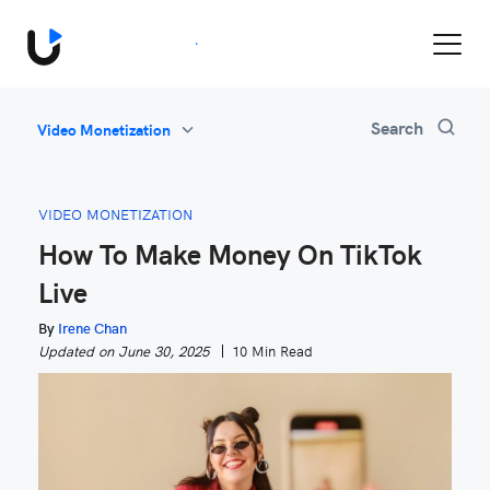
Book a Demo
All
Search
Video Monetization
Feature Updates
Video Monetization
VIDEO MONETIZATION
Marketing
How To Make Money On TikTok
Industry News
Live
Be Inspired
By
Irene Chan
Updated on June 30, 2025
10 Min Read