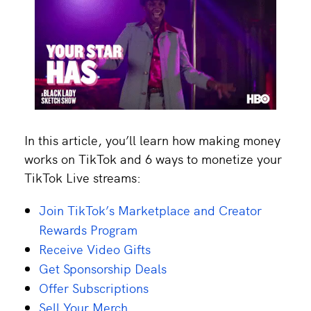
In this article, you’ll learn how making money
works on TikTok and 6 ways to monetize your
TikTok Live streams:
Join TikTok’s Marketplace and Creator
Rewards Program
Receive Video Gifts
Get Sponsorship Deals
Offer Subscriptions
Sell Your Merch