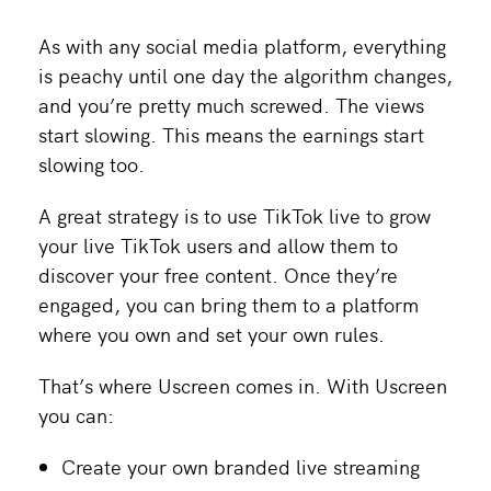
As with any social media platform, everything
is peachy until one day the algorithm changes,
and you’re pretty much screwed. The views
start slowing. This means the earnings start
slowing too.
A great strategy is to use TikTok live to grow
your live TikTok users and allow them to
discover your free content. Once they’re
engaged, you can bring them to a platform
where you own and set your own rules.
That’s where Uscreen comes in. With Uscreen
you can:
Create your own branded live streaming