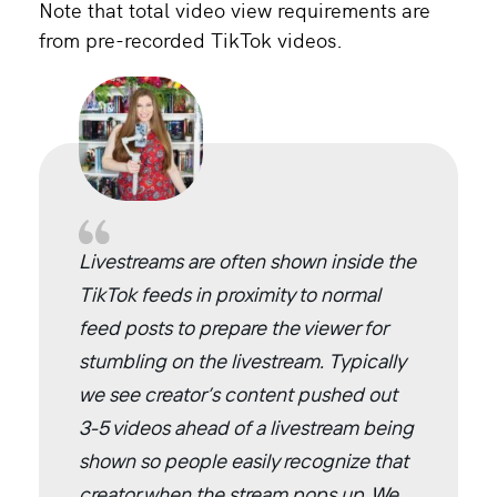
Note that total video view requirements are
from pre-recorded TikTok videos.
Livestreams are often shown inside the
TikTok feeds in proximity to normal
feed posts to prepare the viewer for
stumbling on the livestream. Typically
we see creator’s content pushed out
3-5 videos ahead of a livestream being
shown so people easily recognize that
creator when the stream pops up. We