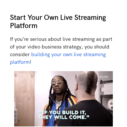
Start Your Own Live Streaming
Platform
If you’re serious about live streaming as part
of your video business strategy, you should
consider
building your own live streaming
platform
!