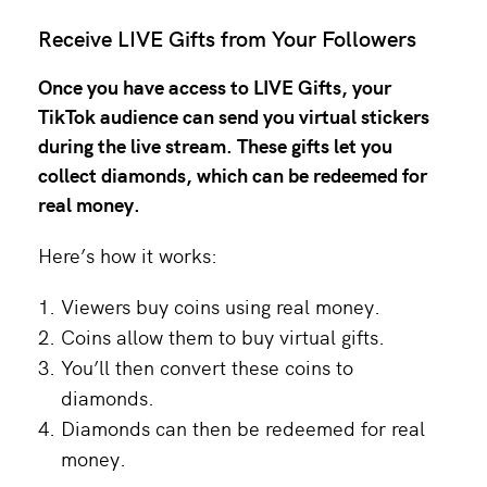
Receive LIVE Gifts from Your Followers
Once you have access to LIVE Gifts, your
TikTok audience can send you virtual stickers
during the live stream. These gifts let you
collect diamonds, which can be redeemed for
real money.
Here’s how it works:
Viewers buy coins using real money.
Coins allow them to buy virtual gifts.
You’ll then convert these coins to
diamonds.
Diamonds can then be redeemed for real
money.