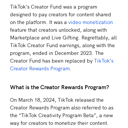
TikTok’s Creator Fund was a program
designed to pay creators for content shared
on the platform. It was a
video monetization
feature that creators unlocked, along with
Marketplace and Live Gifting. Regrettably, all
TikTok Creator Fund earnings, along with the
program, ended in December 2023. The
Creator Fund has been replaced by
TikTok’s
Creator Rewards Program
.
What is the Creator Rewards Program?
On March 18, 2024, TikTok released the
Creator Rewards Program also referred to as
the “TikTok Creativity Program Beta”, a new
way for creators to monetize their content.