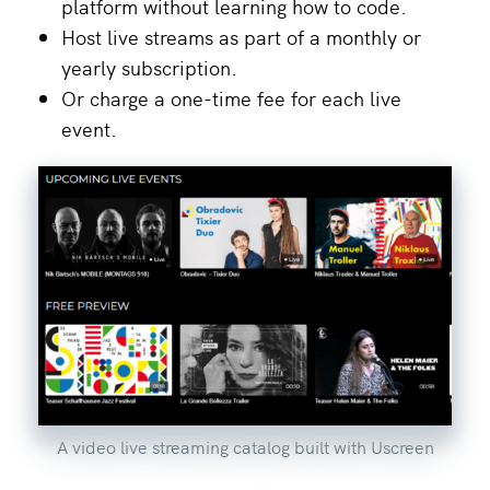
platform without learning how to code.
Host live streams as part of a monthly or
yearly subscription.
Or charge a one-time fee for each live
event.
A video live streaming catalog built with Uscreen