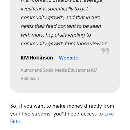
livestreams specifically to get
community growth, and that in turn
helps their feed content to be seen
with more, hopefully leading to
community growth from those viewers.
KM Robinson
Website
|
Author and Social Media Educator at KM
Robinson
So, if you want to make money directly from
your live streams, you’ll need access to
Live
Gifts
.